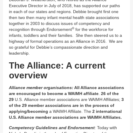
Executive Director in July of 2018, has supported our paths
in each of our states and regions. Debbie brought first one
then two then many infant mental health state associations
together in 2003 to discuss issues of competency and
®
recognition through Endorsement
for the workforce for
infants, toddlers and their families. She then steered us to a
highway of formal operations as an Alliance in 2016. We are
so grateful for Debbie’s compassionate direction and
leadership.
The Alliance: A current
overview
Alliance member organisations:
All Alliance associations
are encouraged to become a WAIMH affiliate
.
26 of the
29
U.S. Alliance member associations are WAIMH Affiliates;
3
of the 29 member associations are in the process of
applying/becoming
a WAIMH Affiliate. The
2 international
U.S. Alliance member associations are WAIMH Affiliates.
Competency Guidelines and Endorsement
:
Today with