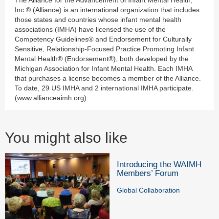
Inc.® (Alliance) is an international organization that includes
those states and countries whose infant mental health
associations (IMHA) have licensed the use of the
Competency Guidelines® and Endorsement for Culturally
Sensitive, Relationship-Focused Practice Promoting Infant
Mental Health® (Endorsement®), both developed by the
Michigan Association for Infant Mental Health. Each IMHA
that purchases a license becomes a member of the Alliance.
To date, 29 US IMHA and 2 international IMHA participate.
(www.allianceaimh.org)
You might also like
Introducing the WAIMH
Members’ Forum
Global Collaboration