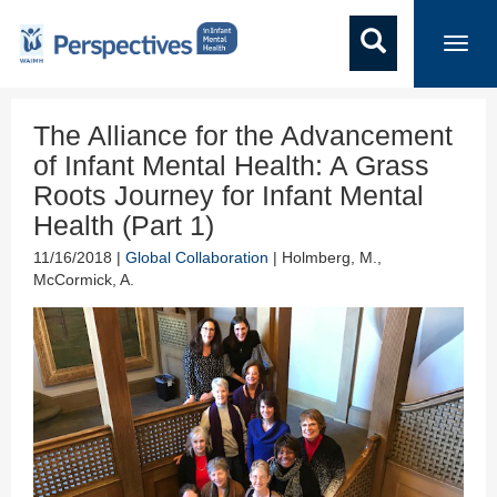
Toggl
navig
The Alliance for the Advancement
of Infant Mental Health: A Grass
Roots Journey for Infant Mental
Health (Part 1)
11/16/2018 |
Global Collaboration
| Holmberg, M.,
McCormick, A.