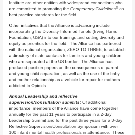
Institute are other entities with widespread connections who
®
are committed to promoting the
Competency Guidelines
as
best practice standards for the field.
Other initiatives that the Alliance is advancing include
incorporating the Diversity-Informed Tenets (Irving Harris
Foundation, USA) into our trainings and setting diversity and
equity as priorities for the field. The Alliance has partnered
with the national organization, ZERO TO THREE, to establish
a directory of state contacts for families and young children
who are separated at the US border. The Alliance has
produced position papers on the consequences of parent
and young child separation, as well as the use of the baby
and mother relationship as a vehicle for repair for mothers
addicted to Opioids.
Annual Leadership and reflective
supervision/consultation summits
:
Of additional
importance, members of the Alliance have come together
annually for the past 11 years to participate in a 2-day
Leadership Summit and for the past three years for a 3-day
Reflective Supervision/Consultation Symposium with over
100 infant mental health professionals in attendance. These