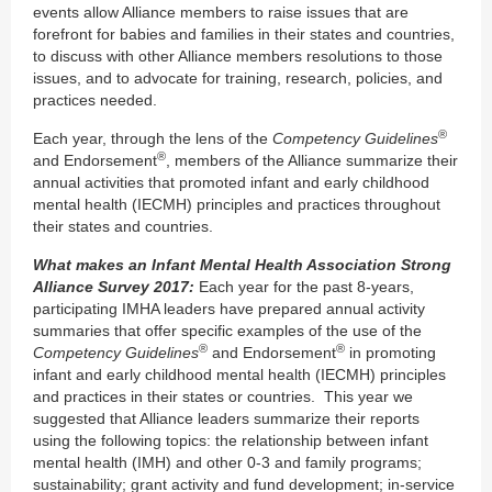
events allow Alliance members to raise issues that are
forefront for babies and families in their states and countries,
to discuss with other Alliance members resolutions to those
issues, and to advocate for training, research, policies, and
practices needed.
®
Each year, through the lens of the
Competency Guidelines
®
and Endorsement
, members of the Alliance summarize their
annual activities that promoted infant and early childhood
mental health (IECMH) principles and practices throughout
their states and countries.
What makes an Infant Mental Health Association Strong
Alliance Survey 2017:
Each year for the past 8-years,
participating IMHA leaders have prepared annual activity
summaries that offer specific examples of the use of the
®
®
Competency Guidelines
and Endorsement
in promoting
infant and early childhood mental health (IECMH) principles
and practices in their states or countries. This year we
suggested that Alliance leaders summarize their reports
using the following topics: the relationship between infant
mental health (IMH) and other 0-3 and family programs;
sustainability; grant activity and fund development; in-service