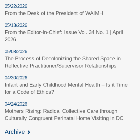
05/22/2026
From the Desk of the President of WAIMH
05/13/2026
From the Editor-in-Chief: Issue Vol. 34 No. 1 | April
2026
05/08/2026
The Process of Decolonizing the Shared Space in
Reflective Practitioner/Supervisor Relationships
04/30/2026
Infant and Early Childhood Mental Health – Is it Time
for a Code of Ethics?
04/24/2026
Mothers Rising: Radical Collective Care through
Culturally Congruent Perinatal Home Visiting in DC
Archive