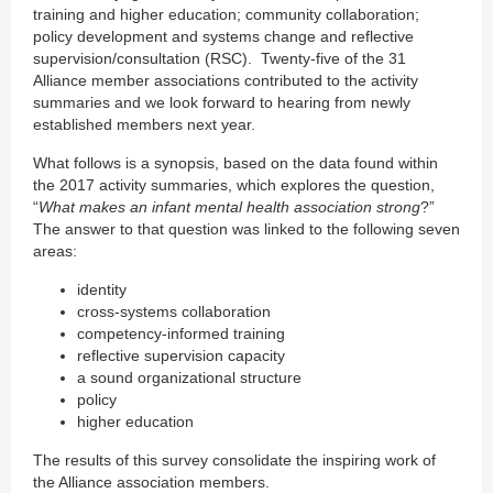
training and higher education; community collaboration;
policy development and systems change and reflective
supervision/consultation (RSC). Twenty-five of the 31
Alliance member associations contributed to the activity
summaries and we look forward to hearing from newly
established members next year.
What follows is a synopsis, based on the data found within
the 2017 activity summaries, which explores the question,
“
What makes an infant mental health association strong
?”
The answer to that question was linked to the following seven
areas:
identity
cross-systems collaboration
competency-informed training
reflective supervision capacity
a sound organizational structure
policy
higher education
The results of this survey consolidate the inspiring work of
the Alliance association members.