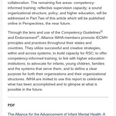
collaboration. The remaining five areas: competency-
informed training; reflective supervision capacity; a sound
organizational structure; policy; and higher education, will be
addressed in Part Two of this article which will be published
online in Perspectives, the near future.
®
Through the lens and use of the
Competency Guidelines
®
and Endorsement
, Alliance IMHA members promote IECMH
principles and practices throughout their states and
countries. They utilize successful and creative strategies,
within and across systems, to build capacity for RSC; to offer
competency-informed training; to link with higher education
institutions; to advocate for infants, young children, families
and the systems that serve them; and to define a clear
purpose for both their organizations and their organizational
structures. IMHA are invited to use this report to celebrate
what has been accomplished and to glimpse at what is
possible in the future.
PDF
The Alliance for the Advancement of Infant Mental Health: A