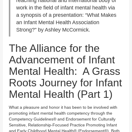
reaching national and international body of
work in the field of infant mental health via
a synopsis of a presentation: “What Makes
an Infant Mental Health Association
Strong?” by Ashley McCormick.
The Alliance for the
Advancement of Infant
Mental Health: A Grass
Roots Journey for Infant
Mental Health (Part 1)
What a pleasure and honor it has been to be involved with
promoting infant mental health competency through the
Competency Guidelines® and Endorsement for Culturally
Sensitive, Relationship-Focused Practice Promoting Infant
and Early Childhood Mental Health® (Endorsement®). Both