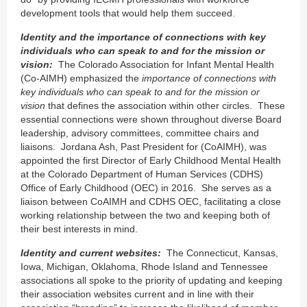
development tools that would help them succeed.
Identity and the importance of connections with key
individuals who can speak to and for the mission or
vision:
The Colorado Association for Infant Mental Health
(Co-AIMH) emphasized the
importance of connections with
key individuals who can speak to and for the mission or
vision
that defines the association within other circles. These
essential connections were shown throughout diverse Board
leadership, advisory committees, committee chairs and
liaisons. Jordana Ash, Past President for (CoAIMH), was
appointed the first Director of Early Childhood Mental Health
at the Colorado Department of Human Services (CDHS)
Office of Early Childhood (OEC) in 2016. She serves as a
liaison between CoAIMH and CDHS OEC, facilitating a close
working relationship between the two and keeping both of
their best interests in mind.
Identity and current websites:
The Connecticut, Kansas,
Iowa, Michigan, Oklahoma, Rhode Island and Tennessee
associations all spoke to the priority of updating and keeping
their association websites current and in line with their