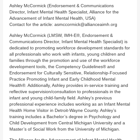
Ashley McCormick (Endorsement & Communications
Director, Infant Mental Health Specialist, Alliance for the
Advancement of Infant Mental Health, USA)
Contact for the article: asmccormick@allianceaimh.org
Ashley McCormick (LMSW, IMH-E®, Endorsement &
Communications Director, Infant Mental Health Specialist) is
dedicated to promoting workforce development standards for
all professionals who work with infants, young children and
families through the promotion and use of the workforce
development tools, the Competency Guidelines® and
Endorsement for Culturally Sensitive, Relationship-Focused
Practice Promoting Infant and Early Childhood Mental
Health®. Additionally, Ashley provides in-service training and
reflective supervision/consultation to professionals in the
infant and young child-family field. Ashley’s previous
professional experience includes working as an Infant Mental
Health Home Visitor in Detroit-Wayne County. Ashley’s
training includes a Bachelor’s degree in Psychology and
Child Development from Central Michigan University and a
Master’s of Social Work from the University of Michigan.
The Alliance for the Advancement of Infant Mental Health,