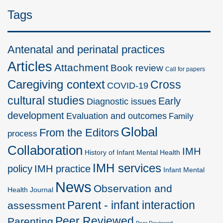
Tags
Antenatal and perinatal practices
Articles
Attachment
Book review
Call for papers
Caregiving context
Cross
COVID-19
cultural studies
Early
Diagnostic issues
development
Evaluation and outcomes
Family
Global
From the Editors
process
Collaboration
IMH
History of Infant Mental Health
IMH services
policy
IMH practice
Infant Mental
News
Observation and
Health Journal
Parent - infant interaction
assessment
Peer Reviewed
Parenting