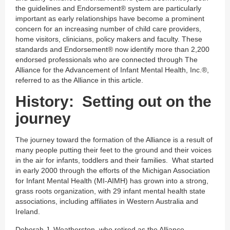
the guidelines and Endorsement® system are particularly
important as early relationships have become a prominent
concern for an increasing number of child care providers,
home visitors, clinicians, policy makers and faculty. These
standards and Endorsement® now identify more than 2,200
endorsed professionals who are connected through The
Alliance for the Advancement of Infant Mental Health, Inc.®,
referred to as the Alliance in this article.
History: Setting out on the
journey
The journey toward the formation of the Alliance is a result of
many people putting their feet to the ground and their voices
in the air for infants, toddlers and their families. What started
in early 2000 through the efforts of the Michigan Association
for Infant Mental Health (MI-AIMH) has grown into a strong,
grass roots organization, with 29 infant mental health state
associations, including affiliates in Western Australia and
Ireland.
Deborah J. Weatherston, who retired as the Alliance