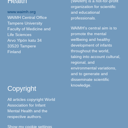
Health
(WAIMH) is a not-for-profit
organization for scientific
www.waimh.org
and educational
WAIMH Central Office
professionals.
Tampere University
WAIMH's central aim is to
Faculty of Medicine and
promote the mental
Life Sciences
wellbeing and healthy
Arvo Ylpön katu 34
development of infants
33520 Tampere
throughout the world,
Finland
taking into account cultural,
regional, and
environmental variations,
and to generate and
disseminate scientific
knowledge.
Copyright
All articles copyright World
Association for Infant
Mental Health and the
respective authors.
Show my cookie settings