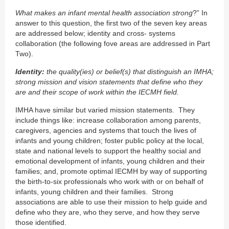
What makes an infant mental health association strong
?” In
answer to this question, the first two of the seven key areas
are addressed below; identity and cross- systems
collaboration (the following fove areas are addressed in Part
Two).
Identity:
the quality(ies) or belief(s) that distinguish an IMHA;
strong mission and vision statements that define who they
are and their scope of work within the IECMH field.
IMHA have similar but varied mission statements. They
include things like: increase collaboration among parents,
caregivers, agencies and systems that touch the lives of
infants and young children; foster public policy at the local,
state and national levels to support the healthy social and
emotional development of infants, young children and their
families; and, promote optimal IECMH by way of supporting
the birth-to-six professionals who work with or on behalf of
infants, young children and their families. Strong
associations are able to use their mission to help guide and
define who they are, who they serve, and how they serve
those identified.