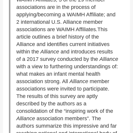
associations are in the process of
applying/becoming a WAIMH Affiliate; and
2 international U.S. Alliance member
associations are WAIMH Affiliates.This
article outlines a brief history of the
Alliance and identifies current initiatives
within the
Alliance
and introduces results
of a 2017 survey conducted by the
Alliance
with a view to furthering understandings of:
what makes an infant mental health
association strong. All
Alliance
member
associations were invited to participate.
The results of this survey are aptly
described by the authors as a
consolidation of the “inspiring work of the
Alliance
association members”. The
authors summarize this impressive and far