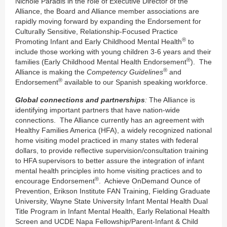
Nichole Paradis in the role of Executive Director of the
Alliance, the Board and Alliance member associations are
rapidly moving forward by expanding the Endorsement for
Culturally Sensitive, Relationship-Focused Practice
®
Promoting Infant and Early Childhood Mental Health
to
include those working with young children 3-6 years and their
®
families (Early Childhood Mental Health Endorsement
). The
®
Alliance is making the
Competency Guidelines
and
®
Endorsement
available to our Spanish speaking workforce.
Global connections and partnerships
:
The Alliance is
identifying important partners that have nation-wide
connections. The Alliance currently has an agreement with
Healthy Families America (HFA), a widely recognized national
home visiting model practiced in many states with federal
dollars, to provide reflective supervision/consultation training
to HFA supervisors to better assure the integration of infant
mental health principles into home visiting practices and to
®
encourage Endorsement
. Achieve OnDemand Ounce of
Prevention, Erikson Institute FAN Training, Fielding Graduate
University, Wayne State University Infant Mental Health Dual
Title Program in Infant Mental Health, Early Relational Health
Screen and UCDE Napa Fellowship/Parent-Infant & Child