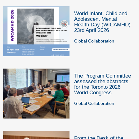
World Infant, Child and
Adolescent Mental
Health Day (WICAMHD)
23rd April 2026
Global Collaboration
The Program Committee
assessed the abstracts
for the Toronto 2026
World Congress
Global Collaboration
From the Desk of the