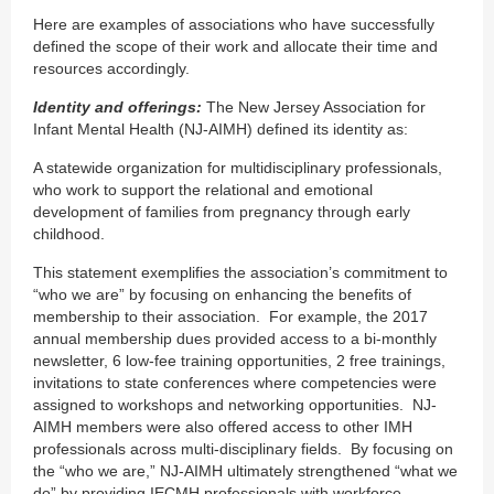
Here are examples of associations who have successfully
defined the scope of their work and allocate their time and
resources accordingly.
Identity and offerings:
The New Jersey Association for
Infant Mental Health (NJ-AIMH) defined its identity as:
A statewide organization for multidisciplinary professionals,
who work to support the relational and emotional
development of families from pregnancy through early
childhood.
This statement exemplifies the association’s commitment to
“who we are” by focusing on enhancing the benefits of
membership to their association. For example, the 2017
annual membership dues provided access to a bi-monthly
newsletter, 6 low-fee training opportunities, 2 free trainings,
invitations to state conferences where competencies were
assigned to workshops and networking opportunities. NJ-
AIMH members were also offered access to other IMH
professionals across multi-disciplinary fields. By focusing on
the “who we are,” NJ-AIMH ultimately strengthened “what we
do” by providing IECMH professionals with workforce