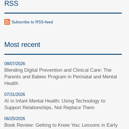
RSS
Subscribe to RSS-feed
Most recent
08/07/2026
Blending Digital Prevention and Clinical Care: The
Parents and Babies Program in Perinatal and Mental
Health
07/31/2026
AI in Infant Mental Health: Using Technology to
Support Relationships, Not Replace Them
06/25/2026
Book Review: Getting to Know You: Lessons in Early