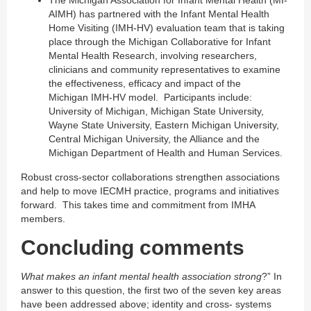
AIMH) has partnered with the Infant Mental Health
Home Visiting (IMH-HV) evaluation team that is taking
place through the Michigan Collaborative for Infant
Mental Health Research, involving researchers,
clinicians and community representatives to examine
the effectiveness, efficacy and impact of the
Michigan IMH-HV model. Participants include:
University of Michigan, Michigan State University,
Wayne State University, Eastern Michigan University,
Central Michigan University, the Alliance and the
Michigan Department of Health and Human Services.
Robust cross-sector collaborations strengthen associations
and help to move IECMH practice, programs and initiatives
forward. This takes time and commitment from IMHA
members.
Concluding comments
What makes an infant mental health association strong
?” In
answer to this question, the first two of the seven key areas
have been addressed above; identity and cross- systems