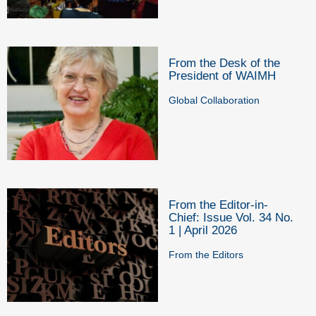
From the Desk of the
President of WAIMH
Global Collaboration
From the Editor-in-
Chief: Issue Vol. 34 No.
1 | April 2026
From the Editors