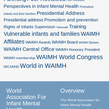
Peer Reviewed
Perspectives in Infant Mental Health
Premature
Presidential Address
infants and their families
Promotion and prevention
Presidential address
Training
Rights of Infants
Supervision
Telehealth
Vulnerable infants and families
WAIMH
Affiliates
WAIMH Board
WAIMH Awards
WAIMH Bylaws
WAIMH Central Office
WAIMH Honorary President
WAIMH World Congress
WAIMH membership
World in WAIMH
WICAMHD
World
Overview
Association For
The World Association for
Infant Mental
Infant Mental Health