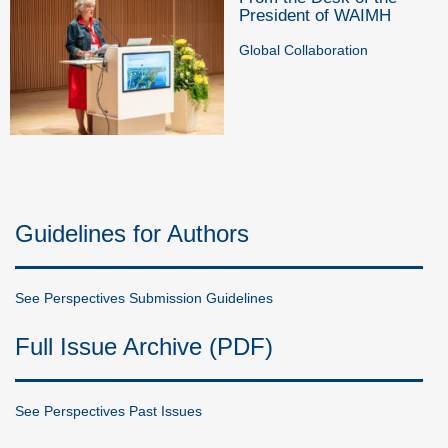
President of WAIMH
Global Collaboration
Guidelines for Authors
See Perspectives Submission Guidelines
Full Issue Archive (PDF)
See Perspectives Past Issues