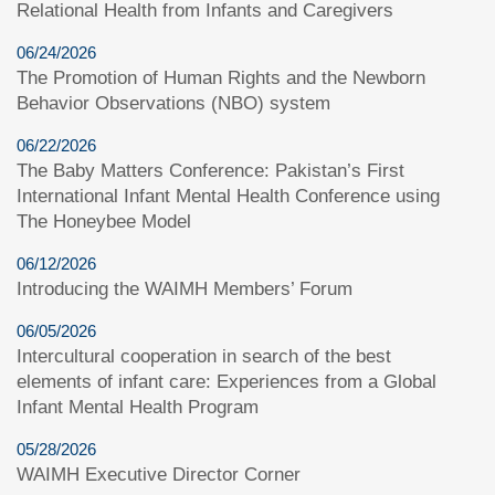
Relational Health from Infants and Caregivers
06/24/2026
The Promotion of Human Rights and the Newborn
Behavior Observations (NBO) system
06/22/2026
The Baby Matters Conference: Pakistan’s First
International Infant Mental Health Conference using
The Honeybee Model
06/12/2026
Introducing the WAIMH Members’ Forum
06/05/2026
Intercultural cooperation in search of the best
elements of infant care: Experiences from a Global
Infant Mental Health Program
05/28/2026
WAIMH Executive Director Corner