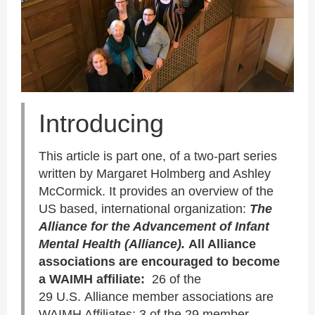
Introducing
This article is part one, of a two-part series
written by Margaret Holmberg and Ashley
McCormick. It provides an overview of the
US based, international organization:
The
Alliance f
or the Advancement of Infant
Mental Health
(Alliance).
All Alliance
associations are encouraged to become
a WAIMH affiliate:
26 of the
29 U.S. Alliance member associations are
WAIMH Affiliates; 3 of the 29 member