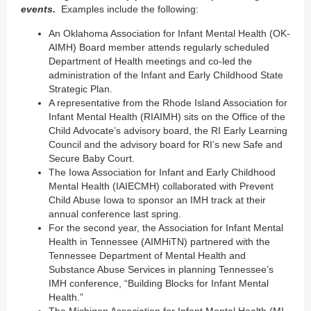
events.
Examples include the following:
An Oklahoma Association for Infant Mental Health (OK-
AIMH) Board member attends regularly scheduled
Department of Health meetings and co-led the
administration of the Infant and Early Childhood State
Strategic Plan.
A representative from the Rhode Island Association for
Infant Mental Health (RIAIMH) sits on the Office of the
Child Advocate’s advisory board, the RI Early Learning
Council and the advisory board for RI’s new Safe and
Secure Baby Court.
The Iowa Association for Infant and Early Childhood
Mental Health (IAIECMH) collaborated with Prevent
Child Abuse Iowa to sponsor an IMH track at their
annual conference last spring.
For the second year, the Association for Infant Mental
Health in Tennessee (AIMHiTN) partnered with the
Tennessee Department of Mental Health and
Substance Abuse Services in planning Tennessee’s
IMH conference, “Building Blocks for Infant Mental
Health.”
The Michigan Association for Infant Mental Health (MI-