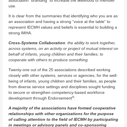
association “branding” to increase the likelihood of member
use.
It is clear from the summaries that identifying who you are as
an association and having a strong “voice at the table” to
represent IECMH values and beliefs is essential to building a
strong IMHA.
Cross-Systems Collaboration
: the ability to work together,
across systems, on an activity or project of mutual interest on
behalf of infants, young children and their families; to
cooperate with others to produce something.
Twenty-one out of the 25 associations described working
closely with other systems, services or agencies, for the well-
being of infants, young children and their families, as people
from diverse service settings and disciplines sought funding
to secure or strengthen competency-based workforce
®
development through Endorsement
.
A majority of the associations have formed cooperative
relationships with other organizations for the purpose
of calling attention to the field of IECMH by participating
in meetings or advisory panels and co-sponsoring