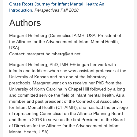
Grass Roots Journey for Infant Mental Health: An
Introduction
.
Perspectives Fall 2018
Authors
Margaret Holmberg (Connecticut AIMH, USA, President of
the Alliance for the Advancement of Infant Mental Health,
USA)
Contact: margaret.holmberg@att.net
Margaret Holmberg, PhD, IMH-E® began her work with
infants and toddlers when she was assistant professor at the
University of Kansas and ran one of the laboratory
preschools. Margaret went on to receive her PhD from the
University of North Carolina in Chapel Hill followed by a long
and committed service the field of infant mental health. As a
member and past president of the Connecticut Association
for Infant Mental Health (CT-AIMH), she has had the privilege
of representing Connecticut on the Alliance Planning Board
and then in 2016 to serve as the first President of the Board
of Directors for the Alliance for the Advancement of Infant
Mental Health, USA).