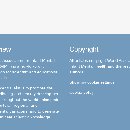
view
Copyright
 Association for Infant Mental
All articles copyright World Assoc
AIMH) is a not-for-profit
Infant Mental Health and the res
on for scientific and educational
authors.
nals.
Show my cookie settings
entral aim is to promote the
Cookie policy
llbeing and healthy development
 throughout the world, taking into
ultural, regional, and
ntal variations, and to generate
minate scientific knowledge.