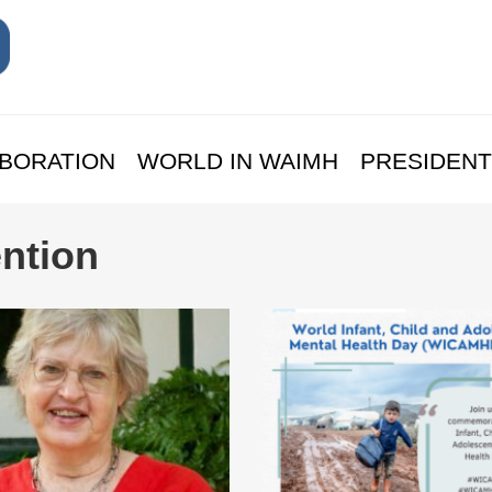
BORATION
WORLD IN WAIMH
PRESIDENT
ntion