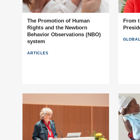
The Promotion of Human
From t
Rights and the Newborn
Presid
Behavior Observations (NBO)
GLOBAL
system
ARTICLES