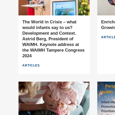
The World in Crisis – what
Enrich
would infants say to us?
Growin
Development and Context.
ARTICL
Astrid Berg, President of
WAIMH. Keynote address at
the WAIMH Tampere Congress
2024
ARTICLES