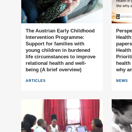
The Austrian Early Childhood
Perspe
Intervention Programme:
Health:
Support for families with
papers
young children in burdened
Health
life circumstances to improve
Priori
relational health and well-
health 
being (A brief overview)
why a
ARTICLES
NEWS