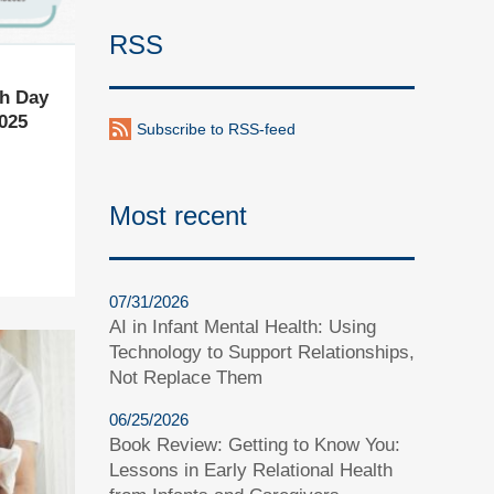
RSS
th Day
025
Subscribe to RSS-feed
Most recent
07/31/2026
AI in Infant Mental Health: Using
Technology to Support Relationships,
Not Replace Them
06/25/2026
Book Review: Getting to Know You:
Lessons in Early Relational Health