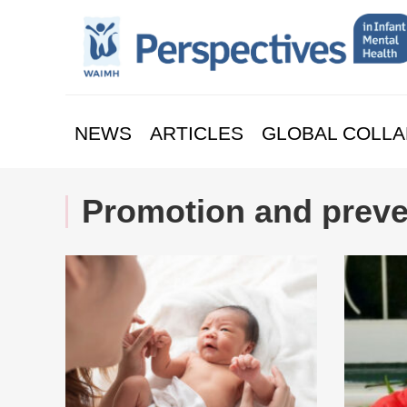
NEWS
ARTICLES
GLOBAL COLLA
Promotion and preve