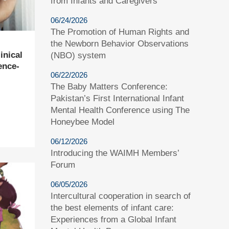
from Infants and Caregivers
06/24/2026
The Promotion of Human Rights and
the Newborn Behavior Observations
inical
(NBO) system
ence-
06/22/2026
The Baby Matters Conference:
Pakistan’s First International Infant
Mental Health Conference using The
Honeybee Model
06/12/2026
Introducing the WAIMH Members’
Forum
06/05/2026
Intercultural cooperation in search of
the best elements of infant care:
Experiences from a Global Infant