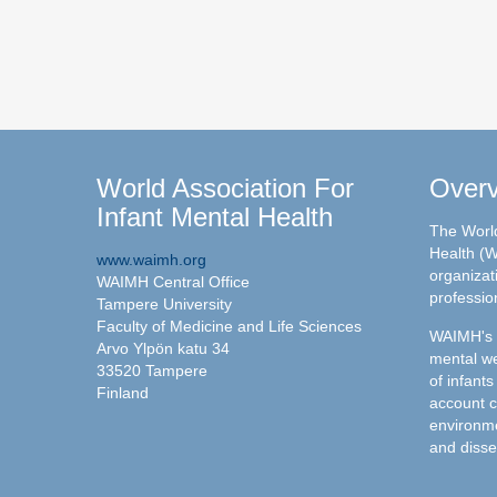
World Association For
Over
Infant Mental Health
The World
Health (W
www.waimh.org
organizati
WAIMH Central Office
professio
Tampere University
Faculty of Medicine and Life Sciences
WAIMH's c
Arvo Ylpön katu 34
mental we
33520 Tampere
of infants
Finland
account c
environme
and disse