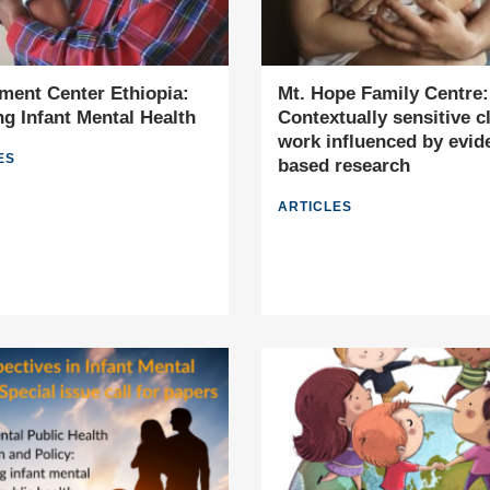
ment Center Ethiopia:
Mt. Hope Family Centre:
g Infant Mental Health
Contextually sensitive cl
work influenced by evid
ES
based research
ARTICLES