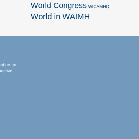
World Congress
WICAMHD
World in WAIMH
iation for
pective