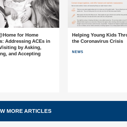
Home for Home
Helping Young Kids Thr
rs: Addressing ACEs in
the Coronavirus Crisis
isiting by Asking,
NEWS
ing, and Accepting
W MORE ARTICLES