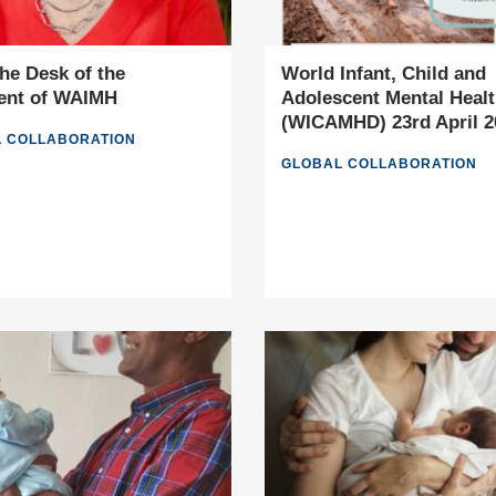
he Desk of the
World Infant, Child and
ent of WAIMH
Adolescent Mental Heal
(WICAMHD) 23rd April 2
 COLLABORATION
GLOBAL COLLABORATION