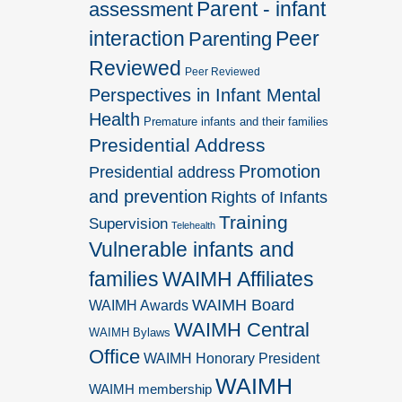
Parent - infant
assessment
interaction
Peer
Parenting
Reviewed
Peer Reviewed
Perspectives in Infant Mental
Health
Premature infants and their families
Presidential Address
Promotion
Presidential address
and prevention
Rights of Infants
Training
Supervision
Telehealth
Vulnerable infants and
families
WAIMH Affiliates
WAIMH Board
WAIMH Awards
WAIMH Central
WAIMH Bylaws
Office
WAIMH Honorary President
WAIMH
WAIMH membership