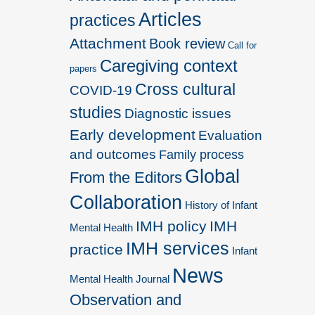
Articles
practices
Attachment
Book review
Call for
Caregiving context
papers
Cross cultural
COVID-19
studies
Diagnostic issues
Early development
Evaluation
and outcomes
Family process
Global
From the Editors
Collaboration
History of Infant
IMH policy
IMH
Mental Health
IMH services
practice
Infant
News
Mental Health Journal
Observation and