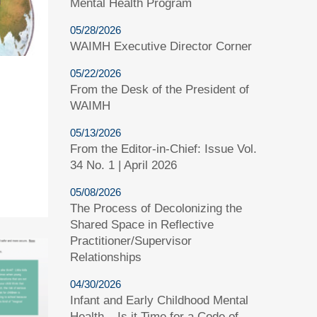
Mental Health Program
05/28/2026
WAIMH Executive Director Corner
05/22/2026
From the Desk of the President of
WAIMH
05/13/2026
From the Editor-in-Chief: Issue Vol.
34 No. 1 | April 2026
05/08/2026
The Process of Decolonizing the
Shared Space in Reflective
Practitioner/Supervisor
Relationships
04/30/2026
Infant and Early Childhood Mental
Health – Is it Time for a Code of