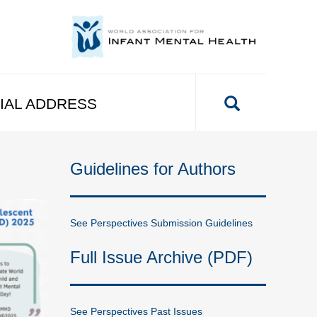
IAL ADDRESS
Guidelines for Authors
See Perspectives Submission Guidelines
Full Issue Archive (PDF)
See Perspectives Past Issues