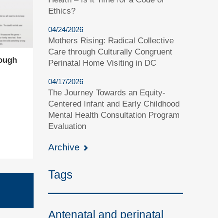
Ethics?
04/24/2026
Mothers Rising: Radical Collective
Care through Culturally Congruent
ough
Perinatal Home Visiting in DC
04/17/2026
The Journey Towards an Equity-
Centered Infant and Early Childhood
Mental Health Consultation Program
Evaluation
Archive
Tags
Antenatal and perinatal