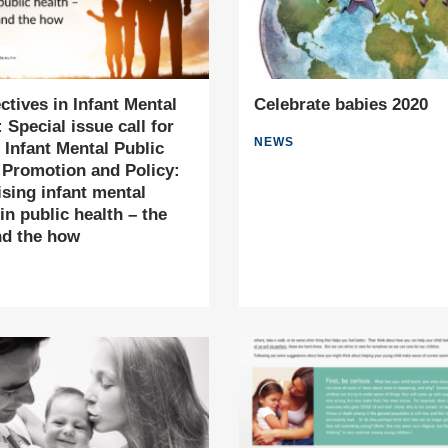
ctives in Infant Mental
Celebrate babies 2020
 Special issue call for
NEWS
 Infant Mental Public
 Promotion and Policy:
tising infant mental
in public health – the
nd the how