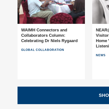
WAIMH Connectors and
NEAR@
Collaborators Column:
Visito
Celebrating Dr Niels Rygaard
Home V
Listen
GLOBAL COLLABORATION
NEWS
SHO