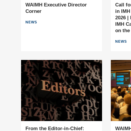
WAIMH Executive Director
Call f
Corner
in IMH
2026 |
NEWS
IMH Ca
on the
NEWS
From the Editor-in-Chief:
WAIMH