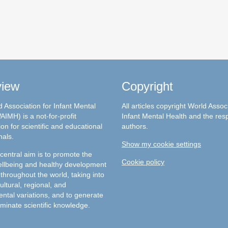
view
Copyright
 Association for Infant Mental
All articles copyright World Assoc
AIMH) is a not-for-profit
Infant Mental Health and the res
on for scientific and educational
authors.
nals.
Show my cookie settings
entral aim is to promote the
Cookie policy
llbeing and healthy development
 throughout the world, taking into
ultural, regional, and
ntal variations, and to generate
minate scientific knowledge.