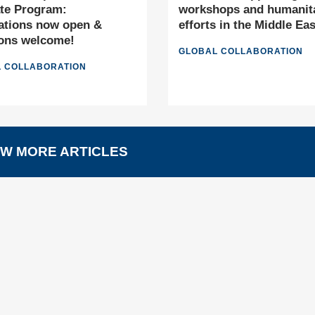
te Program:
workshops and humanit
ations now open &
efforts in the Middle Eas
ons welcome!
GLOBAL COLLABORATION
 COLLABORATION
W MORE ARTICLES