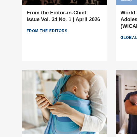
From the Editor-in-Chief:
World 
Issue Vol. 34 No. 1 | April 2026
Adoles
(WICAM
FROM THE EDITORS
GLOBAL