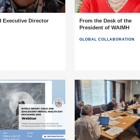
Executive Director
From the Desk of the
r
President of WAIMH
GLOBAL COLLABORATION