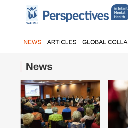
NEWS
ARTICLES
GLOBAL COLLA
News