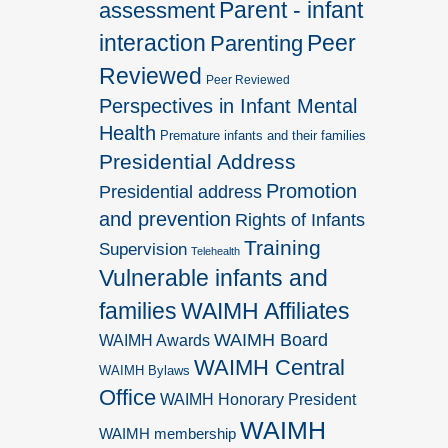
Parent - infant
assessment
interaction
Peer
Parenting
Reviewed
Peer Reviewed
Perspectives in Infant Mental
Health
Premature infants and their families
Presidential Address
Promotion
Presidential address
and prevention
Rights of Infants
Training
Supervision
Telehealth
Vulnerable infants and
families
WAIMH Affiliates
WAIMH Board
WAIMH Awards
WAIMH Central
WAIMH Bylaws
Office
WAIMH Honorary President
WAIMH
WAIMH membership