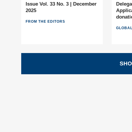
Issue Vol. 33 No. 3 | December
Delega
2025
Applic
donati
FROM THE EDITORS
GLOBAL
SHO