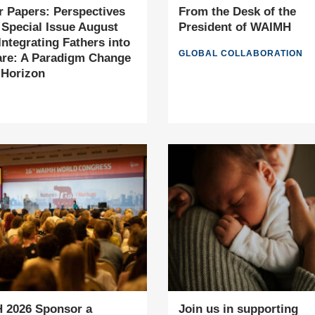
or Papers: Perspectives
From the Desk of the
 Special Issue August
President of WAIMH
 Integrating Fathers into
GLOBAL COLLABORATION
re: A Paradigm Change
 Horizon
 2026 Sponsor a
Join us in supporting