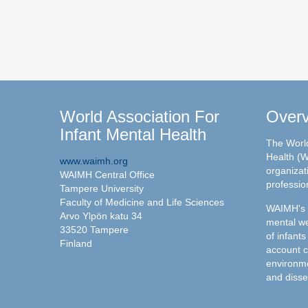
World Association For
Over
Infant Mental Health
The World
Health (W
www.waimh.org
organizati
WAIMH Central Office
professio
Tampere University
Faculty of Medicine and Life Sciences
WAIMH's c
Arvo Ylpön katu 34
mental we
33520 Tampere
of infants
Finland
account c
environme
and disse