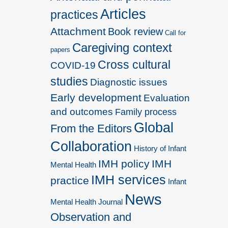
Articles
practices
Attachment
Book review
Call for
Caregiving context
papers
Cross cultural
COVID-19
studies
Diagnostic issues
Early development
Evaluation
and outcomes
Family process
Global
From the Editors
Collaboration
History of Infant
IMH policy
IMH
Mental Health
IMH services
practice
Infant
News
Mental Health Journal
Observation and