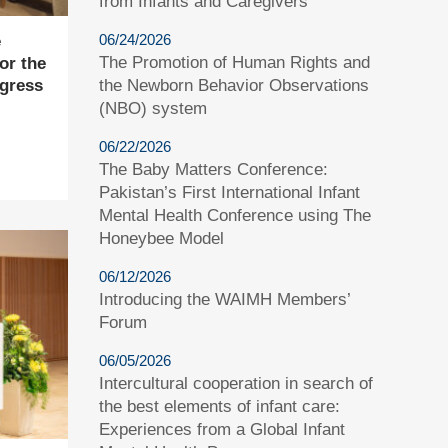
from Infants and Caregivers
06/24/2026
e
The Promotion of Human Rights and
or the
the Newborn Behavior Observations
gress
(NBO) system
06/22/2026
The Baby Matters Conference:
Pakistan’s First International Infant
Mental Health Conference using The
Honeybee Model
06/12/2026
Introducing the WAIMH Members’
Forum
06/05/2026
Intercultural cooperation in search of
the best elements of infant care:
Experiences from a Global Infant