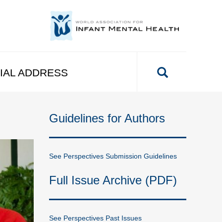
IAL ADDRESS
Guidelines for Authors
See Perspectives Submission Guidelines
Full Issue Archive (PDF)
See Perspectives Past Issues