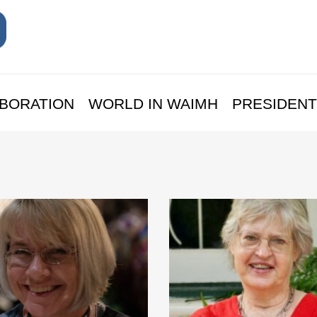
BORATION
WORLD IN WAIMH
PRESIDENT