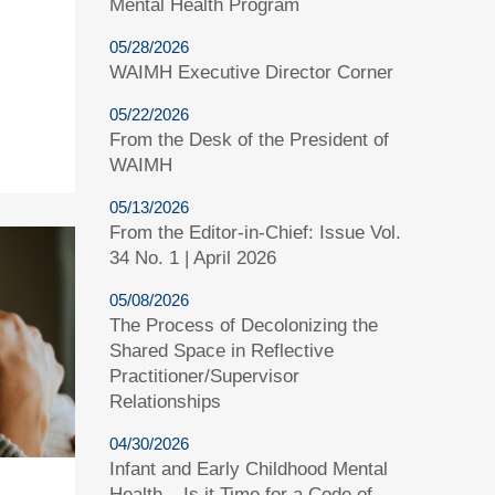
Mental Health Program
05/28/2026
WAIMH Executive Director Corner
05/22/2026
From the Desk of the President of
WAIMH
05/13/2026
From the Editor-in-Chief: Issue Vol.
34 No. 1 | April 2026
05/08/2026
The Process of Decolonizing the
Shared Space in Reflective
Practitioner/Supervisor
Relationships
04/30/2026
Infant and Early Childhood Mental
Health – Is it Time for a Code of