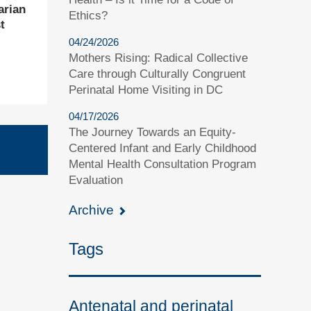
arian
Ethics?
t
04/24/2026
Mothers Rising: Radical Collective
Care through Culturally Congruent
Perinatal Home Visiting in DC
04/17/2026
The Journey Towards an Equity-
Centered Infant and Early Childhood
Mental Health Consultation Program
Evaluation
Archive
Tags
Antenatal and perinatal