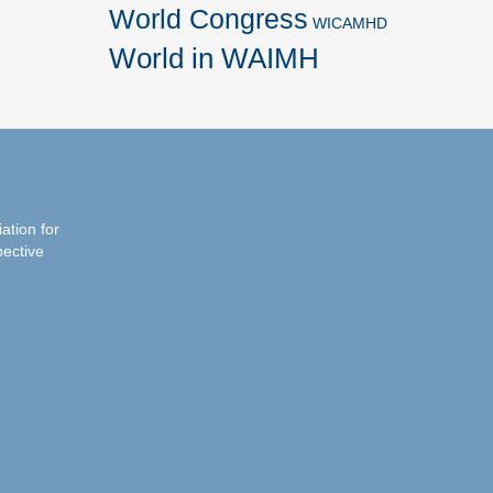
World Congress
WICAMHD
World in WAIMH
iation for
pective