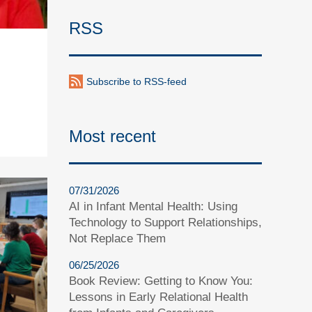
RSS
Subscribe to RSS-feed
Most recent
07/31/2026
AI in Infant Mental Health: Using
Technology to Support Relationships,
Not Replace Them
06/25/2026
Book Review: Getting to Know You:
Lessons in Early Relational Health