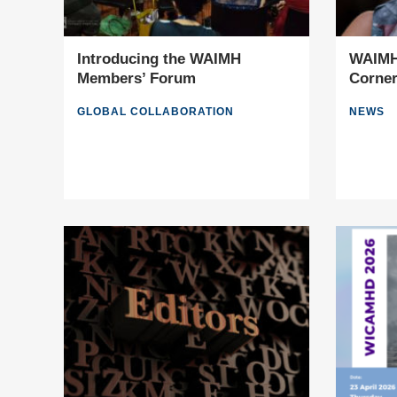
Introducing the WAIMH
WAIMH 
Members’ Forum
Corne
GLOBAL COLLABORATION
NEWS