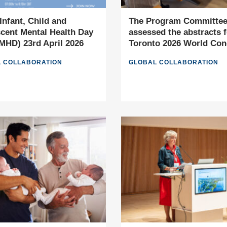
Infant, Child and
The Program Committe
cent Mental Health Day
assessed the abstracts f
HD) 23rd April 2026
Toronto 2026 World Con
 COLLABORATION
GLOBAL COLLABORATION