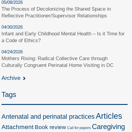
05/08/2026
The Process of Decolonizing the Shared Space in
Reflective Practitioner/Supervisor Relationships
04/30/2026
Infant and Early Childhood Mental Health – Is it Time for
a Code of Ethics?
04/24/2026
Mothers Rising: Radical Collective Care through
Culturally Congruent Perinatal Home Visiting in DC
Archive
Tags
Articles
Antenatal and perinatal practices
Caregiving
Attachment
Book review
Call for papers