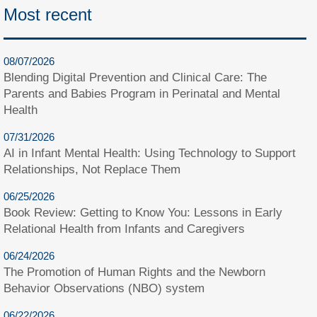
Most recent
08/07/2026
Blending Digital Prevention and Clinical Care: The
Parents and Babies Program in Perinatal and Mental
Health
07/31/2026
AI in Infant Mental Health: Using Technology to Support
Relationships, Not Replace Them
06/25/2026
Book Review: Getting to Know You: Lessons in Early
Relational Health from Infants and Caregivers
06/24/2026
The Promotion of Human Rights and the Newborn
Behavior Observations (NBO) system
06/22/2026