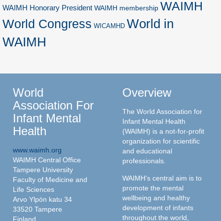
WAIMH
WAIMH Honorary President
WAIMH membership
World in
World Congress
WICAMHD
WAIMH
World
Overview
Association For
The World Association for
Infant Mental
Infant Mental Health
Health
(WAIMH) is a not-for-profit
organization for scientific
www.waimh.org
and educational
WAIMH Central Office
professionals.
Tampere University
WAIMH's central aim is to
Faculty of Medicine and
promote the mental
Life Sciences
wellbeing and healthy
Arvo Ylpön katu 34
development of infants
33520 Tampere
throughout the world,
Finland