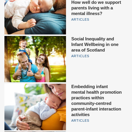
How well do we support
parents living with a
mental illness?
ARTICLES
Social Inequality and
Infant Wellbeing in one
area of Scotland
ARTICLES
Embedding infant
mental health promotion
practices within
community-centred
parent-infant interaction
activities
ARTICLES