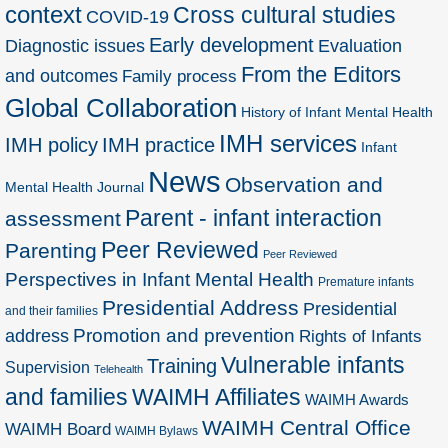
context
Cross cultural studies
COVID-19
Early development
Diagnostic issues
Evaluation
From the Editors
and outcomes
Family process
Global Collaboration
History of Infant Mental Health
IMH services
IMH policy
IMH practice
Infant
News
Observation and
Mental Health Journal
Parent - infant interaction
assessment
Peer Reviewed
Parenting
Peer Reviewed
Perspectives in Infant Mental Health
Premature infants
Presidential Address
Presidential
and their families
Promotion and prevention
address
Rights of Infants
Vulnerable infants
Training
Supervision
Telehealth
and families
WAIMH Affiliates
WAIMH Awards
WAIMH Central Office
WAIMH Board
WAIMH Bylaws