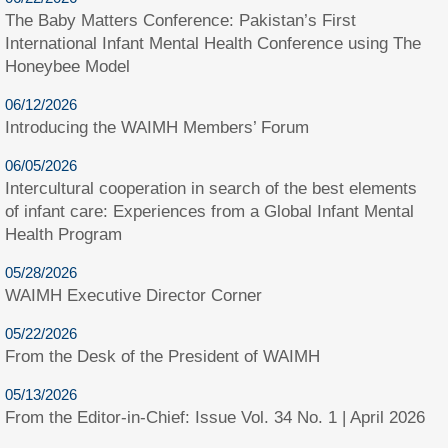
The Baby Matters Conference: Pakistan’s First
International Infant Mental Health Conference using The
Honeybee Model
06/12/2026
Introducing the WAIMH Members’ Forum
06/05/2026
Intercultural cooperation in search of the best elements
of infant care: Experiences from a Global Infant Mental
Health Program
05/28/2026
WAIMH Executive Director Corner
05/22/2026
From the Desk of the President of WAIMH
05/13/2026
From the Editor-in-Chief: Issue Vol. 34 No. 1 | April 2026