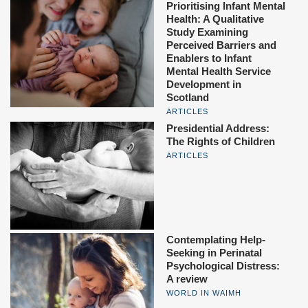
Prioritising Infant Mental
Health: A Qualitative
Study Examining
Perceived Barriers and
Enablers to Infant
Mental Health Service
Development in
Scotland
ARTICLES
Presidential Address:
The Rights of Children
ARTICLES
Contemplating Help-
Seeking in Perinatal
Psychological Distress:
A review
WORLD IN WAIMH