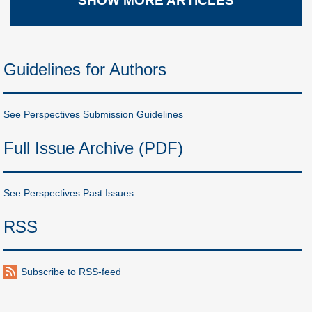
SHOW MORE ARTICLES
Guidelines for Authors
See Perspectives Submission Guidelines
Full Issue Archive (PDF)
See Perspectives Past Issues
RSS
Subscribe to RSS-feed