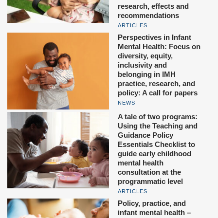
research, effects and
recommendations
ARTICLES
Perspectives in Infant
Mental Health: Focus on
diversity, equity,
inclusivity and
belonging in IMH
practice, research, and
policy: A call for papers
NEWS
A tale of two programs:
Using the Teaching and
Guidance Policy
Essentials Checklist to
guide early childhood
mental health
consultation at the
programmatic level
ARTICLES
Policy, practice, and
infant mental health –