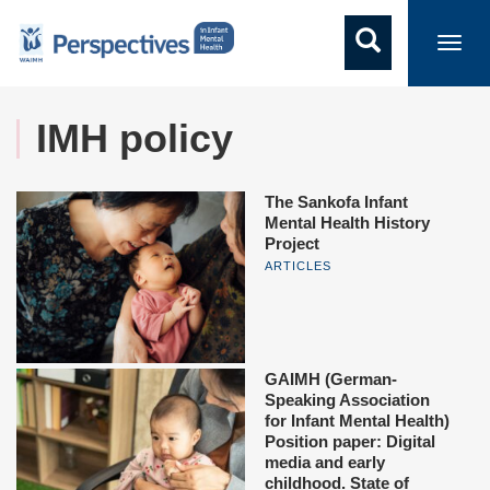
Toggl
navig
IMH policy
The Sankofa Infant
Mental Health History
Project
ARTICLES
GAIMH (German-
Speaking Association
for Infant Mental Health)
Position paper: Digital
media and early
childhood. State of