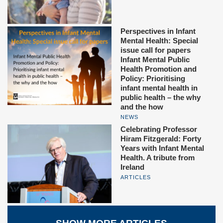
Perspectives in Infant
Mental Health: Special
issue call for papers
Infant Mental Public
Health Promotion and
Policy: Prioritising
infant mental health in
public health – the why
and the how
NEWS
Celebrating Professor
Hiram Fitzgerald: Forty
Years with Infant Mental
Health. A tribute from
Ireland
ARTICLES