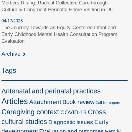
Mothers Rising: Radical Collective Care through
Culturally Congruent Perinatal Home Visiting in DC
04/17/2026
The Journey Towards an Equity-Centered Infant and
Early Childhood Mental Health Consultation Program
Evaluation
Archive
Tags
Antenatal and perinatal practices
Articles
Attachment
Book review
Call for papers
Caregiving context
Cross
COVID-19
cultural studies
Early
Diagnostic issues
development
Evaluation and outcomes
Family