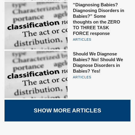
“Diagnosing Babies?
Diagnosing Disorders in
Babies?” Some
thoughts on the ZERO
TO THREE TASK
FORCE response
ARTICLES
Should We Diagnose
Babies? No! Should We
Diagnose Disorders in
Babies? Yes!
ARTICLES
SHOW MORE ARTICLES