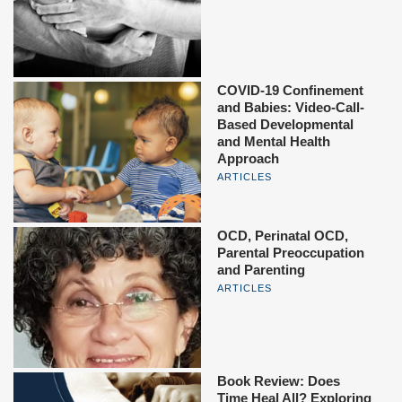
COVID-19 Confinement
and Babies: Video-Call-
Based Developmental
and Mental Health
Approach
ARTICLES
OCD, Perinatal OCD,
Parental Preoccupation
and Parenting
ARTICLES
Book Review: Does
Time Heal All? Exploring