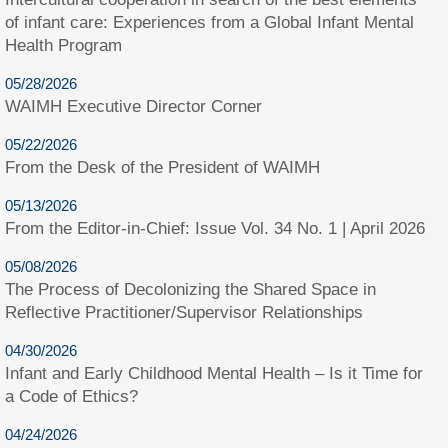
of infant care: Experiences from a Global Infant Mental
Health Program
05/28/2026
WAIMH Executive Director Corner
05/22/2026
From the Desk of the President of WAIMH
05/13/2026
From the Editor-in-Chief: Issue Vol. 34 No. 1 | April 2026
05/08/2026
The Process of Decolonizing the Shared Space in
Reflective Practitioner/Supervisor Relationships
04/30/2026
Infant and Early Childhood Mental Health – Is it Time for
a Code of Ethics?
04/24/2026