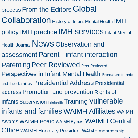
Global
From the Editors
process
Collaboration
IMH
History of Infant Mental Health
IMH services
policy
IMH practice
Infant Mental
News
Observation and
Health Journal
Parent - infant interaction
assessment
Peer Reviewed
Parenting
Peer Reviewed
Perspectives in Infant Mental Health
Premature infants
Presidential Address
Presidential
and their families
Promotion and prevention
address
Rights of
Vulnerable
Training
Infants
Supervision
Telehealth
infants and families
WAIMH Affiliates
WAIMH
WAIMH Central
WAIMH Board
Awards
WAIMH Bylaws
Office
WAIMH Honorary President
WAIMH membership