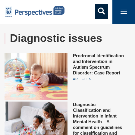
Toggl
navig
Diagnostic issues
Prodromal Identification
and Intervention in
Autism Spectrum
Disorder: Case Report
ARTICLES
Diagnostic
Classification and
Intervention in Infant
Mental Health – A
comment on guidelines
for classification and