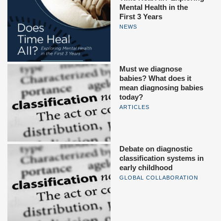
Mental Health in the
First 3 Years
NEWS
Must we diagnose
babies? What does it
mean diagnosing babies
today?
ARTICLES
Debate on diagnostic
classification systems in
early childhood
GLOBAL COLLABORATION