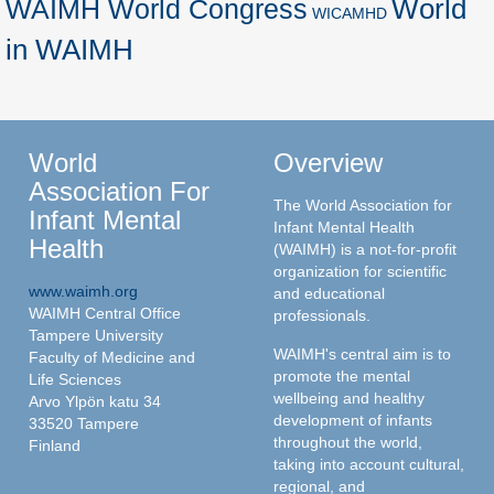
World
WAIMH World Congress
WICAMHD
in WAIMH
World
Overview
Association For
The World Association for
Infant Mental
Infant Mental Health
Health
(WAIMH) is a not-for-profit
organization for scientific
www.waimh.org
and educational
WAIMH Central Office
professionals.
Tampere University
WAIMH's central aim is to
Faculty of Medicine and
promote the mental
Life Sciences
wellbeing and healthy
Arvo Ylpön katu 34
development of infants
33520 Tampere
throughout the world,
Finland
taking into account cultural,
regional, and