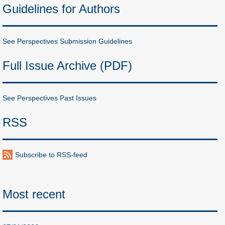
Guidelines for Authors
See Perspectives Submission Guidelines
Full Issue Archive (PDF)
See Perspectives Past Issues
RSS
Subscribe to RSS-feed
Most recent