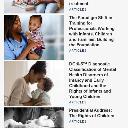
treatment
ARTICLES
The Paradigm Shift in
Training for
Professionals Working
with Infants, Children
and Families: Building
the Foundation
ARTICLES
DC:0-5™ Diagnostic
Classification of Mental
Health Disorders of
Infancy and Early
Childhood and the
Rights of Infants and
Young Children
ARTICLES
Presidential Address:
The Rights of Children
ARTICLES