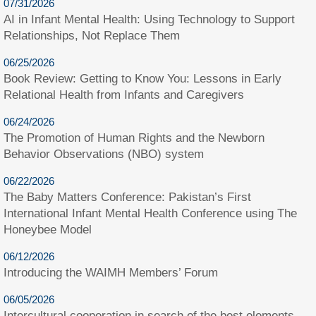
07/31/2026
AI in Infant Mental Health: Using Technology to Support
Relationships, Not Replace Them
06/25/2026
Book Review: Getting to Know You: Lessons in Early
Relational Health from Infants and Caregivers
06/24/2026
The Promotion of Human Rights and the Newborn
Behavior Observations (NBO) system
06/22/2026
The Baby Matters Conference: Pakistan’s First
International Infant Mental Health Conference using The
Honeybee Model
06/12/2026
Introducing the WAIMH Members’ Forum
06/05/2026
Intercultural cooperation in search of the best elements