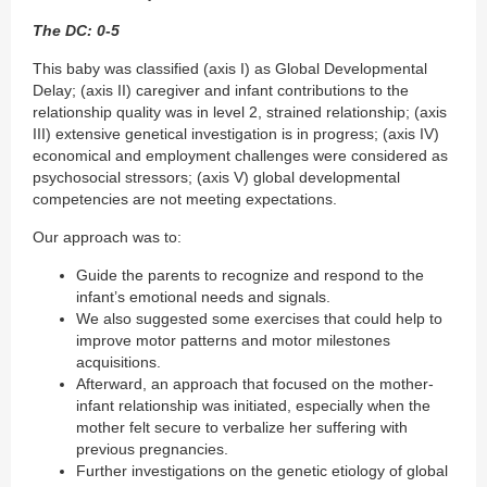
The DC: 0-5
This baby was classified (axis I) as Global Developmental
Delay; (axis II) caregiver and infant contributions to the
relationship quality was in level 2, strained relationship; (axis
III) extensive genetical investigation is in progress; (axis IV)
economical and employment challenges were considered as
psychosocial stressors; (axis V) global developmental
competencies are not meeting expectations.
Our approach was to:
Guide the parents to recognize and respond to the
infant’s emotional needs and signals.
We also suggested some exercises that could help to
improve motor patterns and motor milestones
acquisitions.
Afterward, an approach that focused on the mother-
infant relationship was initiated, especially when the
mother felt secure to verbalize her suffering with
previous pregnancies.
Further investigations on the genetic etiology of global