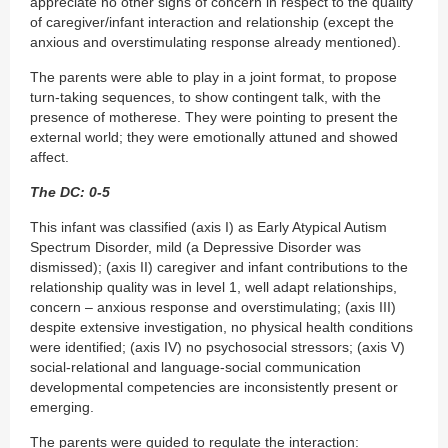
appreciate no other signs of concern in respect to the quality
of caregiver/infant interaction and relationship (except the
anxious and overstimulating response already mentioned).
The parents were able to play in a joint format, to propose
turn-taking sequences, to show contingent talk, with the
presence of motherese. They were pointing to present the
external world; they were emotionally attuned and showed
affect.
The DC: 0-5
This infant was classified (axis I) as Early Atypical Autism
Spectrum Disorder, mild (a Depressive Disorder was
dismissed); (axis II) caregiver and infant contributions to the
relationship quality was in level 1, well adapt relationships,
concern – anxious response and overstimulating; (axis III)
despite extensive investigation, no physical health conditions
were identified; (axis IV) no psychosocial stressors; (axis V)
social-relational and language-social communication
developmental competencies are inconsistently present or
emerging.
The parents were guided to regulate the interaction: