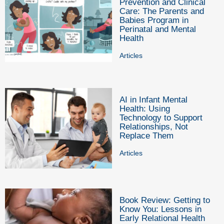
Prevention and Clinical
Care: The Parents and
Babies Program in
Perinatal and Mental
Health
Articles
AI in Infant Mental
Health: Using
Technology to Support
Relationships, Not
Replace Them
Articles
Book Review: Getting to
Know You: Lessons in
Early Relational Health