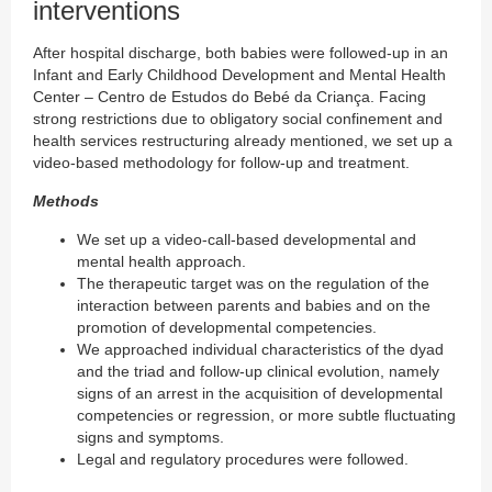
interventions
After hospital discharge, both babies were followed-up in an
Infant and Early Childhood Development and Mental Health
Center – Centro de Estudos do Bebé da Criança. Facing
strong restrictions due to obligatory social confinement and
health services restructuring already mentioned, we set up a
video-based methodology for follow-up and treatment.
Methods
We set up a video-call-based developmental and
mental health approach.
The therapeutic target was on the regulation of the
interaction between parents and babies and on the
promotion of developmental competencies.
We approached individual characteristics of the dyad
and the triad and follow-up clinical evolution, namely
signs of an arrest in the acquisition of developmental
competencies or regression, or more subtle fluctuating
signs and symptoms.
Legal and regulatory procedures were followed.