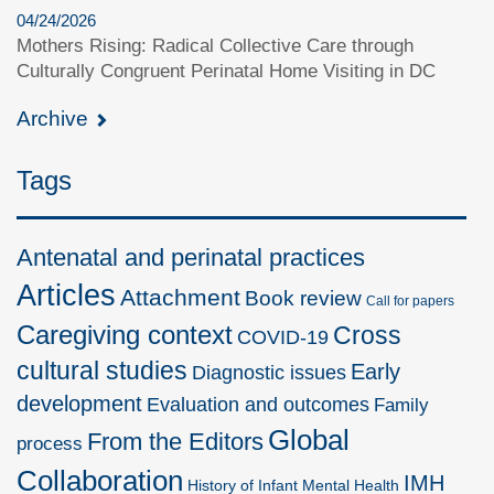
04/24/2026
Mothers Rising: Radical Collective Care through
Culturally Congruent Perinatal Home Visiting in DC
Archive
Tags
Antenatal and perinatal practices
Articles
Attachment
Book review
Call for papers
Caregiving context
Cross
COVID-19
cultural studies
Early
Diagnostic issues
development
Evaluation and outcomes
Family
Global
From the Editors
process
Collaboration
IMH
History of Infant Mental Health