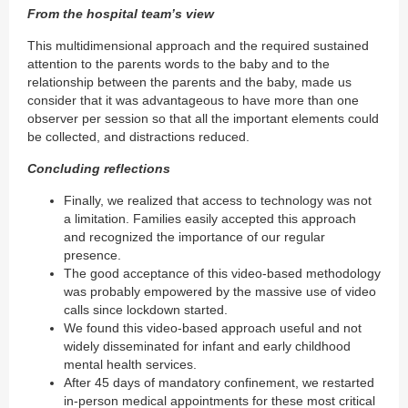
From the hospital team’s view
This multidimensional approach and the required sustained
attention to the parents words to the baby and to the
relationship between the parents and the baby, made us
consider that it was advantageous to have more than one
observer per session so that all the important elements could
be collected, and distractions reduced.
Concluding reflections
Finally, we realized that access to technology was not
a limitation. Families easily accepted this approach
and recognized the importance of our regular
presence.
The good acceptance of this video-based methodology
was probably empowered by the massive use of video
calls since lockdown started.
We found this video-based approach useful and not
widely disseminated for infant and early childhood
mental health services.
After 45 days of mandatory confinement, we restarted
in-person medical appointments for these most critical