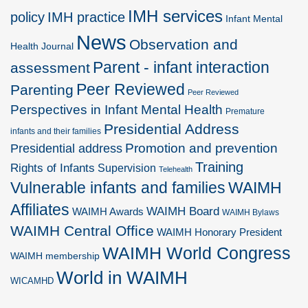
IMH services
policy
IMH practice
Infant Mental
News
Observation and
Health Journal
Parent - infant interaction
assessment
Peer Reviewed
Parenting
Peer Reviewed
Perspectives in Infant Mental Health
Premature
Presidential Address
infants and their families
Promotion and prevention
Presidential address
Training
Rights of Infants
Supervision
Telehealth
Vulnerable infants and families
WAIMH
Affiliates
WAIMH Board
WAIMH Awards
WAIMH Bylaws
WAIMH Central Office
WAIMH Honorary President
WAIMH World Congress
WAIMH membership
World in WAIMH
WICAMHD