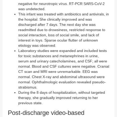
negative for neurotropic vírus. RT-PCR SARS-CoV-2
was undetected.
This infant was treated with antibiotics and antivirals, in
the hospital. She clinically improved and was
discharged after 7 days. The next day she was
readmitted due to drowsiness, restricted response to
social interaction, loss of social smile, and lack of
interest in toys. Sparse ocular flutter of unknown
etiology was observed.
Laboratory studies were expanded and included tests
for toxic substances and metanephrines in urine,
serum and urinary catecholamines, and CSF; all were
normal. Blood and CSF cultures were negative. Cranial
CT scan and MRI were unremarkable. EEG was
normal. Chest X-ray and abdominal ultrasound were
normal. Ophthalmologic evaluation revealed pseudo-
strabismus.
During the 8 days of hospitalization, without targeted
therapy, she gradually improved returning to her
previous state.
Post-discharge video-based