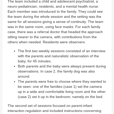
The team included a child and adolescent psychiatrist, a
neuro-pediatrician, residents, and a mental health nurse.
Each member was introduced to the family. They could see
the team during the whole session and the setting was the
same for all sessions giving a sense of continuity. The team
was in the same room, using face masks. For each family
case, there was a referral doctor that headed the approach
sitting nearer to the camera, with contributions from the
others when needed. Residents were observers.
The first two weekly sessions consisted of an interview
with the parents and naturalistic observation of the
baby, for 45 minutes.
Both parents and the baby were always present during
observations. In case 2, the family dog was also
around.
The parents were free to choose where they wanted to
be seen: one of the families (case 1) set the camera
up in a wide and comfortable living room and the other
(case 2) set it up in the bedroom, namely on the bed.
The second set of sessions focused on parent-infant
interaction regulation and included instructions concerning