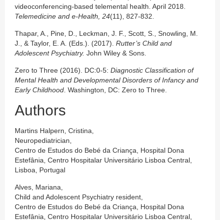
videoconferencing-based telemental health. April 2018.
Telemedicine and e-Health, 24
(11), 827-832.
Thapar, A., Pine, D., Leckman, J. F., Scott, S., Snowling, M.
J., & Taylor, E. A. (Eds.). (2017).
Rutter’s Child and
Adolescent Psychiatry.
John Wiley & Sons.
Zero to Three (2016). DC:0-5:
Diagnostic Classification of
Mental Health and Developmental Disorders of Infancy and
Early Childhood
. Washington, DC: Zero to Three.
Authors
Martins Halpern, Cristina,
Neuropediatrician,
Centro de Estudos do Bebé da Criança, Hospital Dona
Estefânia, Centro Hospitalar Universitário Lisboa Central,
Lisboa, Portugal
Alves, Mariana,
Child and Adolescent Psychiatry resident,
Centro de Estudos do Bebé da Criança, Hospital Dona
Estefânia, Centro Hospitalar Universitário Lisboa Central,