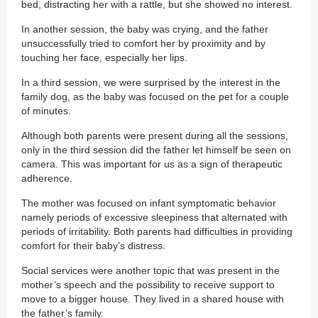
bed, distracting her with a rattle, but she showed no interest.
In another session, the baby was crying, and the father
unsuccessfully tried to comfort her by proximity and by
touching her face, especially her lips.
In a third session, we were surprised by the interest in the
family dog, as the baby was focused on the pet for a couple
of minutes.
Although both parents were present during all the sessions,
only in the third session did the father let himself be seen on
camera. This was important for us as a sign of therapeutic
adherence.
The mother was focused on infant symptomatic behavior
namely periods of excessive sleepiness that alternated with
periods of irritability. Both parents had difficulties in providing
comfort for their baby’s distress.
Social services were another topic that was present in the
mother’s speech and the possibility to receive support to
move to a bigger house. They lived in a shared house with
the father’s family.