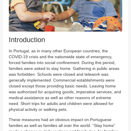
Introduction
In Portugal, as in many other European countries, the
COVID-19 crisis and the nationwide state of emergency,
forced families into social confinement. During this period,
families were asked to stay home. Gathering in public areas
was forbidden. Schools were closed and telework was
generally implemented. Commercial establishments were
closed except those providing basic needs. Leaving home
was authorized for acquiring goods, imperative services, and
medical assistance as well as other reasons of extreme
need. Short trips for adults and children were allowed for
physical activity or walking pets.
These measures had an obvious impact on Portuguese
families as well as families all over the world. “Stay home”