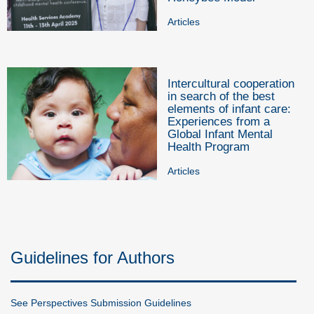
Articles
Intercultural cooperation
in search of the best
elements of infant care:
Experiences from a
Global Infant Mental
Health Program
Articles
Guidelines for Authors
See Perspectives Submission Guidelines