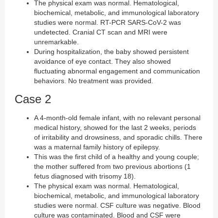
The physical exam was normal. Hematological,
biochemical, metabolic, and immunological laboratory
studies were normal. RT-PCR SARS-CoV-2 was
undetected. Cranial CT scan and MRI were
unremarkable.
During hospitalization, the baby showed persistent
avoidance of eye contact. They also showed
fluctuating abnormal engagement and communication
behaviors. No treatment was provided.
Case 2
A 4-month-old female infant, with no relevant personal
medical history, showed for the last 2 weeks, periods
of irritability and drowsiness, and sporadic chills. There
was a maternal family history of epilepsy.
This was the first child of a healthy and young couple;
the mother suffered from two previous abortions (1
fetus diagnosed with trisomy 18).
The physical exam was normal. Hematological,
biochemical, metabolic, and immunological laboratory
studies were normal. CSF culture was negative. Blood
culture was contaminated. Blood and CSF were