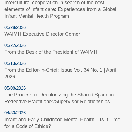
Intercultural cooperation in search of the best
elements of infant care: Experiences from a Global
Infant Mental Health Program
05/28/2026
WAIMH Executive Director Corner
05/22/2026
From the Desk of the President of WAIMH
05/13/2026
From the Editor-in-Chief: Issue Vol. 34 No. 1 | April
2026
05/08/2026
The Process of Decolonizing the Shared Space in
Reflective Practitioner/Supervisor Relationships
04/30/2026
Infant and Early Childhood Mental Health – Is it Time
for a Code of Ethics?