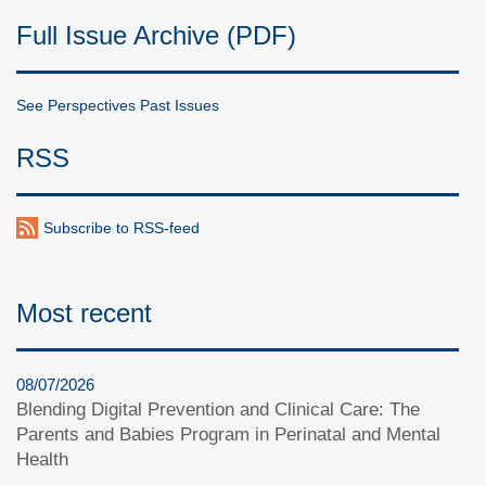
Full Issue Archive (PDF)
See Perspectives Past Issues
RSS
Subscribe to RSS-feed
Most recent
08/07/2026
Blending Digital Prevention and Clinical Care: The
Parents and Babies Program in Perinatal and Mental
Health