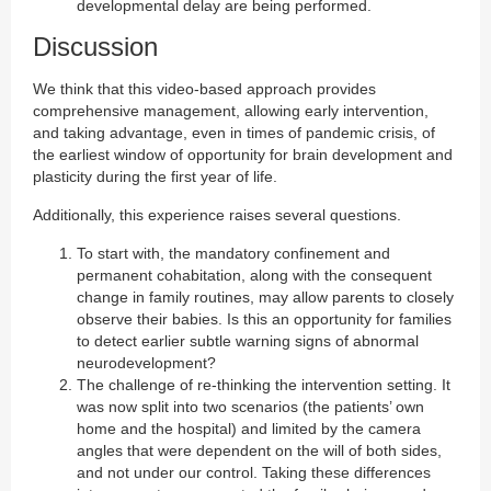
developmental delay are being performed.
Discussion
We think that this video-based approach provides
comprehensive management, allowing early intervention,
and taking advantage, even in times of pandemic crisis, of
the earliest window of opportunity for brain development and
plasticity during the first year of life.
Additionally, this experience raises several questions.
To start with, the mandatory confinement and
permanent cohabitation, along with the consequent
change in family routines, may allow parents to closely
observe their babies. Is this an opportunity for families
to detect earlier subtle warning signs of abnormal
neurodevelopment?
The challenge of re-thinking the intervention setting. It
was now split into two scenarios (the patients’ own
home and the hospital) and limited by the camera
angles that were dependent on the will of both sides,
and not under our control. Taking these differences