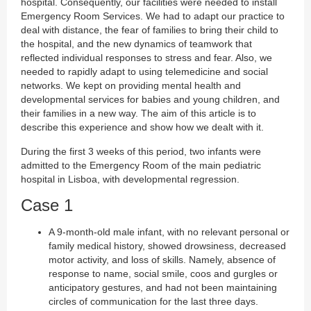
hospital. Consequently, our facilities were needed to install
Emergency Room Services. We had to adapt our practice to
deal with distance, the fear of families to bring their child to
the hospital, and the new dynamics of teamwork that
reflected individual responses to stress and fear. Also, we
needed to rapidly adapt to using telemedicine and social
networks. We kept on providing mental health and
developmental services for babies and young children, and
their families in a new way. The aim of this article is to
describe this experience and show how we dealt with it.
During the first 3 weeks of this period, two infants were
admitted to the Emergency Room of the main pediatric
hospital in Lisboa, with developmental regression.
Case 1
A 9-month-old male infant, with no relevant personal or
family medical history, showed drowsiness, decreased
motor activity, and loss of skills. Namely, absence of
response to name, social smile, coos and gurgles or
anticipatory gestures, and had not been maintaining
circles of communication for the last three days.