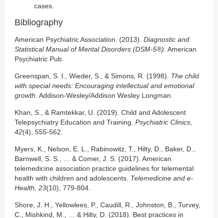
cases.
Bibliography
American Psychiatric Association. (2013).
Diagnostic and
Statistical Manual of Mental Disorders (DSM-5®)
. American
Psychiatric Pub.
Greenspan, S. I., Wieder, S., & Simons, R. (1998).
The child
with special needs: Encouraging intellectual and emotional
growth.
Addison-Wesley/Addison Wesley Longman.
Khan, S., & Ramtekkar, U. (2019). Child and Adolescent
Telepsychiatry Education and Training.
Psychiatric Clinics,
42
(4), 555-562.
Myers, K., Nelson, E. L., Rabinowitz, T., Hilty, D., Baker, D.,
Barnwell, S. S., … & Comer, J. S. (2017). American
telemedicine association practice guidelines for telemental
health with children and adolescents.
Telemedicine and e-
Health, 23
(10), 779-804.
Shore, J. H., Yellowlees, P., Caudill, R., Johnston, B., Turvey,
C., Mishkind, M., … & Hilty, D. (2018). Best practices in