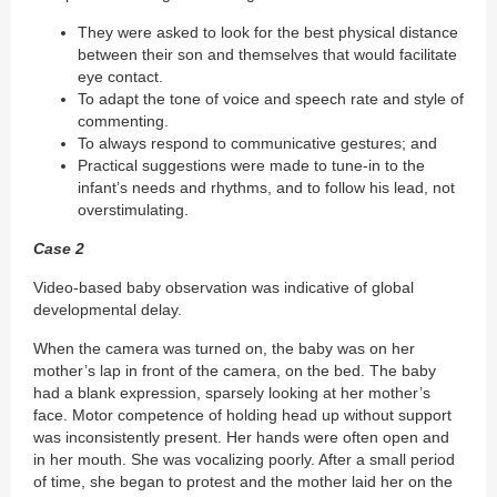
They were asked to look for the best physical distance
between their son and themselves that would facilitate
eye contact.
To adapt the tone of voice and speech rate and style of
commenting.
To always respond to communicative gestures; and
Practical suggestions were made to tune-in to the
infant’s needs and rhythms, and to follow his lead, not
overstimulating.
Case 2
Video-based baby observation was indicative of global
developmental delay.
When the camera was turned on, the baby was on her
mother’s lap in front of the camera, on the bed. The baby
had a blank expression, sparsely looking at her mother’s
face. Motor competence of holding head up without support
was inconsistently present. Her hands were often open and
in her mouth. She was vocalizing poorly. After a small period
of time, she began to protest and the mother laid her on the