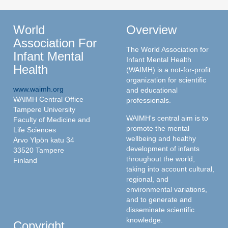
World
Overview
Association For
The World Association for
Infant Mental
Infant Mental Health
Health
(WAIMH) is a not-for-profit
organization for scientific
www.waimh.org
and educational
WAIMH Central Office
professionals.
Tampere University
WAIMH's central aim is to
Faculty of Medicine and
promote the mental
Life Sciences
wellbeing and healthy
Arvo Ylpön katu 34
development of infants
33520 Tampere
throughout the world,
Finland
taking into account cultural,
regional, and
environmental variations,
and to generate and
disseminate scientific
knowledge.
Copyright