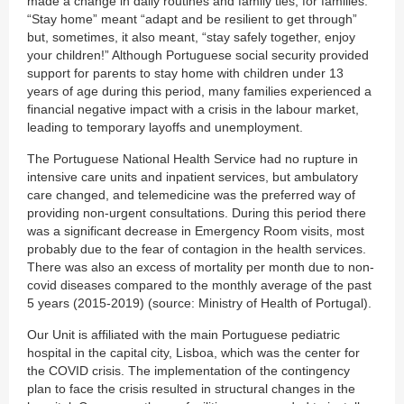
made a change in daily routines and family ties, for families.
“Stay home” meant “adapt and be resilient to get through”
but, sometimes, it also meant, “stay safely together, enjoy
your children!” Although Portuguese social security provided
support for parents to stay home with children under 13
years of age during this period, many families experienced a
financial negative impact with a crisis in the labour market,
leading to temporary layoffs and unemployment.
The Portuguese National Health Service had no rupture in
intensive care units and inpatient services, but ambulatory
care changed, and telemedicine was the preferred way of
providing non-urgent consultations. During this period there
was a significant decrease in Emergency Room visits, most
probably due to the fear of contagion in the health services.
There was also an excess of mortality per month due to non-
covid diseases compared to the monthly average of the past
5 years (2015-2019) (source: Ministry of Health of Portugal).
Our Unit is affiliated with the main Portuguese pediatric
hospital in the capital city, Lisboa, which was the center for
the COVID crisis. The implementation of the contingency
plan to face the crisis resulted in structural changes in the