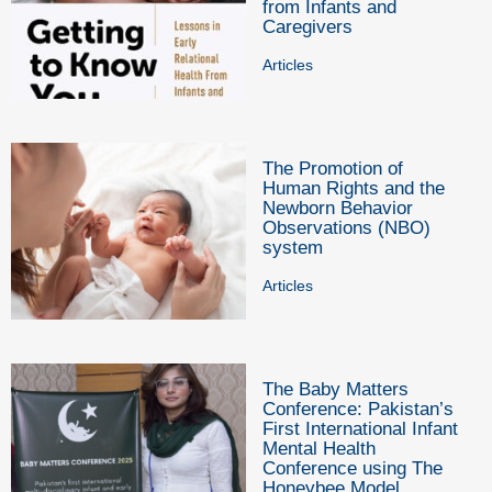
from Infants and
Caregivers
Articles
The Promotion of
Human Rights and the
Newborn Behavior
Observations (NBO)
system
Articles
The Baby Matters
Conference: Pakistan’s
First International Infant
Mental Health
Conference using The
Honeybee Model