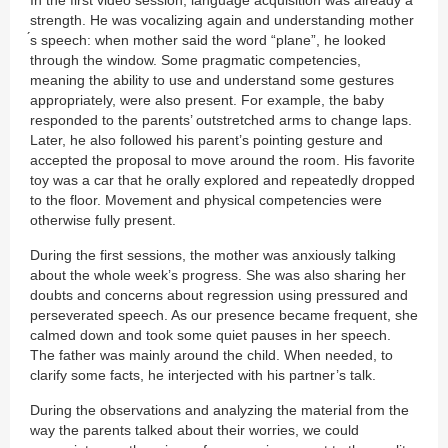
strength. He was vocalizing again and understanding mother
́s speech: when mother said the word “plane”, he looked
through the window. Some pragmatic competencies,
meaning the ability to use and understand some gestures
appropriately, were also present. For example, the baby
responded to the parents’ outstretched arms to change laps.
Later, he also followed his parent’s pointing gesture and
accepted the proposal to move around the room. His favorite
toy was a car that he orally explored and repeatedly dropped
to the floor. Movement and physical competencies were
otherwise fully present.
During the first sessions, the mother was anxiously talking
about the whole week’s progress. She was also sharing her
doubts and concerns about regression using pressured and
perseverated speech. As our presence became frequent, she
calmed down and took some quiet pauses in her speech.
The father was mainly around the child. When needed, to
clarify some facts, he interjected with his partner’s talk.
During the observations and analyzing the material from the
way the parents talked about their worries, we could