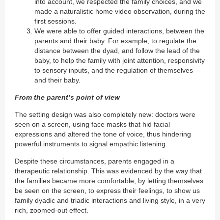
into account, we respected the family choices, and we
made a naturalistic home video observation, during the
first sessions.
We were able to offer guided interactions, between the
parents and their baby. For example, to regulate the
distance between the dyad, and follow the lead of the
baby, to help the family with joint attention, responsivity
to sensory inputs, and the regulation of themselves
and their baby.
From the parent’s point of view
The setting design was also completely new: doctors were
seen on a screen, using face masks that hid facial
expressions and altered the tone of voice, thus hindering
powerful instruments to signal empathic listening.
Despite these circumstances, parents engaged in a
therapeutic relationship. This was evidenced by the way that
the families became more comfortable, by letting themselves
be seen on the screen, to express their feelings, to show us
family dyadic and triadic interactions and living style, in a very
rich, zoomed-out effect.