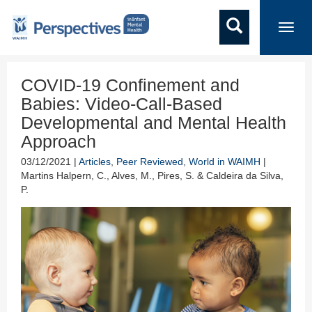
Toggl
navig
COVID-19 Confinement and
Babies: Video-Call-Based
Developmental and Mental Health
Approach
03/12/2021 |
Articles
,
Peer Reviewed
,
World in WAIMH
|
Martins Halpern, C., Alves, M., Pires, S. & Caldeira da Silva,
P.