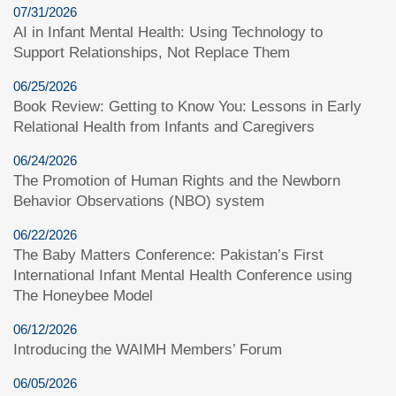
07/31/2026
AI in Infant Mental Health: Using Technology to
Support Relationships, Not Replace Them
06/25/2026
Book Review: Getting to Know You: Lessons in Early
Relational Health from Infants and Caregivers
06/24/2026
The Promotion of Human Rights and the Newborn
Behavior Observations (NBO) system
06/22/2026
The Baby Matters Conference: Pakistan’s First
International Infant Mental Health Conference using
The Honeybee Model
06/12/2026
Introducing the WAIMH Members’ Forum
06/05/2026