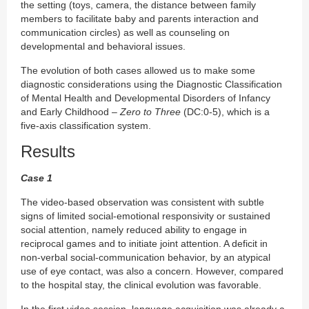
the setting (toys, camera, the distance between family
members to facilitate baby and parents interaction and
communication circles) as well as counseling on
developmental and behavioral issues.
The evolution of both cases allowed us to make some
diagnostic considerations using the Diagnostic Classification
of Mental Health and Developmental Disorders of Infancy
and Early Childhood –
Zero to Three
(DC:0-5), which is a
five-axis classification system.
Results
Case 1
The video-based observation was consistent with subtle
signs of limited social-emotional responsivity or sustained
social attention, namely reduced ability to engage in
reciprocal games and to initiate joint attention. A deficit in
non-verbal social-communication behavior, by an atypical
use of eye contact, was also a concern. However, compared
to the hospital stay, the clinical evolution was favorable.
In the first video session, language acquisition was already a