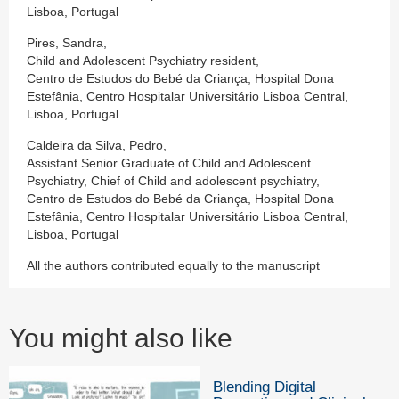
Lisboa, Portugal
Pires, Sandra,
Child and Adolescent Psychiatry resident,
Centro de Estudos do Bebé da Criança, Hospital Dona
Estefânia, Centro Hospitalar Universitário Lisboa Central,
Lisboa, Portugal
Caldeira da Silva, Pedro,
Assistant Senior Graduate of Child and Adolescent
Psychiatry, Chief of Child and adolescent psychiatry,
Centro de Estudos do Bebé da Criança, Hospital Dona
Estefânia, Centro Hospitalar Universitário Lisboa Central,
Lisboa, Portugal
All the authors contributed equally to the manuscript
You might also like
Blending Digital