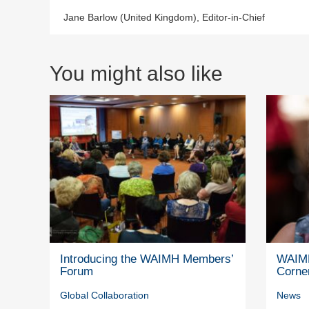
Jane Barlow (United Kingdom), Editor-in-Chief
You might also like
Introducing the WAIMH Members’
WAIMH
Forum
Corne
Global Collaboration
News