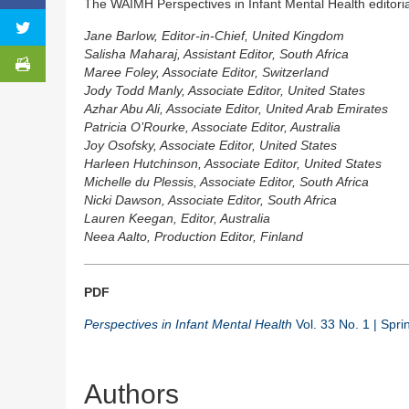
The WAIMH Perspectives in Infant Mental Health editori
Jane Barlow, Editor-in-Chief, United Kingdom
Salisha Maharaj, Assistant Editor, South Africa
Maree Foley, Associate Editor, Switzerland
Jody Todd Manly, Associate Editor, United States
Azhar Abu Ali, Associate Editor, United Arab Emirates
Patricia O’Rourke, Associate Editor, Australia
Joy Osofsky, Associate Editor, United States
Harleen Hutchinson, Associate Editor, United States
Michelle du Plessis, Associate Editor, South Africa
Nicki Dawson, Associate Editor, South Africa
Lauren Keegan, Editor, Australia
Neea Aalto, Production Editor, Finland
PDF
Perspectives in Infant Mental Health
Vol. 33 No. 1 | Spr
Authors