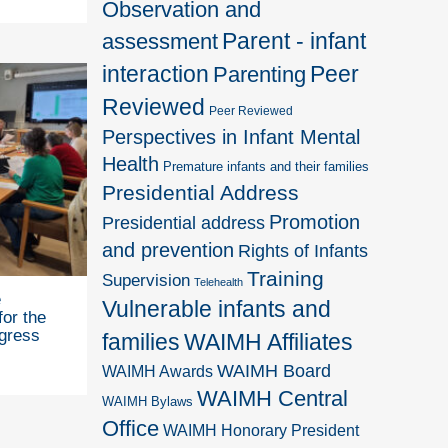
Observation and
Parent - infant
assessment
interaction
Peer
Parenting
Reviewed
Peer Reviewed
Perspectives in Infant Mental
Health
Premature infants and their families
Presidential Address
Promotion
Presidential address
and prevention
Rights of Infants
Training
Supervision
Telehealth
e
Vulnerable infants and
for the
gress
families
WAIMH Affiliates
WAIMH Board
WAIMH Awards
WAIMH Central
WAIMH Bylaws
Office
WAIMH Honorary President