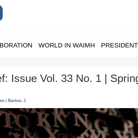
BORATION
WORLD IN WAIMH
PRESIDENT
f: Issue Vol. 33 No. 1 | Sprin
ws
| Barlow, J.