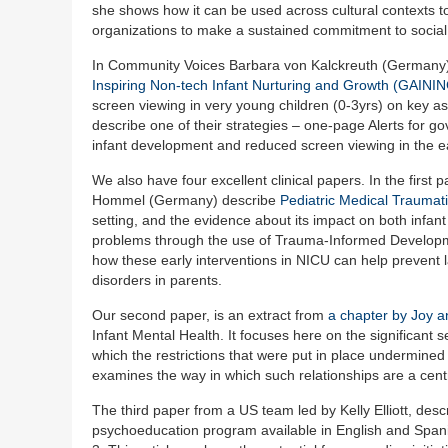
she shows how it can be used across cultural contexts to
organizations to make a sustained commitment to social j
In Community Voices Barbara von Kalckreuth (Germany) a
Inspiring Non-tech Infant Nurturing and Growth (GAINI
screen viewing in very young children (0-3yrs) on key as
describe one of their strategies – one-page Alerts for 
infant development and reduced screen viewing in the ea
We also have four excellent clinical papers. In the fir
Hommel (Germany) describe
Pediatric Medical Traumat
setting, and the evidence about its impact on both infant
problems through the use of Trauma-Informed Developm
how these early interventions in NICU can help prevent la
disorders in parents.
Our second paper, is an extract from
a chapter by Joy 
Infant Mental Health. It focuses here on the significant 
which the restrictions that were put in place undermined
examines the way in which such relationships are a centr
The third paper from a US team led by Kelly Elliott, des
psychoeducation program available in English and Spani