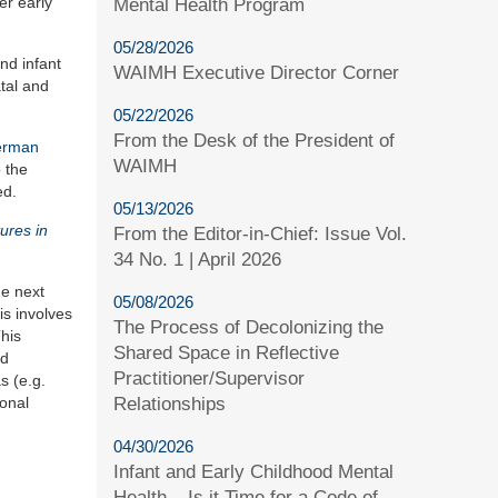
er early
Mental Health Program
05/28/2026
and infant
WAIMH Executive Director Corner
atal and
05/22/2026
From the Desk of the President of
erman
WAIMH
 the
ed.
05/13/2026
ures in
From the Editor-in-Chief: Issue Vol.
34 No. 1 | April 2026
he next
05/08/2026
is involves
The Process of Decolonizing the
This
Shared Space in Reflective
nd
Practitioner/Supervisor
s (e.g.
Relationships
ional
04/30/2026
Infant and Early Childhood Mental
Health – Is it Time for a Code of