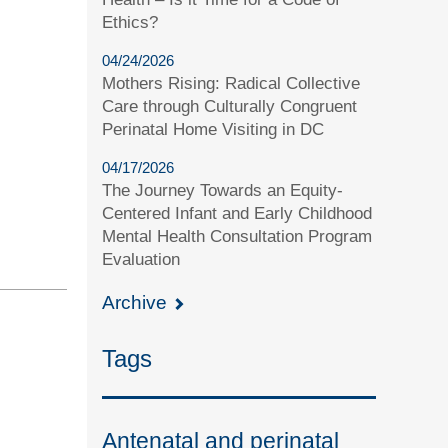
Ethics?
04/24/2026
Mothers Rising: Radical Collective
Care through Culturally Congruent
Perinatal Home Visiting in DC
04/17/2026
The Journey Towards an Equity-
Centered Infant and Early Childhood
Mental Health Consultation Program
Evaluation
Archive
Tags
Antenatal and perinatal