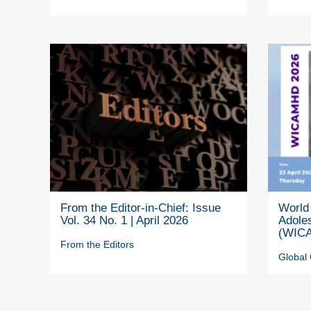
From the Editor-in-Chief: Issue
World 
Vol. 34 No. 1 | April 2026
Adole
(WICA
From the Editors
Global 