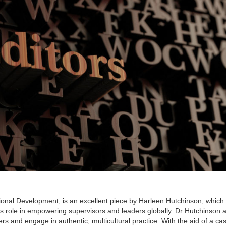
ssional Development, is an excellent piece by Harleen Hutchinson, which
s role in empowering supervisors and leaders globally. Dr Hutchinson 
s and engage in authentic, multicultural practice. With the aid of a ca