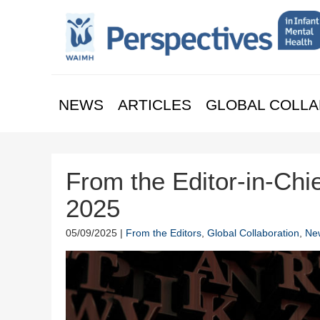
NEWS
ARTICLES
GLOBAL COLLA
From the Editor-in-Chie
2025
05/09/2025 |
From the Editors
,
Global Collaboration
,
Ne