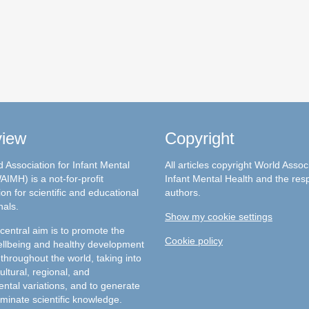
view
Copyright
 Association for Infant Mental
All articles copyright World Assoc
AIMH) is a not-for-profit
Infant Mental Health and the res
on for scientific and educational
authors.
nals.
Show my cookie settings
entral aim is to promote the
Cookie policy
llbeing and healthy development
 throughout the world, taking into
ultural, regional, and
ntal variations, and to generate
minate scientific knowledge.