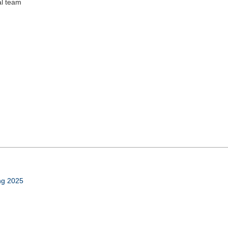
al team
ing 2025