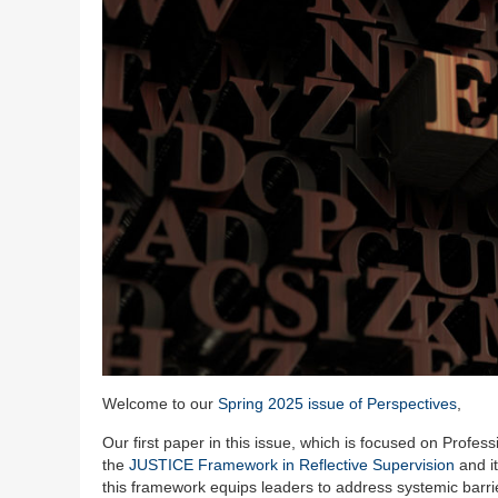
Welcome to our
Spring 2025 issue of Perspectives
,
Our first paper in this issue, which is focused on Profe
the
JUSTICE Framework in Reflective Supervision
and it
this framework equips leaders to address systemic barrier