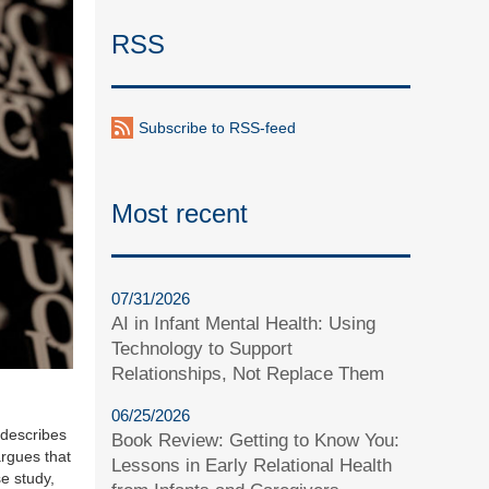
RSS
Subscribe to RSS-feed
Most recent
07/31/2026
AI in Infant Mental Health: Using
Technology to Support
Relationships, Not Replace Them
06/25/2026
 describes
Book Review: Getting to Know You:
argues that
Lessons in Early Relational Health
se study,