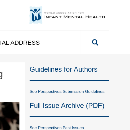
IAL ADDRESS
Guidelines for Authors
g
See Perspectives Submission Guidelines
Full Issue Archive (PDF)
See Perspectives Past Issues