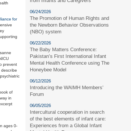
from Infants and Caregivers
ealth
06/24/2026
The Promotion of Human Rights and
liance for
the Newborn Behavior Observations
tensive
hey
(NBO) system
supporting
06/22/2026
The Baby Matters Conference:
usanne
Pakistan’s First International Infant
 NICU
Mental Health Conference using The
to prevent
Honeybee Model
 describe
psychiatric
06/12/2026
Introducing the WAIMH Members’
book of
Forum
 way in
excerpt
06/05/2026
Intercultural cooperation in search
of the best elements of infant care:
Experiences from a Global Infant
en ages 0-