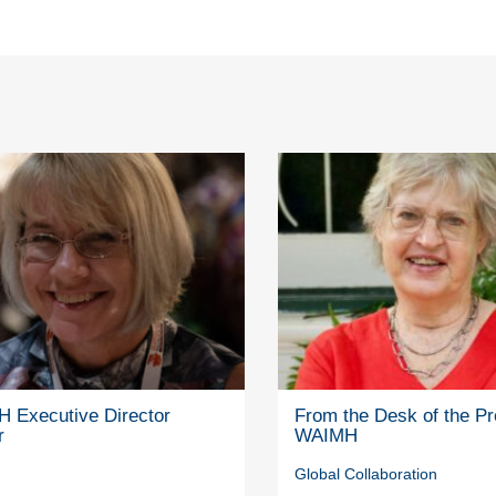
 Executive Director
From the Desk of the Pr
r
WAIMH
Global Collaboration