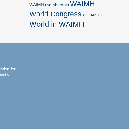
WAIMH
WAIMH membership
World Congress
WICAMHD
World in WAIMH
iation for
pective