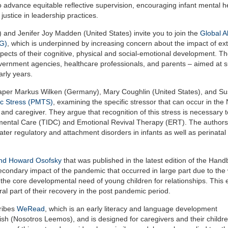
 advance equitable reflective supervision, encouraging infant mental h
ustice in leadership practices.
nd Jenifer Joy Madden (United States) invite you to join the
Global Al
NG)
, which is underpinned by increasing concern about the impact of ex
pects of their cognitive, physical and social-emotional development. T
government agencies, healthcare professionals, and parents – aimed at 
rly years.
st paper Markus Wilken (Germany), Mary Coughlin (United States), and S
ic Stress (PMTS)
, examining the specific stressor that can occur in the
 and caregiver. They argue that recognition of this stress is necessary 
ental Care (TIDC) and Emotional Revival Therapy (ERT). The authors
ter regulatory and attachment disorders in infants as well as perinatal 
and Howard Osofsky
that was published in the latest edition of the Hand
secondary impact of the pandemic that occurred in large part due to the
 the core developmental need of young children for relationships. This 
al part of their recovery in the post pandemic period.
cribes
WeRead
, which is an early literacy and language development
sh (Nosotros Leemos), and is designed for caregivers and their childr