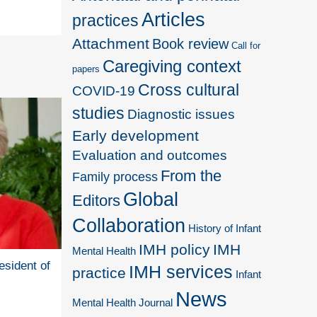
Articles
practices
Attachment
Book review
Call for
Caregiving context
papers
Cross cultural
COVID-19
studies
Diagnostic issues
Early development
Evaluation and outcomes
From the
Family process
Global
Editors
Collaboration
History of Infant
IMH policy
IMH
Mental Health
esident of
IMH services
practice
Infant
News
Mental Health Journal