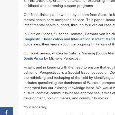
3. This article explores the potential for expanding initi
childhood and parenting support programs.
Our final clinical paper written by a team from Australia
mental health care navigation service. This paper illustr
infant mental health support, through four clinical case s
In Opinion Pieces, Susanne Hommel, Barbara von Kalck
Diagnostic Classification and Intervention in Infant Ment
guidelines, their views about the ongoing limitations of
Our book review, written by Salisha Maharaj (South Afr
South Africa
by Michelle Pentecost.
Finally, and in keeping with the need to ensure that equit
edition of Perspectives is a Special Issue focused on De
the rethinking and reshaping of the field by identifying 
includes questioning the dominance of Western perspec
integrated into our existing knowledge base. We would w
cultural context; community-based approaches, ethics etc
development, opinion pieces, and community voices.
Your sincerely,