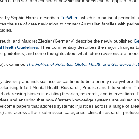
atives of this sort and considers how similar models can be applied to oth
 led by Sophia Harris, describes
ForWhen
, which is a national perinatal 
ates the use of care navigation to connect Australian families with perin
tudies.
reuth, and Margret Ziegler (Germany) describe the newly published
G
al Health Guidelines
. Their commentary describes the major changes to
 the guidelines, and some thoughts about what future revisions are need
ica), examines
The Politics of Potential: Global Health and Gendered Fut
y, diversity and inclusion issues continue to be a priority everywhere, t
colonising Infant Mental Health Research, Practice and Intervention. Th
and addressing biases in existing theories, research, and interventions. 
tives and ensuring that non-Western knowledge systems are valued a
elcome papers that address systemic injustices across a range of area
) and across all our submission categories: clinical, research, profess