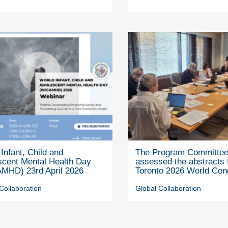
Infant, Child and
The Program Committe
scent Mental Health Day
assessed the abstracts 
MHD) 23rd April 2026
Toronto 2026 World Con
Collaboration
Global Collaboration