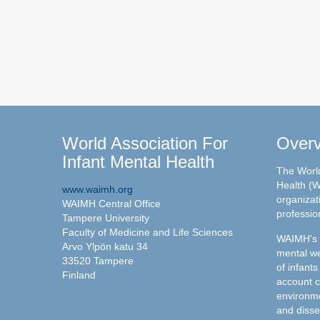
World Association For
Over
Infant Mental Health
The World
Health (W
www.waimh.org
organizati
WAIMH Central Office
professio
Tampere University
Faculty of Medicine and Life Sciences
WAIMH's c
Arvo Ylpön katu 34
mental we
33520 Tampere
of infants
Finland
account c
environme
and disse