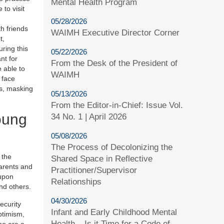
Mental Health Program
to visit
05/28/2026
h friends
WAIMH Executive Director Corner
t,
ring this
05/22/2026
nt for
From the Desk of the President of
e able to
WAIMH
 face
s, masking
05/13/2026
From the Editor-in-Chief: Issue Vol.
oung
34 No. 1 | April 2026
05/08/2026
The Process of Decolonizing the
 the
Shared Space in Reflective
parents and
Practitioner/Supervisor
 upon
Relationships
and others.
04/30/2026
ecurity
Infant and Early Childhood Mental
ptimism,
Health – Is it Time for a Code of
ho are a