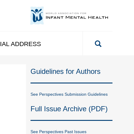
IAL ADDRESS
Guidelines for Authors
See Perspectives Submission Guidelines
Full Issue Archive (PDF)
See Perspectives Past Issues