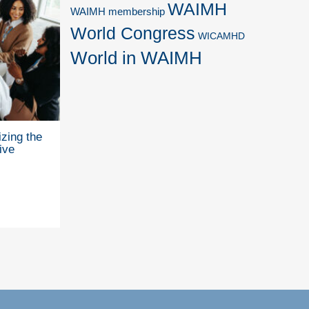
WAIMH
WAIMH membership
World Congress
WICAMHD
World in WAIMH
zing the
ive