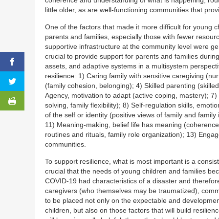
little older, as are well-functioning communities that pro
One of the factors that made it more difficult for young 
parents and families, especially those with fewer resour
supportive infrastructure at the community level were gen
crucial to provide support for parents and families duri
assets, and adaptive systems in a multisystem perspecti
resilience: 1) Caring family with sensitive caregiving (n
(family cohesion, belonging); 4) Skilled parenting (skill
Agency, motivation to adapt (active coping, mastery); 7) 
solving, family flexibility); 8) Self-regulation skills, emo
of the self or identity (positive views of family and family
11) Meaning-making, belief life has meaning (coherence,
routines and rituals, family role organization); 13) Enga
communities.
To support resilience, what is most important is a consist
crucial that the needs of young children and families be
COVID-19 had characteristics of a disaster and therefo
caregivers (who themselves may be traumatized), commun
to be placed not only on the expectable and developmen
children, but also on those factors that will build resilie