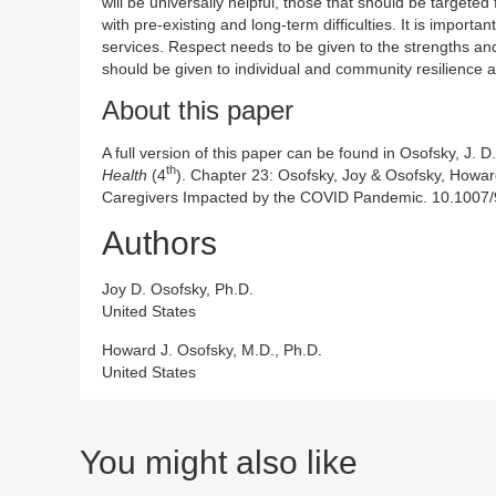
will be universally helpful, those that should be targeted
with pre-existing and long-term difficulties. It is import
services. Respect needs to be given to the strengths and
should be given to individual and community resilience 
About this paper
A full version of this paper can be found in Osofsky, J. D
th
Health
(4
). Chapter 23: Osofsky, Joy & Osofsky, Howar
Caregivers Impacted by the COVID Pandemic. 10.1007
Authors
Joy D. Osofsky, Ph.D.
United States
Howard J. Osofsky, M.D., Ph.D.
United States
You might also like