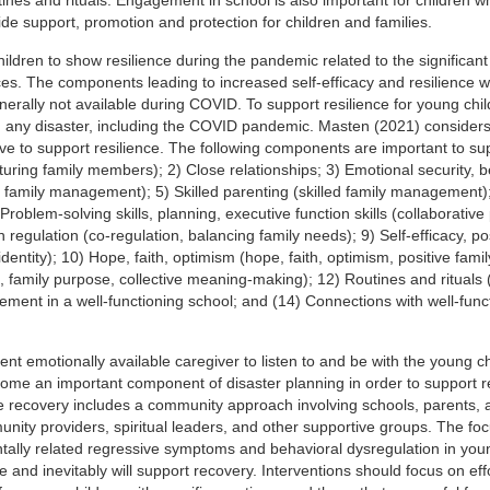
vide support, promotion and protection for children and families.
children to show resilience during the pandemic related to the significan
ces. The components leading to increased self-efficacy and resilience w
erally not available during COVID. To support resilience for young childr
ng any disaster, including the COVID pandemic. Masten (2021) considers
ve to support resilience. The following components are important to su
urturing family members); 2) Close relationships; 3) Emotional security, 
ed family management); 5) Skilled parenting (skilled family management)
Problem-solving skills, planning, executive function skills (collaborativ
tion regulation (co-regulation, balancing family needs); 9) Self-efficacy, po
 identity); 10) Hope, faith, optimism (hope, faith, optimism, positive famil
 family purpose, collective meaning-making); 12) Routines and rituals 
gement in a well-functioning school; and (14) Connections with well-func
ent emotionally available caregiver to listen to and be with the young chil
come an important component of disaster planning in order to support re
re recovery includes a community approach involving schools, parents, 
ity providers, spiritual leaders, and other supportive groups. The fo
tally related regressive symptoms and behavioral dysregulation in you
nce and inevitably will support recovery. Interventions should focus on eff