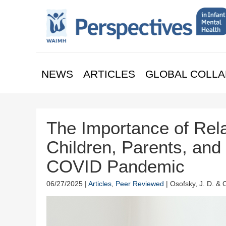
NEWS
ARTICLES
GLOBAL COLLA
The Importance of Rela
Children, Parents, and
COVID Pandemic
06/27/2025 |
Articles
,
Peer Reviewed
| Osofsky, J. D. & 