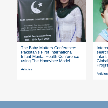
The Baby Matters Conference:
Interc
Pakistan’s First International
search
Infant Mental Health Conference
infant
using The Honeybee Model
Global
Progr
Articles
Articles