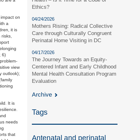
Ethics?
t impact on
04/24/2026
ith a
Mothers Rising: Radical Collective
en, it is
Care through Culturally Congruent
 risks,
Perinatal Home Visiting in DC
pport
belonging
04/17/2026
; 6)
The Journey Towards an Equity-
e problem-
Centered Infant and Early Childhood
sitive view
y outlook);
Mental Health Consultation Program
(family
Evaluation
tioning
Archive
d. It is
silience.
Tags
and
cus needs
ng
orts that
Antenatal and perinatal