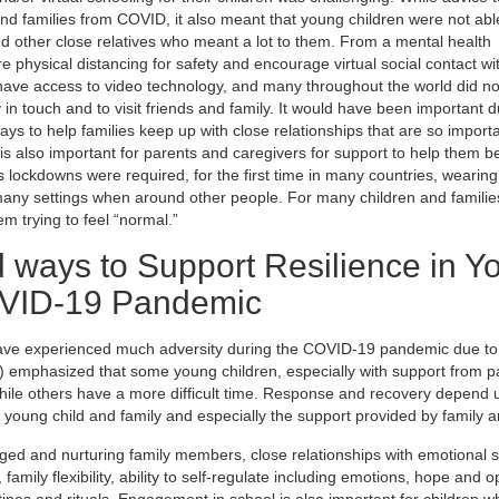
nd families from COVID, it also meant that young children were not able 
and other close relatives who meant a lot to them. From a mental health
 physical distancing for safety and encourage virtual social contact wit
ot have access to video technology, and many throughout the world did no
n touch and to visit friends and family. It would have been important du
ays to help families keep up with close relationships that are so importa
 is also important for parents and caregivers for support to help them b
as lockdowns were required, for the first time in many countries, wearing
any settings when around other people. For many children and familie
em trying to feel “normal.”
 ways to Support Resilience in Y
OVID-19 Pandemic
 have experienced much adversity during the COVID-19 pandemic due to
4) emphasized that some young children, especially with support from 
while others have a more difficult time. Response and recovery depend
he young child and family and especially the support provided by family 
ed and nurturing family members, close relationships with emotional s
mily flexibility, ability to self-regulate including emotions, hope and o
nes and rituals. Engagement in school is also important for children w