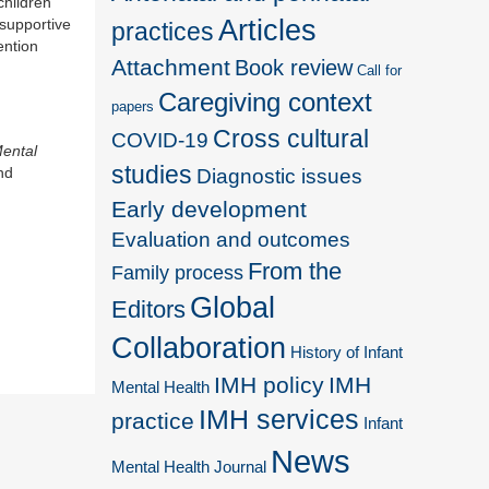
children
Articles
 supportive
practices
ention
Attachment
Book review
Call for
Caregiving context
papers
Cross cultural
COVID-19
Mental
studies
nd
Diagnostic issues
Early development
Evaluation and outcomes
From the
Family process
Global
Editors
Collaboration
History of Infant
IMH policy
IMH
Mental Health
IMH services
practice
Infant
News
Mental Health Journal