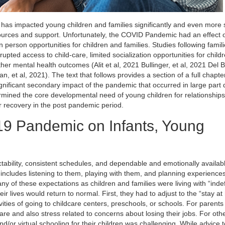
s impacted young children and families significantly and even more s
resources and support. Unfortunately, the COVID Pandemic had an effect 
n person opportunities for children and families. Studies following famil
pted access to child-care, limited socialization opportunities for child
ther mental health outcomes (Alit et al, 2021 Bullinger, et al, 2021 Del B
, et al, 2021). The text that follows provides a section of a full chapte
ignificant secondary impact of the pandemic that occurred in large part 
ermined the core developmental need of young children for relationships
ir recovery in the post pandemic period.
19 Pandemic on Infants, Young
ictability, consistent schedules, and dependable and emotionally availab
includes listening to them, playing with them, and planning experience
f these expectations as children and families were living with “indef
 lives would return to normal. First, they had to adjust to the “stay a
tivities of going to childcare centers, preschools, or schools. For paren
re and also stress related to concerns about losing their jobs. For ot
nd/or virtual schooling for their children was challenging. While advice t