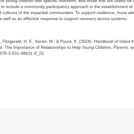
 for young children with specific reactions, and those that are useful for 
ant to include a community participatory approach in the establishment of
 cultures of the impacted communities. To support resilience, more att
as well as an effective response to support recovery across systems.
., Fitzgerald, H. E., Keren, M., & Puura, K. (2024).
Handbook of Infant 
d. The Importance of Relationships to Help Young Children, Parents, a
/978-3-031-48631-9_23.