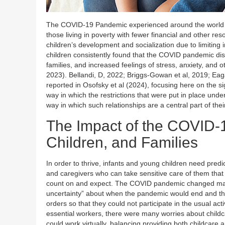
The COVID-19 Pandemic experienced around the world ha
those living in poverty with fewer financial and other 
children’s development and socialization due to limiting i
children consistently found that the COVID pandemic disru
families, and increased feelings of stress, anxiety, and o
2023). Bellandi, D, 2022; Briggs-Gowan et al, 2019; Eagan
reported in Osofsky et al (2024), focusing here on the s
way in which the restrictions that were put in place und
way in which such relationships are a central part of the
The Impact of the COVID-
Children, and Families
In order to thrive, infants and young children need pred
and caregivers who can take sensitive care of them that 
count on and expect. The COVID pandemic changed many o
uncertainty” about when the pandemic would end and their
orders so that they could not participate in the usual ac
essential workers, there were many worries about childca
could work virtually, balancing providing both childcare a