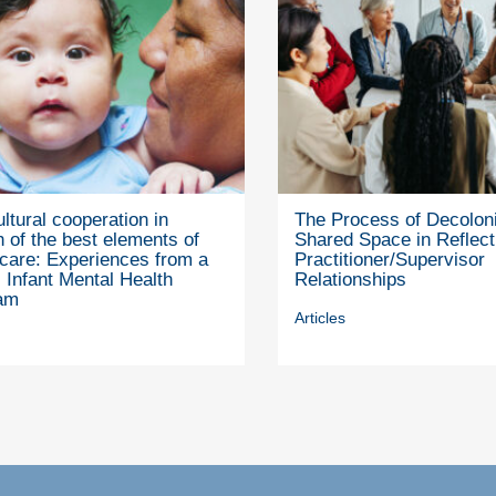
ultural cooperation in
The Process of Decoloni
 of the best elements of
Shared Space in Reflect
 care: Experiences from a
Practitioner/Supervisor
 Infant Mental Health
Relationships
am
Articles