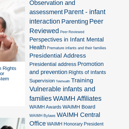
Observation and
Parent - infant
assessment
interaction
Peer
Parenting
Reviewed
Peer Reviewed
Perspectives in Infant Mental
Health
Premature infants and their families
Presidential Address
Promotion
Presidential address
 Rights
and prevention
Rights of Infants
or
stem
Training
Supervision
Telehealth
Vulnerable infants and
families
WAIMH Affiliates
WAIMH Board
WAIMH Awards
WAIMH Central
WAIMH Bylaws
Office
WAIMH Honorary President