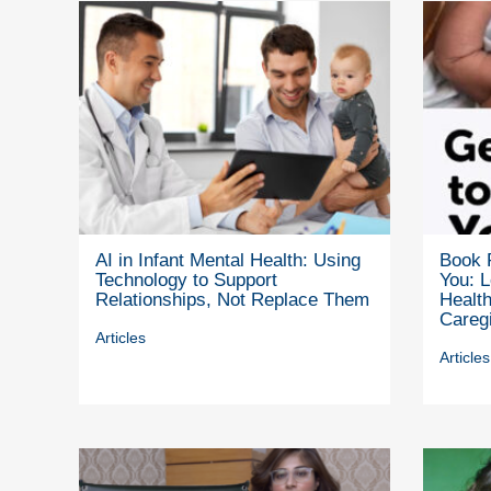
AI in Infant Mental Health: Using
Book 
Technology to Support
You: L
Relationships, Not Replace Them
Health
Careg
Articles
Articles