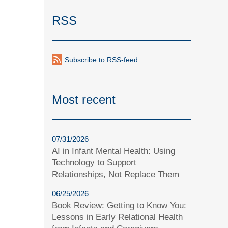
RSS
Subscribe to RSS-feed
Most recent
07/31/2026
AI in Infant Mental Health: Using
Technology to Support
Relationships, Not Replace Them
06/25/2026
Book Review: Getting to Know You:
Lessons in Early Relational Health