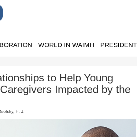
BORATION
WORLD IN WAIMH
PRESIDENT
tionships to Help Young
 Caregivers Impacted by the
Osofsky, H. J.