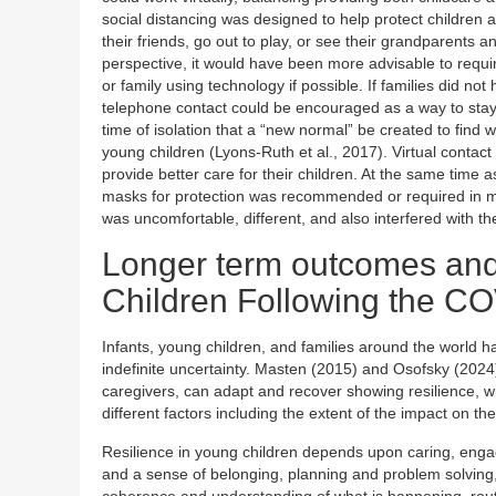
social distancing was designed to help protect children a
their friends, go out to play, or see their grandparents 
perspective, it would have been more advisable to require
or family using technology if possible. If families did n
telephone contact could be encouraged as a way to stay i
time of isolation that a “new normal” be created to find w
young children (Lyons-Ruth et al., 2017). Virtual contact
provide better care for their children. At the same time 
masks for protection was recommended or required in m
was uncomfortable, different, and also interfered with th
Longer term outcomes and
Children Following the C
Infants, young children, and families around the world
indefinite uncertainty. Masten (2015) and Osofsky (202
caregivers, can adapt and recover showing resilience, 
different factors including the extent of the impact on t
Resilience in young children depends upon caring, engag
and a sense of belonging, planning and problem solving, fa
coherence and understanding of what is happening, routi