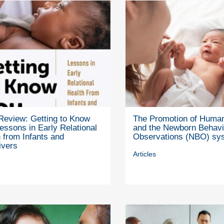
Review: Getting to Know
The Promotion of Human
essons in Early Relational
and the Newborn Behavi
 from Infants and
Observations (NBO) sy
ivers
Articles