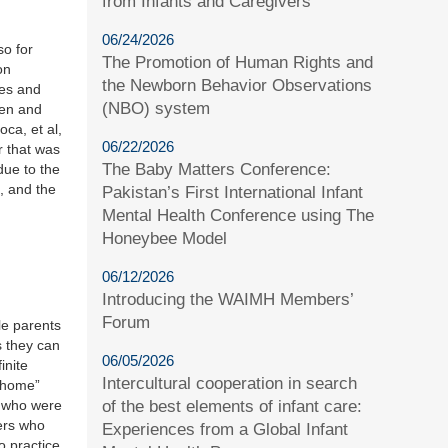
from Infants and Caregivers
06/24/2026
o for
The Promotion of Human Rights and
on
the Newborn Behavior Observations
ies and
(NBO) system
ren and
oca, et al,
06/22/2026
r that was
The Baby Matters Conference:
due to the
, and the
Pakistan’s First International Infant
Mental Health Conference using The
Honeybee Model
06/12/2026
Introducing the WAIMH Members’
Forum
le parents
s they can
06/05/2026
inite
Intercultural cooperation in search
t home”
ts who were
of the best elements of infant care:
hers who
Experiences from a Global Infant
o practice