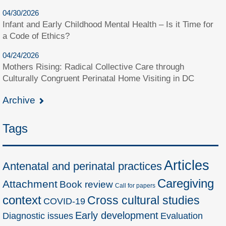
04/30/2026
Infant and Early Childhood Mental Health – Is it Time for
a Code of Ethics?
04/24/2026
Mothers Rising: Radical Collective Care through
Culturally Congruent Perinatal Home Visiting in DC
Archive
Tags
Articles
Antenatal and perinatal practices
Caregiving
Attachment
Book review
Call for papers
context
Cross cultural studies
COVID-19
Early development
Diagnostic issues
Evaluation