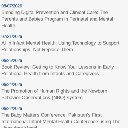
08/07/2026
Blending Digital Prevention and Clinical Care: The
Parents and Babies Program in Perinatal and Mental
Health
07/31/2026
AI in Infant Mental Health: Using Technology to Support
Relationships, Not Replace Them
06/25/2026
Book Review: Getting to Know You: Lessons in Early
Relational Health from Infants and Caregivers
06/24/2026
The Promotion of Human Rights and the Newborn
Behavior Observations (NBO) system
06/22/2026
The Baby Matters Conference: Pakistan’s First
International Infant Mental Health Conference using The