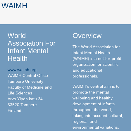
WAIMH
World
Overview
Association For
The World Association for
Infant Mental
Infant Mental Health
Health
(WAIMH) is a not-for-profit
organization for scientific
www.waimh.org
and educational
WAIMH Central Office
professionals.
Tampere University
WAIMH's central aim is to
Faculty of Medicine and
promote the mental
Life Sciences
wellbeing and healthy
Arvo Ylpön katu 34
development of infants
33520 Tampere
throughout the world,
Finland
taking into account cultural,
regional, and
environmental variations,