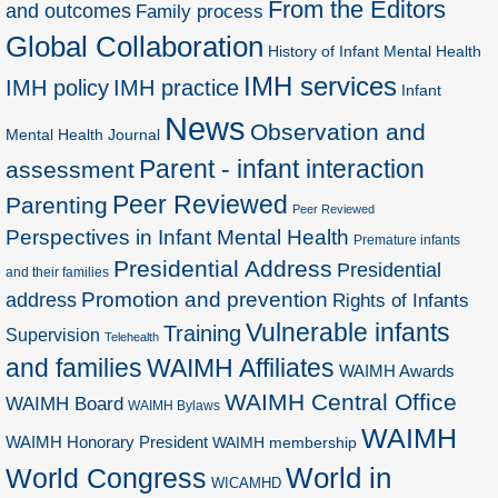
From the Editors
and outcomes
Family process
Global Collaboration
History of Infant Mental Health
IMH services
IMH policy
IMH practice
Infant
News
Observation and
Mental Health Journal
Parent - infant interaction
assessment
Peer Reviewed
Parenting
Peer Reviewed
Perspectives in Infant Mental Health
Premature infants
Presidential Address
Presidential
and their families
Promotion and prevention
address
Rights of Infants
Vulnerable infants
Training
Supervision
Telehealth
and families
WAIMH Affiliates
WAIMH Awards
WAIMH Central Office
WAIMH Board
WAIMH Bylaws
WAIMH
WAIMH Honorary President
WAIMH membership
World in
World Congress
WICAMHD