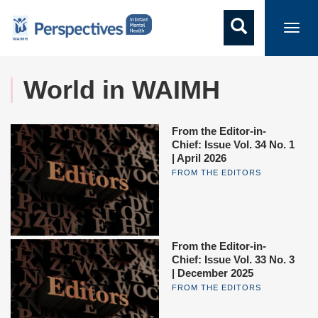
Toggl
navig
World in WAIMH
From the Editor-in-
Chief: Issue Vol. 34 No. 1
| April 2026
FROM THE EDITORS
From the Editor-in-
Chief: Issue Vol. 33 No. 3
| December 2025
FROM THE EDITORS