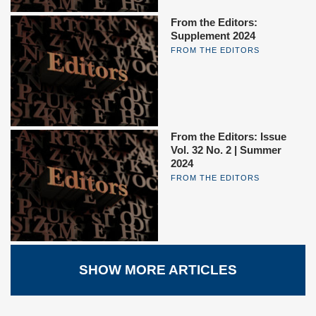
From the Editors:
Supplement 2024
FROM THE EDITORS
From the Editors: Issue
Vol. 32 No. 2 | Summer
2024
FROM THE EDITORS
SHOW MORE ARTICLES