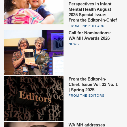
Perspectives in Infant
Mental Health August
2025 Special Issue:
From the Editor-in-Chief
FROM THE EDITORS
Call for Nominations:
WAIMH Awards 2026
NEWS
From the Editor-in-
Chief: Issue Vol. 33 No. 1
| Spring 2025
FROM THE EDITORS
WAIMH addresses