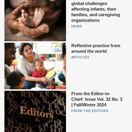
global challenges
affecting infants, their
families, and caregiving
organizations
NEWS
Reflective practice from
around the world
ARTICLES
From the Editor-in-
Chief: Issue Vol. 32 No. 3
| Fall/Winter 2024
FROM THE EDITORS