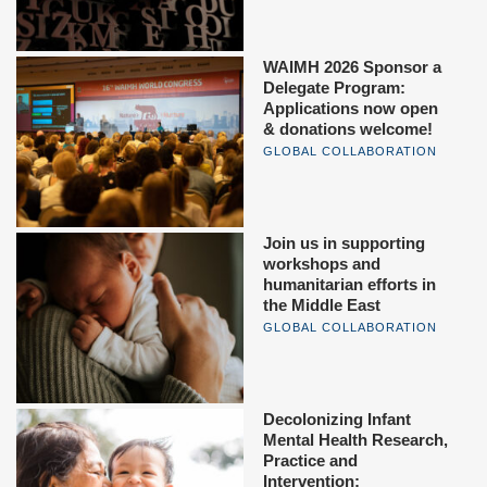
WAIMH 2026 Sponsor a
Delegate Program:
Applications now open
& donations welcome!
GLOBAL COLLABORATION
Join us in supporting
workshops and
humanitarian efforts in
the Middle East
GLOBAL COLLABORATION
Decolonizing Infant
Mental Health Research,
Practice and
Intervention: