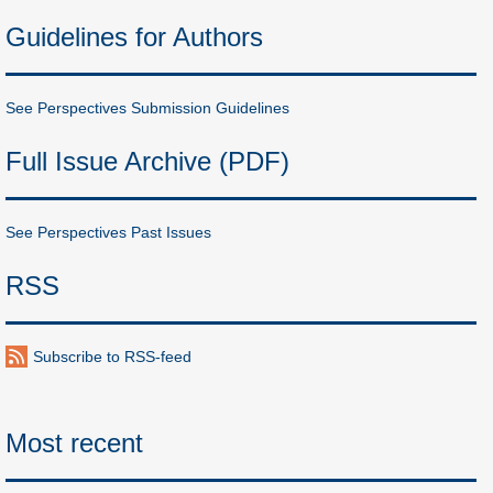
Guidelines for Authors
See Perspectives Submission Guidelines
Full Issue Archive (PDF)
See Perspectives Past Issues
RSS
Subscribe to RSS-feed
Most recent