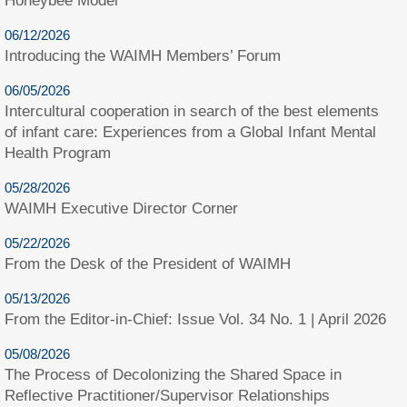
Honeybee Model
06/12/2026
Introducing the WAIMH Members’ Forum
06/05/2026
Intercultural cooperation in search of the best elements
of infant care: Experiences from a Global Infant Mental
Health Program
05/28/2026
WAIMH Executive Director Corner
05/22/2026
From the Desk of the President of WAIMH
05/13/2026
From the Editor-in-Chief: Issue Vol. 34 No. 1 | April 2026
05/08/2026
The Process of Decolonizing the Shared Space in
Reflective Practitioner/Supervisor Relationships