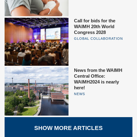
Call for bids for the
WAIMH 20th World
Congress 2028
GLOBAL COLLABORATION
News from the WAIMH
Central Office:
WAIMH2024 is nearly
here!
NEWS
SHOW MORE ARTICLES