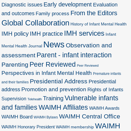
Early development
Diagnostic issues
Evaluation
From the Editors
and outcomes
Family process
Global Collaboration
History of Infant Mental Health
IMH services
IMH policy
IMH practice
Infant
News
Observation and
Mental Health Journal
Parent - infant interaction
assessment
Peer Reviewed
Parenting
Peer Reviewed
Perspectives in Infant Mental Health
Premature infants
Presidential Address
Presidential
and their families
Promotion and prevention
address
Rights of Infants
Vulnerable infants
Training
Supervision
Telehealth
and families
WAIMH Affiliates
WAIMH Awards
WAIMH Central Office
WAIMH Board
WAIMH Bylaws
WAIMH
WAIMH Honorary President
WAIMH membership