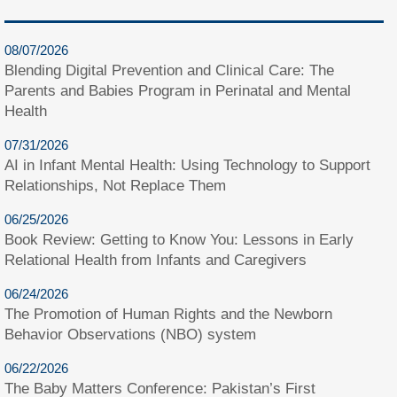
08/07/2026
Blending Digital Prevention and Clinical Care: The
Parents and Babies Program in Perinatal and Mental
Health
07/31/2026
AI in Infant Mental Health: Using Technology to Support
Relationships, Not Replace Them
06/25/2026
Book Review: Getting to Know You: Lessons in Early
Relational Health from Infants and Caregivers
06/24/2026
The Promotion of Human Rights and the Newborn
Behavior Observations (NBO) system
06/22/2026
The Baby Matters Conference: Pakistan’s First