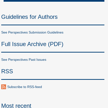
Guidelines for Authors
See Perspectives Submission Guidelines
Full Issue Archive (PDF)
See Perspectives Past Issues
RSS
Subscribe to RSS-feed
Most recent