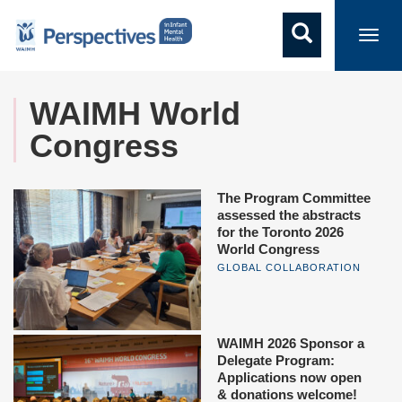
Toggl
navig
WAIMH World
Congress
The Program Committee
assessed the abstracts
for the Toronto 2026
World Congress
GLOBAL COLLABORATION
WAIMH 2026 Sponsor a
Delegate Program:
Applications now open
& donations welcome!