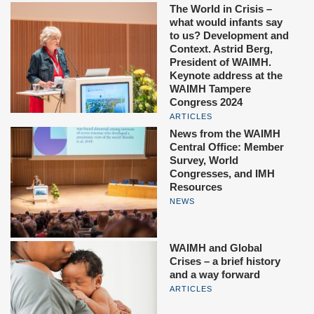
The World in Crisis –
what would infants say
to us? Development and
Context. Astrid Berg,
President of WAIMH.
Keynote address at the
WAIMH Tampere
Congress 2024
ARTICLES
News from the WAIMH
Central Office: Member
Survey, World
Congresses, and IMH
Resources
NEWS
WAIMH and Global
Crises – a brief history
and a way forward
ARTICLES