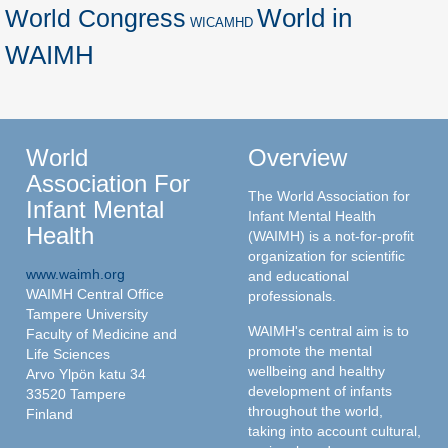
World in
World Congress
WICAMHD
WAIMH
World
Overview
Association For
The World Association for
Infant Mental
Infant Mental Health
Health
(WAIMH) is a not-for-profit
organization for scientific
www.waimh.org
and educational
WAIMH Central Office
professionals.
Tampere University
WAIMH's central aim is to
Faculty of Medicine and
promote the mental
Life Sciences
wellbeing and healthy
Arvo Ylpön katu 34
development of infants
33520 Tampere
throughout the world,
Finland
taking into account cultural,