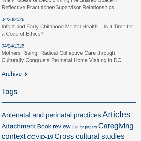
The Process of Decolonizing the Shared Space in
Reflective Practitioner/Supervisor Relationships
04/30/2026
Infant and Early Childhood Mental Health – Is it Time for
a Code of Ethics?
04/24/2026
Mothers Rising: Radical Collective Care through
Culturally Congruent Perinatal Home Visiting in DC
Archive
Tags
Articles
Antenatal and perinatal practices
Caregiving
Attachment
Book review
Call for papers
context
Cross cultural studies
COVID-19