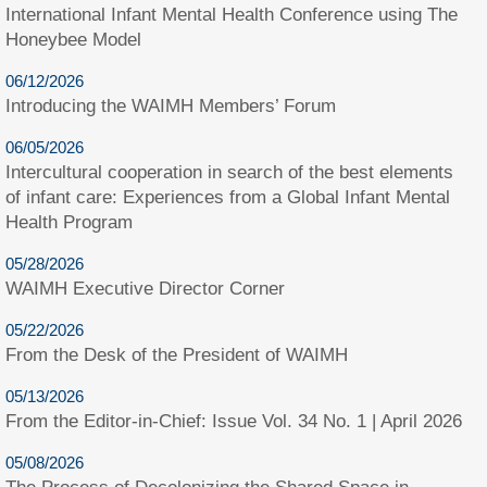
International Infant Mental Health Conference using The
Honeybee Model
06/12/2026
Introducing the WAIMH Members’ Forum
06/05/2026
Intercultural cooperation in search of the best elements
of infant care: Experiences from a Global Infant Mental
Health Program
05/28/2026
WAIMH Executive Director Corner
05/22/2026
From the Desk of the President of WAIMH
05/13/2026
From the Editor-in-Chief: Issue Vol. 34 No. 1 | April 2026
05/08/2026