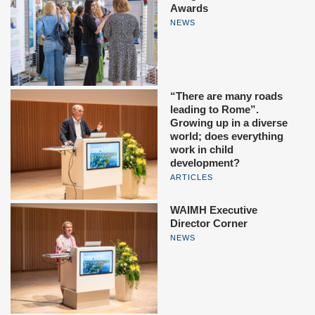
Awards
NEWS
“There are many roads
leading to Rome”.
Growing up in a diverse
world; does everything
work in child
development?
ARTICLES
WAIMH Executive
Director Corner
NEWS