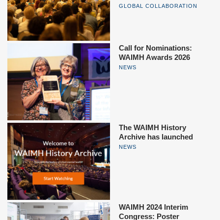
GLOBAL COLLABORATION
Call for Nominations:
WAIMH Awards 2026
NEWS
The WAIMH History
Archive has launched
NEWS
WAIMH 2024 Interim
Congress: Poster