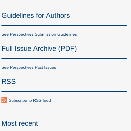
Guidelines for Authors
See Perspectives Submission Guidelines
Full Issue Archive (PDF)
See Perspectives Past Issues
RSS
Subscribe to RSS-feed
Most recent