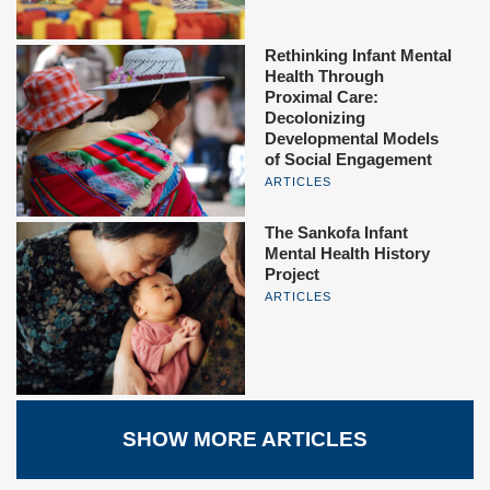
Rethinking Infant Mental
Health Through
Proximal Care:
Decolonizing
Developmental Models
of Social Engagement
ARTICLES
The Sankofa Infant
Mental Health History
Project
ARTICLES
SHOW MORE ARTICLES