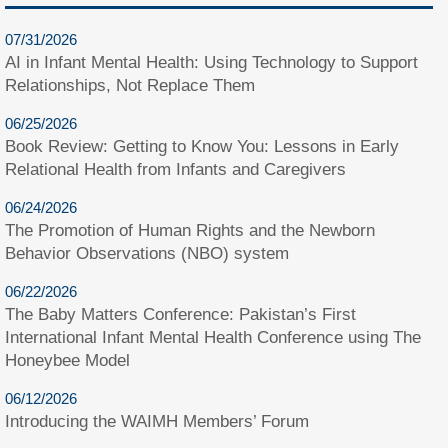
07/31/2026
AI in Infant Mental Health: Using Technology to Support
Relationships, Not Replace Them
06/25/2026
Book Review: Getting to Know You: Lessons in Early
Relational Health from Infants and Caregivers
06/24/2026
The Promotion of Human Rights and the Newborn
Behavior Observations (NBO) system
06/22/2026
The Baby Matters Conference: Pakistan’s First
International Infant Mental Health Conference using The
Honeybee Model
06/12/2026
Introducing the WAIMH Members’ Forum