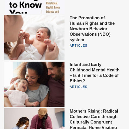
The Promotion of
Human Rights and the
Newborn Behavior
Observations (NBO)
system
ARTICLES
Infant and Early
Childhood Mental Health
– Is it Time for a Code of
Ethics?
ARTICLES
Mothers Rising: Radical
Collective Care through
Culturally Congruent
Perinatal Home Visiting