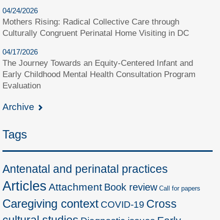
04/24/2026
Mothers Rising: Radical Collective Care through
Culturally Congruent Perinatal Home Visiting in DC
04/17/2026
The Journey Towards an Equity-Centered Infant and
Early Childhood Mental Health Consultation Program
Evaluation
Archive
Tags
Antenatal and perinatal practices
Articles
Attachment
Book review
Call for papers
Caregiving context
Cross
COVID-19
cultural studies