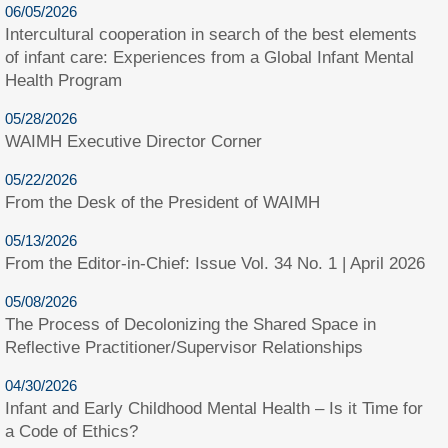
06/05/2026
Intercultural cooperation in search of the best elements
of infant care: Experiences from a Global Infant Mental
Health Program
05/28/2026
WAIMH Executive Director Corner
05/22/2026
From the Desk of the President of WAIMH
05/13/2026
From the Editor-in-Chief: Issue Vol. 34 No. 1 | April 2026
05/08/2026
The Process of Decolonizing the Shared Space in
Reflective Practitioner/Supervisor Relationships
04/30/2026
Infant and Early Childhood Mental Health – Is it Time for
a Code of Ethics?