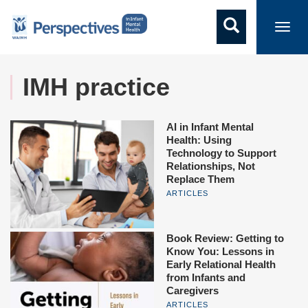
Toggl
navig
IMH practice
AI in Infant Mental
Health: Using
Technology to Support
Relationships, Not
Replace Them
ARTICLES
Book Review: Getting to
Know You: Lessons in
Early Relational Health
from Infants and
Caregivers
ARTICLES