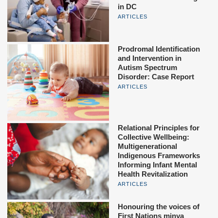
in DC
ARTICLES
Prodromal Identification
and Intervention in
Autism Spectrum
Disorder: Case Report
ARTICLES
Relational Principles for
Collective Wellbeing:
Multigenerational
Indigenous Frameworks
Informing Infant Mental
Health Revitalization
ARTICLES
Honouring the voices of
First Nations minya