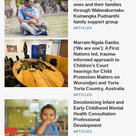
ones and their families
through Wakwakurnaku
Kumangka Pudnanthi
family support group
ARTICLES
Marram-Ngala Ganbu
(‘We are one’): A First
Nations led, trauma-
informed approach to
Children’s Court
hearings for Child
Protection Matters on
Wurundjeri and Yorta
Yorta Country, Australia
ARTICLES
Decolonizing Infant and
Early Childhood Mental
Health Consultation
Professional
Development
ARTICLES