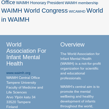
Office
WAIMH Honorary President
WAIMH membership
World
WAIMH World Congress
WICAMHD
in WAIMH
World
Overview
Association For
The World Association for
Infant Mental
Infant Mental Health
Health
(WAIMH) is a not-for-profit
organization for scientific
www.waimh.org
and educational
WAIMH Central Office
professionals.
Tampere University
WAIMH's central aim is to
Faculty of Medicine and
promote the mental
Life Sciences
wellbeing and healthy
Arvo Ylpön katu 34
development of infants
33520 Tampere
throughout the world,
Finland