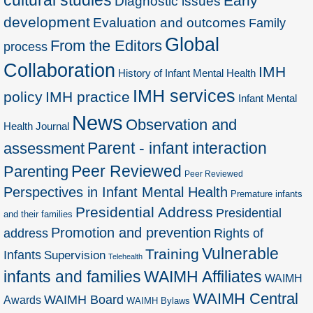
Early
Diagnostic issues
development
Evaluation and outcomes
Family
Global
From the Editors
process
Collaboration
IMH
History of Infant Mental Health
IMH services
policy
IMH practice
Infant Mental
News
Observation and
Health Journal
Parent - infant interaction
assessment
Peer Reviewed
Parenting
Peer Reviewed
Perspectives in Infant Mental Health
Premature infants
Presidential Address
Presidential
and their families
Promotion and prevention
address
Rights of
Vulnerable
Training
Infants
Supervision
Telehealth
infants and families
WAIMH Affiliates
WAIMH
WAIMH Central
WAIMH Board
Awards
WAIMH Bylaws