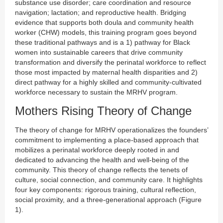
substance use disorder; care coordination and resource
navigation; lactation; and reproductive health. Bridging
evidence that supports both doula and community health
worker (CHW) models, this training program goes beyond
these traditional pathways and is a 1) pathway for Black
women into sustainable careers that drive community
transformation and diversify the perinatal workforce to reflect
those most impacted by maternal health disparities and 2)
direct pathway for a highly skilled and community-cultivated
workforce necessary to sustain the MRHV program.
Mothers Rising Theory of Change
The theory of change for MRHV operationalizes the founders’
commitment to implementing a place-based approach that
mobilizes a perinatal workforce deeply rooted in and
dedicated to advancing the health and well-being of the
community. This theory of change reflects the tenets of
culture, social connection, and community care. It highlights
four key components: rigorous training, cultural reflection,
social proximity, and a three-generational approach (Figure
1).