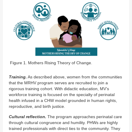
Figure 1. Mothers Rising Theory of Change.
Training
.
As described above, women from the communities
that the MRHV program serves are recruited to join a
rigorous training cohort. With didactic education, MV’s
workforce training is focused on the specialty of perinatal
health infused in a CHW model grounded in human rights,
reproductive, and birth justice.
Cultural reflection.
The program approaches perinatal care
through cultural congruence and humility. PHWs are highly
trained professionals with direct ties to the community. They