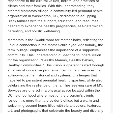
responsive to the cultural values, beliefs, and practices of
clients and their families. With this understanding, they
created Mamatoto Village, a community-led perinatal health
organization in Washington, DC, dedicated to equipping
Black families with the support, education, and resources
needed to experience healthy pregnancies, self-determined
parenting, and holistic well-being.
Mamatoto is the Swahili word for mother-baby, reflecting the
unique connection in the mother-child dyad. Additionally, the
term “Village” emphasizes the importance of a supportive
community. This understanding guided the founders’ vision
for the organization: “Healthy Mamas, Healthy Babies,
Healthy Communities.” This vision is operationalized through
an array of innovative programs, training, and services that
acknowledge the historical and systemic challenges that
have led to persistent perinatal health disparities, while also
celebrating the resilience of the families seeking care at MV.
Services are offered in a physical space located within the
DC neighborhood where most of the program’s clients
reside. It is more than a provider’s office, but a warm and
welcoming second home filled with vibrant colors, textures,
art, and photographs that celebrate the beauty and diversity