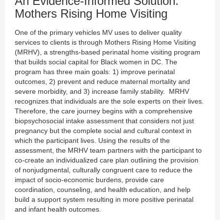
An Evidence-Informed Solution:
Mothers Rising Home Visiting
One of the primary vehicles MV uses to deliver quality
services to clients is through Mothers Rising Home Visiting
(MRHV), a strengths-based perinatal home visiting program
that builds social capital for Black women in DC. The
program has three main goals: 1) improve perinatal
outcomes, 2) prevent and reduce maternal mortality and
severe morbidity, and 3) increase family stability. MRHV
recognizes that individuals are the sole experts on their lives.
Therefore, the care journey begins with a comprehensive
biopsychosocial intake assessment that considers not just
pregnancy but the complete social and cultural context in
which the participant lives. Using the results of the
assessment, the MRHV team partners with the participant to
co-create an individualized care plan outlining the provision
of nonjudgmental, culturally congruent care to reduce the
impact of socio-economic burdens, provide care
coordination, counseling, and health education, and help
build a support system resulting in more positive perinatal
and infant health outcomes.