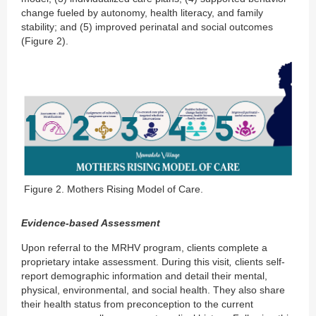
change fueled by autonomy, health literacy, and family
stability; and (5) improved perinatal and social outcomes
(Figure 2).
Figure 2. Mothers Rising Model of Care.
Evidence-based Assessment
Upon referral to the MRHV program, clients complete a
proprietary intake assessment. During this visit
,
clients self-
report demographic information and detail their mental,
physical, environmental, and social health. They also share
their health status from preconception to the current