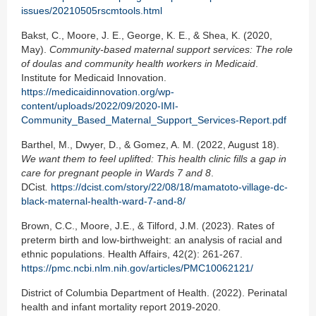
issues/20210505rscmtools.html
Bakst, C., Moore, J. E., George, K. E., & Shea, K. (2020,
May).
Community-based maternal support services: The role
of doulas and community health workers in Medicaid
.
Institute for Medicaid Innovation.
https://medicaidinnovation.org/wp-
content/uploads/2022/09/2020-IMI-
Community_Based_Maternal_Support_Services-Report.pdf
Barthel, M., Dwyer, D., & Gomez, A. M. (2022, August 18).
We want them to feel uplifted: This health clinic fills a gap in
care for pregnant people in Wards 7 and 8
.
DCist
.
https://dcist.com/story/22/08/18/mamatoto-village-dc-
black-maternal-health-ward-7-and-8/
Brown, C.C., Moore, J.E., & Tilford, J.M. (2023). Rates of
preterm birth and low-birthweight: an analysis of racial and
ethnic populations. Health Affairs, 42(2): 261-267.
https://pmc.ncbi.nlm.nih.gov/articles/PMC10062121/
District of Columbia Department of Health. (2022). Perinatal
health and infant mortality report 2019-2020.