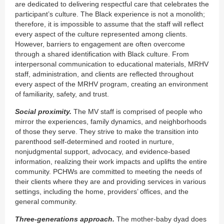
are dedicated to delivering respectful care that celebrates the
participant’s culture. The Black experience is not a monolith;
therefore, it is impossible to assume that the staff will reflect
every aspect of the culture represented among clients.
However, barriers to engagement are often overcome
through a shared identification with Black culture. From
interpersonal communication to educational materials, MRHV
staff, administration, and clients are reflected throughout
every aspect of the MRHV program, creating an environment
of familiarity, safety, and trust.
Social proximity.
The MV staff is comprised of people who
mirror the experiences, family dynamics, and neighborhoods
of those they serve. They strive to make the transition into
parenthood self-determined and rooted in nurture,
nonjudgmental support, advocacy, and evidence-based
information, realizing their work impacts and uplifts the entire
community. PCHWs are committed to meeting the needs of
their clients where they are and providing services in various
settings, including the home, providers’ offices, and the
general community.
Three-generations approach.
The mother-baby dyad does