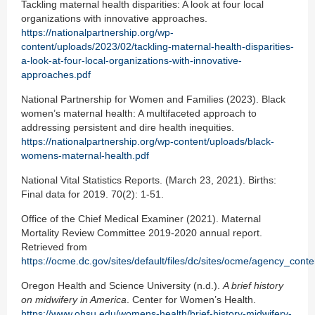
Tackling maternal health disparities: A look at four local
organizations with innovative approaches.
https://nationalpartnership.org/wp-
content/uploads/2023/02/tackling-maternal-health-disparities-
a-look-at-four-local-organizations-with-innovative-
approaches.pdf
National Partnership for Women and Families (2023). Black
women’s maternal health: A multifaceted approach to
addressing persistent and dire health inequities.
https://nationalpartnership.org/wp-content/uploads/black-
womens-maternal-health.pdf
National Vital Statistics Reports. (March 23, 2021). Births:
Final data for 2019. 70(2): 1-51.
Office of the Chief Medical Examiner (2021). Maternal
Mortality Review Committee 2019-2020 annual report.
Retrieved from
https://ocme.dc.gov/sites/default/files/dc/sites/ocme/agency
Oregon Health and Science University (n.d.).
A brief history
on midwifery in America
. Center for Women’s Health.
https://www.ohsu.edu/womens-health/brief-history-midwifery-