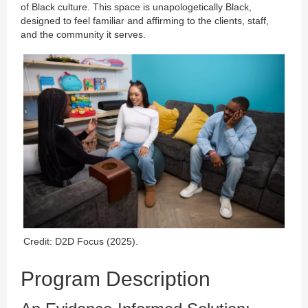
of Black culture. This space is unapologetically Black,
designed to feel familiar and affirming to the clients, staff,
and the community it serves.
Credit: D2D Focus (2025).
Program Description