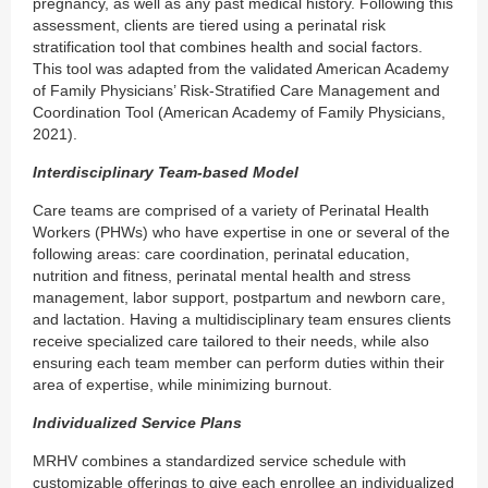
pregnancy, as well as any past medical history. Following this
assessment, clients are tiered using a perinatal risk
stratification tool that combines health and social factors.
This tool was adapted from the validated American Academy
of Family Physicians’ Risk-Stratified Care Management and
Coordination Tool (American Academy of Family Physicians,
2021).
Interdisciplinary Team-based Model
Care teams are comprised of a variety of Perinatal Health
Workers (PHWs) who have expertise in one or several of the
following areas: care coordination, perinatal education,
nutrition and fitness, perinatal mental health and stress
management, labor support, postpartum and newborn care,
and lactation. Having a multidisciplinary team ensures clients
receive specialized care tailored to their needs, while also
ensuring each team member can perform duties within their
area of expertise, while minimizing burnout.
Individualized Service Plans
MRHV combines a standardized service schedule with
customizable offerings to give each enrollee an individualized