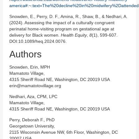
america#:~:text=The%20decline%20in%20midwifery%2Dattended
Snowden, E., Perry, D. F., Amina, R., Shaw, B., & Nedhari, A.
(2024). Assessing the impact of a culturally congruent
perinatal home-visiting program on gestational age at
delivery for Black women.
Health Equity
,
8
(1), 599-607.
DOI:10.1089/heq.2024.0076.
Authors
Snowden, Erin, MPH
Mamatoto Village,
4315 Sheriff Road NE, Washington, DC 20019 USA
erin@mamatotovillage.org
Nedhari, Aza, CPM, LPC
Mamatoto Village,
4315 Sheriff Road NE, Washington, DC 20019 USA
Perry, Deborah F., PhD
Georgetown University,
2115 Wisconsin Avenue NW, 6th Floor, Washington, DC
20007 USA