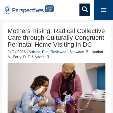
Toggl
navig
Mothers Rising: Radical Collective
Care through Culturally Congruent
Perinatal Home Visiting in DC
04/24/2026 |
Articles
,
Peer Reviewed
| Snowden, E., Nedhari,
A., Perry, D. F. & Amina, R.