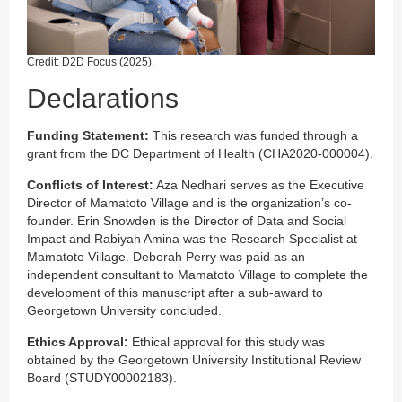
Credit: D2D Focus (2025).
Declarations
Funding Statement:
This research was funded through a
grant from the DC Department of Health (CHA2020-000004).
Conflicts of Interest:
Aza Nedhari serves as the Executive
Director of Mamatoto Village and is the organization’s co-
founder. Erin Snowden is the Director of Data and Social
Impact and Rabiyah Amina was the Research Specialist at
Mamatoto Village. Deborah Perry was paid as an
independent consultant to Mamatoto Village to complete the
development of this manuscript after a sub-award to
Georgetown University concluded.
Ethics Approval:
Ethical approval for this study was
obtained by the Georgetown University Institutional Review
Board (STUDY00002183).