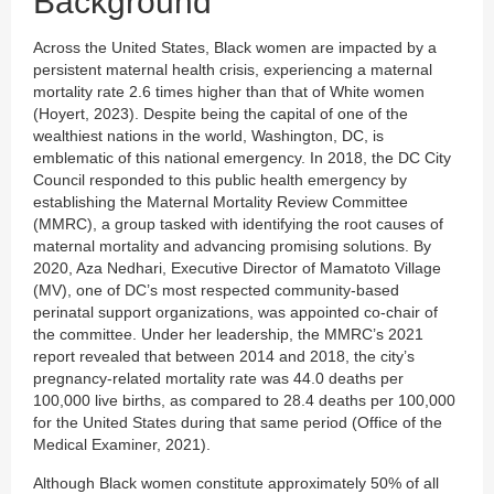
Background
Across the United States, Black women are impacted by a
persistent maternal health crisis, experiencing a maternal
mortality rate 2.6 times higher than that of White women
(Hoyert, 2023). Despite being the capital of one of the
wealthiest nations in the world, Washington, DC, is
emblematic of this national emergency. In 2018, the DC City
Council responded to this public health emergency by
establishing the Maternal Mortality Review Committee
(MMRC), a group tasked with identifying the root causes of
maternal mortality and advancing promising solutions. By
2020, Aza Nedhari, Executive Director of Mamatoto Village
(MV), one of DC’s most respected community-based
perinatal support organizations, was appointed co-chair of
the committee. Under her leadership, the MMRC’s 2021
report revealed that between 2014 and 2018, the city’s
pregnancy-related mortality rate was 44.0 deaths per
100,000 live births, as compared to 28.4 deaths per 100,000
for the United States during that same period (Office of the
Medical Examiner, 2021).
Although Black women constitute approximately 50% of all