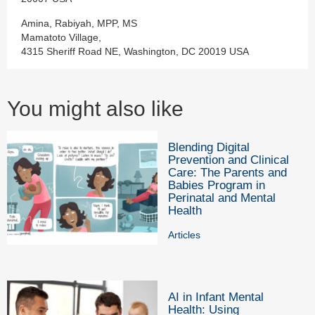
Amina, Rabiyah, MPP, MS
Mamatoto Village,
4315 Sheriff Road NE, Washington, DC 20019 USA
You might also like
Blending Digital
Prevention and Clinical
Care: The Parents and
Babies Program in
Perinatal and Mental
Health
Articles
AI in Infant Mental
Health: Using