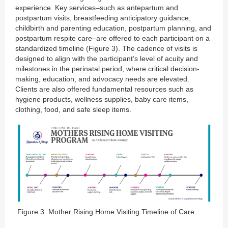
experience. Key services–such as antepartum and
postpartum visits, breastfeeding anticipatory guidance,
childbirth and parenting education, postpartum planning, and
postpartum respite care–are offered to each participant on a
standardized timeline (Figure 3). The cadence of visits is
designed to align with the participant’s level of acuity and
milestones in the perinatal period, where critical decision-
making, education, and advocacy needs are elevated.
Clients are also offered fundamental resources such as
hygiene products, wellness supplies, baby care items,
clothing, food, and safe sleep items.
Figure 3. Mother Rising Home Visiting Timeline of Care.