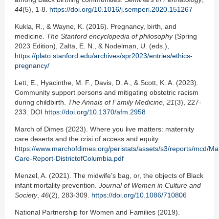
44
(5), 1-8.
https://doi.org/10.1016/j.semperi.2020.151267
Kukla, R., & Wayne, K. (2016). Pregnancy, birth, and
medicine.
The Stanford encyclopedia of philosophy
(Spring
2023 Edition), Zalta, E. N., & Nodelman, U. (eds.),
https://plato.stanford.edu/archives/spr2023/entries/ethics-
pregnancy/
Lett, E., Hyacinthe, M. F., Davis, D. A., & Scott, K. A. (2023).
Community support persons and mitigating obstetric racism
during childbirth.
The Annals of Family Medicine
,
21
(3), 227-
233. DOI
https://doi.org/10.1370/afm.2958
March of Dimes (2023). Where you live matters: maternity
care deserts and the crisi of access and equity.
https://www.marchofdimes.org/peristats/assets/s3/reports/mcd/Mat
Care-Report-DistrictofColumbia.pdf
Menzel, A. (2021). The midwife’s bag, or, the objects of Black
infant mortality prevention.
Journal of Women in Culture and
Society
,
46
(2), 283-309.
https://doi.org/10.1086/71080
6
National Partnership for Women and Families (2019).