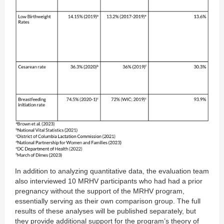
In addition to analyzing quantitative data, the evaluation team
also interviewed 10 MRHV participants who had had a prior
pregnancy without the support of the MRHV program,
essentially serving as their own comparison group. The full
results of these analyses will be published separately, but
they provide additional support for the program’s theory of