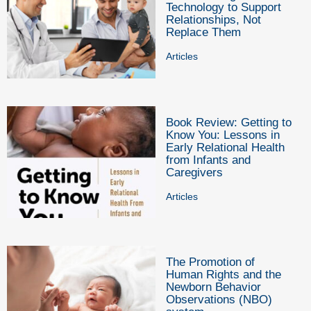
Technology to Support
Relationships, Not
Replace Them
Articles
Book Review: Getting to
Know You: Lessons in
Early Relational Health
from Infants and
Caregivers
Articles
The Promotion of
Human Rights and the
Newborn Behavior
Observations (NBO)