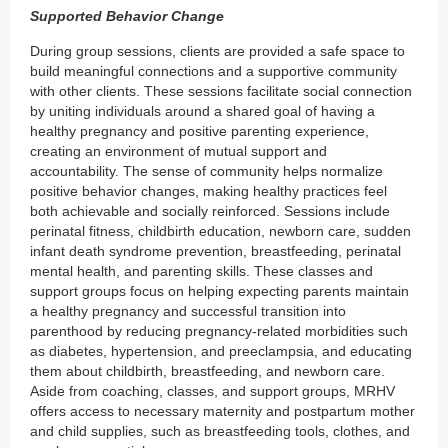
Supported Behavior Change
During group sessions, clients are provided a safe space to
build meaningful connections and a supportive community
with other clients. These sessions facilitate social connection
by uniting individuals around a shared goal of having a
healthy pregnancy and positive parenting experience,
creating an environment of mutual support and
accountability. The sense of community helps normalize
positive behavior changes, making healthy practices feel
both achievable and socially reinforced. Sessions include
perinatal fitness, childbirth education, newborn care, sudden
infant death syndrome prevention, breastfeeding, perinatal
mental health, and parenting skills. These classes and
support groups focus on helping expecting parents maintain
a healthy pregnancy and successful transition into
parenthood by reducing pregnancy-related morbidities such
as diabetes, hypertension, and preeclampsia, and educating
them about childbirth, breastfeeding, and newborn care.
Aside from coaching, classes, and support groups, MRHV
offers access to necessary maternity and postpartum mother
and child supplies, such as breastfeeding tools, clothes, and