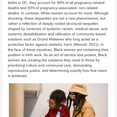
births in DC, they account for 90% of all pregnancy-related
deaths and 93% of pregnancy-associated, non-related
deaths. In contrast, White women account for none. Although
shocking, these disparities are not a new phenomenon, but
rather a reflection of deeply rooted structural inequities
shaped by centuries of systemic racism, medical abuse, and
systemic destabilization and vilification of community-based
solutions such as Grand Midwives who long acted as a
protective factor against obstetric harm (Menzel, 2021). In
the face of these injustices, Black women are reclaiming their
position in birth work. As an act of service and protest, Black
women are creating the solutions they need to thrive by
prioritizing culture and communal care, demanding
reproductive justice, and determining exactly how that vision
is achieved.