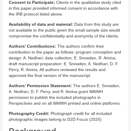
Consent to Participate:
Clients in the qualitative study cited
in this paper provided informed consent in accordance with
the IRB protocol listed above.
Availability of data and material:
Data from this study are
not available to the public given the small sample size would
compromise the confidentiality and anonymity of the clients.
Authors’ Contributions:
The authors confirm their
contribution to the paper as follows: program conception and
design: A. Nedhari; data collection: E. Snowden, R. Amina;
draft manuscript preparation: E. Snowden, A. Nedhari, D. F.
Perry, R. Amina. All authors reviewed the results and
approved the final version of the manuscript.
Authors’ Permission Statement:
The authors E. Snowden,
A. Nedhari, D. F. Perry, and R. Amina grant WAIMH
permission to publish the included photographs in
Perspectives and on all WAIMH printed and online platforms.
Photography Credit:
Photograph credit for all included
photographic images belong to D2D Focus (2025).