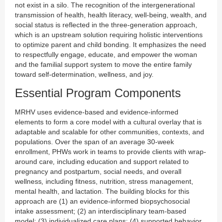
not exist in a silo. The recognition of the intergenerational
transmission of health, health literacy, well-being, wealth, and
social status is reflected in the three-generation approach,
which is an upstream solution requiring holistic interventions
to optimize parent and child bonding. It emphasizes the need
to respectfully engage, educate, and empower the woman
and the familial support system to move the entire family
toward self-determination, wellness, and joy.
Essential Program Components
MRHV uses evidence-based and evidence-informed
elements to form a core model with a cultural overlay that is
adaptable and scalable for other communities, contexts, and
populations. Over the span of an average 30-week
enrollment, PHWs work in teams to provide clients with wrap-
around care
,
including education and support related to
pregnancy and postpartum, social needs, and overall
wellness
,
including fitness, nutrition, stress management,
mental health, and lactation. The building blocks for this
approach are (1) an evidence-informed biopsychosocial
intake assessment; (2) an interdisciplinary team-based
model; (3) individualized care plans; (4) supported behavior