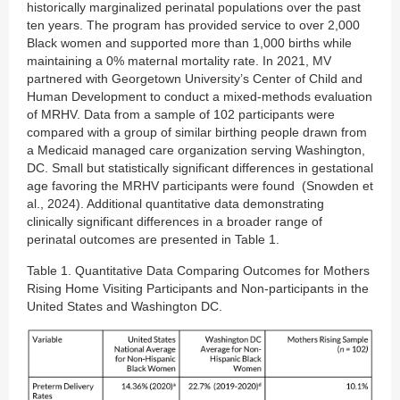
historically marginalized perinatal populations over the past
ten years. The program has provided service to over 2,000
Black women and supported more than 1,000 births while
maintaining a 0% maternal mortality rate. In 2021, MV
partnered with Georgetown University’s Center of Child and
Human Development to conduct a mixed-methods evaluation
of MRHV. Data from a sample of 102 participants were
compared with a group of similar birthing people drawn from
a Medicaid managed care organization serving Washington,
DC. Small but statistically significant differences in gestational
age favoring the MRHV participants were found (Snowden et
al., 2024). Additional quantitative data demonstrating
clinically significant differences in a broader range of
perinatal outcomes are presented in Table 1.
Table 1. Quantitative Data Comparing Outcomes for Mothers
Rising Home Visiting Participants and Non-participants in the
United States and Washington DC.