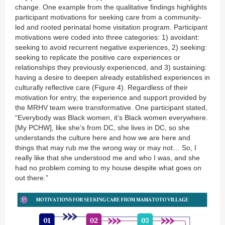
change. One example from the qualitative findings highlights
participant motivations for seeking care from a community-
led and rooted perinatal home visitation program. Participant
motivations were coded into three categories: 1) avoidant:
seeking to avoid recurrent negative experiences, 2) seeking:
seeking to replicate the positive care experiences or
relationships they previously experienced, and 3) sustaining:
having a desire to deepen already established experiences in
culturally reflective care (Figure 4). Regardless of their
motivation for entry, the experience and support provided by
the MRHV team were transformative. One participant stated,
“Everybody was Black women, it’s Black women everywhere.
[My PCHW], like she’s from DC, she lives in DC, so she
understands the culture here and how we are here and
things that may rub me the wrong way or may not… So, I
really like that she understood me and who I was, and she
had no problem coming to my house despite what goes on
out there.”