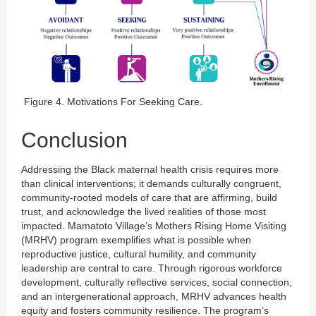
Figure 4. Motivations For Seeking Care.
Conclusion
Addressing the Black maternal health crisis requires more
than clinical interventions; it demands culturally congruent,
community-rooted models of care that are affirming, build
trust, and acknowledge the lived realities of those most
impacted. Mamatoto Village’s Mothers Rising Home Visiting
(MRHV) program exemplifies what is possible when
reproductive justice, cultural humility, and community
leadership are central to care. Through rigorous workforce
development, culturally reflective services, social connection,
and an intergenerational approach, MRHV advances health
equity and fosters community resilience. The program’s