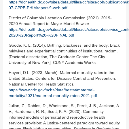
https://dchealth.dc.gov/sites/default/files/dc/sites/doh/publication
07-CPPE-PHIMreport-9-web.pdf
District of Columbia Lactation Commission (2021). 2019-
2020 Annual Report to Mayor Muriel Bowser.
https://dchealth.dc.gov/sites/default/files/dc/sites/doh/service
2020%20Report%20-%20FINAL.pdf
Goode, K. L. (2014). Birthing, blackness, and the body: Black
midwives and experiential continuities of institutional racism.
[Doctoral dissertation, The Graduate Center The City
University of New York]. CUNY Academic Works.
Hoyert, D.L. (2023, March). Maternal mortality rates in the
United States. Centers for Disease Control and Prevention,
National Center for Health Statistics
.
https://www.cdc.gov/nchs/data/hestat/maternal-
mortality/2021/maternal-mortality-rates-2021.pdf
Julian, Z., Robles, D., Whetstone, S., Perrit, J. B., Jackson, A.
V., Hardeman, R. R., Scott, K. A. (2020). Community-
informed models of perinatal and reproductive health
services provision: A justice-centered paradigm toward equity
among Black birthing communities.
Seminars in Perinatology
,