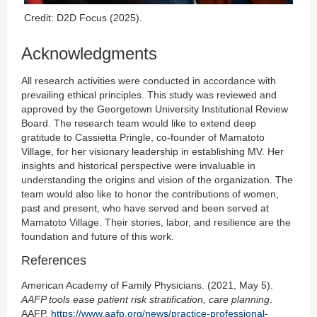
Credit: D2D Focus (2025).
Acknowledgments
All research activities were conducted in accordance with
prevailing ethical principles. This study was reviewed and
approved by the Georgetown University Institutional Review
Board. The research team would like to extend deep
gratitude to Cassietta Pringle, co-founder of Mamatoto
Village, for her visionary leadership in establishing MV. Her
insights and historical perspective were invaluable in
understanding the origins and vision of the organization. The
team would also like to honor the contributions of women,
past and present, who have served and been served at
Mamatoto Village. Their stories, labor, and resilience are the
foundation and future of this work.
References
American Academy of Family Physicians. (2021, May 5).
AAFP tools ease patient risk stratification, care planning
.
AAFP.
https://www.aafp.org/news/practice-professional-