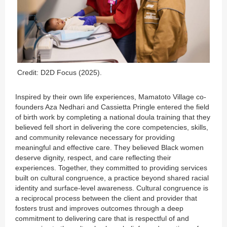
Credit: D2D Focus (2025).
Inspired by their own life experiences, Mamatoto Village co-
founders Aza Nedhari and Cassietta Pringle entered the field
of birth work by completing a national doula training that they
believed fell short in delivering the core competencies, skills,
and community relevance necessary for providing
meaningful and effective care. They believed Black women
deserve dignity, respect, and care reflecting their
experiences. Together, they committed to providing services
built on cultural congruence, a practice beyond shared racial
identity and surface-level awareness. Cultural congruence is
a reciprocal process between the client and provider that
fosters trust and improves outcomes through a deep
commitment to delivering care that is respectful of and