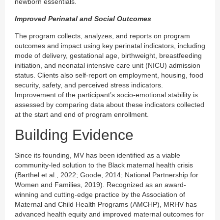
newborn essentials.
Improved Perinatal and Social Outcomes
The program collects, analyzes, and reports on program
outcomes and impact using key perinatal indicators, including
mode of delivery, gestational age, birthweight, breastfeeding
initiation, and neonatal intensive care unit (NICU) admission
status. Clients also self-report on employment, housing, food
security, safety, and perceived stress indicators.
Improvement of the participant’s socio-emotional stability is
assessed by comparing data about these indicators collected
at the start and end of program enrollment.
Building Evidence
Since its founding, MV has been identified as a viable
community-led solution to the Black maternal health crisis
(Barthel et al., 2022; Goode, 2014; National Partnership for
Women and Families, 2019). Recognized as an award-
winning and cutting-edge practice by the Association of
Maternal and Child Health Programs (AMCHP), MRHV has
advanced health equity and improved maternal outcomes for