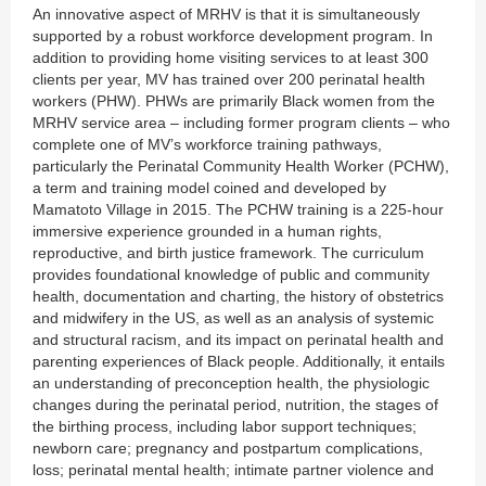
An innovative aspect of MRHV is that it is simultaneously
supported by a robust workforce development program. In
addition to providing home visiting services to at least 300
clients per year, MV has trained over 200 perinatal health
workers (PHW). PHWs are primarily Black women from the
MRHV service area – including former program clients – who
complete one of MV’s workforce training pathways,
particularly the Perinatal Community Health Worker (PCHW),
a term and training model coined and developed by
Mamatoto Village in 2015. The PCHW training is a 225-hour
immersive experience grounded in a human rights,
reproductive, and birth justice framework. The curriculum
provides foundational knowledge of public and community
health, documentation and charting, the history of obstetrics
and midwifery in the US, as well as an analysis of systemic
and structural racism, and its impact on perinatal health and
parenting experiences of Black people. Additionally, it entails
an understanding of preconception health, the physiologic
changes during the perinatal period, nutrition, the stages of
the birthing process, including labor support techniques;
newborn care; pregnancy and postpartum complications,
loss; perinatal mental health; intimate partner violence and