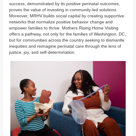
success, demonstrated by its positive perinatal outcomes,
proves the value of investing in community-led solutions.
Moreover, MRHV builds social capital by creating supportive
networks that normalize positive behavior change and
empower families to thrive. Mothers Rising Home Visiting
offers a pathway, not only for the families of Washington, DC,
but for communities across the country seeking to dismantle
inequities and reimagine perinatal care through the lens of
justice, joy, and self-determination.