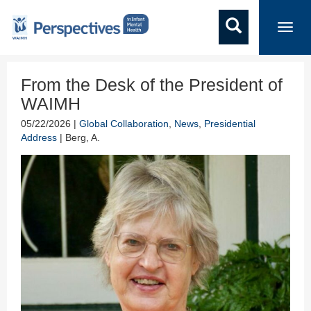
Toggl
navig
From the Desk of the President of
WAIMH
05/22/2026 |
Global Collaboration
,
News
,
Presidential
Address
| Berg, A.