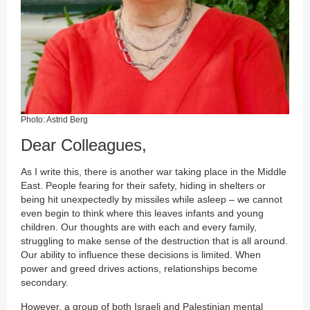
Photo: Astrid Berg
Dear Colleagues,
As I write this, there is another war taking place in the Middle
East. People fearing for their safety, hiding in shelters or
being hit unexpectedly by missiles while asleep – we cannot
even begin to think where this leaves infants and young
children. Our thoughts are with each and every family,
struggling to make sense of the destruction that is all around.
Our ability to influence these decisions is limited. When
power and greed drives actions, relationships become
secondary.
However, a group of both Israeli and Palestinian mental