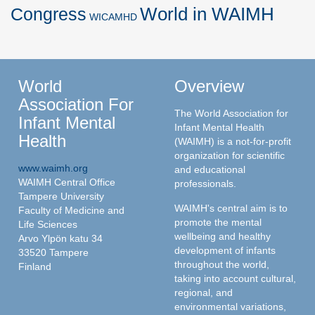
World in WAIMH
Congress
WICAMHD
World
Overview
Association For
The World Association for
Infant Mental
Infant Mental Health
Health
(WAIMH) is a not-for-profit
organization for scientific
www.waimh.org
and educational
WAIMH Central Office
professionals.
Tampere University
WAIMH's central aim is to
Faculty of Medicine and
promote the mental
Life Sciences
wellbeing and healthy
Arvo Ylpön katu 34
development of infants
33520 Tampere
throughout the world,
Finland
taking into account cultural,
regional, and
environmental variations,