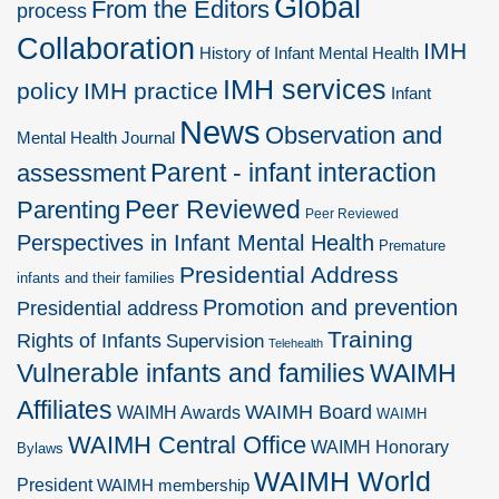
Global
From the Editors
process
Collaboration
IMH
History of Infant Mental Health
IMH services
policy
IMH practice
Infant
News
Observation and
Mental Health Journal
Parent - infant interaction
assessment
Peer Reviewed
Parenting
Peer Reviewed
Perspectives in Infant Mental Health
Premature
Presidential Address
infants and their families
Promotion and prevention
Presidential address
Training
Rights of Infants
Supervision
Telehealth
Vulnerable infants and families
WAIMH
Affiliates
WAIMH Board
WAIMH Awards
WAIMH
WAIMH Central Office
WAIMH Honorary
Bylaws
WAIMH World
President
WAIMH membership