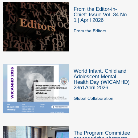
From the Editor-in-
Chief: Issue Vol. 34 No.
1 | April 2026
From the Editors
World Infant, Child and
Adolescent Mental
Health Day (WICAMHD)
23rd April 2026
Global Collaboration
The Program Committee