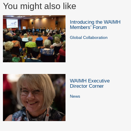
You might also like
Introducing the WAIMH
Members’ Forum
Global Collaboration
WAIMH Executive
Director Corner
News