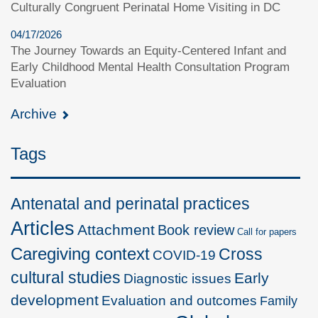
Culturally Congruent Perinatal Home Visiting in DC
04/17/2026
The Journey Towards an Equity-Centered Infant and
Early Childhood Mental Health Consultation Program
Evaluation
Archive
Tags
Antenatal and perinatal practices
Articles
Attachment
Book review
Call for papers
Caregiving context
Cross
COVID-19
cultural studies
Early
Diagnostic issues
development
Evaluation and outcomes
Family