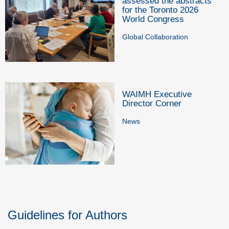
assessed the abstracts
for the Toronto 2026
World Congress
Global Collaboration
WAIMH Executive
Director Corner
News
Guidelines for Authors