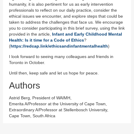
humanity, it is also pertinent for us as early intervention
professionals to reflect on our daily practice, consider the
ethical issues we encounter, and explore steps that could be
taken to address the challenges that face us. We encourage
you to consider participating in this brief survey, using the link
provided in the article,
Infant and Early Childhood Mental
Health: Is it time for a Code of Ethics
?
(
https://redcap.link/ethicsandinfantmentalhealth
)
I look forward to seeing many colleagues and friends in
Toronto in October.
Until then, keep safe and let us hope for peace.
Authors
Astrid Berg, President of WAIMH,
Emerita A/Professor at the University of Cape Town,
Extraordinary A/Professor at Stellenbosch University,
Cape Town, South Africa