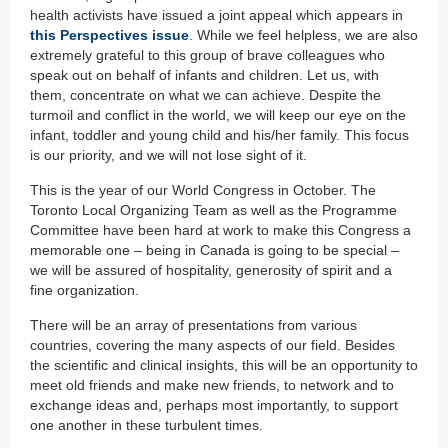
health activists have issued a joint appeal which appears in
this Perspectives issue
. While we feel helpless, we are also
extremely grateful to this group of brave colleagues who
speak out on behalf of infants and children. Let us, with
them, concentrate on what we can achieve. Despite the
turmoil and conflict in the world, we will keep our eye on the
infant, toddler and young child and his/her family. This focus
is our priority, and we will not lose sight of it.
This is the year of our World Congress in October. The
Toronto Local Organizing Team as well as the Programme
Committee have been hard at work to make this Congress a
memorable one – being in Canada is going to be special –
we will be assured of hospitality, generosity of spirit and a
fine organization.
There will be an array of presentations from various
countries, covering the many aspects of our field. Besides
the scientific and clinical insights, this will be an opportunity to
meet old friends and make new friends, to network and to
exchange ideas and, perhaps most importantly, to support
one another in these turbulent times.