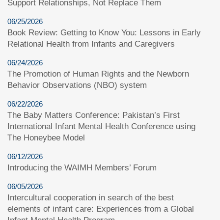
Support Relationships, Not Replace Them
06/25/2026
Book Review: Getting to Know You: Lessons in Early
Relational Health from Infants and Caregivers
06/24/2026
The Promotion of Human Rights and the Newborn
Behavior Observations (NBO) system
06/22/2026
The Baby Matters Conference: Pakistan’s First
International Infant Mental Health Conference using
The Honeybee Model
06/12/2026
Introducing the WAIMH Members’ Forum
06/05/2026
Intercultural cooperation in search of the best
elements of infant care: Experiences from a Global