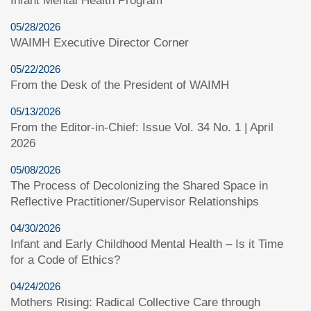
Infant Mental Health Program
05/28/2026
WAIMH Executive Director Corner
05/22/2026
From the Desk of the President of WAIMH
05/13/2026
From the Editor-in-Chief: Issue Vol. 34 No. 1 | April
2026
05/08/2026
The Process of Decolonizing the Shared Space in
Reflective Practitioner/Supervisor Relationships
04/30/2026
Infant and Early Childhood Mental Health – Is it Time
for a Code of Ethics?
04/24/2026
Mothers Rising: Radical Collective Care through