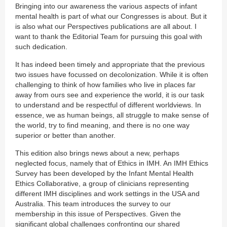
Bringing into our awareness the various aspects of infant
mental health is part of what our Congresses is about. But it
is also what our Perspectives publications are all about. I
want to thank the Editorial Team for pursuing this goal with
such dedication.
It has indeed been timely and appropriate that the previous
two issues have focussed on decolonization. While it is often
challenging to think of how families who live in places far
away from ours see and experience the world, it is our task
to understand and be respectful of different worldviews. In
essence, we as human beings, all struggle to make sense of
the world, try to find meaning, and there is no one way
superior or better than another.
This edition also brings news about a new, perhaps
neglected focus, namely that of Ethics in IMH. An IMH Ethics
Survey has been developed by the Infant Mental Health
Ethics Collaborative, a group of clinicians representing
different IMH disciplines and work settings in the USA and
Australia. This team introduces the survey to our
membership in this issue of Perspectives. Given the
significant global challenges confronting our shared