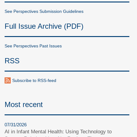
See Perspectives Submission Guidelines
Full Issue Archive (PDF)
See Perspectives Past Issues
RSS
Subscribe to RSS-feed
Most recent
07/31/2026
AI in Infant Mental Health: Using Technology to