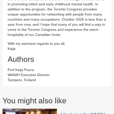
in promoting infant and early childhood mental health. In
addition to the program, the Toronto Congress provides
unique opportunities for networking with people from many
countries and many occupations. October 2026 is less than a
year from now, and I hope that many of you will find a way to
come to the Toronto Congress and experience the warm
hospitality of our Canadian hosts.
With my warmest regards to you all,
Kaija
Authors
Prof Kaija Puura
WAIMH Executive Director
Tampere, Finland
You might also like