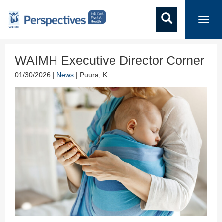
Toggl
navig
WAIMH Executive Director Corner
01/30/2026 |
News
| Puura, K.