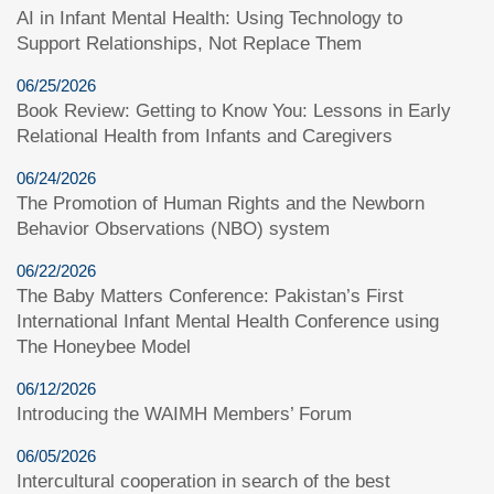
AI in Infant Mental Health: Using Technology to
Support Relationships, Not Replace Them
06/25/2026
Book Review: Getting to Know You: Lessons in Early
Relational Health from Infants and Caregivers
06/24/2026
The Promotion of Human Rights and the Newborn
Behavior Observations (NBO) system
06/22/2026
The Baby Matters Conference: Pakistan’s First
International Infant Mental Health Conference using
The Honeybee Model
06/12/2026
Introducing the WAIMH Members’ Forum
06/05/2026
Intercultural cooperation in search of the best