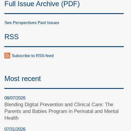
Full Issue Archive (PDF)
See Perspectives Past Issues
RSS
Subscribe to RSS-feed
Most recent
08/07/2026
Blending Digital Prevention and Clinical Care: The
Parents and Babies Program in Perinatal and Mental
Health
07/31/2026