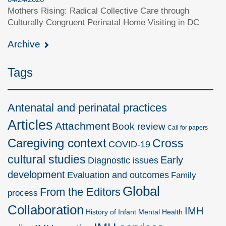
Mothers Rising: Radical Collective Care through
Culturally Congruent Perinatal Home Visiting in DC
Archive
Tags
Antenatal and perinatal practices
Articles
Attachment
Book review
Call for papers
Caregiving context
Cross
COVID-19
cultural studies
Early
Diagnostic issues
development
Evaluation and outcomes
Family
Global
From the Editors
process
Collaboration
IMH
History of Infant Mental Health