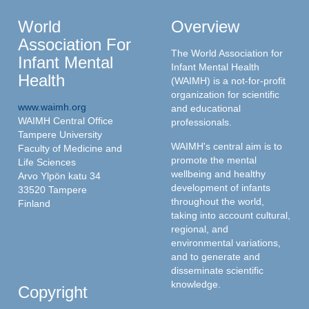
World
Overview
Association For
The World Association for
Infant Mental
Infant Mental Health
Health
(WAIMH) is a not-for-profit
organization for scientific
www.waimh.org
and educational
WAIMH Central Office
professionals.
Tampere University
WAIMH's central aim is to
Faculty of Medicine and
promote the mental
Life Sciences
wellbeing and healthy
Arvo Ylpön katu 34
development of infants
33520 Tampere
throughout the world,
Finland
taking into account cultural,
regional, and
environmental variations,
and to generate and
disseminate scientific
knowledge.
Copyright