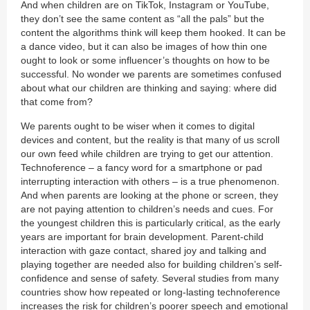
And when children are on TikTok, Instagram or YouTube,
they don’t see the same content as “all the pals” but the
content the algorithms think will keep them hooked. It can be
a dance video, but it can also be images of how thin one
ought to look or some influencer’s thoughts on how to be
successful. No wonder we parents are sometimes confused
about what our children are thinking and saying: where did
that come from?
We parents ought to be wiser when it comes to digital
devices and content, but the reality is that many of us scroll
our own feed while children are trying to get our attention.
Technoference – a fancy word for a smartphone or pad
interrupting interaction with others – is a true phenomenon.
And when parents are looking at the phone or screen, they
are not paying attention to children’s needs and cues. For
the youngest children this is particularly critical, as the early
years are important for brain development. Parent-child
interaction with gaze contact, shared joy and talking and
playing together are needed also for building children’s self-
confidence and sense of safety. Several studies from many
countries show how repeated or long-lasting technoference
increases the risk for children’s poorer speech and emotional