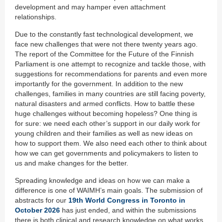
development and may hamper even attachment
relationships.
Due to the constantly fast technological development, we
face new challenges that were not there twenty years ago.
The report of the Committee for the Future of the Finnish
Parliament is one attempt to recognize and tackle those, with
suggestions for recommendations for parents and even more
importantly for the government. In addition to the new
challenges, families in many countries are still facing poverty,
natural disasters and armed conflicts. How to battle these
huge challenges without becoming hopeless? One thing is
for sure: we need each other’s support in our daily work for
young children and their families as well as new ideas on
how to support them. We also need each other to think about
how we can get governments and policymakers to listen to
us and make changes for the better.
Spreading knowledge and ideas on how we can make a
difference is one of WAIMH’s main goals. The submission of
abstracts for our
19th World Congress in Toronto in
October 2026
has just ended, and within the submissions
there is both clinical and research knowledge on what works