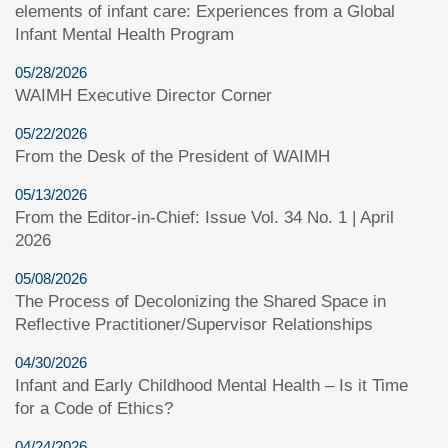
elements of infant care: Experiences from a Global
Infant Mental Health Program
05/28/2026
WAIMH Executive Director Corner
05/22/2026
From the Desk of the President of WAIMH
05/13/2026
From the Editor-in-Chief: Issue Vol. 34 No. 1 | April
2026
05/08/2026
The Process of Decolonizing the Shared Space in
Reflective Practitioner/Supervisor Relationships
04/30/2026
Infant and Early Childhood Mental Health – Is it Time
for a Code of Ethics?
04/24/2026