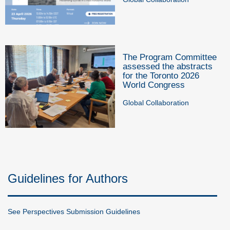
The Program Committee
assessed the abstracts
for the Toronto 2026
World Congress
Global Collaboration
Guidelines for Authors
See Perspectives Submission Guidelines