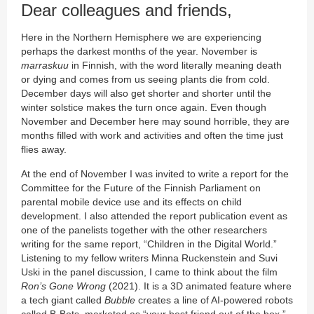
Dear colleagues and friends,
Here in the Northern Hemisphere we are experiencing
perhaps the darkest months of the year. November is
marraskuu
in Finnish, with the word literally meaning death
or dying and comes from us seeing plants die from cold.
December days will also get shorter and shorter until the
winter solstice makes the turn once again. Even though
November and December here may sound horrible, they are
months filled with work and activities and often the time just
flies away.
At the end of November I was invited to write a report for the
Committee for the Future of the Finnish Parliament on
parental mobile device use and its effects on child
development. I also attended the report publication event as
one of the panelists together with the other researchers
writing for the same report, “Children in the Digital World.”
Listening to my fellow writers Minna Ruckenstein and Suvi
Uski in the panel discussion, I came to think about the film
Ron’s Gone Wrong
(2021). It is a 3D animated feature where
a tech giant called
Bubble
creates a line of AI-powered robots
called B-Bots, marketed as “your best friend out of the box.”