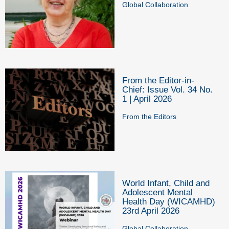
Global Collaboration
From the Editor-in-
Chief: Issue Vol. 34 No.
1 | April 2026
From the Editors
World Infant, Child and
Adolescent Mental
Health Day (WICAMHD)
23rd April 2026
Global Collaboration