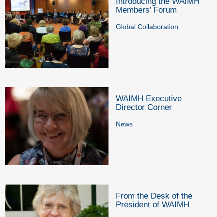
Introducing the WAIMH
Members’ Forum
Global Collaboration
WAIMH Executive
Director Corner
News
From the Desk of the
President of WAIMH