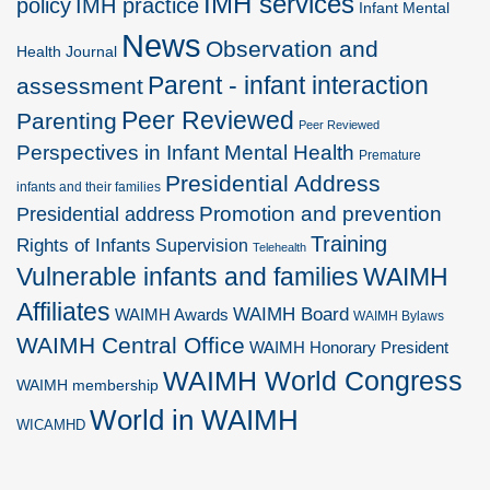
IMH services
policy
IMH practice
Infant Mental
News
Observation and
Health Journal
Parent - infant interaction
assessment
Peer Reviewed
Parenting
Peer Reviewed
Perspectives in Infant Mental Health
Premature
Presidential Address
infants and their families
Promotion and prevention
Presidential address
Training
Rights of Infants
Supervision
Telehealth
Vulnerable infants and families
WAIMH
Affiliates
WAIMH Board
WAIMH Awards
WAIMH Bylaws
WAIMH Central Office
WAIMH Honorary President
WAIMH World Congress
WAIMH membership
World in WAIMH
WICAMHD