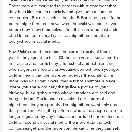
These bots are marketed to parents with a statement that
they help kids connect socially and give them a constant
companion. But the catch is that the B-Bot is not just a friend
but an algorithm that knows what the child wishes for even
before they know themselves. And this is now not just a plot
of a film but our everyday life, as algorithms and AI are
everywhere in social media.
Suvi Uski’s report describes the current reality of Finnish
youth: they spend up to 1,800 hours a year in social media –
in practice another full day after school and hobbies. And
when algorithms reward provocative content, even younger
children learn that the more outrageous the content, the
more likes you’ll get. Social media is not anymore a place
where you share ordinary things like a picture of your
birthday, but a global arena where emotions are sold and
bought. Minna Ruckenstein explained the nature of
algorithms; they are greedy. The algorithms want only one
thing: our time. Also, the platforms where they appear are no
longer regulated by any ethical standards. The more time our
children spend on social media, the more data the tech
companies get and the more commercial time they can sell.