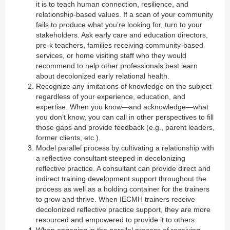
it is to teach human connection, resilience, and
relationship-based values. If a scan of your community
fails to produce what you’re looking for, turn to your
stakeholders. Ask early care and education directors,
pre-k teachers, families receiving community-based
services, or home visiting staff who they would
recommend to help other professionals best learn
about decolonized early relational health.
Recognize any limitations of knowledge on the subject
regardless of your experience, education, and
expertise. When you know—and acknowledge—what
you don’t know, you can call in other perspectives to fill
those gaps and provide feedback (e.g., parent leaders,
former clients, etc.).
Model parallel process by cultivating a relationship with
a reflective consultant steeped in decolonizing
reflective practice. A consultant can provide direct and
indirect training development support throughout the
process as well as a holding container for the trainers
to grow and thrive. When IECMH trainers receive
decolonized reflective practice support, they are more
resourced and empowered to provide it to others.