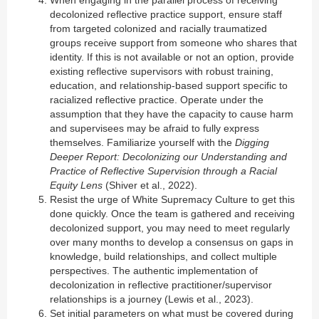
When engaging in the parallel process of receiving
decolonized reflective practice support, ensure staff
from targeted colonized and racially traumatized
groups receive support from someone who shares that
identity. If this is not available or not an option, provide
existing reflective supervisors with robust training,
education, and relationship-based support specific to
racialized reflective practice. Operate under the
assumption that they have the capacity to cause harm
and supervisees may be afraid to fully express
themselves. Familiarize yourself with the
Digging
Deeper Report: Decolonizing our Understanding and
Practice of Reflective Supervision through a Racial
Equity Lens
(Shiver et al., 2022).
Resist the urge of White Supremacy Culture to get this
done quickly. Once the team is gathered and receiving
decolonized support, you may need to meet regularly
over many months to develop a consensus on gaps in
knowledge, build relationships, and collect multiple
perspectives. The authentic implementation of
decolonization in reflective practitioner/supervisor
relationships is a journey (Lewis et al., 2023).
Set initial parameters on what must be covered during