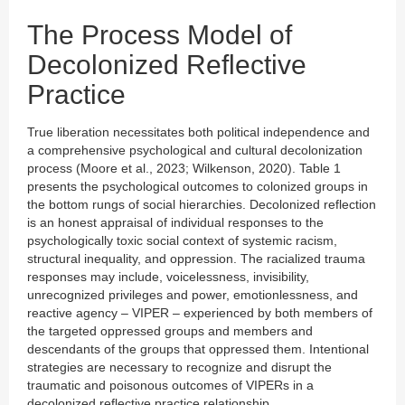
The Process Model of
Decolonized Reflective
Practice
True liberation necessitates both political independence and
a comprehensive psychological and cultural decolonization
process (Moore et al., 2023; Wilkenson, 2020). Table 1
presents the psychological outcomes to colonized groups in
the bottom rungs of social hierarchies. Decolonized reflection
is an honest appraisal of individual responses to the
psychologically toxic social context of systemic racism,
structural inequality, and oppression. The racialized trauma
responses may include, voicelessness, invisibility,
unrecognized privileges and power, emotionlessness, and
reactive agency – VIPER – experienced by both members of
the targeted oppressed groups and members and
descendants of the groups that oppressed them. Intentional
strategies are necessary to recognize and disrupt the
traumatic and poisonous outcomes of VIPERs in a
decolonized reflective practice relationship.