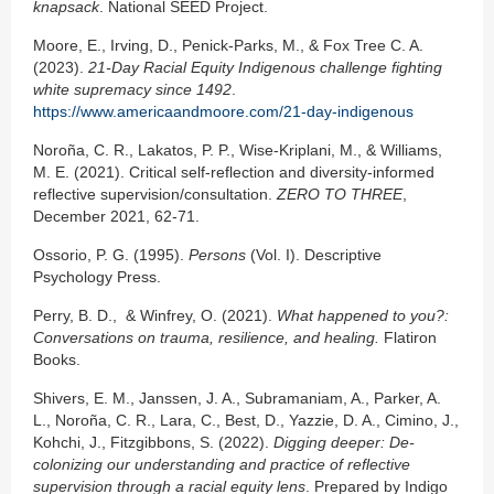
knapsack
. National SEED Project.
Moore, E., Irving, D., Penick-Parks, M., & Fox Tree C. A.
(2023).
21-Day Racial Equity Indigenous challenge fighting
white supremacy since 1492
.
https://www.americaandmoore.com/21-day-indigenous
Noroña, C. R., Lakatos, P. P., Wise-Kriplani, M., & Williams,
M. E. (2021). Critical self-reflection and diversity-informed
reflective supervision/consultation.
ZERO TO THREE
,
December 2021, 62-71.
Ossorio, P. G. (1995).
Persons
(Vol. I). Descriptive
Psychology Press.
Perry, B. D., & Winfrey, O. (2021).
What happened to you?:
Conversations on trauma,
resilience, and healing.
Flatiron
Books.
Shivers, E. M., Janssen, J. A., Subramaniam, A., Parker, A.
L., Noroña, C. R., Lara, C., Best, D., Yazzie, D. A., Cimino, J.,
Kohchi, J., Fitzgibbons, S. (2022).
Digging deeper:
De-
colonizing our understanding and practice of reflective
supervision through a
racial equity lens
. Prepared by Indigo