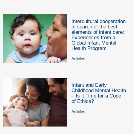
Intercultural cooperation
in search of the best
elements of infant care:
Experiences from a
Global Infant Mental
Health Program
Articles
Infant and Early
Childhood Mental Health
– Is it Time for a Code
of Ethics?
Articles