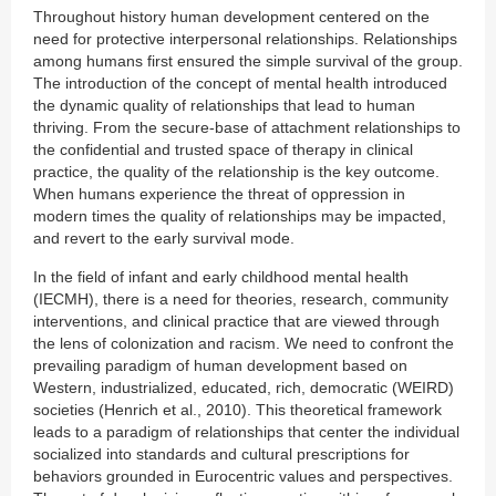
Throughout history human development centered on the
need for protective interpersonal relationships. Relationships
among humans first ensured the simple survival of the group.
The introduction of the concept of mental health introduced
the dynamic quality of relationships that lead to human
thriving. From the secure-base of attachment relationships to
the confidential and trusted space of therapy in clinical
practice, the quality of the relationship is the key outcome.
When humans experience the threat of oppression in
modern times the quality of relationships may be impacted,
and revert to the early survival mode.
In the field of infant and early childhood mental health
(IECMH), there is a need for theories, research, community
interventions, and clinical practice that are viewed through
the lens of colonization and racism. We need to confront the
prevailing paradigm of human development based on
Western, industrialized, educated, rich, democratic (WEIRD)
societies (Henrich et al., 2010). This theoretical framework
leads to a paradigm of relationships that center the individual
socialized into standards and cultural prescriptions for
behaviors grounded in Eurocentric values and perspectives.