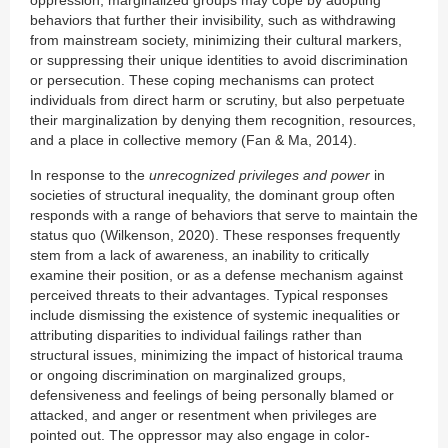
oppression, marginalized groups may cope by adopting
behaviors that further their invisibility, such as withdrawing
from mainstream society, minimizing their cultural markers,
or suppressing their unique identities to avoid discrimination
or persecution. These coping mechanisms can protect
individuals from direct harm or scrutiny, but also perpetuate
their marginalization by denying them recognition, resources,
and a place in collective memory (Fan & Ma, 2014).
In response to the
unrecognized privileges and power
in
societies of structural inequality, the dominant group often
responds with a range of behaviors that serve to maintain the
status quo (Wilkenson, 2020). These responses frequently
stem from a lack of awareness, an inability to critically
examine their position, or as a defense mechanism against
perceived threats to their advantages. Typical responses
include dismissing the existence of systemic inequalities or
attributing disparities to individual failings rather than
structural issues, minimizing the impact of historical trauma
or ongoing discrimination on marginalized groups,
defensiveness and feelings of being personally blamed or
attacked, and anger or resentment when privileges are
pointed out. The oppressor may also engage in color-