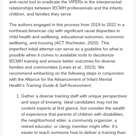
anti-racist tool to eradicate the VIPERs in the interpersonal
relationships between IECMH professionals and the infants,
children, and families they serve.
The authors engaged in this process from 2019 to 2022 in a
northeast American city with significant racial disparities in
child health and wellbeing, educational outcomes, economic
wellbeing, and housing (ACT Rochester, 2020). This
imperfect initial attempt can serve as a guideline for what is
possible when it comes to available tools to decolonize
IECMH training and ensure better outcomes for diverse
families and communities (Lewis et al., 2023). We
recommend embarking on the following steps in conjunction
with the Alliance for the Advancement of Infant Mental
Health’s
Training Guide & Self Assessment
.
Gather a diverse training staff with unique perspectives
and ways of knowing. Ideal candidates may not be
content experts at first glance, but consider the wealth
of experience that parents of children with disabilities,
the neighborhood elder, a community organizer, a
retired educator, or clergy member might offer. It’s
easier to teach someone how to deliver a training than