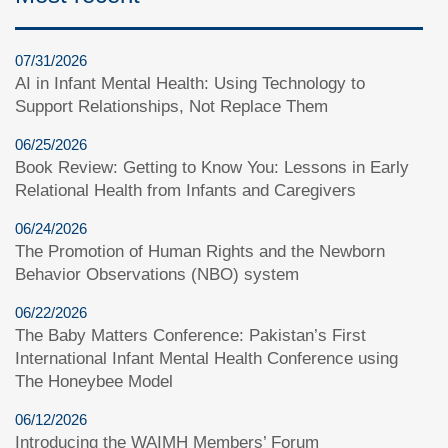
07/31/2026
AI in Infant Mental Health: Using Technology to
Support Relationships, Not Replace Them
06/25/2026
Book Review: Getting to Know You: Lessons in Early
Relational Health from Infants and Caregivers
06/24/2026
The Promotion of Human Rights and the Newborn
Behavior Observations (NBO) system
06/22/2026
The Baby Matters Conference: Pakistan’s First
International Infant Mental Health Conference using
The Honeybee Model
06/12/2026
Introducing the WAIMH Members’ Forum