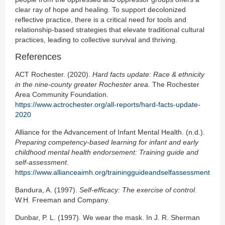
clear ray of hope and healing. To support decolonized
reflective practice, there is a critical need for tools and
relationship-based strategies that elevate traditional cultural
practices, leading to collective survival and thriving.
References
ACT Rochester. (2020).
Hard facts update: Race & ethnicity
in the nine-county greater Rochester area.
The Rochester
Area Community Foundation.
https://www.actrochester.org/all-reports/hard-facts-update-
2020
Alliance for the Advancement of Infant Mental Health. (n.d.).
Preparing competency-based
learning for infant and early
childhood mental health endorsement: Training guide and
self-assessment
.
https://www.allianceaimh.org/trainingguideandselfassessment
Bandura, A. (1997).
Self-efficacy: The exercise of control
.
W.H. Freeman and Company.
Dunbar, P. L. (1997). We wear the mask. In J. R. Sherman