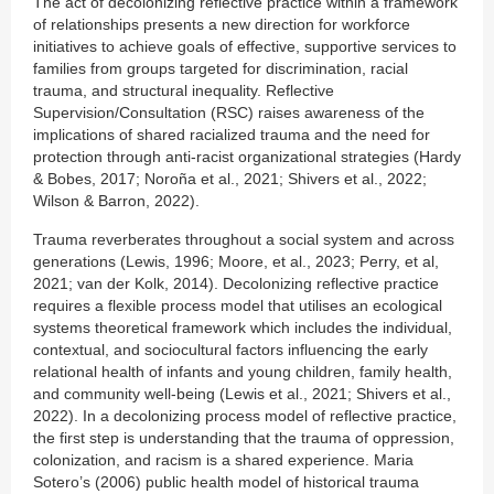
The act of decolonizing reflective practice within a framework
of relationships presents a new direction for workforce
initiatives to achieve goals of effective, supportive services to
families from groups targeted for discrimination, racial
trauma, and structural inequality. Reflective
Supervision/Consultation (RSC) raises awareness of the
implications of shared racialized trauma and the need for
protection through anti-racist organizational strategies (Hardy
& Bobes, 2017; Noroña et al., 2021; Shivers et al., 2022;
Wilson & Barron, 2022).
Trauma reverberates throughout a social system and across
generations (Lewis, 1996; Moore, et al., 2023; Perry, et al,
2021; van der Kolk, 2014). Decolonizing reflective practice
requires a flexible process model that utilises an ecological
systems theoretical framework which includes the individual,
contextual, and sociocultural factors influencing the early
relational health of infants and young children, family health,
and community well-being (Lewis et al., 2021; Shivers et al.,
2022). In a decolonizing process model of reflective practice,
the first step is understanding that the trauma of oppression,
colonization, and racism is a shared experience. Maria
Sotero’s (2006) public health model of historical trauma