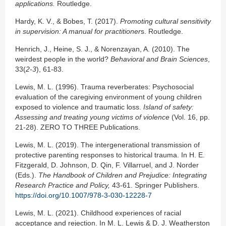
applications.
Routledge.
Hardy, K. V., & Bobes, T. (2017).
Promoting cultural sensitivity
in supervision: A manual for
practitioner
s. Routledge.
Henrich, J., Heine, S. J., & Norenzayan, A. (2010). The
weirdest people in the world?
Behavioral and Brain Sciences
,
33(
2-3
), 61-83.
Lewis, M. L. (1996). Trauma reverberates: Psychosocial
evaluation of the caregiving environment of young children
exposed to violence and traumatic loss.
Island of safety:
Assessing and treating young victims of violence
(Vol. 16, pp.
21-28). ZERO TO THREE Publications.
Lewis, M. L. (2019). The intergenerational transmission of
protective parenting responses to historical trauma. In H. E.
Fitzgerald, D. Johnson, D. Qin, F. Villarruel, and J. Norder
(Eds.).
The Handbook of Children and Prejudice:
Integrating
Research Practice and Policy,
43-61. Springer Publishers.
https://doi.org/10.1007/978-3-030-12228-7
Lewis, M. L. (2021). Childhood experiences of racial
acceptance and rejection. In M. L. Lewis & D. J. Weatherston