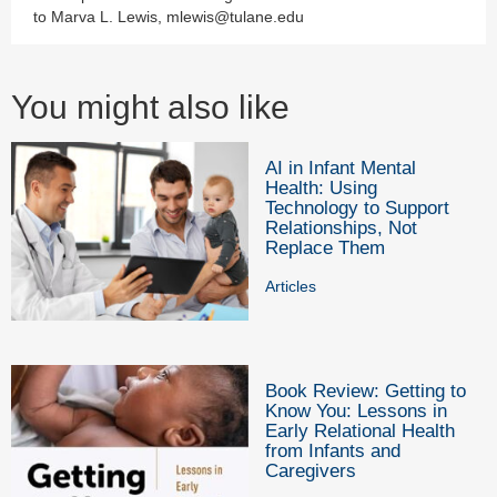
to Marva L. Lewis, mlewis@tulane.edu
You might also like
AI in Infant Mental
Health: Using
Technology to Support
Relationships, Not
Replace Them
Articles
Book Review: Getting to
Know You: Lessons in
Early Relational Health
from Infants and
Caregivers