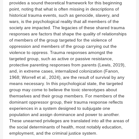
provides a sound theoretical framework for this beginning
point, noting that what is often missing in descriptions of
historical trauma events, such as genocide, slavery, and
wars, is the psychological reality that all members of the
society are impacted. The legacies of these shared trauma
responses are factors that shape the quality of relationships
of members of the group targeted for the violence of
oppression and members of the group carrying out the
violence to oppress. Trauma responses amongst the
targeted group, such as active or passive resistance,
protective parenting responses from parents (Lewis, 2019),
and, in extreme cases, internalized colonization (Fanon,
1968; Worrell et al., 2024), are the result of survival by any
means necessary. In this psychological state, the targeted
group may come to believe the toxic stereotypes about
themselves and their group members. For members of the
dominant oppressor group, their trauma response reflects
experiences in a system designed to subjugate one
population and assign dominance and power to another.
These unearned privileges are translated into all the areas of
the social determinants of health, most notably education,
employment, and the criminal justice system.