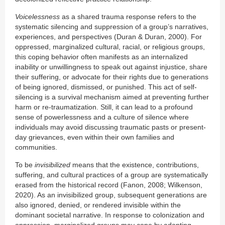
Voicelessness
as a shared trauma response refers to the
systematic silencing and suppression of a group’s narratives,
experiences, and perspectives (Duran & Duran, 2000). For
oppressed, marginalized cultural, racial, or religious groups,
this coping behavior often manifests as an internalized
inability or unwillingness to speak out against injustice, share
their suffering, or advocate for their rights due to generations
of being ignored, dismissed, or punished. This act of self-
silencing is a survival mechanism aimed at preventing further
harm or re-traumatization. Still, it can lead to a profound
sense of powerlessness and a culture of silence where
individuals may avoid discussing traumatic pasts or present-
day grievances, even within their own families and
communities.
To be
invisibilized
means that the existence, contributions,
suffering, and cultural practices of a group are systematically
erased from the historical record (Fanon, 2008; Wilkenson,
2020). As an invisibilized group, subsequent generations are
also ignored, denied, or rendered invisible within the
dominant societal narrative. In response to colonization and