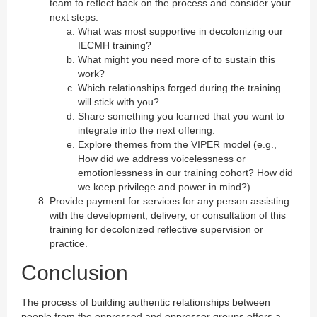
team to reflect back on the process and consider your
next steps:
What was most supportive in decolonizing our
IECMH training?
What might you need more of to sustain this
work?
Which relationships forged during the training
will stick with you?
Share something you learned that you want to
integrate into the next offering.
Explore themes from the VIPER model (e.g.,
How did we address voicelessness or
emotionlessness in our training cohort? How did
we keep privilege and power in mind?)
Provide payment for services for any person assisting
with the development, delivery, or consultation of this
training for decolonized reflective supervision or
practice.
Conclusion
The process of building authentic relationships between
people from the oppressed and oppressor groups offers a