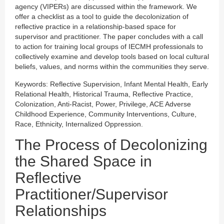
agency (VIPERs) are discussed within the framework. We
offer a checklist as a tool to guide the decolonization of
reflective practice in a relationship-based space for
supervisor and practitioner. The paper concludes with a call
to action for training local groups of IECMH professionals to
collectively examine and develop tools based on local cultural
beliefs, values, and norms within the communities they serve.
Keywords: Reflective Supervision, Infant Mental Health, Early
Relational Health, Historical Trauma, Reflective Practice,
Colonization, Anti-Racist, Power, Privilege, ACE Adverse
Childhood Experience, Community Interventions, Culture,
Race, Ethnicity, Internalized Oppression.
The Process of Decolonizing
the Shared Space in
Reflective
Practitioner/Supervisor
Relationships