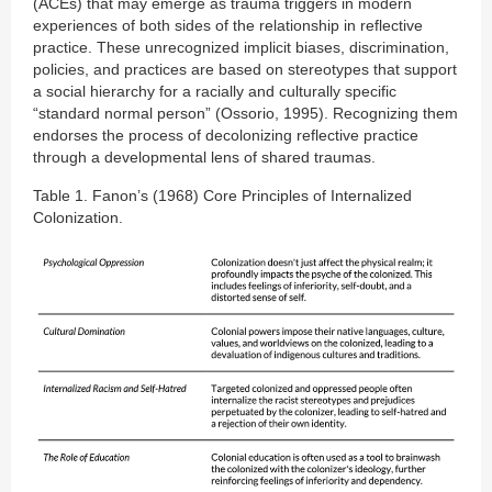
(ACEs) that may emerge as trauma triggers in modern
experiences of both sides of the relationship in reflective
practice. These unrecognized implicit biases, discrimination,
policies, and practices are based on stereotypes that support
a social hierarchy for a racially and culturally specific
“standard normal person” (Ossorio, 1995). Recognizing them
endorses the process of decolonizing reflective practice
through a developmental lens of shared traumas.
Table 1. Fanon’s (1968) Core Principles of Internalized
Colonization.