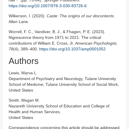
hair
(pp. 75-84). Springer Publishers.
https://doi.org/10.1007/978-3-030-83726-6
Wilkerson, I. (2020).
Caste: The origins of our discontents.
Allen Lane.
Worrell, F. C., Vandiver, B. J., & Fhagen, P. E. (2023).
Nigrescence theory from 1971 to 2021: The critical
contributions of William E. Cross, Jr.
American Psychologist,
78
(4), 389–400.
https://doi.org/10.1037/amp0001052
Authors
Lewis, Marva L.
Department of Psychiatry and Neurology, Tulane University
School of Medicine; Tulane University School of Social Work,
United States
Smith, Megan M.
Nazareth University School of Education and College of
Health and Human Services,
United States
Correspondence concerning this article should be addressed