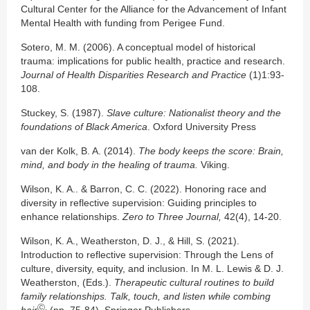
Cultural Center for the Alliance for the Advancement of Infant
Mental Health with funding from Perigee Fund.
Sotero, M. M. (2006). A conceptual model of historical
trauma: implications for public health, practice and research.
Journal of Health Disparities Research and Practice
(1)1:93-
108.
Stuckey, S. (1987).
Slave culture: Nationalist theory and the
foundations of Black America
. Oxford University Press
van der Kolk, B. A. (2014).
The body keeps the score: Brain,
mind, and body in the healing of
trauma.
Viking.
Wilson, K. A.. & Barron, C. C. (2022). Honoring race and
diversity in reflective supervision: Guiding principles to
enhance relationships.
Zero to Three Journal,
42(4), 14-20.
Wilson, K. A., Weatherston, D. J., & Hill, S. (2021).
Introduction to reflective supervision: Through the Lens of
culture, diversity, equity, and inclusion. In M. L. Lewis & D. J.
Weatherston, (Eds.).
Therapeutic cultural routines to build
family relationships. Talk, touch, and listen while combing
Ⓒ.