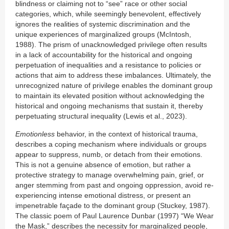
blindness or claiming not to “see” race or other social
categories, which, while seemingly benevolent, effectively
ignores the realities of systemic discrimination and the
unique experiences of marginalized groups (McIntosh,
1988). The prism of unacknowledged privilege often results
in a lack of accountability for the historical and ongoing
perpetuation of inequalities and a resistance to policies or
actions that aim to address these imbalances. Ultimately, the
unrecognized nature of privilege enables the dominant group
to maintain its elevated position without acknowledging the
historical and ongoing mechanisms that sustain it, thereby
perpetuating structural inequality (Lewis et al., 2023).
Emotionless
behavior, in the context of historical trauma,
describes a coping mechanism where individuals or groups
appear to suppress, numb, or detach from their emotions.
This is not a genuine absence of emotion, but rather a
protective strategy to manage overwhelming pain, grief, or
anger stemming from past and ongoing oppression, avoid re-
experiencing intense emotional distress, or present an
impenetrable façade to the dominant group (Stuckey, 1987).
The classic poem of Paul Laurence Dunbar (1997) “We Wear
the Mask,” describes the necessity for marginalized people,