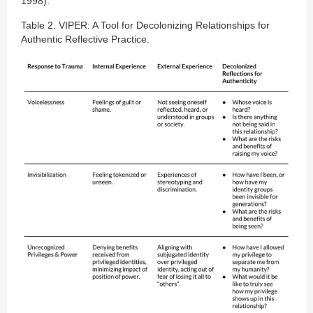
1998).
Table 2. VIPER: A Tool for Decolonizing Relationships for
Authentic Reflective Practice.