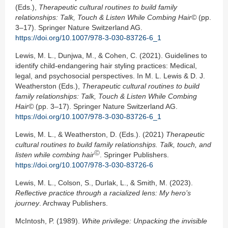
(Eds.),
Therapeutic cultural routines to build family
relationships: Talk, Touch & Listen While Combing Hair©
(pp.
3–17). Springer Nature Switzerland AG.
https://doi.org/10.1007/978-3-030-83726-6_1
Lewis, M. L., Dunjwa, M., & Cohen, C. (2021). Guidelines to
identify child-endangering hair styling practices: Medical,
legal, and psychosocial perspectives. In M. L. Lewis & D. J.
Weatherston (Eds.),
Therapeutic cultural routines to build
family relationships: Talk, Touch & Listen While Combing
Hair©
(pp. 3–17). Springer Nature Switzerland AG.
https://doi.org/10.1007/978-3-030-83726-6_1
Lewis, M. L., & Weatherston, D. (Eds.). (2021)
Therapeutic
cultural routines to
build family relationships. Talk, touch, and
Ⓒ
listen while combing hair
. Springer Publishers.
https://doi.org/10.1007/978-3-030-83726-6
Lewis, M. L., Colson, S., Durlak, L., & Smith, M. (2023).
Reflective practice through a
racialized lens: My hero’s
journey
. Archway Publishers.
McIntosh, P. (1989).
White privilege: Unpacking the invisible