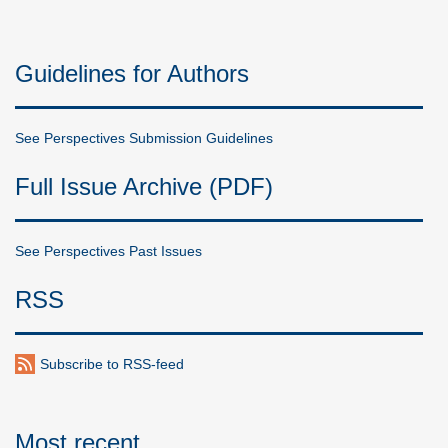
Guidelines for Authors
See Perspectives Submission Guidelines
Full Issue Archive (PDF)
See Perspectives Past Issues
RSS
Subscribe to RSS-feed
Most recent