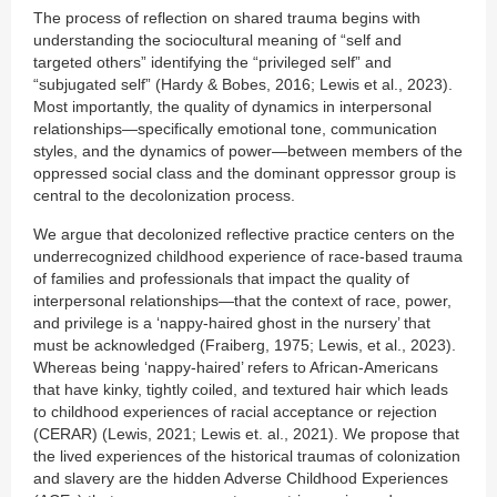
The process of reflection on shared trauma begins with
understanding the sociocultural meaning of “self and
targeted others” identifying the “privileged self” and
“subjugated self” (Hardy & Bobes, 2016; Lewis et al., 2023).
Most importantly, the quality of dynamics in interpersonal
relationships—specifically emotional tone, communication
styles, and the dynamics of power—between members of the
oppressed social class and the dominant oppressor group is
central to the decolonization process.
We argue that decolonized reflective practice centers on the
underrecognized childhood experience of race-based trauma
of families and professionals that impact the quality of
interpersonal relationships—that the context of race, power,
and privilege is a ‘nappy-haired ghost in the nursery’ that
must be acknowledged (Fraiberg, 1975; Lewis, et al., 2023).
Whereas being ‘nappy-haired’ refers to African-Americans
that have kinky, tightly coiled, and textured hair which leads
to childhood experiences of racial acceptance or rejection
(CERAR) (Lewis, 2021; Lewis et. al., 2021). We propose that
the lived experiences of the historical traumas of colonization
and slavery are the hidden Adverse Childhood Experiences