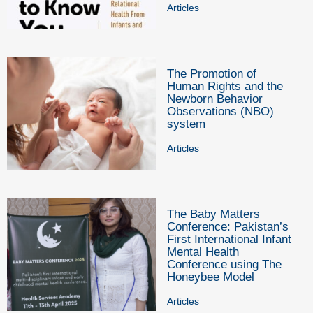
Articles
The Promotion of
Human Rights and the
Newborn Behavior
Observations (NBO)
system
Articles
The Baby Matters
Conference: Pakistan’s
First International Infant
Mental Health
Conference using The
Honeybee Model
Articles