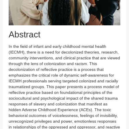
Abstract
In the field of infant and early childhood mental health
(IECMH), there is a need for decolonized theories, research,
community interventions, and clinical practice that are viewed
through the lens of colonization and racism. This
decolonization of reflective practice is a process that
emphasizes the critical role of dynamic self-awareness for
IECMH professionals serving targeted colonized and racially
traumatized groups. This paper presents a process model of
reflective practice based on foundational principles of the
sociocultural and psychological impact of the shared trauma
responses of slavery and colonization that manifest as
hidden Adverse Childhood Experience (ACEs). The toxic
behavioral outcomes of voicelessness, feelings of invisibility,
unrecognized privileges and power, emotionless responses
in relationships of the oppressed and oppressor, and reactive