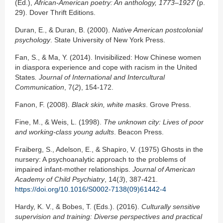
(Ed.),
African-American poetry: An
anthology, 1773–1927
(p.
29). Dover Thrift Editions.
Duran, E., & Duran, B. (2000).
Native American postcolonial
psychology
. State University of New York Press.
Fan, S., & Ma, Y. (2014). Invisibilized: How Chinese women
in diaspora experience and cope with racism in the United
States
.
Journal of International and Intercultural
Communication
, 7(
2
), 154-172.
Fanon, F. (2008).
Black skin, white masks
. Grove Press.
Fine, M., & Weis, L. (1998).
The unknown city: Lives of poor
and working-class young adults
. Beacon Press.
Fraiberg, S., Adelson, E., & Shapiro, V. (1975) Ghosts in the
nursery: A psychoanalytic approach to the problems of
impaired infant-mother relationships.
Journal of American
Academy of Child Psychiatry
, 14(
3
), 387-421.
https://doi.org/10.1016/S0002-7138(09)61442-4
Hardy, K. V., & Bobes, T. (Eds.). (2016).
Culturally sensitive
supervision and training: Diverse
perspectives and practical