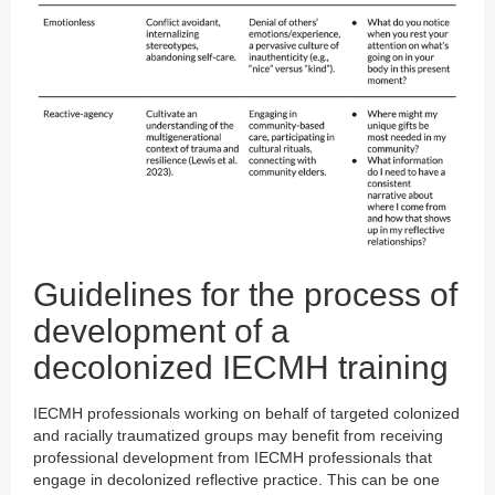
Guidelines for the process of
development of a
decolonized IECMH training
IECMH professionals working on behalf of targeted colonized
and racially traumatized groups may benefit from receiving
professional development from IECMH professionals that
engage in decolonized reflective practice. This can be one