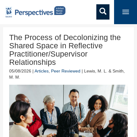
Toggl
navig
The Process of Decolonizing the
Shared Space in Reflective
Practitioner/Supervisor
Relationships
05/08/2026 |
Articles
,
Peer Reviewed
| Lewis, M. L. & Smith,
M. M.