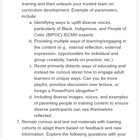
training and then unleash your trusted team on
curriculum development. Example of parameters
include:
Identifying ways to uplift diverse voices,
particularly of Black, Indigenous, and People of
Color (BIPOC) IECMH experts
Providing multiple ways of learning/engaging in
the content (e.g., internal reflection, external
expression, opportunities for individual and
group creativity, hands-on practice, etc.).
Resist primarily didactic ways of educating and
instead be curious about how to engage adult
learners in unique ways. Can you be more
playful, prioritize discussion over lecture, or
forego a PowerPoint altogether?
Including diverse images, voices, and examples
of parenting people in training content to ensure
diverse participants can see themselves
reflected.
Remain curious and test out materials with training
cohorts to adapt them based on feedback and new
information. Explore the following questions with your