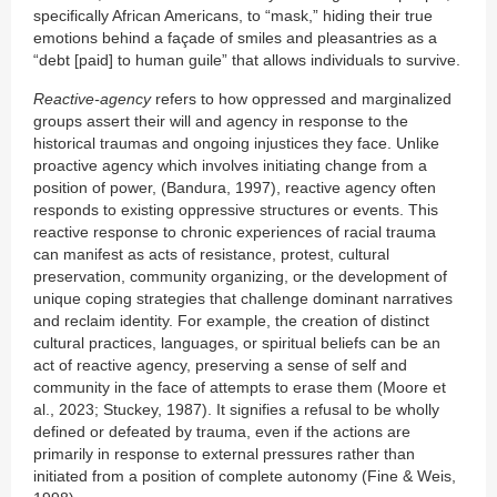
specifically African Americans, to “mask,” hiding their true
emotions behind a façade of smiles and pleasantries as a
“debt [paid] to human guile” that allows individuals to survive.
Reactive-agency
refers to how oppressed and marginalized
groups assert their will and agency in response to the
historical traumas and ongoing injustices they face. Unlike
proactive agency which involves initiating change from a
position of power, (Bandura, 1997), reactive agency often
responds to existing oppressive structures or events. This
reactive response to chronic experiences of racial trauma
can manifest as acts of resistance, protest, cultural
preservation, community organizing, or the development of
unique coping strategies that challenge dominant narratives
and reclaim identity. For example, the creation of distinct
cultural practices, languages, or spiritual beliefs can be an
act of reactive agency, preserving a sense of self and
community in the face of attempts to erase them (Moore et
al., 2023; Stuckey, 1987). It signifies a refusal to be wholly
defined or defeated by trauma, even if the actions are
primarily in response to external pressures rather than
initiated from a position of complete autonomy (Fine & Weis,