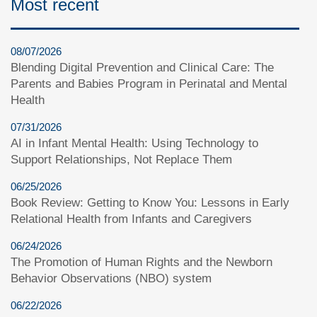
Most recent
08/07/2026
Blending Digital Prevention and Clinical Care: The
Parents and Babies Program in Perinatal and Mental
Health
07/31/2026
AI in Infant Mental Health: Using Technology to
Support Relationships, Not Replace Them
06/25/2026
Book Review: Getting to Know You: Lessons in Early
Relational Health from Infants and Caregivers
06/24/2026
The Promotion of Human Rights and the Newborn
Behavior Observations (NBO) system
06/22/2026