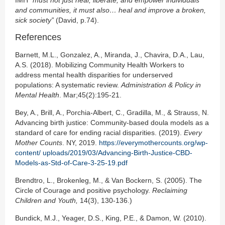
and communities, it must also… heal and improve a broken,
sick society”
(David, p.74).
References
Barnett, M.L., Gonzalez, A., Miranda, J., Chavira, D.A., Lau,
A.S. (2018). Mobilizing Community Health Workers to
address mental health disparities for underserved
populations: A systematic review.
Administration & Policy in
Mental Health
. Mar;45(2):195-21.
Bey, A., Brill, A., Porchia-Albert, C., Gradilla, M., & Strauss, N.
Advancing birth justice: Community-based doula models as a
standard of care for ending racial disparities. (2019).
Every
Mother Counts
. NY, 2019.
https://everymothercounts.org/wp-
content/ uploads/2019/03/Advancing-Birth-Justice-CBD-
Models-as-Std-of-Care-3-25-19.pdf
Brendtro, L., Brokenleg, M., & Van Bockern, S. (2005). The
Circle of Courage and positive psychology.
Reclaiming
Children and Youth,
14(3), 130-136.)
Bundick, M.J., Yeager, D.S., King, P.E., & Damon, W. (2010).