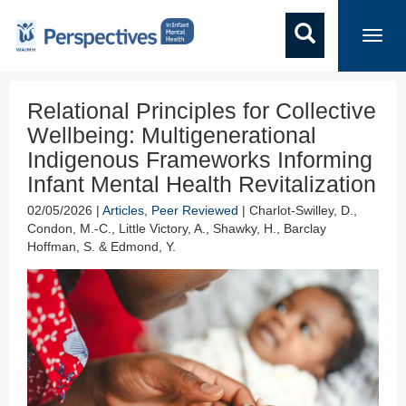
Toggl
navig
Relational Principles for Collective
Wellbeing: Multigenerational
Indigenous Frameworks Informing
Infant Mental Health Revitalization
02/05/2026 |
Articles
,
Peer Reviewed
| Charlot-Swilley, D.,
Condon, M.-C., Little Victory, A., Shawky, H., Barclay
Hoffman, S. & Edmond, Y.