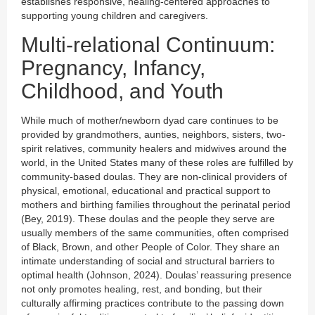
establishes responsive, healing-centered approaches to
supporting young children and caregivers.
Multi-relational Continuum:
Pregnancy, Infancy,
Childhood, and Youth
While much of mother/newborn dyad care continues to be
provided by grandmothers, aunties, neighbors, sisters, two-
spirit relatives, community healers and midwives around the
world, in the United States many of these roles are fulfilled by
community-based doulas. They are non-clinical providers of
physical, emotional, educational and practical support to
mothers and birthing families throughout the perinatal period
(Bey, 2019). These doulas and the people they serve are
usually members of the same communities, often comprised
of Black, Brown, and other People of Color. They share an
intimate understanding of social and structural barriers to
optimal health (Johnson, 2024). Doulas’ reassuring presence
not only promotes healing, rest, and bonding, but their
culturally affirming practices contribute to the passing down