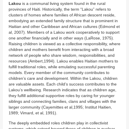
Lakou
is a communal living system found in the rural
provinces of Haiti. Historically, the term “Lakou” refers to
clusters of homes where families of African descent reside,
embodying an extended family structure that is prominent in
Haitian and other Caribbean and African cultures (Edmond et
al, 2007). Members of a Lakou work cooperatively to support
one another financially and in other ways (LaRose, 1975).
Raising children is viewed as a collective responsibility, where
children and mothers benefit from interacting with a broad
network of people who share wisdom, responsibilities, and
resources (Ambert,1994). Lakou enables Haitian mothers to
fulfill traditional roles, while emulating successful parenting
models. Every member of the community contributes to
children’s care and development. Within the Lakou, children
are valuable assets. Each child’s success contributes to the
Lakou’s wellbeing. Research indicates that as children age,
they fulfill additional supportive roles by caring for younger
siblings and connecting families, clans and villages with the
larger community (Cayemittes et al,1995; Institut Haitien,
1989; Vimard, et al, 1991).
The deeply embedded roles children play in collectivist
systems, which extend beyond those of children in nuclear