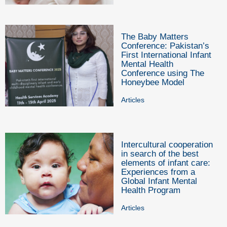
The Baby Matters
Conference: Pakistan’s
First International Infant
Mental Health
Conference using The
Honeybee Model
Articles
Intercultural cooperation
in search of the best
elements of infant care:
Experiences from a
Global Infant Mental
Health Program
Articles