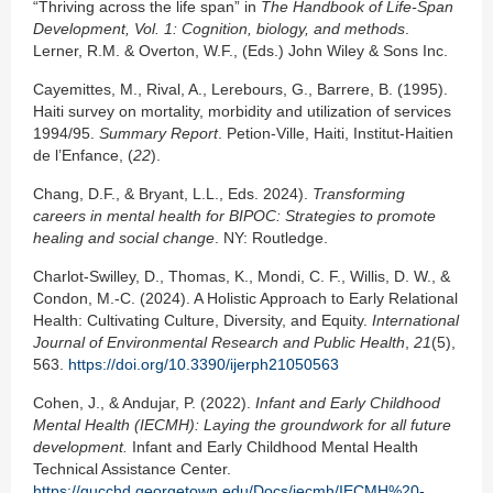
“Thriving across the life span” in
The Handbook of Life-Span
Development, Vol. 1: Cognition, biology, and methods
.
Lerner, R.M. & Overton, W.F., (Eds.) John Wiley & Sons Inc.
Cayemittes, M., Rival, A., Lerebours, G., Barrere, B. (1995).
Haiti survey on mortality, morbidity and utilization of services
1994/95.
Summary Report
. Petion-Ville, Haiti, Institut-Haitien
de l’Enfance, (
22
).
Chang, D.F., & Bryant, L.L., Eds. 2024).
Transforming
careers in mental health for BIPOC: Strategies to promote
healing and social change
. NY: Routledge.
Charlot-Swilley, D., Thomas, K., Mondi, C. F., Willis, D. W., &
Condon, M.-C. (2024). A Holistic Approach to Early Relational
Health: Cultivating Culture, Diversity, and Equity.
International
Journal of Environmental Research and Public Health
,
21
(5),
563.
https://doi.org/10.3390/ijerph21050563
Cohen, J., & Andujar, P. (2022).
Infant and Early Childhood
Mental Health (IECMH): Laying the groundwork for all future
development.
Infant and Early Childhood Mental Health
Technical Assistance Center.
https://gucchd.georgetown.edu/Docs/iecmh/IECMH%20-