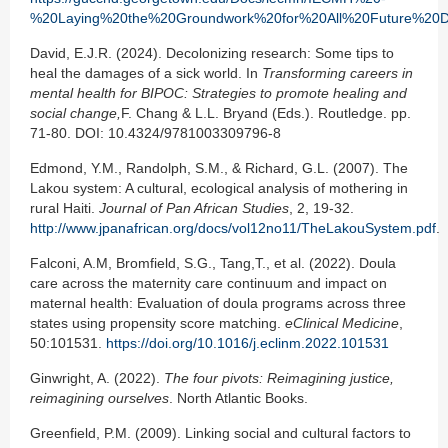
%20Laying%20the%20Groundwork%20for%20All%20Future%20De
David, E.J.R. (2024). Decolonizing research: Some tips to
heal the damages of a sick world. In
Transforming careers in
mental health for BIPOC: Strategies to promote healing and
social change,
F. Chang & L.L. Bryand (Eds.). Routledge. pp.
71-80. DOI: 10.4324/9781003309796-8
Edmond, Y.M., Randolph, S.M., & Richard, G.L. (2007). The
Lakou system: A cultural, ecological analysis of mothering in
rural Haiti.
Journal of Pan African Studies
, 2, 19-32.
http://www.jpanafrican.org/docs/vol12no11/TheLakouSystem.pdf
.
Falconi, A.M, Bromfield, S.G., Tang,T., et al. (2022). Doula
care across the maternity care continuum and impact on
maternal health: Evaluation of doula programs across three
states using propensity score matching.
eClinical Medicine
,
50:101531.
https://doi.org/10.1016/j.eclinm.2022.101531
Ginwright, A. (2022).
The four pivots: Reimagining justice,
reimagining ourselves
. North Atlantic Books.
Greenfield, P.M. (2009). Linking social and cultural factors to