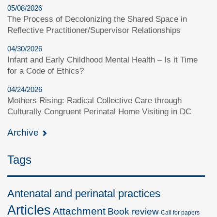
05/08/2026
The Process of Decolonizing the Shared Space in
Reflective Practitioner/Supervisor Relationships
04/30/2026
Infant and Early Childhood Mental Health – Is it Time
for a Code of Ethics?
04/24/2026
Mothers Rising: Radical Collective Care through
Culturally Congruent Perinatal Home Visiting in DC
Archive
Tags
Antenatal and perinatal practices
Articles
Attachment
Book review
Call for papers