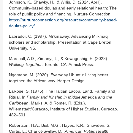
Johnson, K., Shawky, H., & Willis, D. (2024, April).
Community-based doulas and early relational health: The
role of public policy and financing. Nurture Connection.
https://nurtureconnection.org/resource/community-based-
doulas-policy/
Labrador, C. (1997). Mi’kmawey: Advancing Mi’kmaq
scholars and scholarship. Presentation at Cape Breton
University, NS.
Marshall, A.D., Zimanyi, L., & Kewageshig, E. (2023).
Walking Together
. Toronto, CA: Annick Press.
Ngomane, M. (2020). Everyday Ubuntu: Living better
together, the African way. Harper Design.
LaRose, S. (1975). The Haitian Lacou, Land, Family and
Ritual. In
Family and Kinship in Middle America and the
Caribbean
. Marks, A. & Romer, R. (Eds.).
Willemstadt/Curacao, Institute of Higher Studies, Curacao.
482–501.
Robertson, H.A.; Biel, M.G.; Hayes, K.R.; Snowden, S.;
Curtis, L.; Charlot-Swilley, D.;
American Public Health