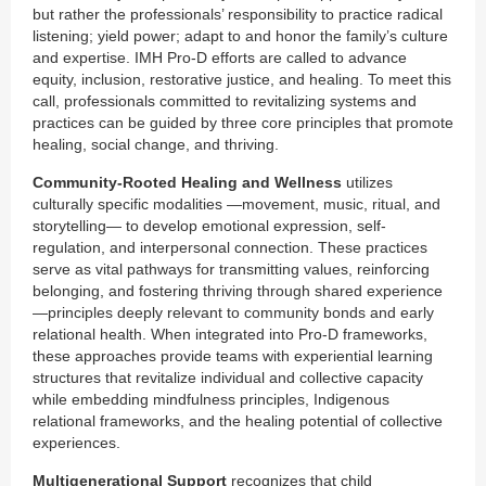
but rather the professionals’ responsibility to practice radical
listening; yield power; adapt to and honor the family’s culture
and expertise. IMH Pro-D efforts are called to advance
equity, inclusion, restorative justice, and healing. To meet this
call, professionals committed to revitalizing systems and
practices can be guided by three core principles that promote
healing, social change, and thriving.
Community-Rooted Healing and Wellness
utilizes
culturally specific modalities —movement, music, ritual, and
storytelling— to develop emotional expression, self-
regulation, and interpersonal connection. These practices
serve as vital pathways for transmitting values, reinforcing
belonging, and fostering thriving through shared experience
—principles deeply relevant to community bonds and early
relational health. When integrated into Pro-D frameworks,
these approaches provide teams with experiential learning
structures that revitalize individual and collective capacity
while embedding mindfulness principles, Indigenous
relational frameworks, and the healing potential of collective
experiences.
Multigenerational Support
recognizes that child