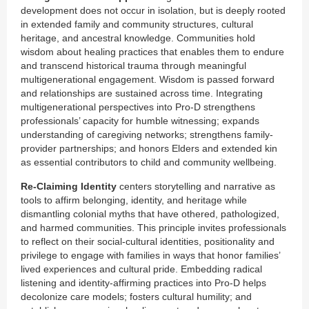
development does not occur in isolation, but is deeply rooted
in extended family and community structures, cultural
heritage, and ancestral knowledge. Communities hold
wisdom about healing practices that enables them to endure
and transcend historical trauma through meaningful
multigenerational engagement. Wisdom is passed forward
and relationships are sustained across time. Integrating
multigenerational perspectives into Pro-D strengthens
professionals’ capacity for humble witnessing; expands
understanding of caregiving networks; strengthens family-
provider partnerships; and honors Elders and extended kin
as essential contributors to child and community wellbeing.
Re-Claiming Identity
centers storytelling and narrative as
tools to affirm belonging, identity, and heritage while
dismantling colonial myths that have othered, pathologized,
and harmed communities. This principle invites professionals
to reflect on their social-cultural identities, positionality and
privilege to engage with families in ways that honor families’
lived experiences and cultural pride. Embedding radical
listening and identity-affirming practices into Pro-D helps
decolonize care models; fosters cultural humility; and