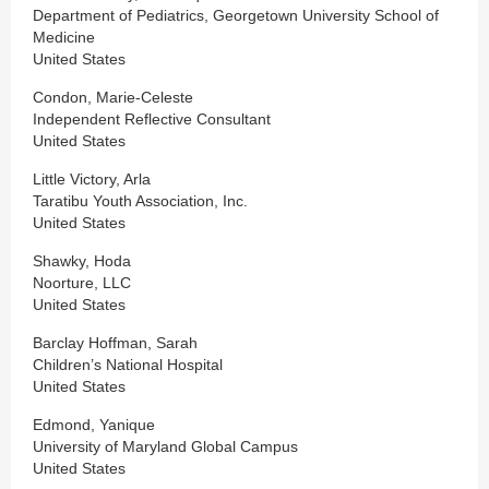
Department of Pediatrics, Georgetown University School of
Medicine
United States
Condon, Marie-Celeste
Independent Reflective Consultant
United States
Little Victory, Arla
Taratibu Youth Association, Inc.
United States
Shawky, Hoda
Noorture, LLC
United States
Barclay Hoffman, Sarah
Children’s National Hospital
United States
Edmond, Yanique
University of Maryland Global Campus
United States