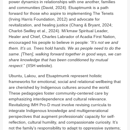
power dynamics in relationships with one another, families
and communities (David, 2024). Etuaptmumk is a path
forward for those who aspire to implementing The Tenets
(Irving Harris Foundation, 2012) and advocate for
revitalization, and healing justice (Chang & Bryant, 2024;
Charlot-Swilley et al., 2024). Mi’kmaw Spiritual Leader,
Healer and Chief, Charles Labrador of Acadia First Nation,
encouraged his people to believe in people:
“It’s not we and
them. It’s us. Trees hold hands. We as people need to do the
same. [Then], walking forward together in good ways, we can
share knowledge that has been conditioned by mutual
respect
.” (IISH website).
Ubuntu, Lakou, and Etuaptmumk represent holistic
frameworks for emotional, social and relational wellbeing that
are cherished by Indigenous cultures around the world.
These pedagogies foster community-centered care by
emphasizing interdependence and cultural relevance.
Revitalizing IMH Pro-D must involve revising curricula to
integrate Indigenous knowledge and multigenerational
perspectives that augment professionals’ capacity for self-
reflection, cultural humility, and compassionate curiosity. It’s
not the family’s responsibility to adapt to oppressive systems;