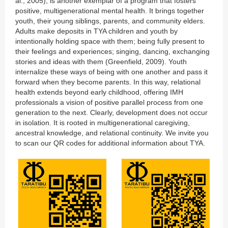
al., 2005), is another exemplar of a program that fosters
positive, multigenerational mental health. It brings together
youth, their young siblings, parents, and community elders.
Adults make deposits in TYA children and youth by
intentionally holding space with them; being fully present to
their feelings and experiences; singing, dancing, exchanging
stories and ideas with them (Greenfield, 2009). Youth
internalize these ways of being with one another and pass it
forward when they become parents. In this way, relational
health extends beyond early childhood, offering IMH
professionals a vision of positive parallel process from one
generation to the next. Clearly, development does not occur
in isolation. It is rooted in multigenerational caregiving,
ancestral knowledge, and relational continuity. We invite you
to scan our QR codes for additional information about TYA.