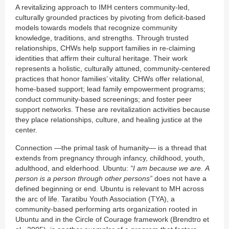
A revitalizing approach to IMH centers community-led,
culturally grounded practices by pivoting from deficit-based
models towards models that recognize community
knowledge, traditions, and strengths. Through trusted
relationships, CHWs help support families in re-claiming
identities that affirm their cultural heritage. Their work
represents a holistic, culturally attuned, community-centered
practices that honor families’ vitality. CHWs offer relational,
home-based support; lead family empowerment programs;
conduct community-based screenings; and foster peer
support networks. These are revitalization activities because
they place relationships, culture, and healing justice at the
center.
Connection —the primal task of humanity— is a thread that
extends from pregnancy through infancy, childhood, youth,
adulthood, and elderhood. Ubuntu:
“I am because we are.
A
person is a person through other persons”
does not have a
defined beginning or end. Ubuntu is relevant to MH across
the arc of life. Taratibu Youth Association (TYA), a
community-based performing arts organization rooted in
Ubuntu and in the Circle of Courage framework (Brendtro et