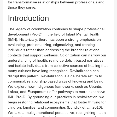
for transformative relationships between professionals and
those they serve.
Introduction
The legacy of colonization continues to shape professional
development (Pro-D) in the field of Infant Mental Health
(IMH). Historically, there has been a strong emphasis on
evaluating, problematizing, stigmatizing, and treating
individuals rather than addressing the broader relational
contexts that support wellness. Colonization can narrow our
understanding of health; reinforce deficit-based narratives;
and isolate individuals from collective sources of healing that
many cultures have long recognized. Revitalization can
disrupt this pattern. Revitalization is a deliberate return to
communal, relationship-based ways of knowing and being.
We explore how Indigenous frameworks such as Ubuntu,
Lakou, and Etuaptmumk offer pathways to more expansive
IMH Pro-D. By grounding our practices in revitalization, we
begin restoring relational ecosystems that foster thriving for
children, families, and communities (Bundick et al., 2010).
We take a multigenerational perspective, recognizing that a