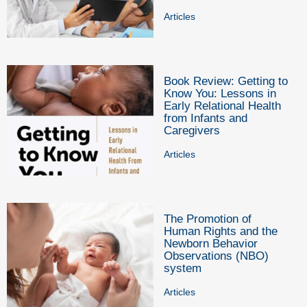
Articles
Book Review: Getting to
Know You: Lessons in
Early Relational Health
from Infants and
Caregivers
Articles
The Promotion of
Human Rights and the
Newborn Behavior
Observations (NBO)
system
Articles