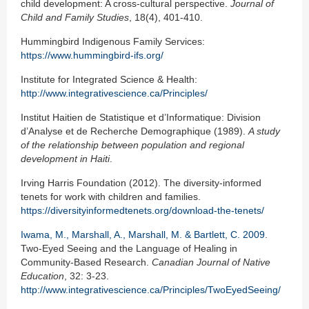
child development: A cross-cultural perspective.
Journal of
Child and Family Studies
, 18(4), 401-410.
Hummingbird Indigenous Family Services:
https://www.hummingbird-ifs.org/
Institute for Integrated Science & Health:
http://www.integrativescience.ca/Principles/
Institut Haitien de Statistique et d’Informatique: Division
d’Analyse et de Recherche Demographique (1989).
A study
of the relationship between population and regional
development in Haiti
.
Irving Harris Foundation (2012). The diversity-informed
tenets for work with children and families.
https://diversityinformedtenets.org/download-the-tenets/
Iwama, M., Marshall, A., Marshall, M. & Bartlett, C. 2009
.
Two-Eyed Seeing and the Language of Healing in
Community-Based Research.
Canadian Journal of Native
Education
, 32: 3-23.
http://www.integrativescience.ca/Principles/TwoEyedSeeing/