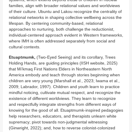
families, align with broader relational values and worldviews
of their culture. Ubuntu and Lakou recognize the centrality of
relational networks in shaping collective wellbeing across the
lifespan. By centering community-based, relational
approaches to nurturing, both challenge the reductionist,
individual-centered approach evident in Western frameworks,
where IMH is often addressed separately from social and
cultural contexts.
Etuaptmumk,
(Two-Eyed Seeing) and its corollary, Trees
Holding Hands, are guiding principles (IISH website, 2025)
that Mi’kmaq First Nations Elders in Northeastern North
America embody and teach through stories beginning when
children are very young (Marshall et al., 2023; Iwama et al.,
2009; Labrador, 1997). Children and youth learn to practice
mindful noticing, cultivate mutual respect, and recognize the
existence of different worldviews. They learn to recognize
and respectfully integrate strengths from different ways of
knowing for the good of all. Etuaptmumk-inspired pedagogies
help researchers, educators, and therapists unlearn white
supremacy; pivot towards non-judgmental witnessing
(Ginwright, 2022); and, how to reverse colonist-colonized