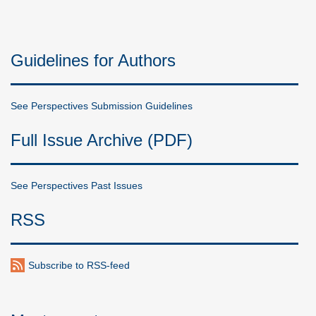
Guidelines for Authors
See Perspectives Submission Guidelines
Full Issue Archive (PDF)
See Perspectives Past Issues
RSS
Subscribe to RSS-feed