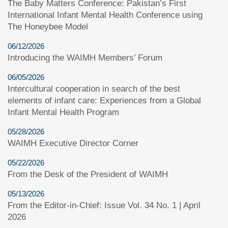
The Baby Matters Conference: Pakistan’s First
International Infant Mental Health Conference using
The Honeybee Model
06/12/2026
Introducing the WAIMH Members’ Forum
06/05/2026
Intercultural cooperation in search of the best
elements of infant care: Experiences from a Global
Infant Mental Health Program
05/28/2026
WAIMH Executive Director Corner
05/22/2026
From the Desk of the President of WAIMH
05/13/2026
From the Editor-in-Chief: Issue Vol. 34 No. 1 | April
2026