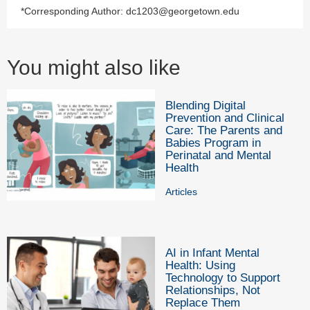
*Corresponding Author: dc1203@georgetown.edu
You might also like
Blending Digital
Prevention and Clinical
Care: The Parents and
Babies Program in
Perinatal and Mental
Health
Articles
AI in Infant Mental
Health: Using
Technology to Support
Relationships, Not
Replace Them