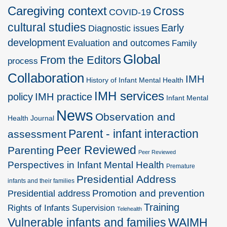
Caregiving context
Cross
COVID-19
cultural studies
Early
Diagnostic issues
development
Evaluation and outcomes
Family
Global
From the Editors
process
Collaboration
IMH
History of Infant Mental Health
IMH services
policy
IMH practice
Infant Mental
News
Observation and
Health Journal
Parent - infant interaction
assessment
Peer Reviewed
Parenting
Peer Reviewed
Perspectives in Infant Mental Health
Premature
Presidential Address
infants and their families
Promotion and prevention
Presidential address
Training
Rights of Infants
Supervision
Telehealth
Vulnerable infants and families
WAIMH