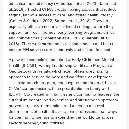
education and advocacy (Robertson et al., 2023; Barnett et
al.,2018). Trusted CHWs create healing spaces that reduce
stigma, improve access to care, and foster health literacy
(Cohen & Andujar, 2022; Barnett et al., 2018). They are
especially effective in early childhood settings, where they
support families in homes, early learning programs, clinics,
and communities (Robertson et al., 2023; Barnett, et al
2018). Their work strengthens relational health and helps
ensure MH services are community and culture focused.
A powerful example is the Infant & Early Childhood Mental
Health (IECMH) Family Leadership Certificate Program at
Georgetown University, which exemplifies a revitalizing
approach to service delivery and workforce development.
This nine-month program, requiring no prior degree, builds
CHWs’ competencies with a specialization in family and
IECMH. Co-created with families and community leaders, the
curriculum honors lived expertise and strengthens upstream
prevention, early intervention, and attention to social
determinants of health. It also opens professional pathways
for community members, expanding the workforce across
sectors serving young children.