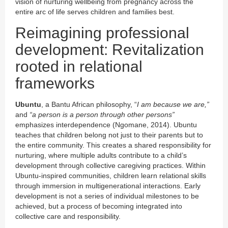
vision of nurturing wellbeing from pregnancy across the
entire arc of life serves children and families best.
Reimagining professional
development: Revitalization
rooted in relational
frameworks
Ubuntu
, a Bantu African philosophy, “
I am because we are,”
and
“a person is a person through other persons”
emphasizes interdependence (Ngomane, 2014). Ubuntu
teaches that children belong not just to their parents but to
the entire community. This creates a shared responsibility for
nurturing, where multiple adults contribute to a child’s
development through collective caregiving practices. Within
Ubuntu-inspired communities, children learn relational skills
through immersion in multigenerational interactions. Early
development is not a series of individual milestones to be
achieved, but a process of becoming integrated into
collective care and responsibility.