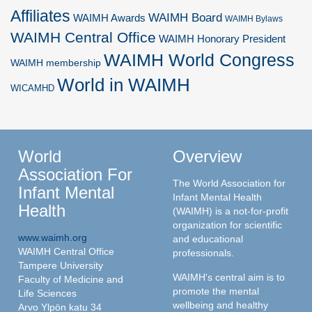
Affiliates
WAIMH Board
WAIMH Awards
WAIMH Bylaws
WAIMH Central Office
WAIMH Honorary President
WAIMH World Congress
WAIMH membership
World in WAIMH
WICAMHD
World
Overview
Association For
The World Association for
Infant Mental
Infant Mental Health
Health
(WAIMH) is a not-for-profit
organization for scientific
www.waimh.org
and educational
WAIMH Central Office
professionals.
Tampere University
WAIMH's central aim is to
Faculty of Medicine and
promote the mental
Life Sciences
wellbeing and healthy
Arvo Ylpön katu 34