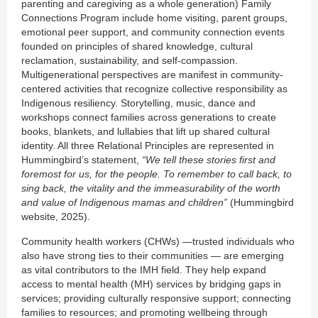
parenting and caregiving as a whole generation) Family
Connections Program include home visiting, parent groups,
emotional peer support, and community connection events
founded on principles of shared knowledge, cultural
reclamation, sustainability, and self-compassion.
Multigenerational perspectives are manifest in community-
centered activities that recognize collective responsibility as
Indigenous resiliency. Storytelling, music, dance and
workshops connect families across generations to create
books, blankets, and lullabies that lift up shared cultural
identity. All three Relational Principles are represented in
Hummingbird’s statement,
“We tell these stories first and
foremost for us, for the people. To remember to call back, to
sing back, the vitality and the immeasurability of the worth
and value of Indigenous mamas and children”
(Hummingbird
website, 2025).
Community health workers (CHWs) —trusted individuals who
also have strong ties to their communities — are emerging
as vital contributors to the IMH field. They help expand
access to mental health (MH) services by bridging gaps in
services; providing culturally responsive support; connecting
families to resources; and promoting wellbeing through