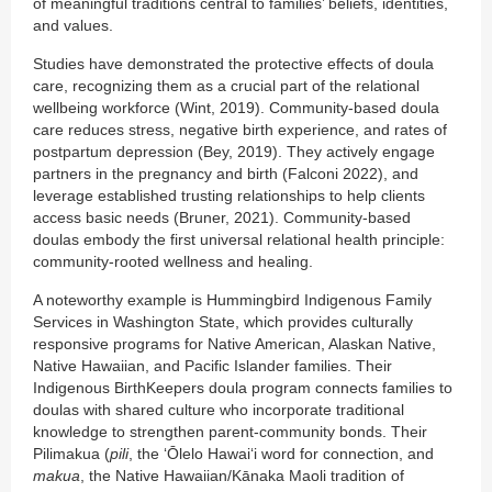
of meaningful traditions central to families’ beliefs, identities,
and values.
Studies have demonstrated the protective effects of doula
care, recognizing them as a crucial part of the relational
wellbeing workforce (Wint, 2019). Community-based doula
care reduces stress, negative birth experience, and rates of
postpartum depression (Bey, 2019). They actively engage
partners in the pregnancy and birth (Falconi 2022), and
leverage established trusting relationships to help clients
access basic needs (Bruner, 2021). Community-based
doulas embody the first universal relational health principle:
community-rooted wellness and healing.
A noteworthy example is Hummingbird Indigenous Family
Services in Washington State, which provides culturally
responsive programs for Native American, Alaskan Native,
Native Hawaiian, and Pacific Islander families. Their
Indigenous BirthKeepers doula program connects families to
doulas with shared culture who incorporate traditional
knowledge to strengthen parent-community bonds. Their
Pilimakua (
pili
, the ʻŌlelo Hawaiʻi word for connection, and
makua
, the Native Hawaiian/Kānaka Maoli tradition of