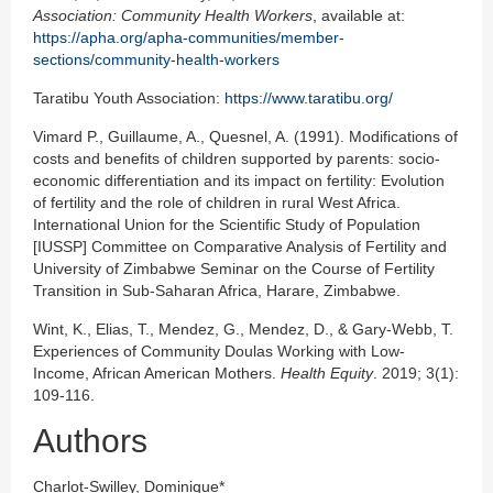
Association: Community Health Workers
, available at:
https://apha.org/apha-communities/member-
sections/community-health-workers
Taratibu Youth Association:
https://www.taratibu.org/
Vimard P., Guillaume, A., Quesnel, A. (1991). Modifications of
costs and benefits of children supported by parents: socio-
economic differentiation and its impact on fertility: Evolution
of fertility and the role of children in rural West Africa.
International Union for the Scientific Study of Population
[IUSSP] Committee on Comparative Analysis of Fertility and
University of Zimbabwe Seminar on the Course of Fertility
Transition in Sub-Saharan Africa, Harare, Zimbabwe.
Wint, K., Elias, T., Mendez, G., Mendez, D., & Gary-Webb, T.
Experiences of Community Doulas Working with Low-
Income, African American Mothers.
Health Equity
. 2019; 3(1):
109-116.
Authors
Charlot-Swilley, Dominique*