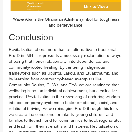
Wawa Aba is the Ghanaian Adinkra symbol for toughness
and perseverance.
Conclusion
Revitalization offers more than an alternative to traditional
Pro-D in IMH. It represents a necessary reclamation of ways
of being that honor relationality, interdependence, and
community-rooted healing. By centering Indigenous
frameworks such as Ubuntu, Lakou, and Etuaptmumk, and
by learning from community-based exemplars like
Community Doulas, CHWs, and TYA, we are reminded that
wellbeing is not an individual achievement, but a collective
practice. Revitalization is the reweaving of enduring wisdom
into contemporary systems to foster emotional, social, and
relational thriving. As we reimagine Pro-D through this lens,
we create the conditions for infants, young children, and
families to flourish, and for communities to heal, regenerate,
and lead from their strengths and histories. Revitalization of
IMH
“must not just heal, liberate, and empower individuals