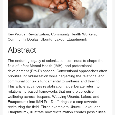
Key Words: Revitalization, Community Health Workers,
Community Doulas, Ubuntu, Lakou, Etuaptmumk
Abstract
The enduring legacy of colonization continues to shape the
field of Infant Mental Health (IMH), and professional
development (Pro-D) spaces. Conventional approaches often
prioritize individualization while neglecting the relational and
communal contexts fundamental to wellness and thriving.
This article advances revitalization: a deliberate return to
relationship-based frameworks that nurture collective
wellbeing across lifespans. Weaving Ubuntu, Lakou, and
Etuaptmumk into IMH Pro-D offerings is a step towards
revitalizing the field. Three exemplars Ubuntu, Lakou and
Etuaptmumk, illustrate how revitalization creates possibilities