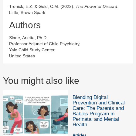
Tronick, E.Z. & Gold, C.M. (2022).
The Power of Discord
.
Little, Brown Spark.
Authors
Slade, Arietta, Ph.D.
Professor Adjunct of Child Psychiatry,
Yale Child Study Center,
United States
You might also like
Blending Digital
Prevention and Clinical
Care: The Parents and
Babies Program in
Perinatal and Mental
Health
Articles