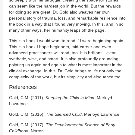
so deeply with her struggle; creating the space for stories
can seem like the hardest job in the world. But the rewards
for doing so are great. Dr. Gold also weaves her own
personal story of trauma, loss, and remarkable resilience into
the book in a way that I found very moving. In this, and in so
many other ways, her humanity leaps off the page.
This is a book I would want to read if I were beginning again.
This is a book I hope beginners, mid-career and even
advanced practitioners will read, too. It is brilliant – clear,
synthetic, wise, and smart. It is also profoundly grounding,
pointing us again and again to what is most important in the
clinical exchange. In this, Dr. Gold brings to life not only the
complexity of the work, but its simplicity and eloquence too.
References
Gold, C.M. (2011).
Keeping the Child in Mind
. Merloyd
Lawrence.
Gold, C.M. (2016).
The Silenced Child
. Merloyd Lawrence.
Gold, C.M. (2017).
The Developmental Science of Early
Childhood
. Norton.