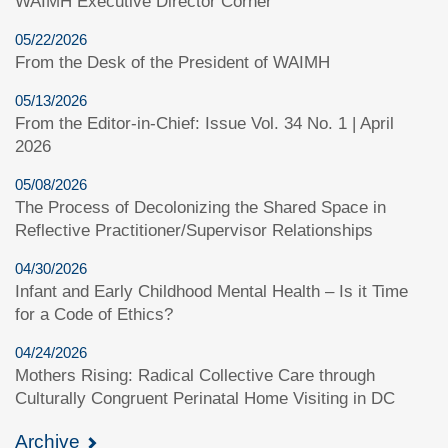
WAIMH Executive Director Corner
05/22/2026
From the Desk of the President of WAIMH
05/13/2026
From the Editor-in-Chief: Issue Vol. 34 No. 1 | April
2026
05/08/2026
The Process of Decolonizing the Shared Space in
Reflective Practitioner/Supervisor Relationships
04/30/2026
Infant and Early Childhood Mental Health – Is it Time
for a Code of Ethics?
04/24/2026
Mothers Rising: Radical Collective Care through
Culturally Congruent Perinatal Home Visiting in DC
Archive