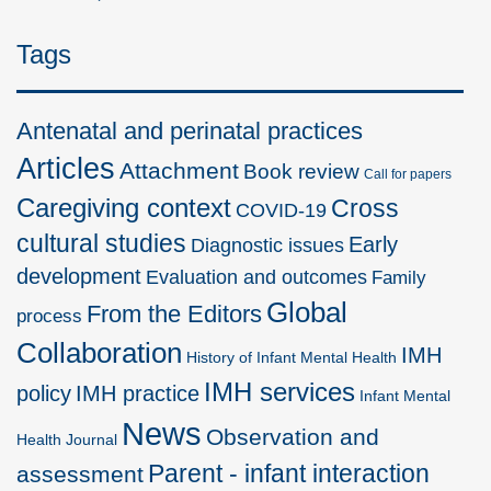
Tags
Antenatal and perinatal practices
Articles
Attachment
Book review
Call for papers
Caregiving context
Cross
COVID-19
cultural studies
Early
Diagnostic issues
development
Evaluation and outcomes
Family
Global
From the Editors
process
Collaboration
IMH
History of Infant Mental Health
IMH services
policy
IMH practice
Infant Mental
News
Observation and
Health Journal
Parent - infant interaction
assessment