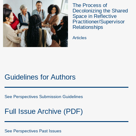
The Process of
Decolonizing the Shared
Space in Reflective
Practitioner/Supervisor
Relationships
Articles
Guidelines for Authors
See Perspectives Submission Guidelines
Full Issue Archive (PDF)
See Perspectives Past Issues