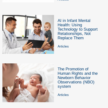
AI in Infant Mental
Health: Using
Technology to Support
Relationships, Not
Replace Them
Articles
The Promotion of
Human Rights and the
Newborn Behavior
Observations (NBO)
system
Articles