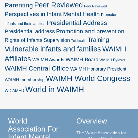
Peer Reviewed
Parenting
Peer Reviewed
Perspectives in Infant Mental Health
Premature
Presidential Address
infants and their families
Promotion and prevention
Presidential address
Training
Rights of Infants
Supervision
Telehealth
Vulnerable infants and families
WAIMH
Affiliates
WAIMH Board
WAIMH Awards
WAIMH Bylaws
WAIMH Central Office
WAIMH Honorary President
WAIMH World Congress
WAIMH membership
World in WAIMH
WICAMHD
World
Overview
Association For
The World Association for
Infant Mental