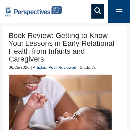
Toggl
navig
Book Review: Getting to Know
You: Lessons in Early Relational
Health from Infants and
Caregivers
06/25/2026 |
Articles
,
Peer Reviewed
| Slade, A.