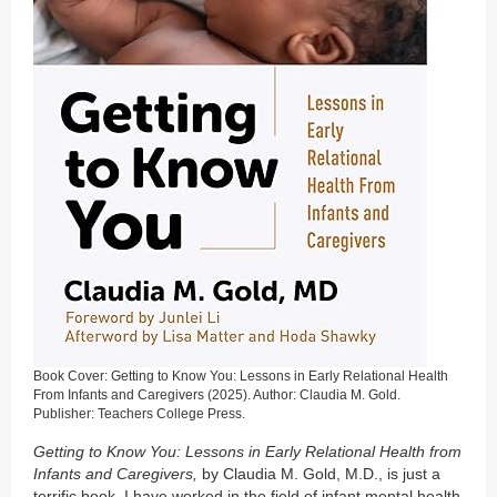
Book Cover: Getting to Know You: Lessons in Early Relational Health
From Infants and Caregivers (2025). Author: Claudia M. Gold.
Publisher: Teachers College Press.
Getting to Know You: Lessons in Early Relational Health from
Infants and Caregivers,
by Claudia M. Gold, M.D., is just a
terrific book. I have worked in the field of infant mental health