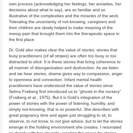
own process (acknowledging her feelings, her anxieties, her
decisions about what to say), are so familiar and so
illustrative of the complexities and the miracles of the work.
Tolerating the uncertainty of not-knowing, caregivers and
their children are slowly helped to make meaning of the
messy pain that brought them into the therapeutic space in
the first place.
Dr. Gold also makes clear the value of
stories;
stories that
busy practitioners (of all stripes) are often too busy or too
distracted to elicit. It is these stories that bring coherence to
all manner of disorganization and dysfunction. As we listen
and we hear stories, shame gives way to compassion, anger
to openness and connection. Infant mental health
practitioners have understood the value of stories since
Selma Fraiberg first introduced us to “ghosts in the nursery”
(Fraiberg et al., 1975). But it is Gold’s integration of the
power of stories with the power of listening, humility, and
simply not-knowing, that is so powerful. She describes with
great poignancy time and again just struggling to sit, to
observe, to
not
know, to
not
give advice, but to let the stories
emerge in the holding environment she creates. I resonated