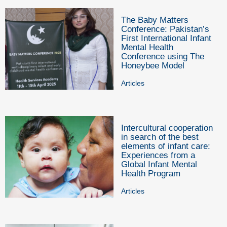
The Baby Matters
Conference: Pakistan’s
First International Infant
Mental Health
Conference using The
Honeybee Model
Articles
Intercultural cooperation
in search of the best
elements of infant care:
Experiences from a
Global Infant Mental
Health Program
Articles