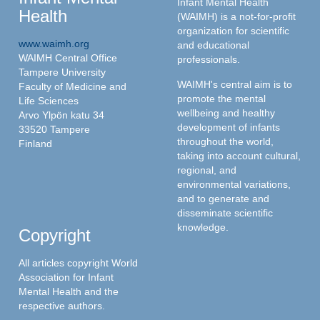
Infant Mental Health
Health
(WAIMH) is a not-for-profit
organization for scientific
www.waimh.org
and educational
WAIMH Central Office
professionals.
Tampere University
WAIMH's central aim is to
Faculty of Medicine and
promote the mental
Life Sciences
wellbeing and healthy
Arvo Ylpön katu 34
development of infants
33520 Tampere
throughout the world,
Finland
taking into account cultural,
regional, and
environmental variations,
and to generate and
disseminate scientific
knowledge.
Copyright
All articles copyright World
Association for Infant
Mental Health and the
respective authors.