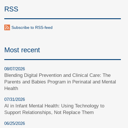
RSS
Subscribe to RSS-feed
Most recent
08/07/2026
Blending Digital Prevention and Clinical Care: The
Parents and Babies Program in Perinatal and Mental
Health
07/31/2026
AI in Infant Mental Health: Using Technology to
Support Relationships, Not Replace Them
06/25/2026