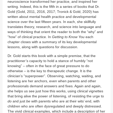
neuroscience transformed her practice, and inspired her
writing. Indeed, this is the fifth in a series of books that Dr.
Gold (Gold, 2011, 2016, 2017; Tronick & Gold, 2020) has
written about mental health practice and developmental
science over the last fifteen years. In each, she skillfully
translates theory, research, and science into language and
ways of thinking that orient the reader to both the “why” and
“how” of clinical practice. In
Getting to Know You
each
chapter closes with a summary of its key developmental
lessons, along with questions for discussion.
Dr. Gold starts this book with a simple premise, that the
practitioner’s capacity to hold a stance of humbly “not
knowing” – often in the face of great pressure to do
otherwise – is the key to therapeutic change. It is the
clinician’s “superpower”. Observing, watching, waiting, and
listening are her anchors, even when parents and other
professionals demand answers and fixes. Again and again,
she helps us see just how this works, using clinical vignettes
that bring alive the power of listening, of resisting the urge to
do
and just
be
with parents who are at their wits’ end, with
children who are often dysregulated and deeply distressed.
The vivid clinical examples, which include a description of her