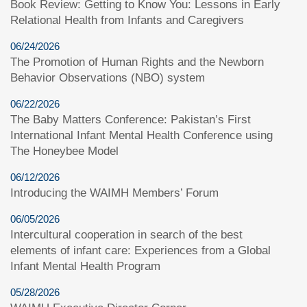
Book Review: Getting to Know You: Lessons in Early
Relational Health from Infants and Caregivers
06/24/2026
The Promotion of Human Rights and the Newborn
Behavior Observations (NBO) system
06/22/2026
The Baby Matters Conference: Pakistan’s First
International Infant Mental Health Conference using
The Honeybee Model
06/12/2026
Introducing the WAIMH Members’ Forum
06/05/2026
Intercultural cooperation in search of the best
elements of infant care: Experiences from a Global
Infant Mental Health Program
05/28/2026