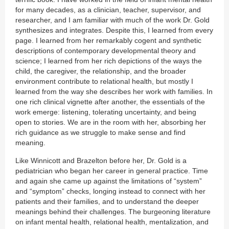
for many decades, as a clinician, teacher, supervisor, and
researcher, and I am familiar with much of the work Dr. Gold
synthesizes and integrates. Despite this, I learned from every
page. I learned from her remarkably cogent and synthetic
descriptions of contemporary developmental theory and
science; I learned from her rich depictions of the ways the
child, the caregiver, the relationship, and the broader
environment contribute to relational health, but mostly I
learned from the way she describes her work with families. In
one rich clinical vignette after another, the essentials of the
work emerge: listening, tolerating uncertainty, and being
open to stories. We are in the room with her, absorbing her
rich guidance as we struggle to make sense and find
meaning.
Like Winnicott and Brazelton before her, Dr. Gold is a
pediatrician who began her career in general practice. Time
and again she came up against the limitations of “system”
and “symptom” checks, longing instead to connect with her
patients and their families, and to understand the deeper
meanings behind their challenges. The burgeoning literature
on infant mental health, relational health, mentalization, and