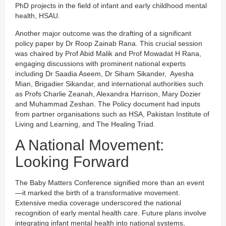
PhD projects in the field of infant and early childhood mental
health, HSAU.
Another major outcome was the drafting of a significant
policy paper by Dr Roop Zainab Rana. This crucial session
was chaired by Prof Abid Malik and Prof Mowadat H Rana,
engaging discussions with prominent national experts
including Dr Saadia Aseem, Dr Siham Sikander, Ayesha
Mian, Brigadier Sikandar, and international authorities such
as Profs Charlie Zeanah, Alexandra Harrison, Mary Dozier
and Muhammad Zeshan. The Policy document had inputs
from partner organisations such as HSA, Pakistan Institute of
Living and Learning, and The Healing Triad.
A National Movement:
Looking Forward
The Baby Matters Conference signified more than an event
—it marked the birth of a transformative movement.
Extensive media coverage underscored the national
recognition of early mental health care. Future plans involve
integrating infant mental health into national systems,