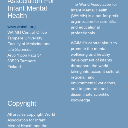
Association For
The World Association for
Infant Mental
Infant Mental Health
Health
(WAIMH) is a not-for-profit
organization for scientific
www.waimh.org
and educational
WAIMH Central Office
professionals.
Tampere University
WAIMH's central aim is to
Faculty of Medicine and
promote the mental
Life Sciences
wellbeing and healthy
Arvo Ylpön katu 34
development of infants
33520 Tampere
throughout the world,
Finland
taking into account cultural,
regional, and
environmental variations,
and to generate and
disseminate scientific
knowledge.
Copyright
All articles copyright World
Association for Infant
Mental Health and the