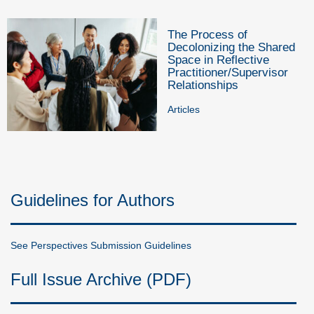
The Process of
Decolonizing the Shared
Space in Reflective
Practitioner/Supervisor
Relationships
Articles
Guidelines for Authors
See Perspectives Submission Guidelines
Full Issue Archive (PDF)