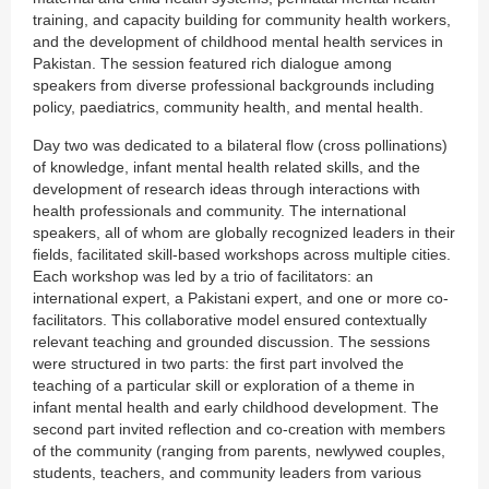
training, and capacity building for community health workers,
and the development of childhood mental health services in
Pakistan. The session featured rich dialogue among
speakers from diverse professional backgrounds including
policy, paediatrics, community health, and mental health.
Day two was dedicated to a bilateral flow (cross pollinations)
of knowledge, infant mental health related skills, and the
development of research ideas through interactions with
health professionals and community. The international
speakers, all of whom are globally recognized leaders in their
fields, facilitated skill-based workshops across multiple cities.
Each workshop was led by a trio of facilitators: an
international expert, a Pakistani expert, and one or more co-
facilitators. This collaborative model ensured contextually
relevant teaching and grounded discussion. The sessions
were structured in two parts: the first part involved the
teaching of a particular skill or exploration of a theme in
infant mental health and early childhood development. The
second part invited reflection and co-creation with members
of the community (ranging from parents, newlywed couples,
students, teachers, and community leaders from various