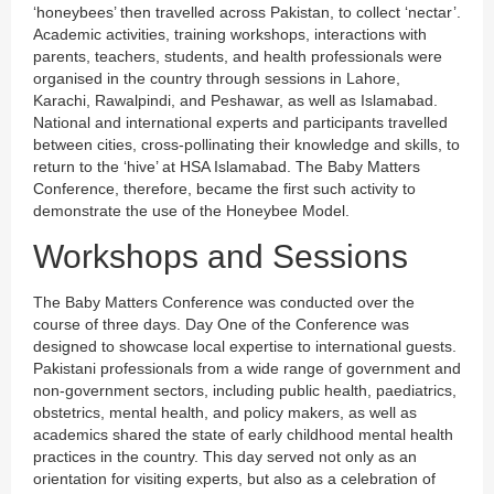
‘honeybees’ then travelled across Pakistan, to collect ‘nectar’.
Academic activities, training workshops, interactions with
parents, teachers, students, and health professionals were
organised in the country through sessions in Lahore,
Karachi, Rawalpindi, and Peshawar, as well as Islamabad.
National and international experts and participants travelled
between cities, cross-pollinating their knowledge and skills, to
return to the ‘hive’ at HSA Islamabad. The Baby Matters
Conference, therefore, became the first such activity to
demonstrate the use of the Honeybee Model.
Workshops and Sessions
The Baby Matters Conference was conducted over the
course of three days. Day One of the Conference was
designed to showcase local expertise to international guests.
Pakistani professionals from a wide range of government and
non-government sectors, including public health, paediatrics,
obstetrics, mental health, and policy makers, as well as
academics shared the state of early childhood mental health
practices in the country. This day served not only as an
orientation for visiting experts, but also as a celebration of