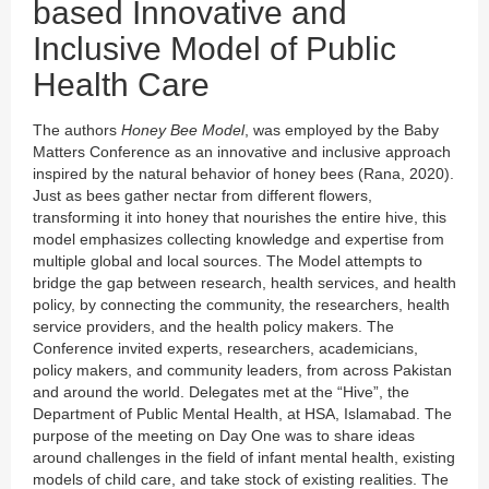
based Innovative and
Inclusive Model of Public
Health Care
The authors
Honey Bee Model
, was employed by the Baby
Matters Conference as an innovative and inclusive approach
inspired by the natural behavior of honey bees (Rana, 2020).
Just as bees gather nectar from different flowers,
transforming it into honey that nourishes the entire hive, this
model emphasizes collecting knowledge and expertise from
multiple global and local sources. The Model attempts to
bridge the gap between research, health services, and health
policy, by connecting the community, the researchers, health
service providers, and the health policy makers. The
Conference invited experts, researchers, academicians,
policy makers, and community leaders, from across Pakistan
and around the world. Delegates met at the “Hive”, the
Department of Public Mental Health, at HSA, Islamabad. The
purpose of the meeting on Day One was to share ideas
around challenges in the field of infant mental health, existing
models of child care, and take stock of existing realities. The