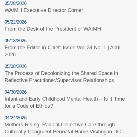
05/28/2026
WAIMH Executive Director Corner
05/22/2026
From the Desk of the President of WAIMH
05/13/2026
From the Editor-in-Chief: Issue Vol. 34 No. 1 | April
2026
05/08/2026
The Process of Decolonizing the Shared Space in
Reflective Practitioner/Supervisor Relationships
04/30/2026
Infant and Early Childhood Mental Health – Is it Time
for a Code of Ethics?
04/24/2026
Mothers Rising: Radical Collective Care through
Culturally Congruent Perinatal Home Visiting in DC