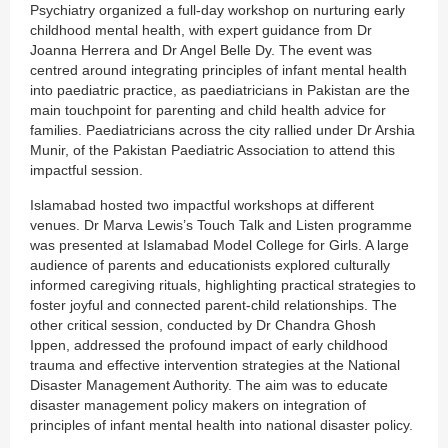
Psychiatry organized a full-day workshop on nurturing early
childhood mental health, with expert guidance from Dr
Joanna Herrera and Dr Angel Belle Dy. The event was
centred around integrating principles of infant mental health
into paediatric practice, as paediatricians in Pakistan are the
main touchpoint for parenting and child health advice for
families. Paediatricians across the city rallied under Dr Arshia
Munir, of the Pakistan Paediatric Association to attend this
impactful session.
Islamabad hosted two impactful workshops at different
venues. Dr Marva Lewis’s Touch Talk and Listen programme
was presented at Islamabad Model College for Girls. A large
audience of parents and educationists explored culturally
informed caregiving rituals, highlighting practical strategies to
foster joyful and connected parent-child relationships. The
other critical session, conducted by Dr Chandra Ghosh
Ippen, addressed the profound impact of early childhood
trauma and effective intervention strategies at the National
Disaster Management Authority. The aim was to educate
disaster management policy makers on integration of
principles of infant mental health into national disaster policy.