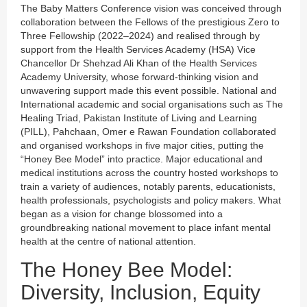
The Baby Matters Conference vision was conceived through
collaboration between the Fellows of the prestigious Zero to
Three Fellowship (2022–2024) and realised through by
support from the Health Services Academy (HSA) Vice
Chancellor Dr Shehzad Ali Khan of the Health Services
Academy University, whose forward-thinking vision and
unwavering support made this event possible. National and
International academic and social organisations such as The
Healing Triad, Pakistan Institute of Living and Learning
(PILL), Pahchaan, Omer e Rawan Foundation collaborated
and organised workshops in five major cities, putting the
“Honey Bee Model” into practice. Major educational and
medical institutions across the country hosted workshops to
train a variety of audiences, notably parents, educationists,
health professionals, psychologists and policy makers. What
began as a vision for change blossomed into a
groundbreaking national movement to place infant mental
health at the centre of national attention.
The Honey Bee Model:
Diversity, Inclusion, Equity