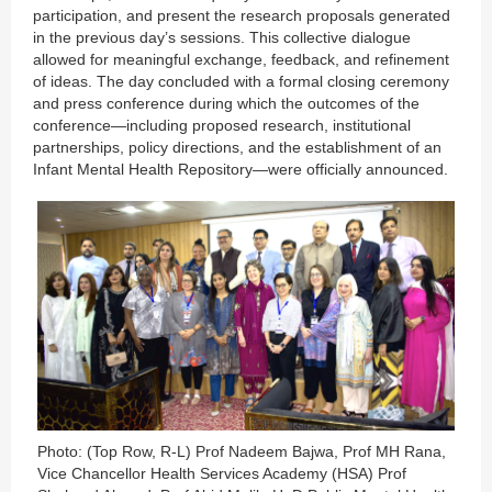
participation, and present the research proposals generated
in the previous day’s sessions. This collective dialogue
allowed for meaningful exchange, feedback, and refinement
of ideas. The day concluded with a formal closing ceremony
and press conference during which the outcomes of the
conference—including proposed research, institutional
partnerships, policy directions, and the establishment of an
Infant Mental Health Repository—were officially announced.
Photo: (Top Row, R-L) Prof Nadeem Bajwa, Prof MH Rana,
Vice Chancellor Health Services Academy (HSA) Prof