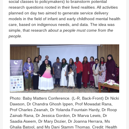
social classes to policymakers) to brainstorm potential
research questions rooted in their lived realities. All activities
planned on day two aimed to generate service delivery
models in the field of infant and early childhood mental health
care, based on indigenous needs, and data. The idea was
simple, that research
about a people must come from the
people.
Photo: Baby Matters Conference. (L-R, Back-Front) Dr Nicki
Dawson, Dr Chandra Ghosh Ippen, Prof Mowadat Rana,
Prof Charles Zeanah, Dr Yolanda Fountain Hardy, Dr Roop
Zainab Rana, Dr Jessica Gordon, Dr Marva Lewis, Dr
Saadia Aseem, Dr Mary Dozier, Dr Joanna Herrara, Ms
Ghalia Batool, and Ms Dani Stamm Thomas. Credit: Health