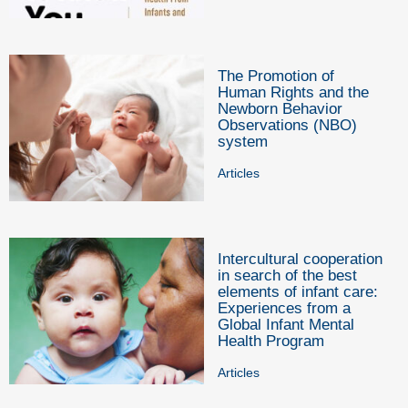
The Promotion of
Human Rights and the
Newborn Behavior
Observations (NBO)
system
Articles
Intercultural cooperation
in search of the best
elements of infant care:
Experiences from a
Global Infant Mental
Health Program
Articles