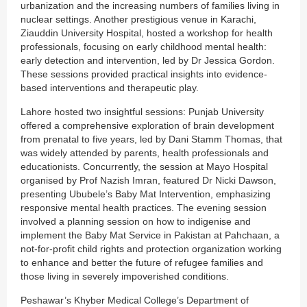
urbanization and the increasing numbers of families living in
nuclear settings. Another prestigious venue in Karachi,
Ziauddin University Hospital, hosted a workshop for health
professionals, focusing on early childhood mental health:
early detection and intervention, led by Dr Jessica Gordon.
These sessions provided practical insights into evidence-
based interventions and therapeutic play.
Lahore hosted two insightful sessions: Punjab University
offered a comprehensive exploration of brain development
from prenatal to five years, led by Dani Stamm Thomas, that
was widely attended by parents, health professionals and
educationists. Concurrently, the session at Mayo Hospital
organised by Prof Nazish Imran, featured Dr Nicki Dawson,
presenting Ububele’s Baby Mat Intervention, emphasizing
responsive mental health practices. The evening session
involved a planning session on how to indigenise and
implement the Baby Mat Service in Pakistan at Pahchaan, a
not-for-profit child rights and protection organization working
to enhance and better the future of refugee families and
those living in severely impoverished conditions.
Peshawar’s Khyber Medical College’s Department of