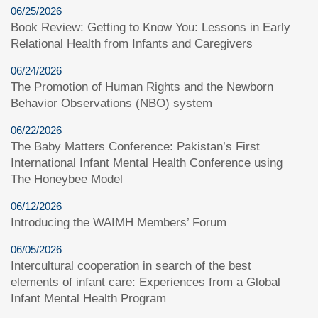
06/25/2026
Book Review: Getting to Know You: Lessons in Early
Relational Health from Infants and Caregivers
06/24/2026
The Promotion of Human Rights and the Newborn
Behavior Observations (NBO) system
06/22/2026
The Baby Matters Conference: Pakistan’s First
International Infant Mental Health Conference using
The Honeybee Model
06/12/2026
Introducing the WAIMH Members’ Forum
06/05/2026
Intercultural cooperation in search of the best
elements of infant care: Experiences from a Global
Infant Mental Health Program