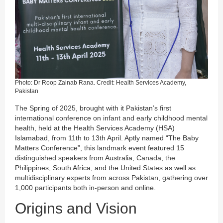
Photo: Dr Roop Zainab Rana. Credit: Health Services Academy,
Pakistan
The Spring of 2025, brought with it Pakistan’s first
international conference on infant and early childhood mental
health, held at the Health Services Academy (HSA)
Islamabad, from 11th to 13th April. Aptly named “The Baby
Matters Conference”, this landmark event featured 15
distinguished speakers from Australia, Canada, the
Philippines, South Africa, and the United States as well as
multidisciplinary experts from across Pakistan, gathering over
1,000 participants both in-person and online.
Origins and Vision