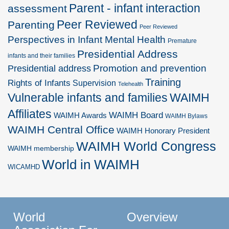
Parent - infant interaction
assessment
Peer Reviewed
Parenting
Peer Reviewed
Perspectives in Infant Mental Health
Premature
Presidential Address
infants and their families
Promotion and prevention
Presidential address
Training
Rights of Infants
Supervision
Telehealth
Vulnerable infants and families
WAIMH
Affiliates
WAIMH Board
WAIMH Awards
WAIMH Bylaws
WAIMH Central Office
WAIMH Honorary President
WAIMH World Congress
WAIMH membership
World in WAIMH
WICAMHD
World
Overview