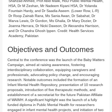
Shahzad Ahmed, Prof Abid Malik, HoD Public Mental Health,
HSA, Dr M Zeshan, Mr Nadeem Kiyani HSA, Dr Yolanda
Fountain Hardy, and Dr Saadia Aseem. (Lower Row, L-R)
Dr Roop Zainab Rana, Ms Sania Awan, Dr Sabahat, Dr
Marva Lewis, Dr Gordon, Ms Ghalia, Dr Mary Dozier, Dr
Joanna Herrara, Dr Nicki Dawson, Dr Alexandra Harrison,
and Dr Chandra Ghosh Ippen. Credit: Health Services
Academy, Pakistan
Objectives and Outcomes
Central to the conference was the launch of the Baby Matters
Campaign, aimed at raising awareness, fostering
interdisciplinary collaboration, equipping caregivers and
professionals, advocating policy change, and encouraging
research. Notable outcomes included the formation of an
Infant Mental Health Repository, presentation of 10 research
proposals, introduction of five therapeutic methods, and
establishment of a secretariat for the future Pakistan Affiliate
of WAIMH. A significant highlight was the launch of a fully
funded diploma in Public Mental Health for researchers
engaged in infant mental health projects, and initiation of two