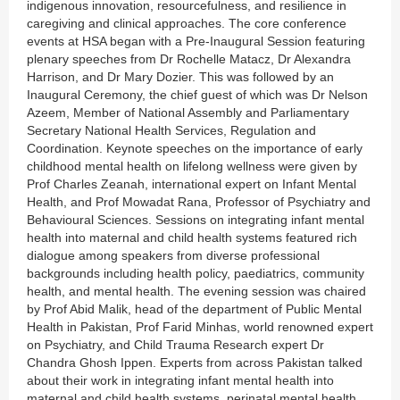
indigenous innovation, resourcefulness, and resilience in
caregiving and clinical approaches. The core conference
events at HSA began with a Pre-Inaugural Session featuring
plenary speeches from Dr Rochelle Matacz, Dr Alexandra
Harrison, and Dr Mary Dozier. This was followed by an
Inaugural Ceremony, the chief guest of which was Dr Nelson
Azeem, Member of National Assembly and Parliamentary
Secretary National Health Services, Regulation and
Coordination. Keynote speeches on the importance of early
childhood mental health on lifelong wellness were given by
Prof Charles Zeanah, international expert on Infant Mental
Health, and Prof Mowadat Rana, Professor of Psychiatry and
Behavioural Sciences. Sessions on integrating infant mental
health into maternal and child health systems featured rich
dialogue among speakers from diverse professional
backgrounds including health policy, paediatrics, community
health, and mental health. The evening session was chaired
by Prof Abid Malik, head of the department of Public Mental
Health in Pakistan, Prof Farid Minhas, world renowned expert
on Psychiatry, and Child Trauma Research expert Dr
Chandra Ghosh Ippen. Experts from across Pakistan talked
about their work in integrating infant mental health into
maternal and child health systems, perinatal mental health