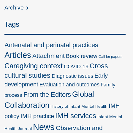
Archive
Tags
Antenatal and perinatal practices
Articles
Attachment
Book review
Call for papers
Caregiving context
Cross
COVID-19
cultural studies
Early
Diagnostic issues
development
Evaluation and outcomes
Family
Global
From the Editors
process
Collaboration
IMH
History of Infant Mental Health
IMH services
policy
IMH practice
Infant Mental
News
Observation and
Health Journal