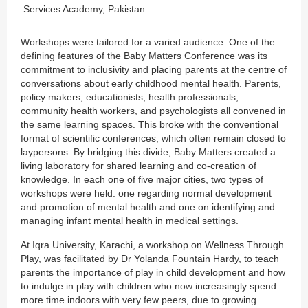
Services Academy, Pakistan
Workshops were tailored for a varied audience. One of the
defining features of the Baby Matters Conference was its
commitment to inclusivity and placing parents at the centre of
conversations about early childhood mental health. Parents,
policy makers, educationists, health professionals,
community health workers, and psychologists all convened in
the same learning spaces. This broke with the conventional
format of scientific conferences, which often remain closed to
laypersons. By bridging this divide, Baby Matters created a
living laboratory for shared learning and co-creation of
knowledge. In each one of five major cities, two types of
workshops were held: one regarding normal development
and promotion of mental health and one on identifying and
managing infant mental health in medical settings.
At Iqra University, Karachi, a workshop on Wellness Through
Play, was facilitated by Dr Yolanda Fountain Hardy, to teach
parents the importance of play in child development and how
to indulge in play with children who now increasingly spend
more time indoors with very few peers, due to growing