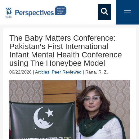
Toggl
navig
The Baby Matters Conference:
Pakistan’s First International
Infant Mental Health Conference
using The Honeybee Model
06/22/2026 |
Articles
,
Peer Reviewed
| Rana, R. Z.