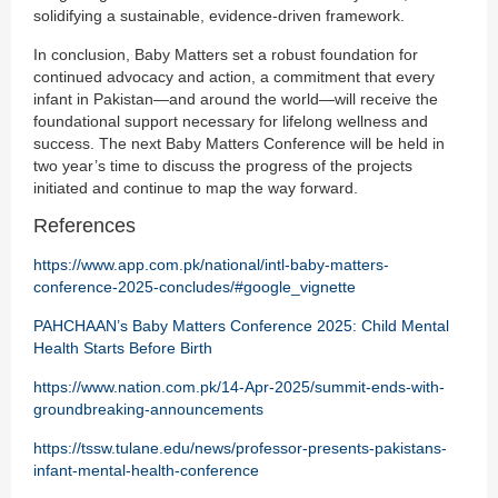
solidifying a sustainable, evidence-driven framework.
In conclusion, Baby Matters set a robust foundation for
continued advocacy and action, a commitment that every
infant in Pakistan—and around the world—will receive the
foundational support necessary for lifelong wellness and
success. The next Baby Matters Conference will be held in
two year’s time to discuss the progress of the projects
initiated and continue to map the way forward.
References
https://www.app.com.pk/national/intl-baby-matters-
conference-2025-concludes/#google_vignette
PAHCHAAN’s Baby Matters Conference 2025: Child Mental
Health Starts Before Birth
https://www.nation.com.pk/14-Apr-2025/summit-ends-with-
groundbreaking-announcements
https://tssw.tulane.edu/news/professor-presents-pakistans-
infant-mental-health-conference