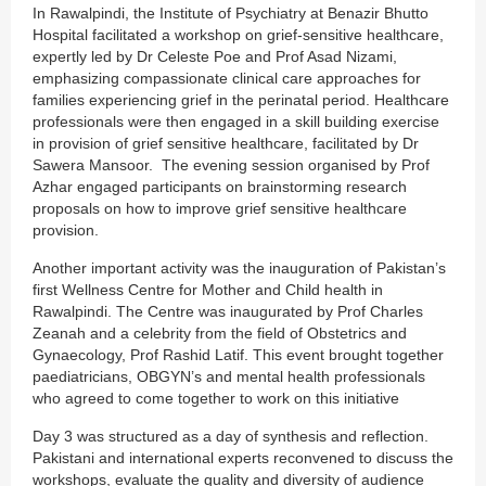
In Rawalpindi, the Institute of Psychiatry at Benazir Bhutto
Hospital facilitated a workshop on grief-sensitive healthcare,
expertly led by Dr Celeste Poe and Prof Asad Nizami,
emphasizing compassionate clinical care approaches for
families experiencing grief in the perinatal period. Healthcare
professionals were then engaged in a skill building exercise
in provision of grief sensitive healthcare, facilitated by Dr
Sawera Mansoor. The evening session organised by Prof
Azhar engaged participants on brainstorming research
proposals on how to improve grief sensitive healthcare
provision.
Another important activity was the inauguration of Pakistan’s
first Wellness Centre for Mother and Child health in
Rawalpindi. The Centre was inaugurated by Prof Charles
Zeanah and a celebrity from the field of Obstetrics and
Gynaecology, Prof Rashid Latif. This event brought together
paediatricians, OBGYN’s and mental health professionals
who agreed to come together to work on this initiative
Day 3 was structured as a day of synthesis and reflection.
Pakistani and international experts reconvened to discuss the
workshops, evaluate the quality and diversity of audience