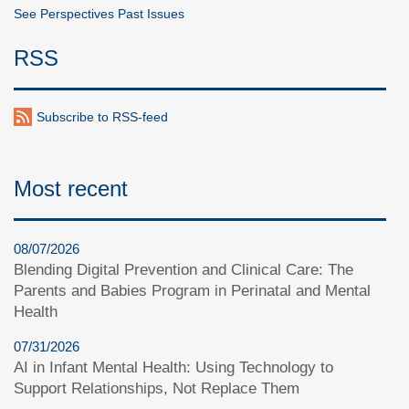
See Perspectives Past Issues
RSS
Subscribe to RSS-feed
Most recent
08/07/2026
Blending Digital Prevention and Clinical Care: The
Parents and Babies Program in Perinatal and Mental
Health
07/31/2026
AI in Infant Mental Health: Using Technology to
Support Relationships, Not Replace Them