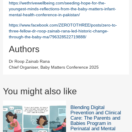
https://wethrivewellbeing.com/seeding-hope-for-the-
youngest-minds-reflections-from-the-baby-matters-infant-
mental-health-conference-in-pakistan/
https://www.facebook.com/ZEROTOTHREE/posts/zero-to-
three-fellow-dr-roop-zainab-rana-led-historic-change-
through-the-baby-ma/796328522719888/
Authors
Dr Roop Zainab Rana
Chief Organiser, Baby Matters Conference 2025
You might also like
Blending Digital
Prevention and Clinical
Care: The Parents and
Babies Program in
Perinatal and Mental