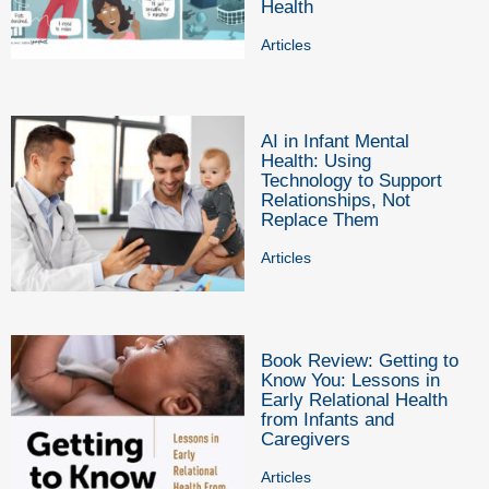
Health
Articles
AI in Infant Mental
Health: Using
Technology to Support
Relationships, Not
Replace Them
Articles
Book Review: Getting to
Know You: Lessons in
Early Relational Health
from Infants and
Caregivers
Articles