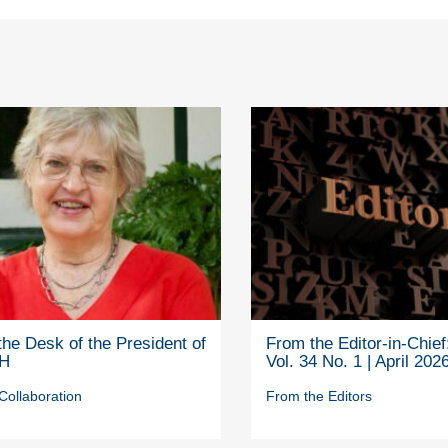
he Desk of the President of
From the Editor-in-Chief
H
Vol. 34 No. 1 | April 202
Collaboration
From the Editors