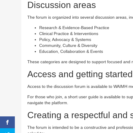
Discussion areas
The forum is organized into several discussion areas, in
Research & Evidence-Based Practice
Clinical Practice & Interventions
Policy, Advocacy & Systems
Community, Culture & Diversity
Education, Collaboration & Events
These categories are designed to support focused and m
Access and getting started
Access to the discussion forum is available to WAIMH me
For those who join, a short user guide is available to sup
navigate the platform.
Creating a respectful and 
The forum is intended to be a constructive and professio