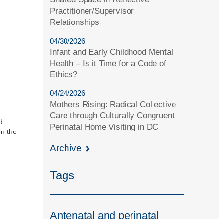
Practitioner/Supervisor
Relationships
04/30/2026
Infant and Early Childhood Mental
Health – Is it Time for a Code of
Ethics?
04/24/2026
Mothers Rising: Radical Collective
Care through Culturally Congruent
d
Perinatal Home Visiting in DC
on the
Archive
Tags
Antenatal and perinatal