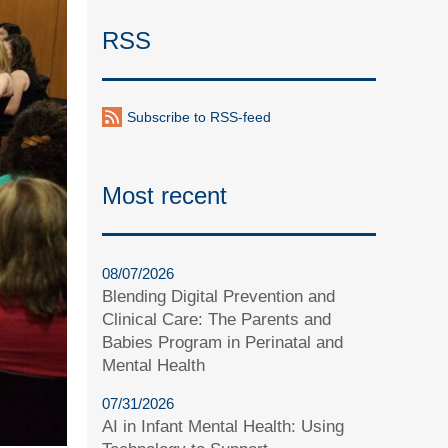
RSS
Subscribe to RSS-feed
Most recent
08/07/2026
Blending Digital Prevention and
Clinical Care: The Parents and
Babies Program in Perinatal and
Mental Health
07/31/2026
AI in Infant Mental Health: Using