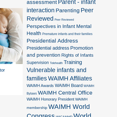
Parent - infant
assessment
interaction
Peer
Parenting
Reviewed
Peer Reviewed
Perspectives in Infant Mental
Health
Premature infants and their families
Presidential Address
Promotion
Presidential address
and prevention
Rights of Infants
Training
Supervision
Telehealth
Vulnerable infants and
tor
families
WAIMH Affiliates
WAIMH Board
WAIMH Awards
WAIMH
WAIMH Central Office
Bylaws
WAIMH Honorary President
WAIMH
WAIMH World
membership
World
Congress