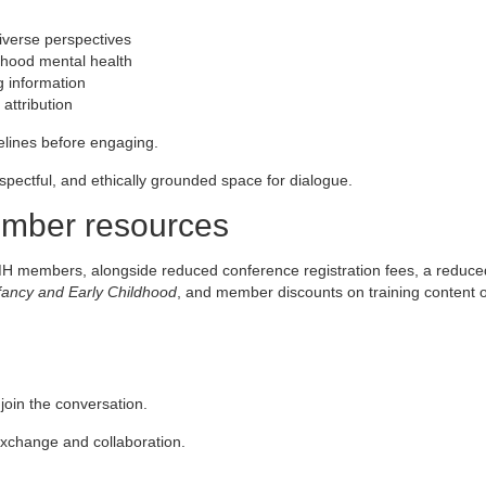
iverse perspectives
ldhood mental health
g information
attribution
delines before engaging.
espectful, and ethically grounded space for dialogue.
member resources
MH members, alongside reduced conference registration fees, a reduce
nfancy and Early Childhood
, and member discounts on training content 
in the conversation.
 exchange and collaboration.