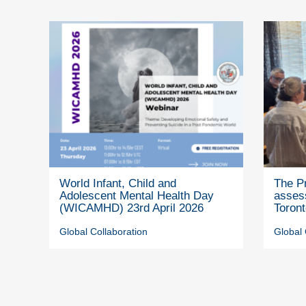
World Infant, Child and
The P
Adolescent Mental Health Day
assess
(WICAMHD) 23rd April 2026
Toron
Global Collaboration
Global 