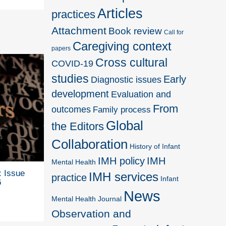
Articles
practices
Attachment
Book review
Call for
Caregiving context
papers
Cross cultural
COVID-19
studies
Early
Diagnostic issues
development
Evaluation and
From
outcomes
Family process
Global
the Editors
Collaboration
History of Infant
IMH policy
IMH
Mental Health
: Issue
IMH services
practice
Infant
6
News
Mental Health Journal
Observation and