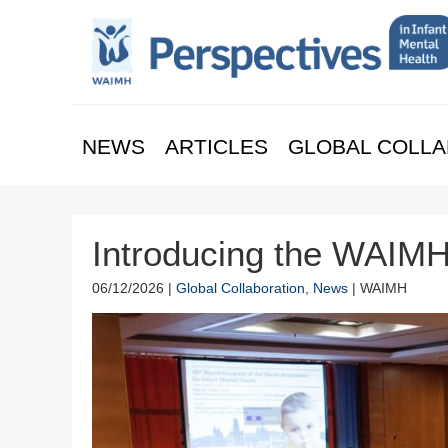
NEWS
ARTICLES
GLOBAL COLLA
Introducing the WAIM
06/12/2026 |
Global Collaboration
,
News
| WAIMH