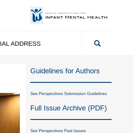
IAL ADDRESS
Guidelines for Authors
See Perspectives Submission Guidelines
Full Issue Archive (PDF)
See Perspectives Past Issues