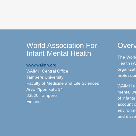
World Association For
Over
Infant Mental Health
The World
Health (W
www.waimh.org
organizati
WAIMH Central Office
professio
Tampere University
Faculty of Medicine and Life Sciences
WAIMH's c
Arvo Ylpön katu 34
mental we
33520 Tampere
of infants
Finland
account c
environme
and disse