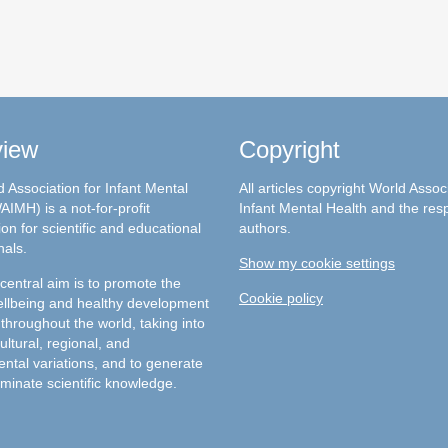
view
Copyright
 Association for Infant Mental
All articles copyright World Assoc
AIMH) is a not-for-profit
Infant Mental Health and the res
on for scientific and educational
authors.
nals.
Show my cookie settings
entral aim is to promote the
Cookie policy
llbeing and healthy development
 throughout the world, taking into
ultural, regional, and
ntal variations, and to generate
minate scientific knowledge.