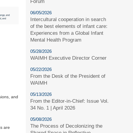
Forum
06/05/2026
Intercultural cooperation in search
of the best elements of infant care:
Experiences from a Global Infant
Mental Health Program
05/28/2026
WAIMH Executive Director Corner
05/22/2026
From the Desk of the President of
WAIMH
05/13/2026
sions, and
From the Editor-in-Chief: Issue Vol.
34 No. 1 | April 2026
05/08/2026
The Process of Decolonizing the
ts are
Shared Space in Reflective