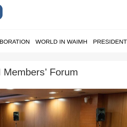
BORATION
WORLD IN WAIMH
PRESIDENT
H Members’ Forum