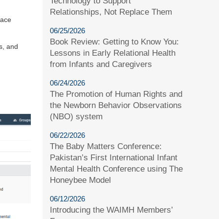
Technology to Support
Relationships, Not Replace Them
pace
06/25/2026
Book Review: Getting to Know You:
s, and
Lessons in Early Relational Health
from Infants and Caregivers
06/24/2026
The Promotion of Human Rights and
the Newborn Behavior Observations
(NBO) system
06/22/2026
The Baby Matters Conference:
Pakistan’s First International Infant
Mental Health Conference using The
Honeybee Model
06/12/2026
Introducing the WAIMH Members’