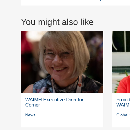
You might also like
WAIMH Executive Director
From t
Corner
WAIM
News
Global 