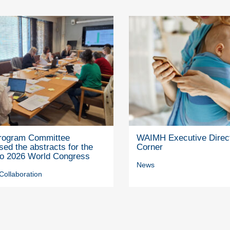
rogram Committee
WAIMH Executive Direc
ed the abstracts for the
Corner
to 2026 World Congress
News
Collaboration