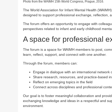
Photo from the WAIMH 15th World Congress, Prague, 2016.
The World Association for Infant Mental Health (WAIMH
designed to support professional exchange, reflection,
The forum offers an opportunity to engage with colleagu
perspectives related to infant and early childhood mental
A space for professional 
The forum is a space for WAIMH members to post, comm
learn, reflect, support, and connect with one another.
Through the forum, members can:
Engage in dialogue with an international network 
Share research, resources, and practice-based in
Reflect on emerging topics in the field
Connect across disciplines and professional conte
Our goal is to foster meaningful collaboration and provid
exchanging knowledge and ideas in a respectful and sup
environment.