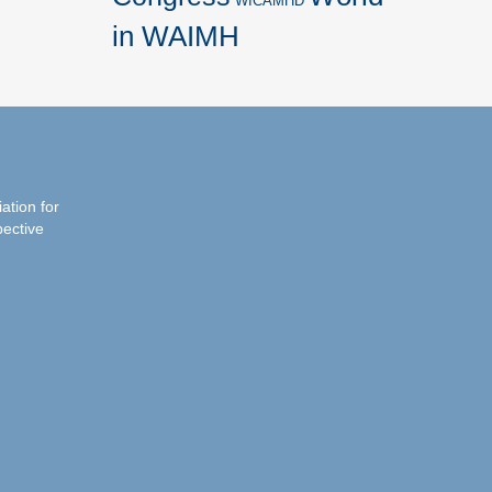
WICAMHD
in WAIMH
iation for
pective