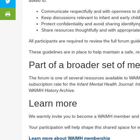
asked to:
Communicate respectfully and with openness to d
Keep discussions relevant to infant and early chi
Protect confidentiality and avoid sharing identifyin
Share resources thoughtfully and with appropriate 
All participants are required to review the full forum gui
These guidelines are in place to help maintain a safe, r
Part of a broader set of 
The forum is one of several resources available to WAI
subscription rate for the
Infant Mental Health Journal: I
WAIMH History Archive.
Learn more
We warmly invite you to become a WAIMH member and jo
Your participation will help shape this shared space for
Learn more about WAIMH membership