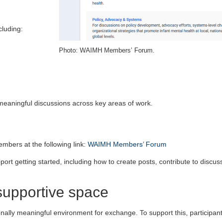
cluding:
Photo: WAIMH Members’ Forum.
eaningful discussions across key areas of work.
mbers at the following link:
WAIMH Members’ Forum
port getting started, including how to create posts, contribute to discus
supportive space
nally meaningful environment for exchange. To support this, participan