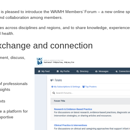
) is pleased to introduce the WAIMH Members’ Forum – a new online s
 and collaboration among members.
es across disciplines and regions, and to share knowledge, experience
 health.
exchange and connection
ent, discuss,
of professionals
sights
xts
e a platform for
portive