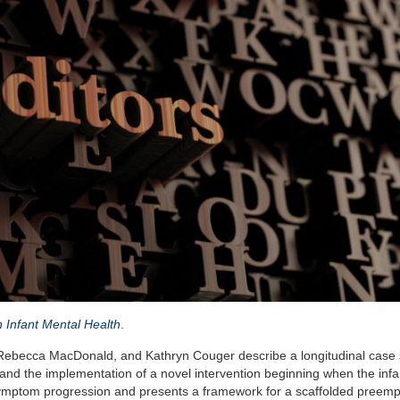
n Infant Mental Health
.
 Rebecca MacDonald, and Kathryn Couger describe a longitudinal case 
d the implementation of a novel intervention beginning when the infan
symptom progression and presents a framework for a scaffolded preemp