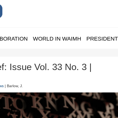
BORATION
WORLD IN WAIMH
PRESIDENT
f: Issue Vol. 33 No. 3 |
ws
| Barlow, J.