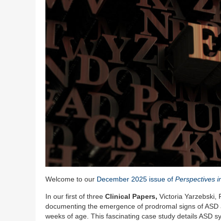
Welcome to our
December 2025 issue of
Perspectives i
In our first of three
Clinical Papers,
Victoria Yarzebski,
documenting the emergence of prodromal signs of ASD an
weeks of age. This fascinating case study details ASD 