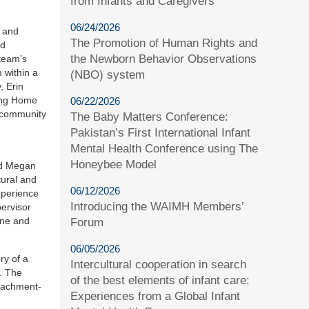
from Infants and Caregivers
06/24/2026
t and
The Promotion of Human Rights and
ed
the Newborn Behavior Observations
team’s
 within a
(NBO) system
, Erin
sing Home
06/22/2026
d community
The Baby Matters Conference:
Pakistan’s First International Infant
Mental Health Conference using The
Honeybee Model
and Megan
tural and
06/12/2026
xperience
Introducing the WAIMH Members’
pervisor
ine and
Forum
06/05/2026
ry of a
Intercultural cooperation in search
. The
of the best elements of infant care:
ttachment-
Experiences from a Global Infant