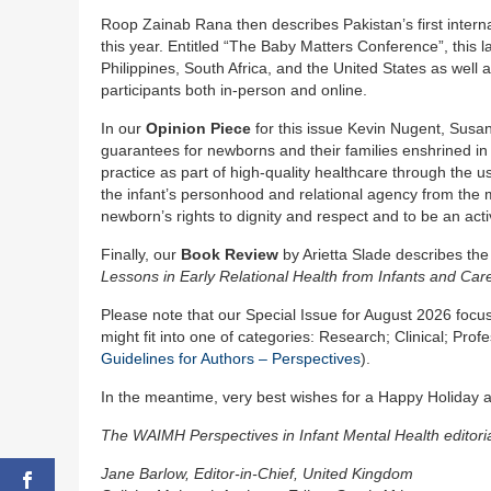
Roop Zainab Rana then describes Pakistan’s first interna
this year. Entitled “The Baby Matters Conference”, this
Philippines, South Africa, and the United States as well 
participants both in-person and online.
In our
Opinion Piece
for this issue Kevin Nugent, Susa
guarantees for newborns and their families enshrined in
practice as part of high-quality healthcare through t
the infant’s personhood and relational agency from the 
newborn’s rights to dignity and respect and to be an acti
Finally, our
Book Review
by Arietta Slade describes th
Lessons in Early Relational Health from Infants and Car
Please note that our Special Issue for August 2026 focus
might fit into one of categories: Research; Clinical; Pr
Guidelines for Authors – Perspectives
).
In the meantime, very best wishes for a Happy Holiday at
The WAIMH Perspectives in Infant Mental Health editori
Jane Barlow, Editor-in-Chief, United Kingdom