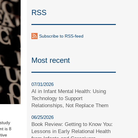
RSS
Subscribe to RSS-feed
Most recent
07/31/2026
AI in Infant Mental Health: Using
Technology to Support
Relationships, Not Replace Them
06/25/2026
study
Book Review: Getting to Know You:
t is 8
Lessons in Early Relational Health
tive