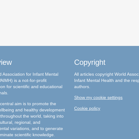
view
Copyright
 Association for Infant Mental
All articles copyright World Assoc
AIMH) is a not-for-profit
Infant Mental Health and the res
on for scientific and educational
authors.
nals.
Show my cookie settings
entral aim is to promote the
Cookie policy
llbeing and healthy development
 throughout the world, taking into
ultural, regional, and
ntal variations, and to generate
minate scientific knowledge.