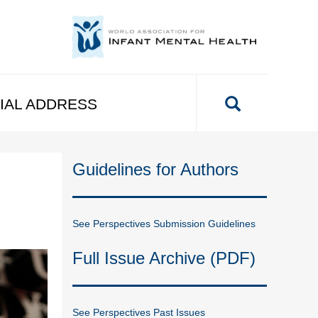
IAL ADDRESS
Guidelines for Authors
See Perspectives Submission Guidelines
Full Issue Archive (PDF)
See Perspectives Past Issues