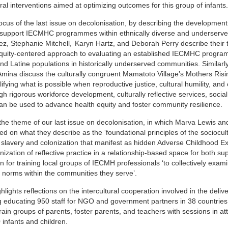
al interventions aimed at optimizing outcomes for this group of infants.
 focus of the last issue on decolonisation, by describing the developmen
o support IECMHC programmes within ethnically diverse and underserv
ez, Stephanie Mitchell,
Karyn Hartz, and Deborah Perry describe their 
 equity-centered approach to evaluating an established IECMHC program
and Latine populations in historically underserved communities. Similarly
mina discuss the culturally congruent Mamatoto Village’s Mothers Ri
fying what is possible when reproductive justice, cultural humility, an
h rigorous workforce development, culturally reflective services, social
n be used to advance health equity and foster community resilience.
 the theme of our last issue on decolonisation, in which Marva Lewis 
ed on what they describe as the ‘foundational principles of the sociocul
 slavery and colonization that manifest as hidden Adverse Childhood E
nization of reflective practice in a relationship-based space for both su
on for training local groups of IECMH professionals ‘to collectively exam
nd norms within the communities they serve’.
ights reflections on the intercultural cooperation involved in the delive
ng educating 950 staff for NGO and government partners in 38 countries
ain groups of parents, foster parents, and teachers with sessions in a
infants and children.