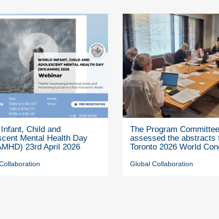
Infant, Child and
The Program Committe
scent Mental Health Day
assessed the abstracts 
MHD) 23rd April 2026
Toronto 2026 World Con
Collaboration
Global Collaboration