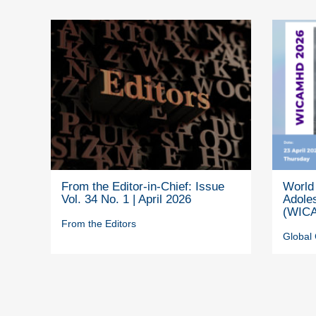
From the Editor-in-Chief: Issue
World 
Vol. 34 No. 1 | April 2026
Adole
(WICA
From the Editors
Global 