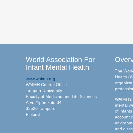
World Association For
Over
Infant Mental Health
The World
Health (W
www.waimh.org
organizati
WAIMH Central Office
professio
Tampere University
Faculty of Medicine and Life Sciences
WAIMH's c
Arvo Ylpön katu 34
mental we
33520 Tampere
of infants
Finland
account c
environme
and disse