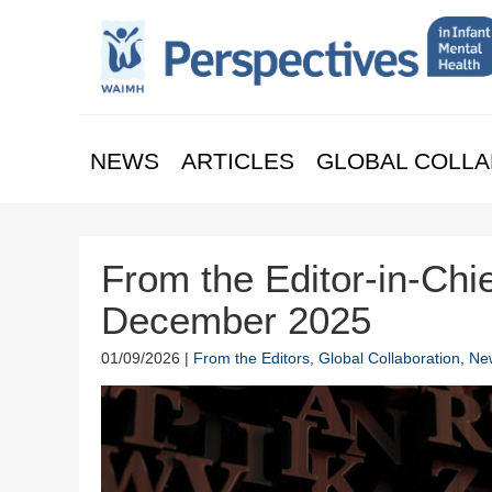
NEWS
ARTICLES
GLOBAL COLLA
From the Editor-in-Chie
December 2025
01/09/2026 |
From the Editors
,
Global Collaboration
,
Ne