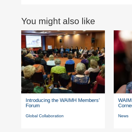
You might also like
Introducing the WAIMH Members’
WAIMH
Forum
Corne
Global Collaboration
News