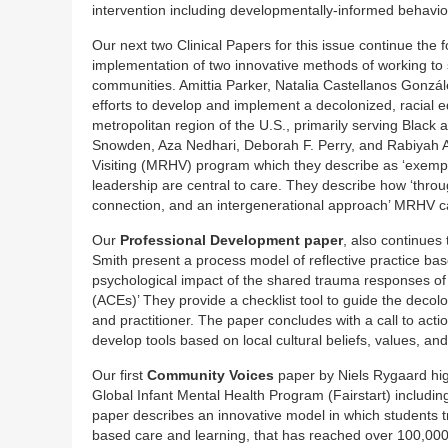
intervention including developmentally-informed behavior
Our next two Clinical Papers for this issue continue the
implementation of two innovative methods of working t
communities. Amittia Parker, Natalia Castellanos Gonzál
efforts to develop and implement a decolonized, racial
metropolitan region of the U.S., primarily serving Black 
Snowden, Aza Nedhari, Deborah F. Perry, and Rabiyah A
Visiting (MRHV) program which they describe as ‘exempli
leadership are central to care. They describe how ‘throug
connection, and an intergenerational approach’ MRHV ca
Our
Professional Development paper
, also continues
Smith present a process model of reflective practice bas
psychological impact of the shared trauma responses of
(ACEs)’ They provide a checklist tool to guide the decolo
and practitioner. The paper concludes with a call to acti
develop tools based on local cultural beliefs, values, a
Our first
Community Voices
paper by Niels Rygaard highl
Global Infant Mental Health Program (Fairstart) includi
paper describes an innovative model in which students tr
based care and learning, that has reached over 100,000 