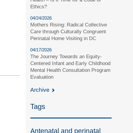
Ethics?
04/24/2026
Mothers Rising: Radical Collective
Care through Culturally Congruent
Perinatal Home Visiting in DC
04/17/2026
The Journey Towards an Equity-
Centered Infant and Early Childhood
Mental Health Consultation Program
Evaluation
Archive
Tags
Antenatal and perinatal