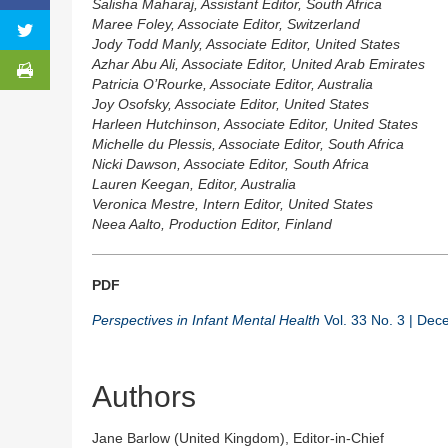
Salisha Maharaj, Assistant Editor, South Africa
Maree Foley, Associate Editor, Switzerland
Jody Todd Manly, Associate Editor, United States
Azhar Abu Ali, Associate Editor, United Arab Emirates
Patricia O’Rourke, Associate Editor, Australia
Joy Osofsky, Associate Editor, United States
Harleen Hutchinson, Associate Editor, United States
Michelle du Plessis, Associate Editor, South Africa
Nicki Dawson, Associate Editor, South Africa
Lauren Keegan, Editor, Australia
Veronica Mestre, Intern Editor, United States
Neea Aalto, Production Editor, Finland
PDF
Perspectives in Infant Mental Health
Vol. 33 No. 3 | De
Authors
Jane Barlow (United Kingdom), Editor-in-Chief