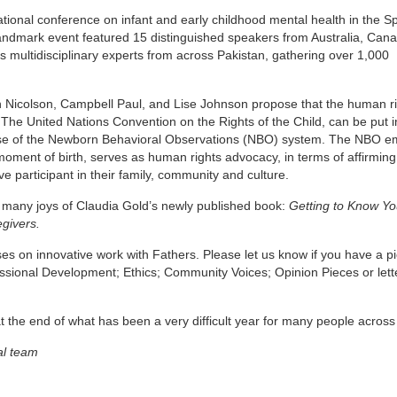
tional conference on infant and early childhood mental health in the Sp
 landmark event featured 15 distinguished speakers from Australia, Cana
as multidisciplinary experts from across Pakistan, gathering over 1,000
n Nicolson, Campbell Paul, and Lise Johnson propose that the human r
 The United Nations Convention on the Rights of the Child, can be put i
he use of the Newborn Behavioral Observations (NBO) system. The NBO 
moment of birth, serves as human rights advocacy, in terms of affirming
ve participant in their family, community and culture.
e many joys of Claudia Gold’s newly published book:
Getting to Know Yo
egivers.
es on innovative work with Fathers. Please let us know if you have a pi
ofessional Development; Ethics; Community Voices; Opinion Pieces or lett
 the end of what has been a very difficult year for many people across
al team