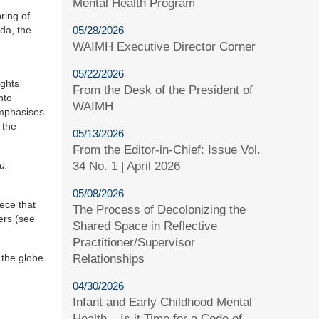
Mental Health Program
ring of
05/28/2026
da, the
WAIMH Executive Director Corner
05/22/2026
ights
From the Desk of the President of
nto
WAIMH
emphasises
 the
05/13/2026
From the Editor-in-Chief: Issue Vol.
34 No. 1 | April 2026
u:
05/08/2026
ece that
The Process of Decolonizing the
ers (see
Shared Space in Reflective
Practitioner/Supervisor
Relationships
 the globe.
04/30/2026
Infant and Early Childhood Mental
Health – Is it Time for a Code of