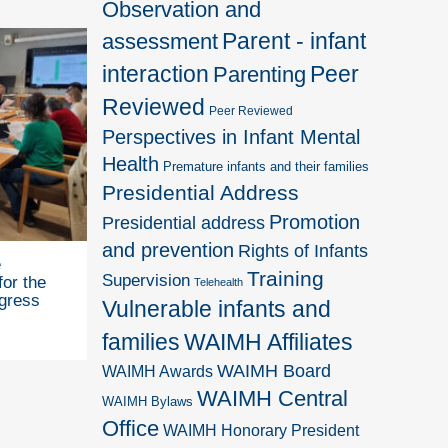
Observation and
Parent - infant
assessment
interaction
Peer
Parenting
Reviewed
Peer Reviewed
Perspectives in Infant Mental
Health
Premature infants and their families
Presidential Address
Promotion
Presidential address
and prevention
Rights of Infants
e
Training
Supervision
for the
Telehealth
gress
Vulnerable infants and
families
WAIMH Affiliates
WAIMH Board
WAIMH Awards
WAIMH Central
WAIMH Bylaws
Office
WAIMH Honorary President