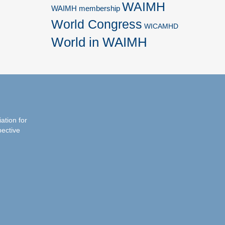
WAIMH
WAIMH membership
World Congress
WICAMHD
World in WAIMH
iation for
pective