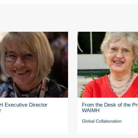
 Executive Director
From the Desk of the Pr
r
WAIMH
Global Collaboration