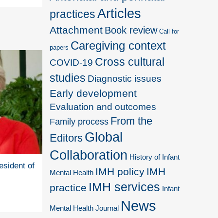
Articles
practices
Attachment
Book review
Call for
Caregiving context
papers
Cross cultural
COVID-19
studies
Diagnostic issues
Early development
Evaluation and outcomes
From the
Family process
Global
Editors
Collaboration
History of Infant
esident of
IMH policy
IMH
Mental Health
IMH services
practice
Infant
News
Mental Health Journal