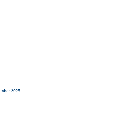
cember 2025