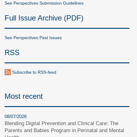
See Perspectives Submission Guidelines
Full Issue Archive (PDF)
See Perspectives Past Issues
RSS
Subscribe to RSS-feed
Most recent
08/07/2026
Blending Digital Prevention and Clinical Care: The
Parents and Babies Program in Perinatal and Mental