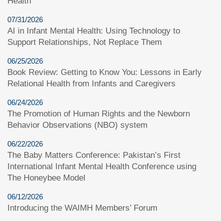
Health
07/31/2026
AI in Infant Mental Health: Using Technology to
Support Relationships, Not Replace Them
06/25/2026
Book Review: Getting to Know You: Lessons in Early
Relational Health from Infants and Caregivers
06/24/2026
The Promotion of Human Rights and the Newborn
Behavior Observations (NBO) system
06/22/2026
The Baby Matters Conference: Pakistan’s First
International Infant Mental Health Conference using
The Honeybee Model
06/12/2026
Introducing the WAIMH Members’ Forum