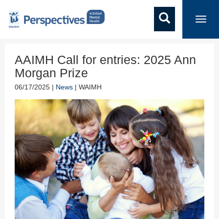
Toggl
navig
AAIMH Call for entries: 2025 Ann
Morgan Prize
06/17/2025 |
News
| WAIMH