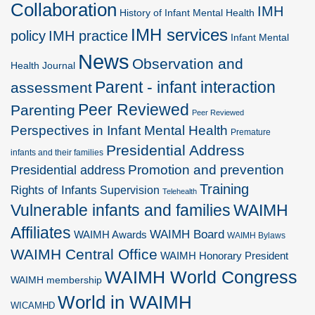
Collaboration
IMH
History of Infant Mental Health
IMH services
policy
IMH practice
Infant Mental
News
Observation and
Health Journal
Parent - infant interaction
assessment
Peer Reviewed
Parenting
Peer Reviewed
Perspectives in Infant Mental Health
Premature
Presidential Address
infants and their families
Promotion and prevention
Presidential address
Training
Rights of Infants
Supervision
Telehealth
Vulnerable infants and families
WAIMH
Affiliates
WAIMH Board
WAIMH Awards
WAIMH Bylaws
WAIMH Central Office
WAIMH Honorary President
WAIMH World Congress
WAIMH membership
World in WAIMH
WICAMHD