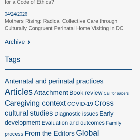
for a Code of Ethics?
04/24/2026
Mothers Rising: Radical Collective Care through
Culturally Congruent Perinatal Home Visiting in DC
Archive
Tags
Antenatal and perinatal practices
Articles
Attachment
Book review
Call for papers
Caregiving context
Cross
COVID-19
cultural studies
Early
Diagnostic issues
development
Evaluation and outcomes
Family
Global
From the Editors
process