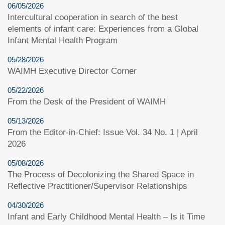
06/05/2026
Intercultural cooperation in search of the best
elements of infant care: Experiences from a Global
Infant Mental Health Program
05/28/2026
WAIMH Executive Director Corner
05/22/2026
From the Desk of the President of WAIMH
05/13/2026
From the Editor-in-Chief: Issue Vol. 34 No. 1 | April
2026
05/08/2026
The Process of Decolonizing the Shared Space in
Reflective Practitioner/Supervisor Relationships
04/30/2026
Infant and Early Childhood Mental Health – Is it Time