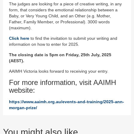
The judges are looking for a piece of creative writing, in any
form, that considers the emotional relationship between a
Baby, or Very Young Child, and an Other (e.g. Mother,
Father, Family Member, or Professional). 3000 words
(maximum).
Click here
to find the invitation to submit your writing and
information on how to enter for 2025.
The closing date is 5pm on Friday, 25th July, 2025
(AEST).
AAIMH Victoria looks forward to receiving your entry.
For more information, visit AAIMH
website:
https://www.aaimh.org.au/events-and-training/2025-ann-
morgan-prize/
You might also like