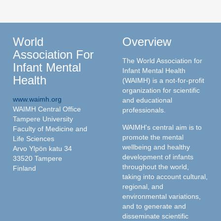
World
Overview
Association For
The World Association for
Infant Mental
Infant Mental Health
Health
(WAIMH) is a not-for-profit
organization for scientific
www.waimh.org
and educational
WAIMH Central Office
professionals.
Tampere University
WAIMH's central aim is to
Faculty of Medicine and
promote the mental
Life Sciences
wellbeing and healthy
Arvo Ylpön katu 34
development of infants
33520 Tampere
throughout the world,
Finland
taking into account cultural,
regional, and
environmental variations,
and to generate and
disseminate scientific