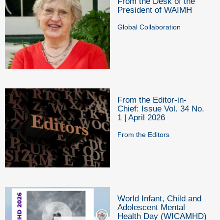
From the Desk of the
President of WAIMH
Global Collaboration
From the Editor-in-
Chief: Issue Vol. 34 No.
1 | April 2026
From the Editors
World Infant, Child and
Adolescent Mental
Health Day (WICAMHD)