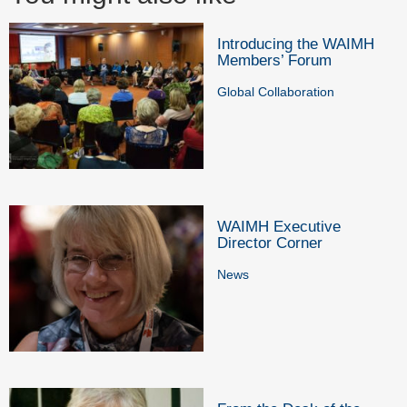
Introducing the WAIMH
Members’ Forum
Global Collaboration
WAIMH Executive
Director Corner
News