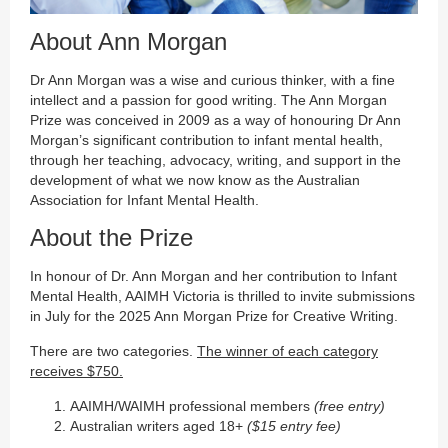
About Ann Morgan
Dr Ann Morgan was a wise and curious thinker, with a fine
intellect and a passion for good writing. The Ann Morgan
Prize was conceived in 2009 as a way of honouring Dr Ann
Morgan’s significant contribution to infant mental health,
through her teaching, advocacy, writing, and support in the
development of what we now know as the Australian
Association for Infant Mental Health.
About the Prize
In honour of Dr. Ann Morgan and her contribution to Infant
Mental Health, AAIMH Victoria is thrilled to invite submissions
in July for the 2025 Ann Morgan Prize for Creative Writing.
There are two categories.
The winner of each category
receives $750.
AAIMH/WAIMH professional members
(free entry)
Australian writers aged 18+
($15 entry fee)