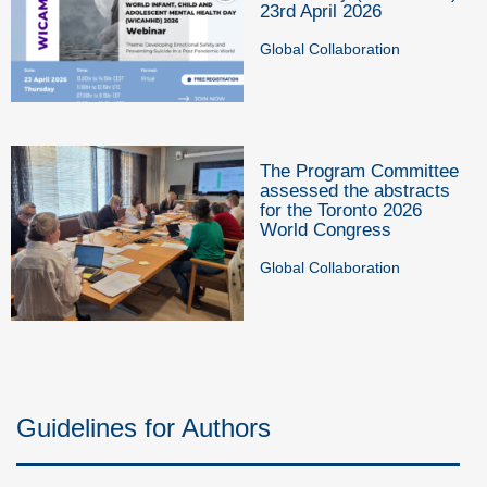
23rd April 2026
Global Collaboration
The Program Committee
assessed the abstracts
for the Toronto 2026
World Congress
Global Collaboration
Guidelines for Authors