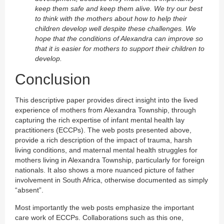
keep them safe and keep them alive. We try our best
to think with the mothers about how to help their
children develop well despite these challenges. We
hope that the conditions of Alexandra can improve so
that it is easier for mothers to support their children to
develop.
Conclusion
This descriptive paper provides direct insight into the lived
experience of mothers from Alexandra Township, through
capturing the rich expertise of infant mental health lay
practitioners (ECCPs). The web posts presented above,
provide a rich description of the impact of trauma, harsh
living conditions, and maternal mental health struggles for
mothers living in Alexandra Township, particularly for foreign
nationals. It also shows a more nuanced picture of father
involvement in South Africa, otherwise documented as simply
“absent”.
Most importantly the web posts emphasize the important
care work of ECCPs. Collaborations such as this one,