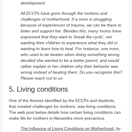
development.
All ECCPs have gone through the motions and
challenges of motherhood. If a mom is struggling
because of experiences of trauma, we can be there to
listen and support her. Besides this, many moms have
expressed that they want to ‘break the cycle’, not
wanting their children to experience what they did or
wanting to learn how to heal.
For instance, one mom,
who used to be beaten when doing something wrong
decided she wanted to be a better parent, and would
rather explain to her children why their behavior was
wrong instead of beating them. Do you recognize this?
Please reach out to us.
5. Living conditions
One of the themes identified by the ECCPs and students,
that created challenges for mothers, was living conditions.
The web post below details how certain living conditions can
make life for mothers in Alexandra more precarious.
The Influence of Living Conditions on Motherhood,
by