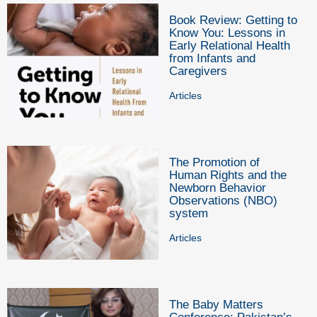
Book Review: Getting to
Know You: Lessons in
Early Relational Health
from Infants and
Caregivers
Articles
The Promotion of
Human Rights and the
Newborn Behavior
Observations (NBO)
system
Articles
The Baby Matters