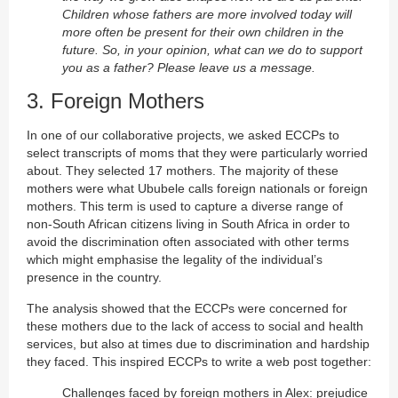
Children whose fathers are more involved today will
more often be present for their own children in the
future. So, in your opinion, what can we do to support
you as a father? Please leave us a message.
3. Foreign Mothers
In one of our collaborative projects, we asked ECCPs to
select transcripts of moms that they were particularly worried
about. They selected 17 mothers. The majority of these
mothers were what Ububele calls foreign nationals or foreign
mothers. This term is used to capture a diverse range of
non-South African citizens living in South Africa in order to
avoid the discrimination often associated with other terms
which might emphasise the legality of the individual’s
presence in the country.
The analysis showed that the ECCPs were concerned for
these mothers due to the lack of access to social and health
services, but also at times due to discrimination and hardship
they faced. This inspired ECCPs to write a web post together:
Challenges faced by foreign mothers in Alex: prejudice