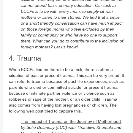
cannot attend basic primary education. Our task as
ECCPs is to be with every mom, to simply sit with
mothers or listen to their stories. We find that a smile
or a short friendly conversation can have much impact
on those foreign moms who feel excluded by their
family or community or who have no one to support
them. What can you do to contribute to the inclusion of
foreign mothers? Let us know!
4. Trauma
When ECCPs find mothers to be at risk, there is often a
situation of past or present trauma. This can be very broad. It
can refer to trauma because of past life experiences, such as
parents who died or committed suicide, or present trauma
because of intimate partner violence or violence such as
robberies or rape of the mother, or an older child. Trauma
also comes from having lost pregnancies or children. The
following web post tried to capture this.
The Impact of Trauma on the Journey of Motherhood,
by Sofie Delansay (LUC) with Thandiwe Khumalo and