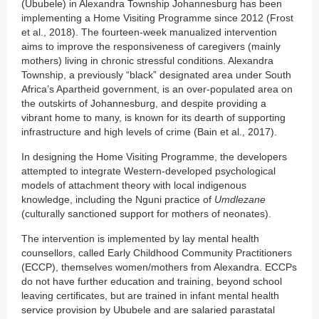
(Ububele) in Alexandra Township Johannesburg has been
implementing a Home Visiting Programme since 2012 (Frost
et al., 2018). The fourteen-week manualized intervention
aims to improve the responsiveness of caregivers (mainly
mothers) living in chronic stressful conditions. Alexandra
Township, a previously “black” designated area under South
Africa’s Apartheid government, is an over-populated area on
the outskirts of Johannesburg, and despite providing a
vibrant home to many, is known for its dearth of supporting
infrastructure and high levels of crime (Bain et al., 2017).
In designing the Home Visiting Programme, the developers
attempted to integrate Western-developed psychological
models of attachment theory with local indigenous
knowledge, including the Nguni practice of
Umdlezane
(culturally sanctioned support for mothers of neonates).
The intervention is implemented by lay mental health
counsellors, called Early Childhood Community Practitioners
(ECCP), themselves women/mothers from Alexandra. ECCPs
do not have further education and training, beyond school
leaving certificates, but are trained in infant mental health
service provision by Ububele and are salaried parastatal