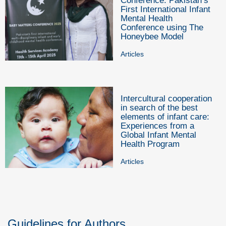
Conference: Pakistan’s
First International Infant
Mental Health
Conference using The
Honeybee Model
Articles
Intercultural cooperation
in search of the best
elements of infant care:
Experiences from a
Global Infant Mental
Health Program
Articles
Guidelines for Authors