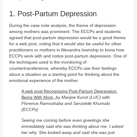
1. Post-Partum Depression
During the case note analysis, the theme of depression
among mothers was prominent. The ECCPs and students
agreed that post-partum depression would be a good theme
for a web post, noting that it would also be useful for other
practitioners or mothers in Alexandra township to know how
ECCPs work with and notice post-partum depression. One of
the techniques used is the monitoring of
countertransference, whereby ECCPs use their feelings
about a situation as a starting point for thinking about the
emotional experience of the mother.
A web post Recognizing Post-Partum Depression:
Being With Mom,
by Marijne Kunst (LUC) with
Florence Ramoshaba and Senzekile Khumalo
(ECCPs)
Seeing me coming before even greetings she
immediately said she was thinking about me. I asked
her why. She looked away and said she was just