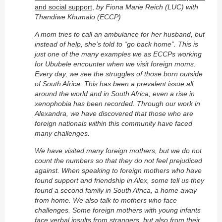
and social support,
by Fiona Marie Reich (LUC) with
Thandiwe Khumalo (ECCP)
A mom tries to call an ambulance for her husband, but
instead of help, she’s told to “go back home”. This is
just one of the many examples we as ECCPs working
for Ububele encounter when we visit foreign moms.
Every day, we see the struggles of those born outside
of South Africa. This has been a prevalent issue all
around the world and in South Africa; even a rise in
xenophobia has been recorded. Through our work in
Alexandra, we have discovered that those who are
foreign nationals within this community have faced
many challenges.
We have visited many foreign mothers, but we do not
count the numbers so that they do not feel prejudiced
against. When speaking to foreign mothers who have
found support and friendship in Alex, some tell us they
found a second family in South Africa, a home away
from home. We also talk to mothers who face
challenges. Some foreign mothers with young infants
face verbal insults from strangers, but also from their