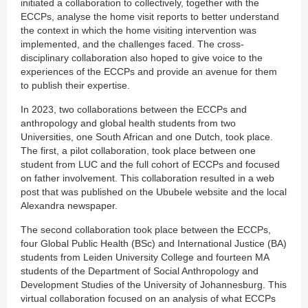
initiated a collaboration to collectively, together with the
ECCPs, analyse the home visit reports to better understand
the context in which the home visiting intervention was
implemented, and the challenges faced. The cross-
disciplinary collaboration also hoped to give voice to the
experiences of the ECCPs and provide an avenue for them
to publish their expertise.
In 2023, two collaborations between the ECCPs and
anthropology and global health students from two
Universities, one South African and one Dutch, took place.
The first, a pilot collaboration, took place between one
student from LUC and the full cohort of ECCPs and focused
on father involvement. This collaboration resulted in a web
post that was published on the Ububele website and the local
Alexandra newspaper.
The second collaboration took place between the ECCPs,
four Global Public Health (BSc) and International Justice (BA)
students from Leiden University College and fourteen MA
students of the Department of Social Anthropology and
Development Studies of the University of Johannesburg. This
virtual collaboration focused on an analysis of what ECCPs