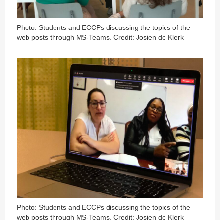
Photo: Students and ECCPs discussing the topics of the
web posts through MS-Teams. Credit: Josien de Klerk
Photo: Students and ECCPs discussing the topics of the
web posts through MS-Teams. Credit: Josien de Klerk