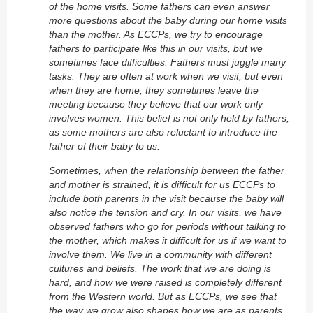
of the home visits. Some fathers can even answer
more questions about the baby during our home visits
than the mother. As ECCPs, we try to encourage
fathers to participate like this in our visits, but we
sometimes face difficulties. Fathers must juggle many
tasks. They are often at work when we visit, but even
when they are home, they sometimes leave the
meeting because they believe that our work only
involves women. This belief is not only held by fathers,
as some mothers are also reluctant to introduce the
father of their baby to us.
Sometimes, when the relationship between the father
and mother is strained, it is difficult for us ECCPs to
include both parents in the visit because the baby will
also notice the tension and cry. In our visits, we have
observed fathers who go for periods without talking to
the mother, which makes it difficult for us if we want to
involve them. We live in a community with different
cultures and beliefs. The work that we are doing is
hard, and how we were raised is completely different
from the Western world. But as ECCPs, we see that
the way we grow also shapes how we are as parents.