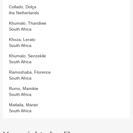
Collado, Dolça
the Netherlands
Khumalo, Thandiwe
South Africa
Khoza, Lerato
South Africa
Khumalo, Senzekile
South Africa
Ramoshaba, Florence
South Africa
Rumo, Mamikie
South Africa
Matlaila, Mariet
South Africa