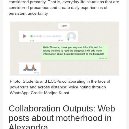
considered precarity. That is, everyday life situations that are
considered precarious and create daily experiences of
persistent uncertainty.
Photo: Students and ECCPs collaborating in the face of
powercuts and across distance: Voice noting through
WhatsApp. Credit: Marijne Kunst
Collaboration Outputs: Web
posts about motherhood in
Alexandra