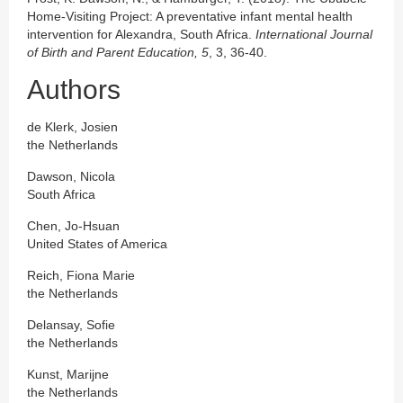
Home-Visiting Project: A preventative infant mental health
intervention for Alexandra, South Africa.
International Journal
of Birth and Parent Education, 5
, 3, 36-40.
Authors
de Klerk, Josien
the Netherlands
Dawson, Nicola
South Africa
Chen, Jo-Hsuan
United States of America
Reich, Fiona Marie
the Netherlands
Delansay, Sofie
the Netherlands
Kunst, Marijne
the Netherlands