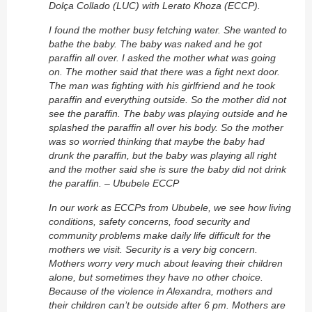
Dolça Collado (LUC) with Lerato Khoza (ECCP).
I found the mother busy fetching water. She wanted to
bathe the baby. The baby was naked and he got
paraffin all over. I asked the mother what was going
on. The mother said that there was a fight next door.
The man was fighting with his girlfriend and he took
paraffin and everything outside. So the mother did not
see the paraffin. The baby was playing outside and he
splashed the paraffin all over his body. So the mother
was so worried thinking that maybe the baby had
drunk the paraffin, but the baby was playing all right
and the mother said she is sure the baby did not drink
the paraffin. – Ububele ECCP
In our work as ECCPs from Ububele, we see how living
conditions, safety concerns, food security and
community problems make daily life difficult for the
mothers we visit. Security is a very big concern.
Mothers worry very much about leaving their children
alone, but sometimes they have no other choice.
Because of the violence in Alexandra, mothers and
their children can’t be outside after 6 pm. Mothers are