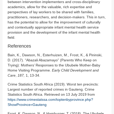
between intervention implementers and cross-disciplinary
academics, allow for the valuable, rich expertise and
perspectives of lay workers to be shared with families,
practitioners, researchers, and decision-makers. This in turn,
has the potential to allow for the improvement of culturally
and contextually appropriate infant mental health service
provision and the development of the infant mental health
field.
References
Bain, K., Dawson, N., Esterhuizen, M., Frost, K., & Pininski,
D. (2017). “Abazali Abazamayo” (Parents Who Keep on
Trying): Mothers’ Responses to the Ububele Mother-Baby
Home Visiting Programme.
Early Child Development and
Care
,
187,
1, 13-34.
Crime Statistics South Africa (2019). Worst ten precincts:
Largest number of reported crimes in Gauteng. Crime
Statistics South Africa. Retrieved on 13 July 2019 from
https://www.crimestatssa.com/toptenbyprovince.php?
ShowProvince=Gauteng
Frost, K. Dawson, N., & Hamburger, T. (2018). The Ububele