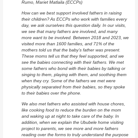
Rumo, Mariet Matlaila (ECCPs)
How can we best support involved fathers in raising
their children? As ECCPs who work with families every
day, we ask ourselves this question daily. In our visits,
we see that many fathers are involved, and many
more want to be involved. Between 2018 and 2023, we
visited more than 1600 families, and 71% of the
mothers told us that the baby’s father was present.
These moms tell us that they feel supported, and we
see the babies connecting with their fathers. We met
some fathers who bond with their babies by talking or
singing to them, playing with them, and soothing them
when they cry. Some of the fathers we met were
physically separated from their babies, so they spoke
to their babies over the phone.
We also met fathers who assisted with house chores,
like cooking food to reduce the burden on the mom
and waking up at night to take care of the baby. In
addition, when we explain the Ububele home visiting
project to parents, we see more and more fathers
reading over the forms to truly understand the purpose