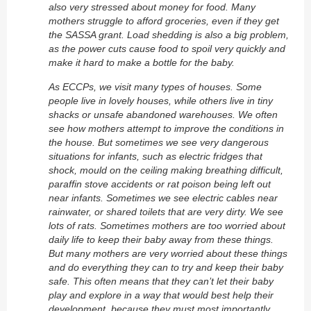
also very stressed about money for food. Many
mothers struggle to afford groceries, even if they get
the SASSA grant. Load shedding is also a big problem,
as the power cuts cause food to spoil very quickly and
make it hard to make a bottle for the baby.
As ECCPs, we visit many types of houses. Some
people live in lovely houses, while others live in tiny
shacks or unsafe abandoned warehouses. We often
see how mothers attempt to improve the conditions in
the house. But sometimes we see very dangerous
situations for infants, such as electric fridges that
shock, mould on the ceiling making breathing difficult,
paraffin stove accidents or rat poison being left out
near infants. Sometimes we see electric cables near
rainwater, or shared toilets that are very dirty. We see
lots of rats. Sometimes mothers are too worried about
daily life to keep their baby away from these things.
But many mothers are very worried about these things
and do everything they can to try and keep their baby
safe. This often means that they can’t let their baby
play and explore in a way that would best help their
development, because they must most importantly