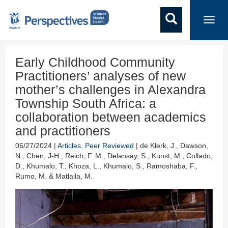
Toggl
navig
Early Childhood Community
Practitioners’ analyses of new
mother’s challenges in Alexandra
Township South Africa: a
collaboration between academics
and practitioners
06/27/2024 |
Articles
,
Peer Reviewed
| de Klerk, J., Dawson,
N., Chen, J-H., Reich, F. M., Delansay, S., Kunst, M., Collado,
D., Khumalo, T., Khoza, L., Khumalo, S., Ramoshaba, F.,
Rumo, M. & Matlaila, M.