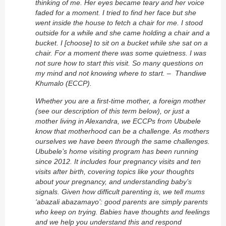
thinking of me. Her eyes became teary and her voice
faded for a moment. I tried to find her face but she
went inside the house to fetch a chair for me. I stood
outside for a while and she came holding a chair and a
bucket. I [choose] to sit on a bucket while she sat on a
chair. For a moment there was some quietness. I was
not sure how to start this visit. So many questions on
my mind and not knowing where to start. – Thandiwe
Khumalo (ECCP).
Whether you are a first-time mother, a foreign mother
(see our description of this term below), or just a
mother living in Alexandra, we ECCPs from Ububele
know that motherhood can be a challenge. As mothers
ourselves we have been through the same challenges.
Ububele’s home visiting program has been running
since 2012. It includes four pregnancy visits and ten
visits after birth, covering topics like your thoughts
about your pregnancy, and understanding baby’s
signals. Given how difficult parenting is, we tell mums
‘abazali abazamayo’: good parents are simply parents
who keep on trying. Babies have thoughts and feelings
and we help you understand this and respond