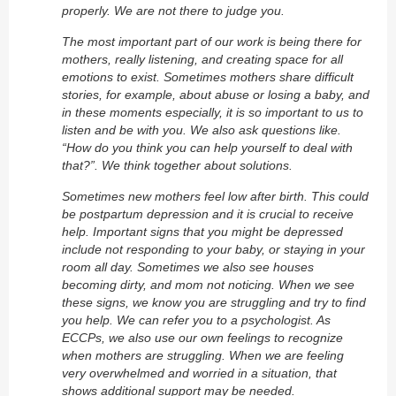
properly. We are not there to judge you.
The most important part of our work is being there for
mothers, really listening, and creating space for all
emotions to exist. Sometimes mothers share difficult
stories, for example, about abuse or losing a baby, and
in these moments especially, it is so important to us to
listen and be with you. We also ask questions like.
“How do you think you can help yourself to deal with
that?”. We think together about solutions.
Sometimes new mothers feel low after birth. This could
be postpartum depression and it is crucial to receive
help. Important signs that you might be depressed
include not responding to your baby, or staying in your
room all day. Sometimes we also see houses
becoming dirty, and mom not noticing. When we see
these signs, we know you are struggling and try to find
you help. We can refer you to a psychologist. As
ECCPs, we also use our own feelings to recognize
when mothers are struggling. When we are feeling
very overwhelmed and worried in a situation, that
shows additional support may be needed.