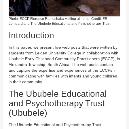
Photo: ECCP Florence Ramoshaba visiting at home. Credit: ER
Lombard and The Ububele Educational and Psychotherapy Trust
Introduction
In this paper, we present five web posts that were written by
students from Leiden University College in collaboration with
Ububele Early Childhood Community Practitioners (ECCP), in
Alexandra Township, South Africa. The web posts contain
and capture the expertise and experiences of the ECCPs in
communicating with families with infants and young children,
in their community.
The Ububele Educational
and Psychotherapy Trust
(Ububele)
The Ububele Educational and Psychotherapy Trust