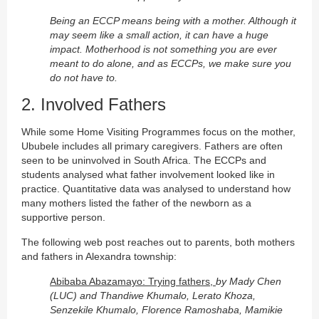
Being an ECCP means being with a mother. Although it
may seem like a small action, it can have a huge
impact. Motherhood is not something you are ever
meant to do alone, and as ECCPs, we make sure you
do not have to.
2. Involved Fathers
While some Home Visiting Programmes focus on the mother,
Ububele includes all primary caregivers. Fathers are often
seen to be uninvolved in South Africa. The ECCPs and
students analysed what father involvement looked like in
practice. Quantitative data was analysed to understand how
many mothers listed the father of the newborn as a
supportive person.
The following web post reaches out to parents, both mothers
and fathers in Alexandra township:
Abibaba Abazamayo: Trying fathers,
by Mady Chen
(LUC) and Thandiwe Khumalo, Lerato Khoza,
Senzekile Khumalo, Florence Ramoshaba, Mamikie