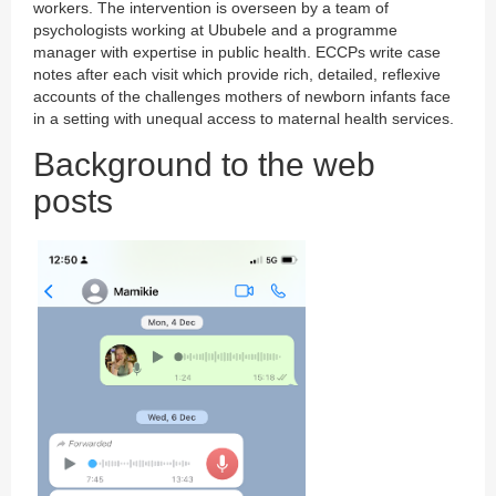
workers. The intervention is overseen by a team of
psychologists working at Ububele and a programme
manager with expertise in public health. ECCPs write case
notes after each visit which provide rich, detailed, reflexive
accounts of the challenges mothers of newborn infants face
in a setting with unequal access to maternal health services.
Background to the web
posts