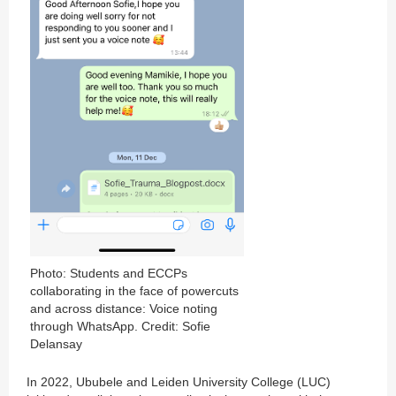
Photo: Students and ECCPs
collaborating in the face of powercuts
and across distance: Voice noting
through WhatsApp. Credit: Sofie
Delansay
In 2022, Ububele and Leiden University College (LUC)