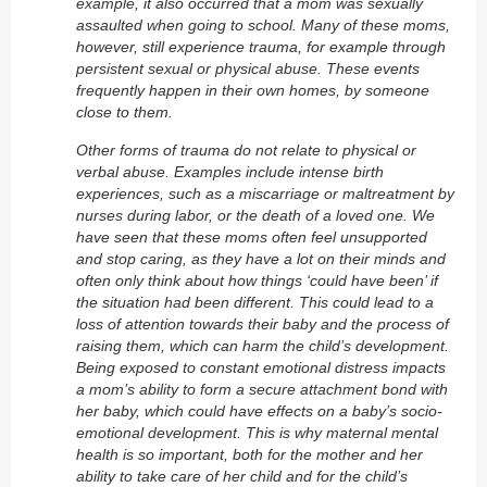
example, it also occurred that a mom was sexually
assaulted when going to school. Many of these moms,
however, still experience trauma, for example through
persistent sexual or physical abuse. These events
frequently happen in their own homes, by someone
close to them.
Other forms of trauma do not relate to physical or
verbal abuse. Examples include intense birth
experiences, such as a miscarriage or maltreatment by
nurses during labor, or the death of a loved one. We
have seen that these moms often feel unsupported
and stop caring, as they have a lot on their minds and
often only think about how things ‘could have been’ if
the situation had been different. This could lead to a
loss of attention towards their baby and the process of
raising them, which can harm the child’s development.
Being exposed to constant emotional distress impacts
a mom’s ability to form a secure attachment bond with
her baby, which could have effects on a baby’s socio-
emotional development. This is why maternal mental
health is so important, both for the mother and her
ability to take care of her child and for the child’s