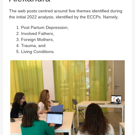
The web posts centred around five themes identified during
the initial 2022 analysis, identified by the ECCPs. Namely,
Post Partum Depression,
Involved Fathers,
Foreign Mothers,
Trauma, and
Living Conditions.