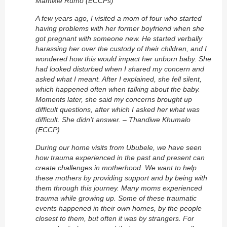
Mamikie Rumo (ECCPs)
A few years ago, I visited a mom of four who started
having problems with her former boyfriend when she
got pregnant with someone new. He started verbally
harassing her over the custody of their children, and I
wondered how this would impact her unborn baby. She
had looked disturbed when I shared my concern and
asked what I meant. After I explained, she fell silent,
which happened often when talking about the baby.
Moments later, she said my concerns brought up
difficult questions, after which I asked her what was
difficult. She didn’t answer. – Thandiwe Khumalo
(ECCP)
During our home visits from Ububele, we have seen
how trauma experienced in the past and present can
create challenges in motherhood. We want to help
these mothers by providing support and by being with
them through this journey. Many moms experienced
trauma while growing up. Some of these traumatic
events happened in their own homes, by the people
closest to them, but often it was by strangers. For