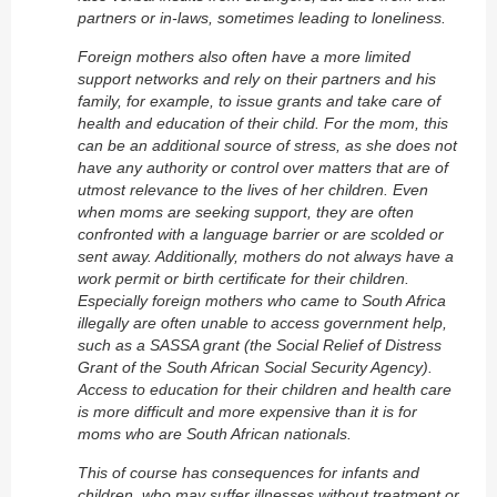
partners or in-laws, sometimes leading to loneliness.
Foreign mothers also often have a more limited
support networks and rely on their partners and his
family, for example, to issue grants and take care of
health and education of their child. For the mom, this
can be an additional source of stress, as she does not
have any authority or control over matters that are of
utmost relevance to the lives of her children. Even
when moms are seeking support, they are often
confronted with a language barrier or are scolded or
sent away. Additionally, mothers do not always have a
work permit or birth certificate for their children.
Especially foreign mothers who came to South Africa
illegally are often unable to access government help,
such as a SASSA grant (the
Social Relief of Distress
Grant of the South African Social Security Agency).
Access to education for their children and health care
is more difficult and more expensive than it is for
moms who are South African nationals.
This of course has consequences for infants and
children, who may suffer illnesses without treatment or