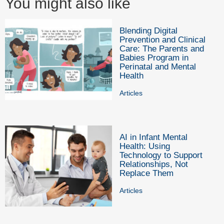
You might also like
Blending Digital
Prevention and Clinical
Care: The Parents and
Babies Program in
Perinatal and Mental
Health
Articles
AI in Infant Mental
Health: Using
Technology to Support
Relationships, Not
Replace Them
Articles