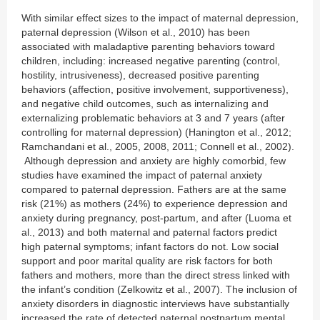
With similar effect sizes to the impact of maternal depression,
paternal depression (Wilson et al., 2010) has been
associated with maladaptive parenting behaviors toward
children, including: increased negative parenting (control,
hostility, intrusiveness), decreased positive parenting
behaviors (affection, positive involvement, supportiveness),
and negative child outcomes, such as internalizing and
externalizing problematic behaviors at 3 and 7 years (after
controlling for maternal depression) (Hanington et al., 2012;
Ramchandani et al., 2005, 2008, 2011; Connell et al., 2002).
Although depression and anxiety are highly comorbid, few
studies have examined the impact of paternal anxiety
compared to paternal depression. Fathers are at the same
risk (21%) as mothers (24%) to experience depression and
anxiety during pregnancy, post-partum, and after (Luoma et
al., 2013) and both maternal and paternal factors predict
high paternal symptoms; infant factors do not. Low social
support and poor marital quality are risk factors for both
fathers and mothers, more than the direct stress linked with
the infant’s condition (Zelkowitz et al., 2007). The inclusion of
anxiety disorders in diagnostic interviews have substantially
increased the rate of detected paternal postpartum mental