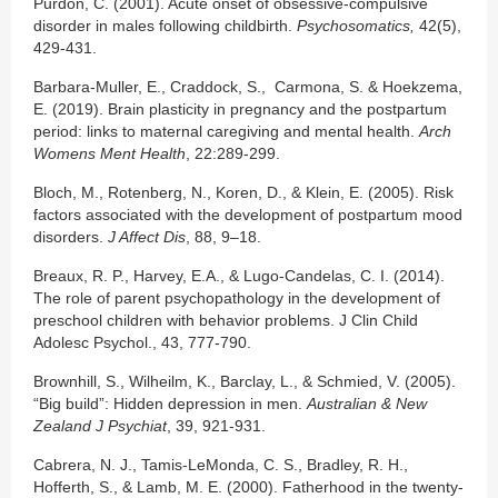
Purdon, C. (2001). Acute onset of obsessive-compulsive
disorder in males following childbirth.
Psychosomatics,
42(5),
429-431.
Barbara-Muller, E., Craddock, S., Carmona, S. & Hoekzema,
E. (2019). Brain plasticity in pregnancy and the postpartum
period: links to maternal caregiving and mental health.
Arch
Womens Ment Health
, 22:289-299.
Bloch, M., Rotenberg, N., Koren, D., & Klein, E. (2005). Risk
factors associated with the development of postpartum mood
disorders.
J Affect Dis
, 88, 9–18.
Breaux, R. P., Harvey, E.A., & Lugo-Candelas, C. I. (2014).
The role of parent psychopathology in the development of
preschool children with behavior problems. J Clin Child
Adolesc Psychol., 43, 777-790.
Brownhill, S., Wilheilm, K., Barclay, L., & Schmied, V. (2005).
“Big build”: Hidden depression in men.
Australian & New
Zealand J Psychiat
, 39, 921-931.
Cabrera, N. J., Tamis-LeMonda, C. S., Bradley, R. H.,
Hofferth, S., & Lamb, M. E. (2000). Fatherhood in the twenty-