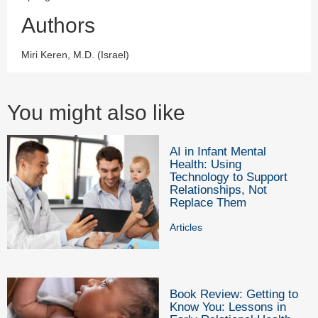
Authors
Miri Keren, M.D. (Israel)
You might also like
AI in Infant Mental
Health: Using
Technology to Support
Relationships, Not
Replace Them
Articles
Book Review: Getting to
Know You: Lessons in