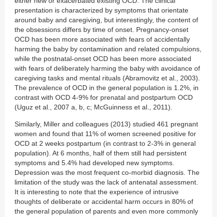
either new or exacerbated existing OCD. The clinical
presentation is characterized by symptoms that orientate
around baby and caregiving, but interestingly, the content of
the obsessions differs by time of onset. Pregnancy-onset
OCD has been more associated with fears of accidentally
harming the baby by contamination and related compulsions,
while the postnatal-onset OCD has been more associated
with fears of deliberately harming the baby with avoidance of
caregiving tasks and mental rituals (Abramovitz et al., 2003).
The prevalence of OCD in the general population is 1.2%, in
contrast with OCD 4-9% for prenatal and postpartum OCD
(Uguz et al., 2007 a, b, c; McGuinness et al., 2011).
Similarly, Miller and colleagues (2013) studied 461 pregnant
women and found that 11% of women screened positive for
OCD at 2 weeks postpartum (in contrast to 2-3% in general
population). At 6 months, half of them still had persistent
symptoms and 5.4% had developed new symptoms.
Depression was the most frequent co-morbid diagnosis. The
limitation of the study was the lack of antenatal assessment.
It is interesting to note that the experience of intrusive
thoughts of deliberate or accidental harm occurs in 80% of
the general population of parents and even more commonly