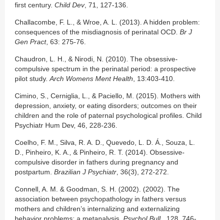
first century.
Child Dev
, 71, 127-136.
Challacombe, F. L., & Wroe, A. L. (2013). A hidden problem:
consequences of the misdiagnosis of perinatal OCD.
Br J
Gen Pract
, 63: 275-76.
Chaudron, L. H., & Nirodi, N. (2010). The obsessive-
compulsive spectrum in the perinatal period: a prospective
pilot study.
Arch Womens Ment Health
, 13:403-410.
Cimino, S., Cerniglia, L., & Paciello, M. (2015). Mothers with
depression, anxiety, or eating disorders; outcomes on their
children and the role of paternal psychological profiles. Child
Psychiatr Hum Dev, 46, 228-236.
Coelho, F. M., Silva, R. A. D., Quevedo, L. D. Á., Souza, L.
D., Pinheiro, K. A., & Pinheiro, R. T. (2014). Obsessive-
compulsive disorder in fathers during pregnancy and
postpartum.
Brazilian J Psychiatr
, 36(3), 272-272.
Connell, A. M. & Goodman, S. H. (2002). (2002). The
association between psychopathology in fathers versus
mothers and children’s internalizing and externalizing
behavior problems: a metanalysis.
Psychol Bull.
, 128, 746-