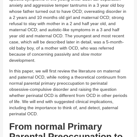
anxiety and aggressive temper tantrums in a 3 year old boy
whose father turned out to have OCD; overeating disorder in
a 2 years and 10 months old girl and maternal OCD; strong
refusal to stay with mother in a 2 and half year old, and
maternal OCD; and autistic-like symptoms in a 3 and half
year old and maternal OCD. The youngest and most recent
case, which will be described later in detail, was a 5-month-
old baby boy, of a mother with OCD, who was referred
because of concerning passivity and slow motor
development.
In this paper, we will first review the literature on maternal
and paternal OCD, while noting a theoretical continuum from
normal parental primary preoccupation to perinatal
obsessive-compulsive disorder and raising the question
whether perinatal OCD is different from OCD in other periods
of life. We will end with suggested clinical implications,
including the importance to think of, and detect, paternal
perinatal OCD.
From normal Primary
Parental Preoccupation to