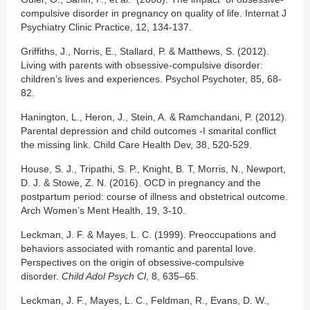
compulsive disorder in pregnancy on quality of life. Internat J
Psychiatry Clinic Practice, 12, 134-137.
Griffiths, J., Norris, E., Stallard, P. & Matthews, S. (2012).
Living with parents with obsessive-compulsive disorder:
children’s lives and experiences. Psychol Psychoter, 85, 68-
82.
Hanington, L., Heron, J., Stein, A. & Ramchandani, P. (2012).
Parental depression and child outcomes -I smarital conflict
the missing link. Child Care Health Dev, 38, 520-529.
House, S. J., Tripathi, S. P., Knight, B. T, Morris, N., Newport,
D. J. & Stowe, Z. N. (2016). OCD in pregnancy and the
postpartum period: course of illness and obstetrical outcome.
Arch Women’s Ment Health, 19, 3-10.
Leckman, J. F. & Mayes, L. C. (1999). Preoccupations and
behaviors associated with romantic and parental love.
Perspectives on the origin of obsessive-compulsive
disorder.
Child Adol Psych Cl
, 8, 635–65.
Leckman, J. F., Mayes, L. C., Feldman, R., Evans, D. W.,