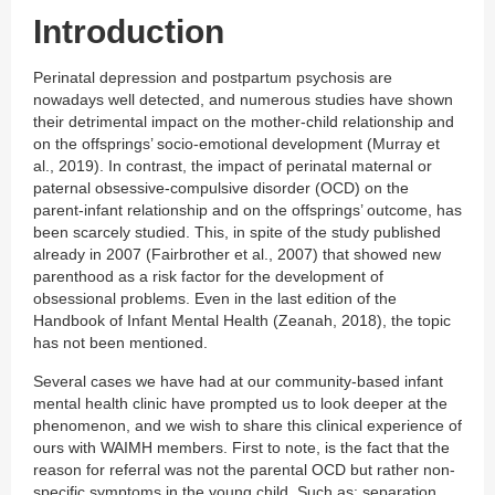
Introduction
Perinatal depression and postpartum psychosis are
nowadays well detected, and numerous studies have shown
their detrimental impact on the mother-child relationship and
on the offsprings’ socio-emotional development (Murray et
al., 2019). In contrast, the impact of perinatal maternal or
paternal obsessive-compulsive disorder (OCD) on the
parent-infant relationship and on the offsprings’ outcome, has
been scarcely studied. This, in spite of the study published
already in 2007 (Fairbrother et al., 2007) that showed new
parenthood as a risk factor for the development of
obsessional problems. Even in the last edition of the
Handbook of Infant Mental Health (Zeanah, 2018), the topic
has not been mentioned.
Several cases we have had at our community-based infant
mental health clinic have prompted us to look deeper at the
phenomenon, and we wish to share this clinical experience of
ours with WAIMH members. First to note, is the fact that the
reason for referral was not the parental OCD but rather non-
specific symptoms in the young child. Such as: separation