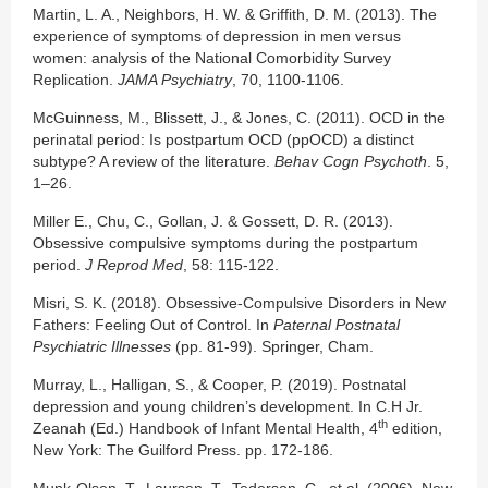
Martin, L. A., Neighbors, H. W. & Griffith, D. M. (2013). The
experience of symptoms of depression in men versus
women: analysis of the National Comorbidity Survey
Replication.
JAMA Psychiatry
, 70, 1100-1106.
McGuinness, M., Blissett, J., & Jones, C. (2011). OCD in the
perinatal period: Is postpartum OCD (ppOCD) a distinct
subtype? A review of the literature.
Behav Cogn Psychoth
. 5,
1–26.
Miller E., Chu, C., Gollan, J. & Gossett, D. R. (2013).
Obsessive compulsive symptoms during the postpartum
period.
J Reprod Med
, 58: 115-122.
Misri, S. K. (2018). Obsessive-Compulsive Disorders in New
Fathers: Feeling Out of Control. In
Paternal Postnatal
Psychiatric Illnesses
(pp. 81-99). Springer, Cham.
Murray, L., Halligan, S., & Cooper, P. (2019). Postnatal
depression and young children’s development. In C.H Jr.
th
Zeanah (Ed.) Handbook of Infant Mental Health, 4
edition,
New York: The Guilford Press. pp. 172-186.
Munk-Olsen, T., Laursen, T., Tederson, C., et al. (2006). New