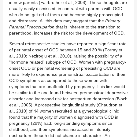
in new parents (Fairbrother et al., 2008). These thoughts are
usually easily dismissed, in contrast with parents with OCD
who do not get rid of them and become highly preoccupied
and distressed. All this data may suggest that the
Primary
Parental Preoccupation
that is inherent to the transition to
parenthood, increases the risk for the development of OCD.
Several retrospective studies have reported a significant rate
of perinatal onset of OCD between 15 and 30 % (Forray et
al., 2010; Neziroglu et al., 2010), raising the possibility of a
“hormone related” subtype of OCD. Women with pregnancy-
onset OCD or perinatal worsening of preexisting OCD are
more likely to experience premenstrual exacerbation of their
OCD symptoms as compared to those women with
symptoms that are unaffected by pregnancy. This link would
be similar to the one found between premenstrual depressive
disorder and increased risk for postpartum depression (Bloch
et al., 2005). A prospective longitudinal study (Chaudron et
al., 2010) of 44 women recruited at a gynecological clinic
found that the majority of women diagnosed with OCD in
pregnancy (29%) had: long-standing symptoms since
childhood; and their symptoms increased in intensity
postpartum, though did not change in character. An