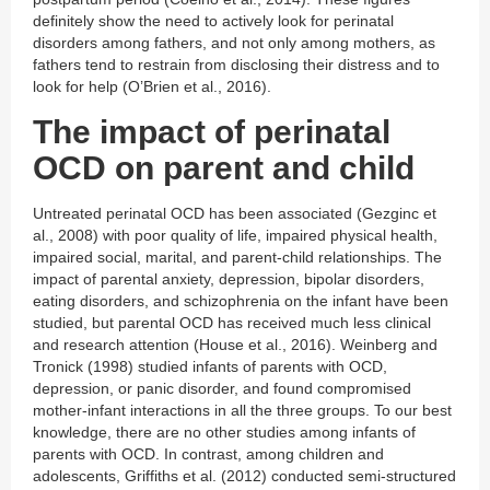
definitely show the need to actively look for perinatal
disorders among fathers, and not only among mothers, as
fathers tend to restrain from disclosing their distress and to
look for help (O’Brien et al., 2016).
The impact of perinatal
OCD on parent and child
Untreated perinatal OCD has been associated (Gezginc et
al., 2008) with poor quality of life, impaired physical health,
impaired social, marital, and parent-child relationships. The
impact of parental anxiety, depression, bipolar disorders,
eating disorders, and schizophrenia on the infant have been
studied, but parental OCD has received much less clinical
and research attention (House et al., 2016). Weinberg and
Tronick (1998) studied infants of parents with OCD,
depression, or panic disorder, and found compromised
mother-infant interactions in all the three groups. To our best
knowledge, there are no other studies among infants of
parents with OCD. In contrast, among children and
adolescents, Griffiths et al. (2012) conducted semi-structured