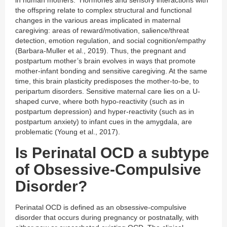
the offspring relate to complex structural and functional
changes in the various areas implicated in maternal
caregiving: areas of reward/motivation, salience/threat
detection, emotion regulation, and social cognition/empathy
(Barbara-Muller et al., 2019). Thus, the pregnant and
postpartum mother’s brain evolves in ways that promote
mother-infant bonding and sensitive caregiving. At the same
time, this brain plasticity predisposes the mother-to-be, to
peripartum disorders. Sensitive maternal care lies on a U-
shaped curve, where both hypo-reactivity (such as in
postpartum depression) and hyper-reactivity (such as in
postpartum anxiety) to infant cues in the amygdala, are
problematic (Young et al., 2017).
Is Perinatal OCD a subtype
of Obsessive-Compulsive
Disorder?
Perinatal OCD is defined as an obsessive-compulsive
disorder that occurs during pregnancy or postnatally, with