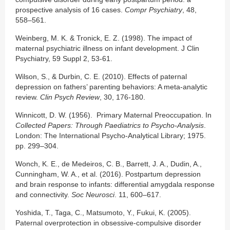
prospective analysis of 16 cases.
Compr Psychiatry
, 48,
558–561.
Weinberg, M. K. & Tronick, E. Z. (1998). The impact of
maternal psychiatric illness on infant development. J Clin
Psychiatry, 59 Suppl 2, 53-61.
Wilson, S., & Durbin, C. E. (2010). Effects of paternal
depression on fathers’ parenting behaviors: A meta-analytic
review.
Clin Psych Review
, 30, 176-180.
Winnicott, D. W. (1956). Primary Maternal Preoccupation. In
Collected Papers: Through Paediatrics to Psycho-Analysis
.
London: The International Psycho-Analytical Library; 1975.
pp. 299–304.
Wonch, K. E., de Medeiros, C. B., Barrett, J. A., Dudin, A.,
Cunningham, W. A., et al. (2016). Postpartum depression
and brain response to infants: differential amygdala response
and connectivity.
Soc Neurosci
. 11, 600–617.
Yoshida, T., Taga, C., Matsumoto, Y., Fukui, K. (2005).
Paternal overprotection in obsessive-compulsive disorder