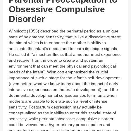
Obsessive Compulsive
Disorder
Winnicott (1956) described the perinatal period as a unique
state of heightened sensitivity, that is like a dissociative state;
the aim of which is to enhance the mother’s ability to
anticipate the infant’s needs and to learn its unique signals.
He called it: “almost an illness that a mother must experience
and recover from, in order to create and sustain an
environment that can meet the physical and psychological
needs of the infant”. Winnicott emphasized the crucial
importance of such a stage for the infant’s self-development
(even before what we know today about the impact of early
interactive experiences on the brain development), and the
detrimental developmental consequences for infants when
mothers are unable to tolerate such a level of intense
sensitivity. Postpartum depression may actually be
conceptualized as the inability to enter this special state of
sensitivity, while perinatal obsessive-compulsive disorder
could be viewed as a hyper primary preoccupation and
postpartum psychosis as a distorted primary preoccupation.