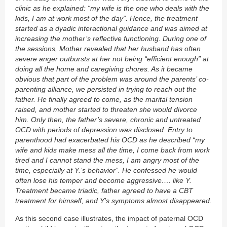
clinic as he explained: “my wife is the one who deals with the
kids, I am at work most of the day”. Hence, the treatment
started as a dyadic interactional guidance and was aimed at
increasing the mother’s reflective functioning. During one of
the sessions, Mother revealed that her husband has often
severe anger outbursts at her not being “efficient enough” at
doing all the home and caregiving chores. As it became
obvious that part of the problem was around the parents’ co-
parenting alliance, we persisted in trying to reach out the
father. He finally agreed to come, as the marital tension
raised, and mother started to threaten she would divorce
him. Only then, the father’s severe, chronic and untreated
OCD with periods of depression was disclosed. Entry to
parenthood had exacerbated his OCD as he described “my
wife and kids make mess all the time, I come back from work
tired and I cannot stand the mess, I am angry most of the
time, especially at Y.’s behavior”. He confessed he would
often lose his temper and become aggressive…. like Y.
Treatment became triadic, father agreed to have a CBT
treatment for himself, and Y’s symptoms almost disappeared.
As this second case illustrates, the impact of paternal OCD