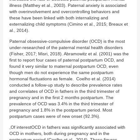
illness (Matthey et al., 2003). Paternal anxiety is associated
with overinvolvement and overcontrolling behaviors and
these have been linked with both internalizing and
externalizing child symptoms (Cimino et al., 2015; Breaux et
al., 2014).
Paternal obsessive-compulsive disorder (OCD) is the most
under-researched of the paternal mental health disorders
(Fisher, 2017; Misri, 2018). Abramowitz et al. (2001) was the
first to report four cases of paternal postpartum OCD, and
found it very similar to maternal postpartum OCD, even
though men do not experience the same postpartum
hormonal fluctuations as female. Coelho et al. (2014)
conducted a follow-up study to describe prevalence rates
and correlates of OCD in fathers in the third trimester of
pregnancy and in the first 2 months postpartum. The
prevalence of OCD was 3.4% in the third trimester of
pregnancy and 1.8% in the postpartum period. Most
postpartum cases were of new onset (92.3%).
,Of interestOCD in fathers was significantly associated with
OCD in mothers, both during pregnancy and in the
postpartum period (Coelho et al., 2014). These figures