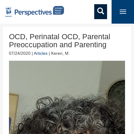
Toggl
navig
OCD, Perinatal OCD, Parental
Preoccupation and Parenting
07/24/2020 |
Articles
| Keren, M.