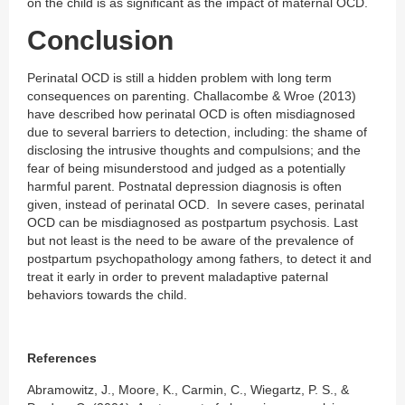
on the child is as significant as the impact of maternal OCD.
Conclusion
Perinatal OCD is still a hidden problem with long term
consequences on parenting. Challacombe & Wroe (2013)
have described how perinatal OCD is often misdiagnosed
due to several barriers to detection, including: the shame of
disclosing the intrusive thoughts and compulsions; and the
fear of being misunderstood and judged as a potentially
harmful parent. Postnatal depression diagnosis is often
given, instead of perinatal OCD. In severe cases, perinatal
OCD can be misdiagnosed as postpartum psychosis. Last
but not least is the need to be aware of the prevalence of
postpartum psychopathology among fathers, to detect it and
treat it early in order to prevent maladaptive paternal
behaviors towards the child.
References
Abramowitz, J., Moore, K., Carmin, C., Wiegartz, P. S., &