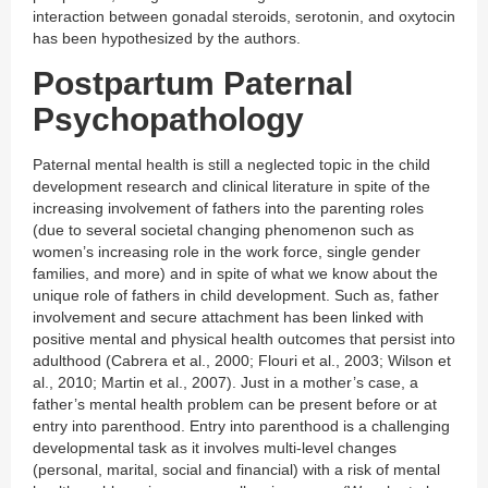
interaction between gonadal steroids, serotonin, and oxytocin
has been hypothesized by the authors.
Postpartum Paternal
Psychopathology
Paternal mental health is still a neglected topic in the child
development research and clinical literature in spite of the
increasing involvement of fathers into the parenting roles
(due to several societal changing phenomenon such as
women’s increasing role in the work force, single gender
families, and more) and in spite of what we know about the
unique role of fathers in child development. Such as, father
involvement and secure attachment has been linked with
positive mental and physical health outcomes that persist into
adulthood (Cabrera et al., 2000; Flouri et al., 2003; Wilson et
al., 2010; Martin et al., 2007). Just in a mother’s case, a
father’s mental health problem can be present before or at
entry into parenthood. Entry into parenthood is a challenging
developmental task as it involves multi-level changes
(personal, marital, social and financial) with a risk of mental