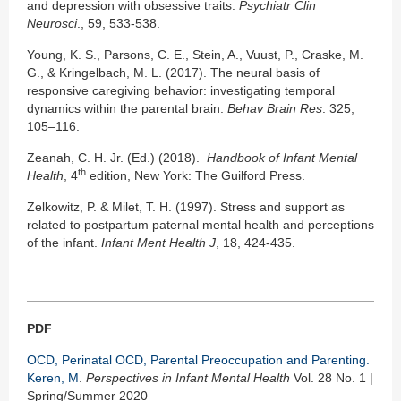
and depression with obsessive traits.
Psychiatr Clin
Neurosci
., 59, 533-538.
Young, K. S., Parsons, C. E., Stein, A., Vuust, P., Craske, M.
G., & Kringelbach, M. L. (2017). The neural basis of
responsive caregiving behavior: investigating temporal
dynamics within the parental brain.
Behav Brain Res
. 325,
105–116.
Zeanah, C. H. Jr. (Ed.) (2018).
Handbook of Infant Mental
th
Health
, 4
edition, New York: The Guilford Press.
Zelkowitz, P. & Milet, T. H. (1997). Stress and support as
related to postpartum paternal mental health and perceptions
of the infant.
Infant Ment Health J
, 18, 424-435.
PDF
OCD, Perinatal OCD, Parental Preoccupation and Parenting.
Keren, M
.
Perspectives in Infant Mental Health
Vol. 28 No. 1 |
Spring/Summer 2020