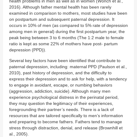
health problems in men as well as in women (Wonch et al.,
2016). Although father mental health has been rarely
examined in comparison to mothers, most studies have been
on postpartum and subsequent paternal depression. It
occurs in 10% of men (as compared to 5% rate of depression
among men in general) during the first postpartum year, the
peak being between 3 to 6 months (The 1:2 male to female
ratio is kept as some 22% of mothers have post- partum
depression (PPD)).
Several key factors have been identified that contribute to
paternal depression, including: maternal PPD (Paulson et al.,
2010), past history of depression, and the difficulty to
express their depression and to ask for help, with a tendency
to engage in avoidant, escape, or numbing behaviors
(aggression, addiction, suicide). Although many men
experience psychological distress in the perinatal period,
they may question the legitimacy of their experiences,
foregrounding their partner’s needs. There is a lack of
resources that are tailored specifically to men’s information
and preparing to become fathers. Fathers tend to manage
stress through distraction, denial, and release (Brownhill et
al., 2005).