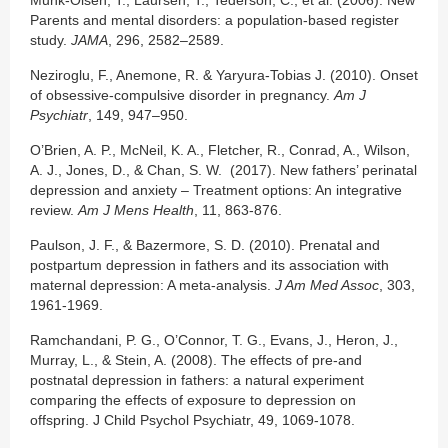
Parents and mental disorders: a population-based register
study.
JAMA
, 296, 2582–2589.
Neziroglu, F., Anemone, R. & Yaryura-Tobias J. (2010). Onset
of obsessive-compulsive disorder in pregnancy.
Am J
Psychiatr
, 149, 947–950.
O’Brien, A. P., McNeil, K. A., Fletcher, R., Conrad, A., Wilson,
A. J., Jones, D., & Chan, S. W. (2017). New fathers’ perinatal
depression and anxiety – Treatment options: An integrative
review.
Am J Mens Health
, 11, 863-876.
Paulson, J. F., & Bazermore, S. D. (2010). Prenatal and
postpartum depression in fathers and its association with
maternal depression: A meta-analysis.
J Am Med Assoc
, 303,
1961-1969.
Ramchandani, P. G., O’Connor, T. G., Evans, J., Heron, J.,
Murray, L., & Stein, A. (2008). The effects of pre-and
postnatal depression in fathers: a natural experiment
comparing the effects of exposure to depression on
offspring. J Child Psychol Psychiatr, 49, 1069-1078.