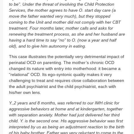
to be”. Under the threat of involving the Child Protection
Services, the mother agrees to have O. start day care (a
move the father wanted very much), but they stopped
coming to the Unit and mother did not comply with her CBT
treatment. Four months later, mother calls and asks for
renewing the treatment process, as she and her husband are
having a hard time to say “no” to O. (now a year and half
old), and to give him autonomy in eating.
This case illustrates the potentially very detrimental impact of
perinatal OCD on parenting. The mother’s chronic OCD
changed its nature with entry into motherhood: it became a
“relational” OCD. Its ego-syntonic quality makes it very
challenging to treat and requires close collaboration between
the adult psychiatrist and the child psychiatrist, each with
his/her own lens.
Y.,2 years and 8 months, was referred to our IMH clinic for
aggressive behaviors at home and at kindergarten, together
with separation anxiety. Mother had just delivered her third
child. Y. is the second one. His aggressive behavior was first
interpreted by us as being an adjustment reaction to the birth
of his baby brother. Father was very reluctant to come to the