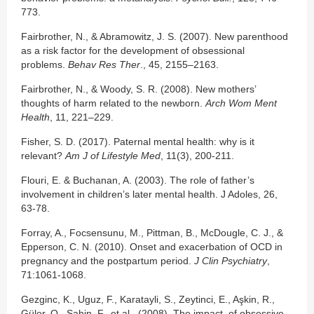
773.
Fairbrother, N., & Abramowitz, J. S. (2007). New parenthood
as a risk factor for the development of obsessional
problems.
Behav Res Ther
., 45, 2155–2163.
Fairbrother, N., & Woody, S. R. (2008). New mothers’
thoughts of harm related to the newborn.
Arch Wom Ment
Health
, 11, 221–229.
Fisher, S. D. (2017). Paternal mental health: why is it
relevant?
Am J of Lifestyle Med
, 11(3), 200-211.
Flouri, E. & Buchanan, A. (2003). The role of father’s
involvement in children’s later mental health. J Adoles, 26,
63-78.
Forray, A., Focsensunu, M., Pittman, B., McDougle, C. J., &
Epperson, C. N. (2010). Onset and exacerbation of OCD in
pregnancy and the postpartum period.
J Clin Psychiatry
,
71:1061-1068.
Gezginc, K., Uguz, F., Karatayli, S., Zeytinci, E., Aşkin, R.,
Güler, O., Sahin, F., et al. (2008). The impact of obsessive-