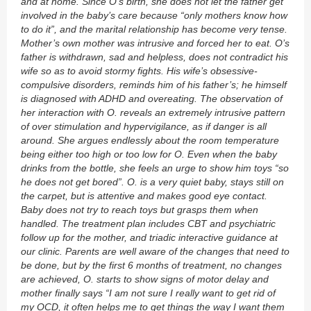
and at home. Since O’s birth, she does not let the father get
involved in the baby’s care because “only mothers know how
to do it”, and the marital relationship has become very tense.
Mother’s own mother was intrusive and forced her to eat. O’s
father is withdrawn, sad and helpless, does not contradict his
wife so as to avoid stormy fights. His wife’s obsessive-
compulsive disorders, reminds him of his father’s; he himself
is diagnosed with ADHD and overeating. The observation of
her interaction with O. reveals an extremely intrusive pattern
of over stimulation and hypervigilance, as if danger is all
around. She argues endlessly about the room temperature
being either too high or too low for O. Even when the baby
drinks from the bottle, she feels an urge to show him toys “so
he does not get bored”. O. is a very quiet baby, stays still on
the carpet, but is attentive and makes good eye contact.
Baby does not try to reach toys but grasps them when
handled. The treatment plan includes CBT and psychiatric
follow up for the mother, and triadic interactive guidance at
our clinic. Parents are well aware of the changes that need to
be done, but by the first 6 months of treatment, no changes
are achieved, O. starts to show signs of motor delay and
mother finally says “I am not sure I really want to get rid of
my OCD, it often helps me to get things the way I want them