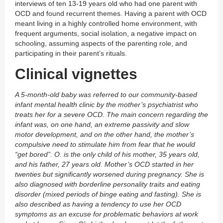
interviews of ten 13-19 years old who had one parent with
OCD and found recurrent themes. Having a parent with OCD
meant living in a highly controlled home environment, with
frequent arguments, social isolation, a negative impact on
schooling, assuming aspects of the parenting role, and
participating in their parent’s rituals.
Clinical vignettes
A 5-month-old baby was referred to our community-based
infant mental health clinic by the mother’s psychiatrist who
treats her for a severe OCD. The main concern regarding the
infant was, on one hand, an extreme passivity and slow
motor development, and on the other hand, the mother’s
compulsive need to stimulate him from fear that he would
“get bored”. O. is the only child of his mother, 35 years old,
and his father, 27 years old. Mother’s OCD started in her
twenties but significantly worsened during pregnancy. She is
also diagnosed with borderline personality traits and eating
disorder (mixed periods of binge eating and fasting). She is
also described as having a tendency to use her OCD
symptoms as an excuse for problematic behaviors at work