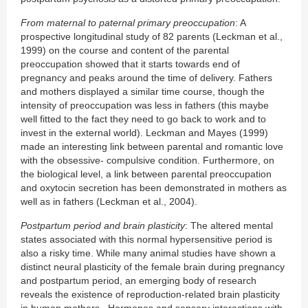
From maternal to paternal primary preoccupation
: A
prospective longitudinal study of 82 parents (Leckman et al.,
1999) on the course and content of the parental
preoccupation showed that it starts towards end of
pregnancy and peaks around the time of delivery. Fathers
and mothers displayed a similar time course, though the
intensity of preoccupation was less in fathers (this maybe
well fitted to the fact they need to go back to work and to
invest in the external world). Leckman and Mayes (1999)
made an interesting link between parental and romantic love
with the obsessive- compulsive condition. Furthermore, on
the biological level, a link between parental preoccupation
and oxytocin secretion has been demonstrated in mothers as
well as in fathers (Leckman et al., 2004).
Postpartum period and brain plasticity
: The altered mental
states associated with this normal hypersensitive period is
also a risky time. While many animal studies have shown a
distinct neural plasticity of the female brain during pregnancy
and postpartum period, an emerging body of research
reveals the existence of reproduction-related brain plasticity
in human mothers. Hormones and sensory interactions with