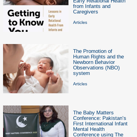
Early Relational Health
from Infants and
Caregivers
Articles
The Promotion of
Human Rights and the
Newborn Behavior
Observations (NBO)
system
Articles
The Baby Matters
Conference: Pakistan’s
First International Infant
Mental Health
Conference using The