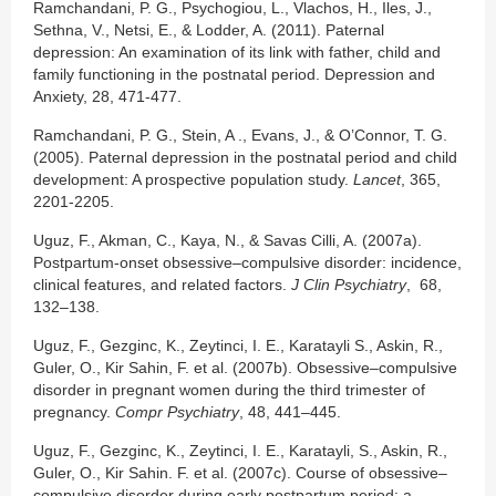
Ramchandani, P. G., Psychogiou, L., Vlachos, H., Iles, J.,
Sethna, V., Netsi, E., & Lodder, A. (2011). Paternal
depression: An examination of its link with father, child and
family functioning in the postnatal period. Depression and
Anxiety, 28, 471-477.
Ramchandani, P. G., Stein, A ., Evans, J., & O’Connor, T. G.
(2005). Paternal depression in the postnatal period and child
development: A prospective population study.
Lancet
, 365,
2201-2205.
Uguz, F., Akman, C., Kaya, N., & Savas Cilli, A. (2007a).
Postpartum-onset obsessive–compulsive disorder: incidence,
clinical features, and related factors.
J Clin Psychiatry
, 68,
132–138.
Uguz, F., Gezginc, K., Zeytinci, I. E., Karatayli S., Askin, R.,
Guler, O., Kir Sahin, F. et al. (2007b). Obsessive–compulsive
disorder in pregnant women during the third trimester of
pregnancy.
Compr Psychiatry
, 48, 441–445.
Uguz, F., Gezginc, K., Zeytinci, I. E., Karatayli, S., Askin, R.,
Guler, O., Kir Sahin. F. et al. (2007c). Course of obsessive–
compulsive disorder during early postpartum period: a