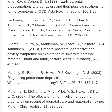
King, R.A. & Cohen, D. J. (1999). Early parental
preoccupations and behaviors and their possible relationship
to the symptoms of OCD. Acta Psychiat Scand, 100:1-26.
Leckman, J. F., Feldman, R., Swain, J. E., Eicher, V.,
Thompson, N., & Mayes, L. C. (2004). Primary Parental
Preoccupation: Circuits, Genes, and the Crucial Role of the
Environment. J. Neural Transmission, 111:753-771.
Luoma, I., Puura, K., Mantymaa, M., Latva, R., Salmelin, R. &
Tamminen T. (2013). Fathers’ postnatal depressive and
anxiety symptoms: an exploration of links with paternal,
maternal, infant and family factors.
Nord J Psychiatry
, 67,
407-413.
Matthey, S., Barnett, B., Howie, P. & Kavanagh, D. J. (2003).
Diagnosing postpartum depression in mothers and fathers:
Whatever happened to anxiety?
J Affect Dis
, 74, 139-147.
Martin, L. T., McNamara, M. J., Milot, A. S., Halle, T. & Hair,
E. C. (2007). The effects of father involvement during
pregnancy on receipt of prenatal care and maternal smoking.
Matern Child Health J, 11, 595-602.