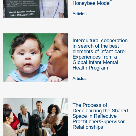
Honeybee Model
Articles
Intercultural cooperation
in search of the best
elements of infant care:
Experiences from a
Global Infant Mental
Health Program
Articles
The Process of
Decolonizing the Shared
Space in Reflective
Practitioner/Supervisor
Relationships