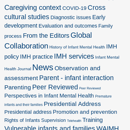
Caregiving context
Cross
COVID-19
cultural studies
Early
Diagnostic issues
development
Evaluation and outcomes
Family
Global
From the Editors
process
Collaboration
IMH
History of Infant Mental Health
IMH services
policy
IMH practice
Infant Mental
News
Observation and
Health Journal
Parent - infant interaction
assessment
Peer Reviewed
Parenting
Peer Reviewed
Perspectives in Infant Mental Health
Premature
Presidential Address
infants and their families
Promotion and prevention
Presidential address
Training
Rights of Infants
Supervision
Telehealth
Vulnerable infants and families
WAIMH