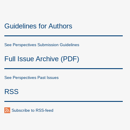
Guidelines for Authors
See Perspectives Submission Guidelines
Full Issue Archive (PDF)
See Perspectives Past Issues
RSS
Subscribe to RSS-feed