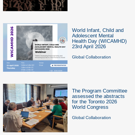
World Infant, Child and
Adolescent Mental
Health Day (WICAMHD)
23rd April 2026
Global Collaboration
The Program Committee
assessed the abstracts
for the Toronto 2026
World Congress
Global Collaboration