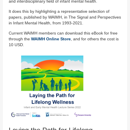
and interdisciplinary field of infant mental health.
It does this by highlighting a representative selection of
papers, published by WAIMH, in The Signal and Perspectives
in Infant Mental Health, from 1993-2021.
Current WAIMH members can download this eBook for free
through the
WAIMH Online Store
, and for others the cost is
10 USD.