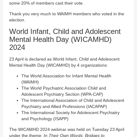
some 20% of members cast their vote.
Thank you very much to WAIMH members who voted in the
election.
World Infant, Child and Adolescent
Mental Health Day (WICAMHD)
2024
23 April is declared as World Infant, Child and Adolescent
Mental Health Day (WICAMHD) by 4 organizations:
The World Association for Infant Mental Health
(WAIMH)
The World Psychiatric Association Child and
Adolescent Psychiatry Section (WPA-CAP)
The International Association of Child and Adolescent
Psychiatry and Allied Professions (IACAPAP)
The International Society for Adolescent Psychiatry
and Psychology (ISAPP)
The WICAMHD 2024 webinar was held on Tuesday 23 April
under the theme:
In Their Own Words: Bridges to