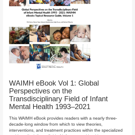
WAIMH eBook Vol 1: Global
Perspectives on the
Transdisciplinary Field of Infant
Mental Health 1993–2021
This WAIMH eBook provides readers with a nearly three-
decade-long window from which to view theories,
interventions, and treatment practices within the specialized