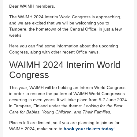
Dear WAIMH members,
The WAIMH 2024 Interim World Congress is approaching,
and we are excited that we will be welcoming you to
Tampere, the hometown of the Central Office, in just a few
weeks.
Here you can find some information about the upcoming
Congress, along with other recent Office news.
WAIMH 2024 Interim World
Congress
This year, WAIMH will be holding an Interim World Congress
in order to resume the pattern of WAIMH World Congresses
occurring in even years. It will take place from 5-7 June 2024
in Tampere, Finland under the theme:
Looking for the Best
Care for Babies, Young Children, and Their Families
.
Places left are limited, so if you are planning to join us for
WAIMH 2024, make sure to
book your tickets today
!