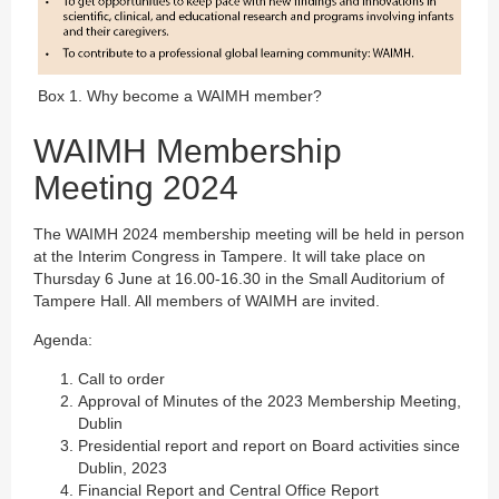
Box 1. Why become a WAIMH member?
WAIMH Membership
Meeting 2024
The WAIMH 2024 membership meeting will be held in person
at the Interim Congress in Tampere. It will take place on
Thursday 6 June at 16.00-16.30 in the Small Auditorium of
Tampere Hall. All members of WAIMH are invited.
Agenda:
Call to order
Approval of Minutes of the 2023 Membership Meeting,
Dublin
Presidential report and report on Board activities since
Dublin, 2023
Financial Report and Central Office Report