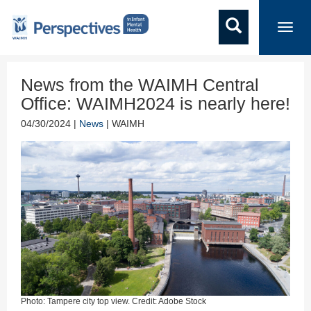
Toggl
navig
News from the WAIMH Central
Office: WAIMH2024 is nearly here!
04/30/2024 |
News
| WAIMH
Photo: Tampere city top view. Credit: Adobe Stock