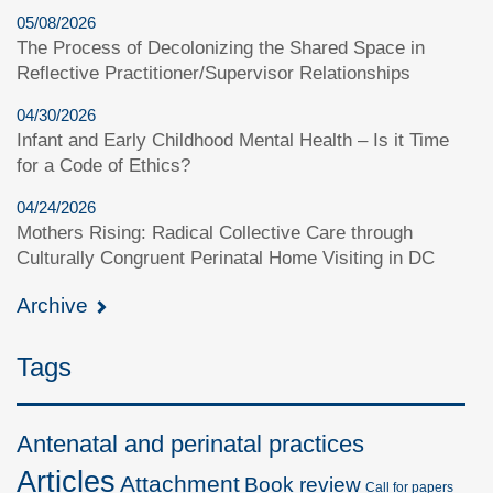
05/08/2026
The Process of Decolonizing the Shared Space in
Reflective Practitioner/Supervisor Relationships
04/30/2026
Infant and Early Childhood Mental Health – Is it Time
for a Code of Ethics?
04/24/2026
Mothers Rising: Radical Collective Care through
Culturally Congruent Perinatal Home Visiting in DC
Archive
Tags
Antenatal and perinatal practices
Articles
Attachment
Book review
Call for papers