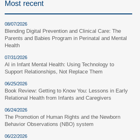
Most recent
08/07/2026
Blending Digital Prevention and Clinical Care: The
Parents and Babies Program in Perinatal and Mental
Health
07/31/2026
AI in Infant Mental Health: Using Technology to
Support Relationships, Not Replace Them
06/25/2026
Book Review: Getting to Know You: Lessons in Early
Relational Health from Infants and Caregivers
06/24/2026
The Promotion of Human Rights and the Newborn
Behavior Observations (NBO) system
06/22/2026