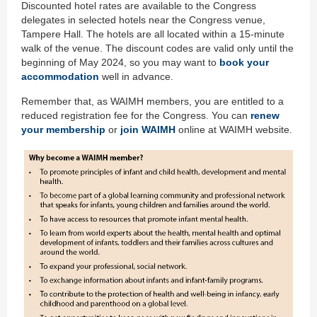
Discounted hotel rates are available to the Congress
delegates in selected hotels near the Congress venue,
Tampere Hall. The hotels are all located within a 15-minute
walk of the venue. The discount codes are valid only until the
beginning of May 2024, so you may want to
book your
accommodation
well in advance.
Remember that, as WAIMH members, you are entitled to a
reduced registration fee for the Congress. You can
renew
your membership
or
join WAIMH
online at WAIMH website.