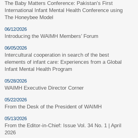
The Baby Matters Conference: Pakistan’s First
International Infant Mental Health Conference using
The Honeybee Model
06/12/2026
Introducing the WAIMH Members’ Forum
06/05/2026
Intercultural cooperation in search of the best
elements of infant care: Experiences from a Global
Infant Mental Health Program
05/28/2026
WAIMH Executive Director Corner
05/22/2026
From the Desk of the President of WAIMH
05/13/2026
From the Editor-in-Chief: Issue Vol. 34 No. 1 | April
2026