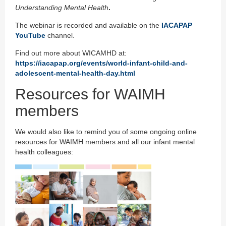
Understanding Mental Health
.
The webinar is recorded and available on the
IACAPAP
YouTube
channel.
Find out more about WICAMHD at:
https://iacapap.org/events/world-infant-child-and-
adolescent-mental-health-day.html
Resources for WAIMH
members
We would also like to remind you of some ongoing online
resources for WAIMH members and all our infant mental
health colleagues: