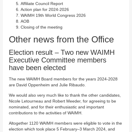
Affiliate Council Report
Action plan for 2024-2026
WAIMH 19th World Congress 2026
AOB
Closing of the meeting
Other news from the Office
Election result – Two new WAIMH
Executive Committee members
have been elected
The new WAIMH Board members for the years 2024-2028
are David Oppenheim and Julie Ribaudo.
We would also very much like to thank the other candidates,
Nicole Letourneau and Robert Meeder, for agreeing to be
nominated, and for their enthusiastic and important
contributions to the activities of WAIMH.
Altogether 1120 WAIMH members were eligible to vote in the
election which took place 5 February–3 March 2024, and