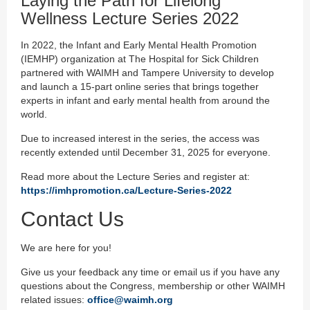
Laying the Path for Lifelong
Wellness Lecture Series 2022
In 2022, the Infant and Early Mental Health Promotion
(IEMHP) organization at The Hospital for Sick Children
partnered with WAIMH and Tampere University to develop
and launch a 15-part online series that brings together
experts in infant and early mental health from around the
world.
Due to increased interest in the series, the access was
recently extended until December 31, 2025 for everyone.
Read more about the Lecture Series and register at:
https://imhpromotion.ca/Lecture-Series-2022
Contact Us
We are here for you!
Give us your feedback any time or email us if you have any
questions about the Congress, membership or other WAIMH
related issues:
office@waimh.org