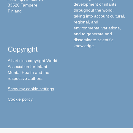
development of infants
33520 Tampere
throughout the world,
Finland
taking into account cultural,
regional, and
environmental variations,
and to generate and
disseminate scientific
knowledge.
Copyright
All articles copyright World
Association for Infant
Mental Health and the
respective authors.
Show my cookie settings
Cookie policy