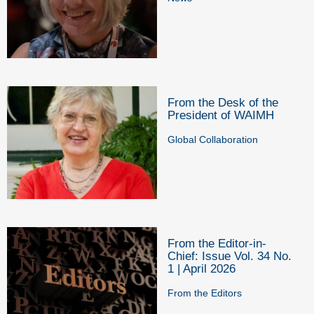
From the Desk of the
President of WAIMH
Global Collaboration
From the Editor-in-
Chief: Issue Vol. 34 No.
1 | April 2026
From the Editors