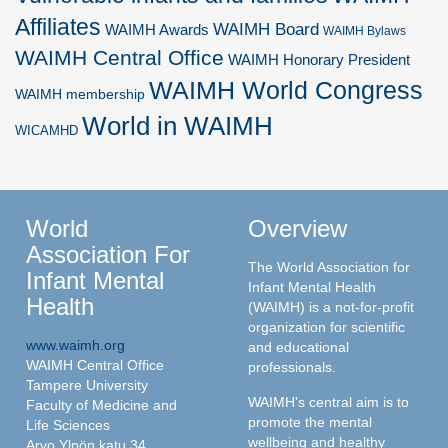
Affiliates
WAIMH Board
WAIMH Awards
WAIMH Bylaws
WAIMH Central Office
WAIMH Honorary President
WAIMH World Congress
WAIMH membership
World in WAIMH
WICAMHD
World
Overview
Association For
The World Association for
Infant Mental
Infant Mental Health
Health
(WAIMH) is a not-for-profit
organization for scientific
www.waimh.org
and educational
WAIMH Central Office
professionals.
Tampere University
WAIMH's central aim is to
Faculty of Medicine and
promote the mental
Life Sciences
wellbeing and healthy
Arvo Ylpön katu 34