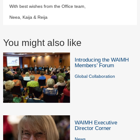
With best wishes from the Office team,
Neea, Kaija & Reija
You might also like
Introducing the WAIMH
Members’ Forum
Global Collaboration
WAIMH Executive
Director Corner
News