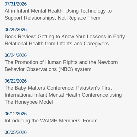
07/31/2026
AI in Infant Mental Health: Using Technology to
Support Relationships, Not Replace Them
06/25/2026
Book Review: Getting to Know You: Lessons in Early
Relational Health from Infants and Caregivers
06/24/2026
The Promotion of Human Rights and the Newborn
Behavior Observations (NBO) system
06/22/2026
The Baby Matters Conference: Pakistan’s First
International Infant Mental Health Conference using
The Honeybee Model
06/12/2026
Introducing the WAIMH Members’ Forum
06/05/2026