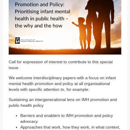
Call for expression of interest to contribute to this special
issue.
We welcome interdisciplinary papers with a focus on infant
mental health promotion and policy at all organisational
levels with specific attention to, for example:
Sustaining an intergenerational lens on IMH promotion and
public health policy
Barriers and enablers to IMH promotion and policy
advocacy
Approaches that work, how they work, in what context,