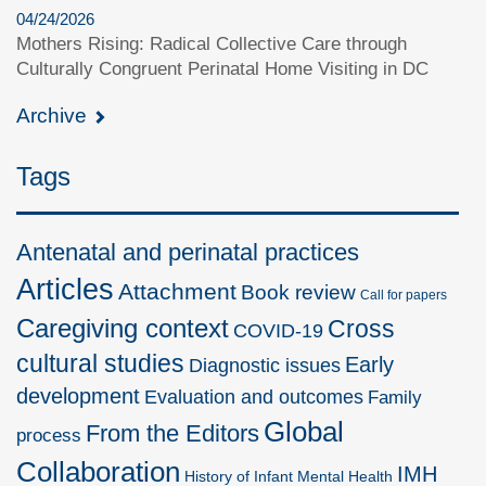
04/24/2026
Mothers Rising: Radical Collective Care through
Culturally Congruent Perinatal Home Visiting in DC
Archive
Tags
Antenatal and perinatal practices
Articles
Attachment
Book review
Call for papers
Caregiving context
Cross
COVID-19
cultural studies
Early
Diagnostic issues
development
Evaluation and outcomes
Family
Global
From the Editors
process
Collaboration
IMH
History of Infant Mental Health