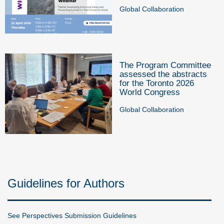
Global Collaboration
The Program Committee
assessed the abstracts
for the Toronto 2026
World Congress
Global Collaboration
Guidelines for Authors
See Perspectives Submission Guidelines