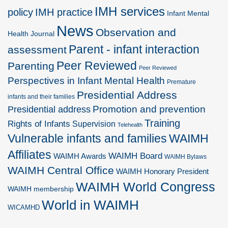
IMH services
policy
IMH practice
Infant Mental
News
Observation and
Health Journal
Parent - infant interaction
assessment
Peer Reviewed
Parenting
Peer Reviewed
Perspectives in Infant Mental Health
Premature
Presidential Address
infants and their families
Promotion and prevention
Presidential address
Training
Rights of Infants
Supervision
Telehealth
Vulnerable infants and families
WAIMH
Affiliates
WAIMH Board
WAIMH Awards
WAIMH Bylaws
WAIMH Central Office
WAIMH Honorary President
WAIMH World Congress
WAIMH membership
World in WAIMH
WICAMHD