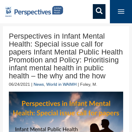
Toggl
navig
Perspectives in Infant Mental
Health: Special issue call for
papers Infant Mental Public Health
Promotion and Policy: Prioritising
infant mental health in public
health – the why and the how
06/24/2021 |
News
,
World in WAIMH
| Foley, M.