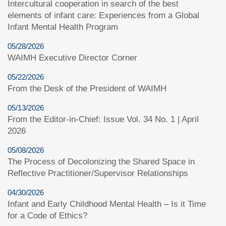
Intercultural cooperation in search of the best
elements of infant care: Experiences from a Global
Infant Mental Health Program
05/28/2026
WAIMH Executive Director Corner
05/22/2026
From the Desk of the President of WAIMH
05/13/2026
From the Editor-in-Chief: Issue Vol. 34 No. 1 | April
2026
05/08/2026
The Process of Decolonizing the Shared Space in
Reflective Practitioner/Supervisor Relationships
04/30/2026
Infant and Early Childhood Mental Health – Is it Time
for a Code of Ethics?