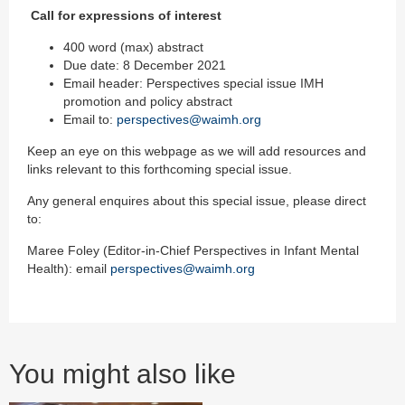
Call for expressions of interest
400 word (max) abstract
Due date: 8 December 2021
Email header: Perspectives special issue IMH
promotion and policy abstract
Email to:
perspectives@waimh.org
Keep an eye on this webpage as we will add resources and
links relevant to this forthcoming special issue.
Any general enquires about this special issue, please direct
to:
Maree Foley (Editor-in-Chief Perspectives in Infant Mental
Health): email
perspectives@waimh.org
You might also like