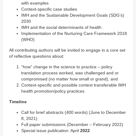
with examples
Context-specific case studies
IMH and the Sustainable Development Goals (SDG’s)
2030
IMH and the social determinants of health
Implementation of the Nurturing Care Framework 2018
(WHO)
All contributing authors will be invited to engage in a core set
of reflective questions about:
“how” change in the science to practice – policy
translation process worked, was challenged and or
compromised (no matter how small or grand), and
Context-specific and possible context transferable IMH
health promotion/policy practices.
Timeline
Call for brief abstracts (400 words) (June to December
8, 2021)
Full paper submissions (December – February 2022)
Special issue publication: April
2022