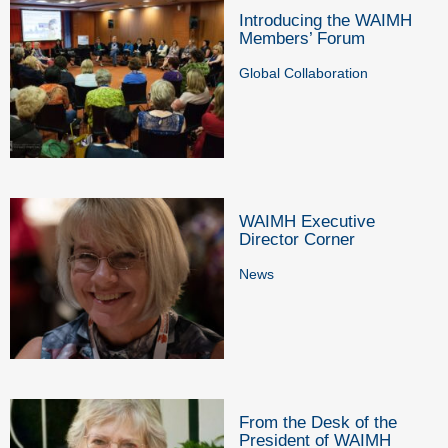
Introducing the WAIMH
Members’ Forum
Global Collaboration
WAIMH Executive
Director Corner
News
From the Desk of the
President of WAIMH