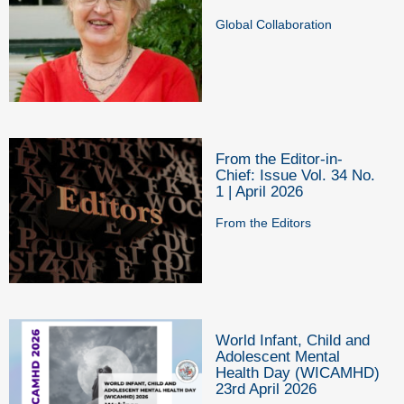
Global Collaboration
From the Editor-in-
Chief: Issue Vol. 34 No.
1 | April 2026
From the Editors
World Infant, Child and
Adolescent Mental
Health Day (WICAMHD)
23rd April 2026