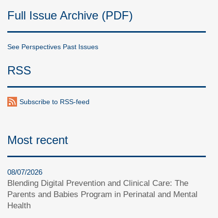
Full Issue Archive (PDF)
See Perspectives Past Issues
RSS
Subscribe to RSS-feed
Most recent
08/07/2026
Blending Digital Prevention and Clinical Care: The
Parents and Babies Program in Perinatal and Mental
Health