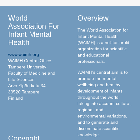
World
Overview
Association For
The World Association for
Infant Mental
Infant Mental Health
Health
(WAIMH) is a not-for-profit
organization for scientific
www.waimh.org
and educational
WAIMH Central Office
professionals.
Tampere University
WAIMH's central aim is to
Faculty of Medicine and
promote the mental
Life Sciences
wellbeing and healthy
Arvo Ylpön katu 34
development of infants
33520 Tampere
throughout the world,
Finland
taking into account cultural,
regional, and
environmental variations,
and to generate and
disseminate scientific
knowledge.
Copyright