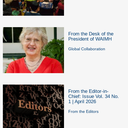
From the Desk of the
President of WAIMH
Global Collaboration
From the Editor-in-
Chief: Issue Vol. 34 No.
1 | April 2026
From the Editors