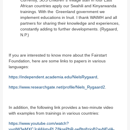
Currently, SOS Children´s Village staff in four East
African countries apply our Swahili and Kinyarwanda
trainings. With the Greenland government we
implement educations in Inuit. I thank WAIMH and all
partners for sharing their knowledge and experiences,
constantly adding to further developments. (Rygaard,
N.P.)
If you are interested to know more about the Fairstart
Foundation, here are some links to papers in various
languages:
https://independent.academia.edu/NielsRygaard
,
https://www.researchgate.net/profile/Niels_Rygaard2
.
In addition, the following link provides a two-minute video
with examples from trainings in various countries:
https://www.youtube.com/watch?
v=qlW3eMXCJc4&list=PLZ8krePbR-seBtq8zjoB2ayNEvlA-