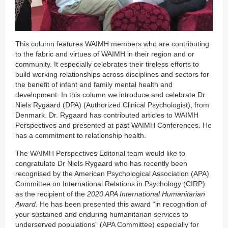
This column features WAIMH members who are contributing
to the fabric and virtues of WAIMH in their region and or
community. It especially celebrates their tireless efforts to
build working relationships across disciplines and sectors for
the benefit of infant and family mental health and
development. In this column we introduce and celebrate Dr
Niels Rygaard (DPA) (Authorized Clinical Psychologist), from
Denmark. Dr. Rygaard has contributed articles to WAIMH
Perspectives and presented at past WAIMH Conferences. He
has a commitment to relationship health.
The WAIMH Perspectives Editorial team would like to
congratulate Dr Niels Rygaard who has recently been
recognised by the American Psychological Association (APA)
Committee on International Relations in Psychology (CIRP)
as the recipient of the
2020 APA International Humanitarian
Award
. He has been presented this award “in recognition of
your sustained and enduring humanitarian services to
underserved populations” (APA Committee) especially for