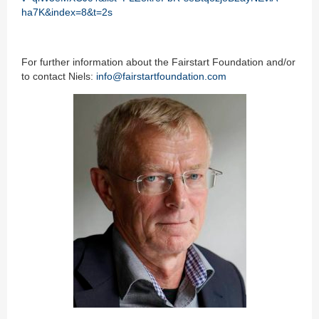
ha7K&index=8&t=2s
For further information about the Fairstart Foundation and/or
to contact Niels:
info@fairstartfoundation.com