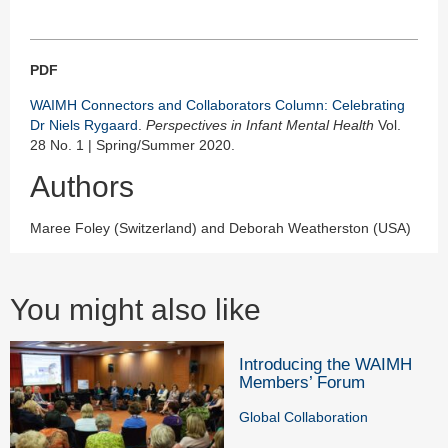
PDF
WAIMH Connectors and Collaborators Column: Celebrating
Dr Niels Rygaard
.
Perspectives in Infant Mental Health
Vol.
28 No. 1 | Spring/Summer 2020.
Authors
Maree Foley (Switzerland) and Deborah Weatherston (USA)
You might also like
Introducing the WAIMH
Members’ Forum
Global Collaboration