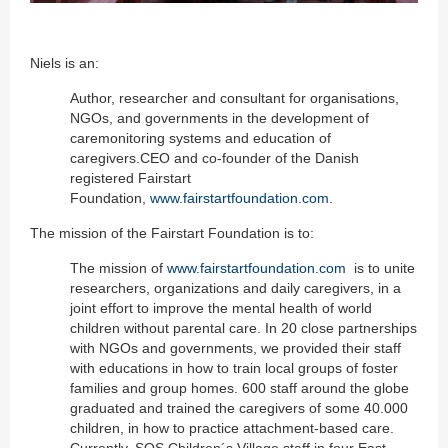
Niels is an:
Author, researcher and consultant for organisations,
NGOs, and governments in the development of
caremonitoring systems and education of
caregivers.CEO and co-founder of the Danish
registered Fairstart
Foundation,
www.fairstartfoundation.com
.
The mission of the Fairstart Foundation is to:
The mission of
www.fairstartfoundation.com
is to unite
researchers, organizations and daily caregivers, in a
joint effort to improve the mental health of world
children without parental care. In 20 close partnerships
with NGOs and governments, we provided their staff
with educations in how to train local groups of foster
families and group homes. 600 staff around the globe
graduated and trained the caregivers of some 40.000
children, in how to practice attachment-based care.