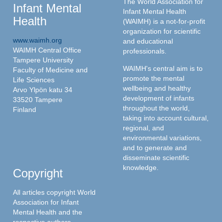
The World Association for
Infant Mental
Infant Mental Health
Health
(WAIMH) is a not-for-profit
organization for scientific
www.waimh.org
and educational
WAIMH Central Office
professionals.
Tampere University
WAIMH's central aim is to
Faculty of Medicine and
promote the mental
Life Sciences
wellbeing and healthy
Arvo Ylpön katu 34
development of infants
33520 Tampere
throughout the world,
Finland
taking into account cultural,
regional, and
environmental variations,
and to generate and
disseminate scientific
knowledge.
Copyright
All articles copyright World
Association for Infant
Mental Health and the