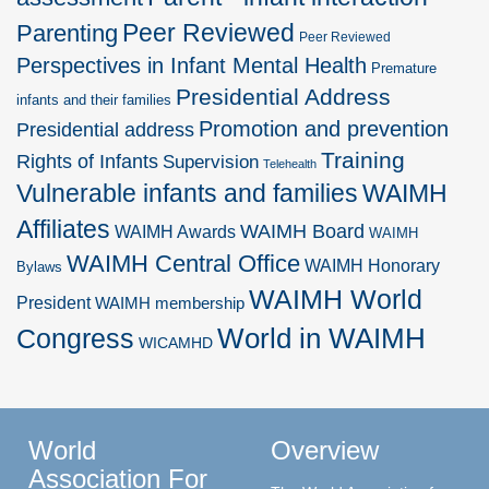
Peer Reviewed
Parenting
Peer Reviewed
Perspectives in Infant Mental Health
Premature
Presidential Address
infants and their families
Promotion and prevention
Presidential address
Training
Rights of Infants
Supervision
Telehealth
Vulnerable infants and families
WAIMH
Affiliates
WAIMH Board
WAIMH Awards
WAIMH
WAIMH Central Office
WAIMH Honorary
Bylaws
WAIMH World
President
WAIMH membership
World in WAIMH
Congress
WICAMHD
World
Overview
Association For