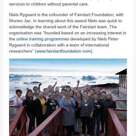
services to children without parental care.
Niels Rygaard is the cofounder of Fairstart Foundation, with
Morten Jac. In learning about this award Niels was quick to
acknowledge the shared work of the Fairstart team. The
organisation was “founded based on an increasing interest in
the
online training programmes
developed by Niels Peter
Rygaard in collaboration with a team of international
researchers” (
www.fairstartfoundation.com
).