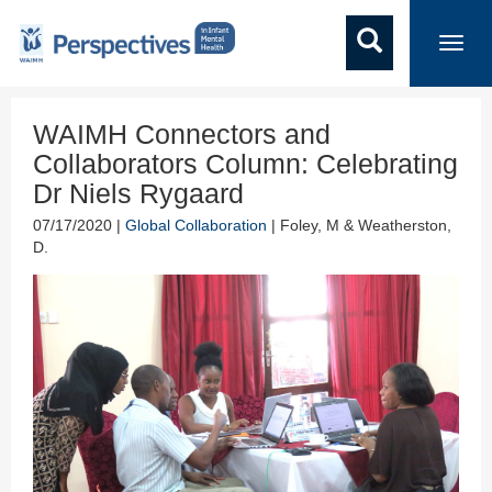
Toggl
navig
WAIMH Connectors and
Collaborators Column: Celebrating
Dr Niels Rygaard
07/17/2020 |
Global Collaboration
| Foley, M & Weatherston,
D.