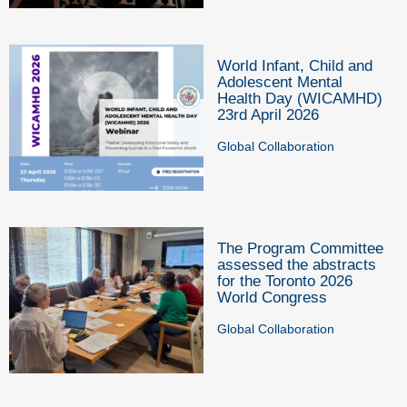
World Infant, Child and
Adolescent Mental
Health Day (WICAMHD)
23rd April 2026
Global Collaboration
The Program Committee
assessed the abstracts
for the Toronto 2026
World Congress
Global Collaboration