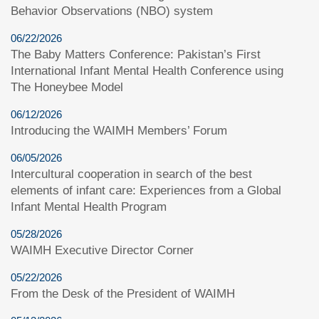
Behavior Observations (NBO) system
06/22/2026
The Baby Matters Conference: Pakistan’s First
International Infant Mental Health Conference using
The Honeybee Model
06/12/2026
Introducing the WAIMH Members’ Forum
06/05/2026
Intercultural cooperation in search of the best
elements of infant care: Experiences from a Global
Infant Mental Health Program
05/28/2026
WAIMH Executive Director Corner
05/22/2026
From the Desk of the President of WAIMH