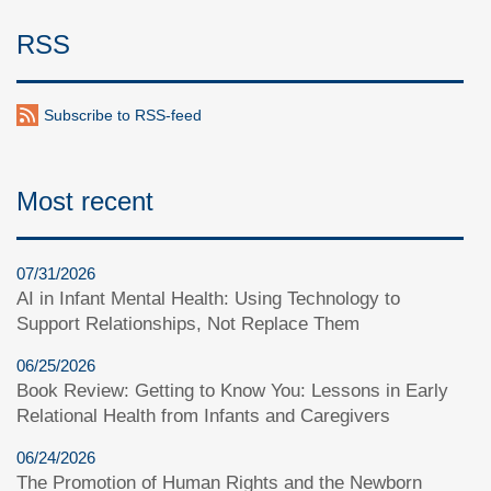
RSS
Subscribe to RSS-feed
Most recent
07/31/2026
AI in Infant Mental Health: Using Technology to
Support Relationships, Not Replace Them
06/25/2026
Book Review: Getting to Know You: Lessons in Early
Relational Health from Infants and Caregivers
06/24/2026
The Promotion of Human Rights and the Newborn