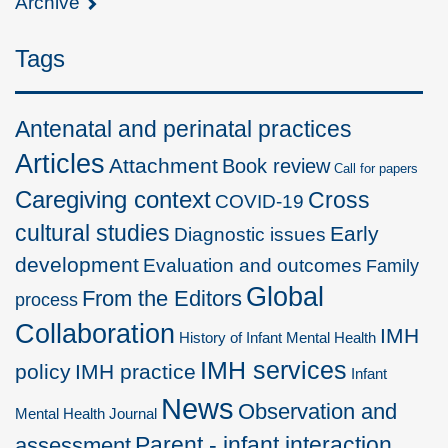
Archive
Tags
Antenatal and perinatal practices
Articles
Attachment
Book review
Call for papers
Caregiving context
Cross
COVID-19
cultural studies
Early
Diagnostic issues
development
Evaluation and outcomes
Family
Global
From the Editors
process
Collaboration
IMH
History of Infant Mental Health
IMH services
policy
IMH practice
Infant
News
Observation and
Mental Health Journal
Parent - infant interaction
assessment