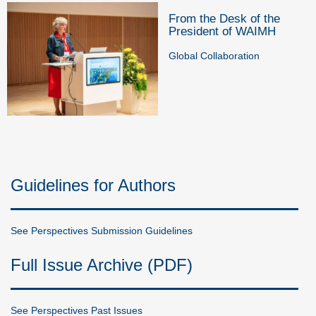
From the Desk of the
President of WAIMH
Global Collaboration
Guidelines for Authors
See Perspectives Submission Guidelines
Full Issue Archive (PDF)
See Perspectives Past Issues