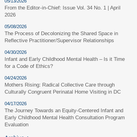
05/13/2026
From the Editor-in-Chief: Issue Vol. 34 No. 1 | April
2026
05/08/2026
The Process of Decolonizing the Shared Space in
Reflective Practitioner/Supervisor Relationships
04/30/2026
Infant and Early Childhood Mental Health – Is it Time
for a Code of Ethics?
04/24/2026
Mothers Rising: Radical Collective Care through
Culturally Congruent Perinatal Home Visiting in DC
04/17/2026
The Journey Towards an Equity-Centered Infant and
Early Childhood Mental Health Consultation Program
Evaluation