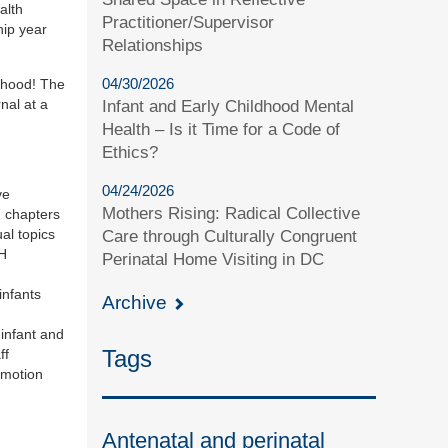
alth
Practitioner/Supervisor
hip year
Relationships
04/30/2026
ldhood! The
nal at a
Infant and Early Childhood Mental
Health – Is it Time for a Code of
Ethics?
04/24/2026
ve
Mothers Rising: Radical Collective
7 chapters
al topics
Care through Culturally Congruent
MH
Perinatal Home Visiting in DC
infants
Archive
infant and
Tags
ff
omotion
Antenatal and perinatal