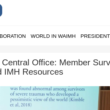
BORATION
WORLD IN WAIMH
PRESIDENT
Central Office: Member Surv
d IMH Resources