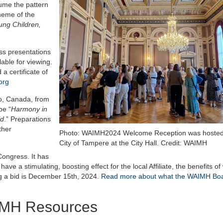
sume the pattern
heme of the
ung Children,
ess presentations
able for viewing.
a certificate of
org
to, Canada, from
be “
Harmony in
ld
.” Preparations
ther
Photo: WAIMH2024 Welcome Reception was hosted
City of Tampere at the City Hall. Credit: WAIMH
ongress. It has
e a stimulating, boosting effect for the local Affiliate, the benefits of
ing a bid is December 15th, 2024.
Read more about what the WAIMH Bo
IMH Resources