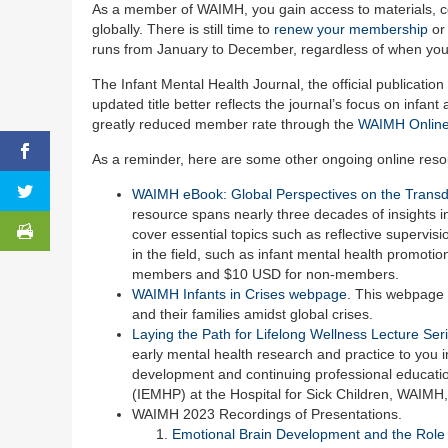
As a member of WAIMH, you gain access to materials, con
globally. There is still time to
renew your membership
or
runs from January to December, regardless of when you
The Infant Mental Health Journal, the official publicati
updated title better reflects the journal’s focus on inf
greatly reduced member rate through the
WAIMH Online
As a reminder, here are some other ongoing online res
WAIMH eBook: Global Perspectives on the Transdis
resource spans nearly three decades of insights in
cover essential topics such as reflective supervisi
in the field, such as infant mental health promotion
members and $10 USD for non-members.
WAIMH Infants in Crises webpage
. This webpage 
and their families amidst global crises.
Laying the Path for Lifelong Wellness Lecture Ser
early mental health research and practice to you in
development and continuing professional education
(IEMHP) at the Hospital for Sick Children, WAIMH
WAIMH 2023 Recordings of Presentations.
Emotional Brain Development and the Role 