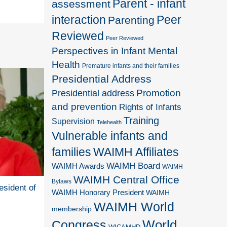
Parent - infant
assessment
interaction
Peer
Parenting
Reviewed
Peer Reviewed
Perspectives in Infant Mental
Health
Premature infants and their families
Presidential Address
Promotion
Presidential address
and prevention
Rights of Infants
Training
Supervision
Telehealth
Vulnerable infants and
families
WAIMH Affiliates
WAIMH Board
WAIMH Awards
WAIMH
WAIMH Central Office
Bylaws
esident of
WAIMH Honorary President
WAIMH
WAIMH World
membership
World
Congress