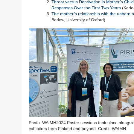
Threat versus Deprivation in Mother’s Child
Responses Over the First Two Years
(Karle
The mother’s relationship with the unborn b
Barlow, University of Oxford)
Photo: WAIMH2024 Poster sessions took place alongsi
exhibitors from Finland and beyond. Credit: WAIMH