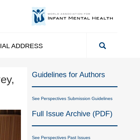
IAL ADDRESS
Guidelines for Authors
ey,
See Perspectives Submission Guidelines
Full Issue Archive (PDF)
See Perspectives Past Issues