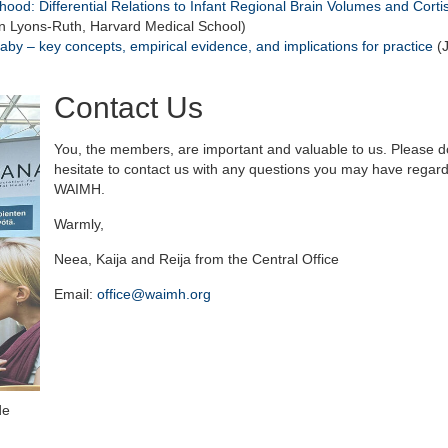
hood: Differential Relations to Infant Regional Brain Volumes and Corti
n Lyons-Ruth, Harvard Medical School)
aby – key concepts, empirical evidence, and implications for practice
(
Contact Us
You, the members, are important and valuable to us. Please d
hesitate to contact us with any questions you may have regar
WAIMH.
Warmly,
Neea, Kaija and Reija from the Central Office
Email:
office@waimh.org
de