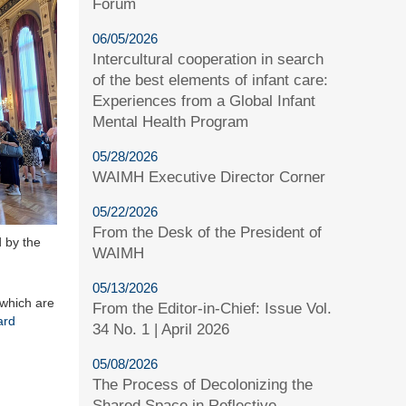
Forum
06/05/2026
Intercultural cooperation in search
of the best elements of infant care:
Experiences from a Global Infant
Mental Health Program
05/28/2026
WAIMH Executive Director Corner
05/22/2026
From the Desk of the President of
 by the
WAIMH
05/13/2026
 which are
From the Editor-in-Chief: Issue Vol.
ard
34 No. 1 | April 2026
05/08/2026
The Process of Decolonizing the
Shared Space in Reflective