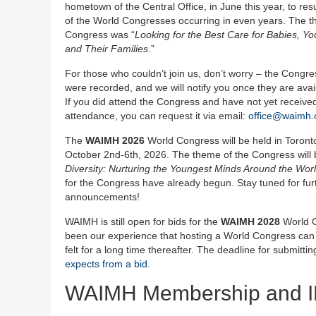
hometown of the Central Office, in June this year, to re
of the World Congresses occurring in even years. The t
Congress was “
Looking for the Best Care for Babies, Yo
and Their Families
.”
For those who couldn’t join us, don’t worry – the Congr
were recorded, and we will notify you once they are avail
If you did attend the Congress and have not yet received 
attendance, you can request it via email:
office@waimh.
The
WAIMH 2026
World Congress will be held in Toron
October 2nd-6th, 2026. The theme of the Congress will 
Diversity: Nurturing the Youngest Minds Around the Wor
for the Congress have already begun. Stay tuned for fur
announcements!
WAIMH is still open for bids for the
WAIMH 2028
World C
been our experience that hosting a World Congress can hav
felt for a long time thereafter. The deadline for submitt
expects from a bid.
WAIMH Membership and 