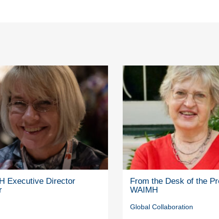
 Executive Director
From the Desk of the Pr
r
WAIMH
Global Collaboration