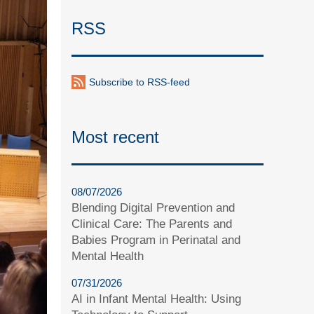
RSS
Subscribe to RSS-feed
Most recent
08/07/2026
Blending Digital Prevention and
Clinical Care: The Parents and
Babies Program in Perinatal and
Mental Health
07/31/2026
AI in Infant Mental Health: Using