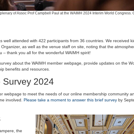
plenary of Assoc Prof Campbell Paul at the WAIMH 2024 Interim World Congress. C
ell attended with 422 participants from 36 countries. We received k
rganizer, as well as the venue staff on site, noting that the atmosphe
 – thank you all for the wonderful WAIMH spirit!
brief survey about the WAIMH member webpage, provide updates on the Wo
p benefits and resources.
Survey 2024
er webpage to meet the needs of our online membership community an
one involved.
Please take a moment to answer this brief survey
by Sept
s
ampere, the