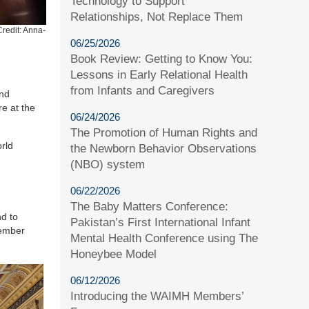
Technology to Support
Relationships, Not Replace Them
redit: Anna-
06/25/2026
Book Review: Getting to Know You:
Lessons in Early Relational Health
from Infants and Caregivers
ind
re at the
06/24/2026
The Promotion of Human Rights and
rld
the Newborn Behavior Observations
(NBO) system
06/22/2026
The Baby Matters Conference:
d to
Pakistan’s First International Infant
ember
Mental Health Conference using The
Honeybee Model
06/12/2026
Introducing the WAIMH Members’