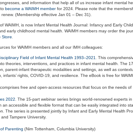
gresses, and information that help all of us increase infant mental he
 to
become a WAIMH member
for 2024. Please note that the members
 renew. (Membership effective Jan 01 – Dec 31).
on of WAIMH, is now Infant Mental Health Journal: Infancy and Early Chi
ant and early childhood mental health. WAIMH members may order the jour
 Store
.
ources for WAIMH members and all our IMH colleagues:
ciplinary Field of Infant Mental Health 1993–2021
.
This comprehensi
to theories, interventions, and practices in infant mental health. The 1
on, parent-infant therapeutic modalities and settings, as well as contextu
, infants’ rights, COVID-19, and resilience.
The eBook is free for WAI
comprises free and open-access resources that focus on the needs of 
ies 2022
. The 15-part webinar series brings world-renowned experts in 
 an accessible and flexible format that can be easily integrated into sta
. The series is presented jointly by Infant and Early Mental Health Pr
, and Tampere University.
of Parenting
(Nim Tottenham, Columbia University)