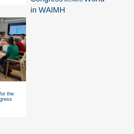
WICAMHD
in WAIMH
e
for the
gress