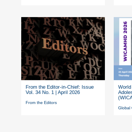
From the Editor-in-Chief: Issue
World 
Vol. 34 No. 1 | April 2026
Adole
(WICA
From the Editors
Global 