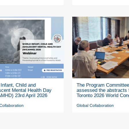
Infant, Child and
The Program Committe
scent Mental Health Day
assessed the abstracts 
MHD) 23rd April 2026
Toronto 2026 World Con
Collaboration
Global Collaboration