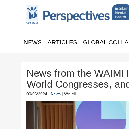
NEWS
ARTICLES
GLOBAL COLLA
News from the WAIMH 
World Congresses, an
09/06/2024 |
News
| WAIMH