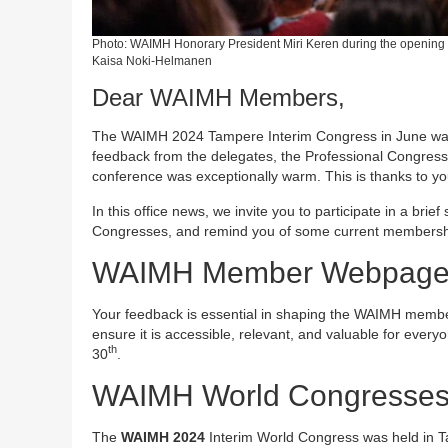
Photo: WAIMH Honorary President Miri Keren during the opening 
Kaisa Noki-Helmanen
Dear WAIMH Members,
The WAIMH 2024 Tampere Interim Congress in June was w
feedback from the delegates, the Professional Congress O
conference was exceptionally warm. This is thanks to you
In this office news, we invite you to participate in a 
Congresses, and remind you of some current membershi
WAIMH Member Webpage 
Your feedback is essential in shaping the WAIMH memb
ensure it is accessible, relevant, and valuable for every
th
30
.
WAIMH World Congresse
The
WAIMH 2024
Interim World Congress was held in T