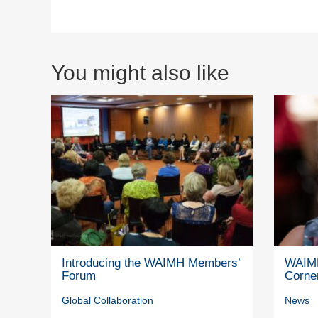
You might also like
Introducing the WAIMH Members’
WAIMH
Forum
Corne
Global Collaboration
News