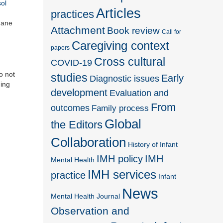
sol
Articles
practices
Jane
Attachment
Book review
Call for
Caregiving context
papers
Cross cultural
COVID-19
o not
studies
Early
Diagnostic issues
ding
development
Evaluation and
From
outcomes
Family process
Global
the Editors
Collaboration
History of Infant
IMH policy
IMH
Mental Health
IMH services
practice
Infant
News
Mental Health Journal
Observation and