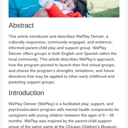
Abstract
This article introduces and describes WePlay Denver, a
culturally responsive, community-engaged, and evidence-
informed parent-child play and support group. WePlay
Denver offers groups in both English and Spanish within the
local community. This article describes WePlay’s approach,
how the program pivoted to launch their first virtual groups,
and shares the program’s strengths, limitations, and future
directions that may be applied to other early childhood and
parenting support groups.
Introduction
WePlay Denver (WePlay) is a facilitated play, support, and
psychoeducation program with mental health components for
caregivers with young children between the ages of 6 – 36
months. WePlay was inspired by the parent-child support
group of the same name at the Chicago Children’s Museum.