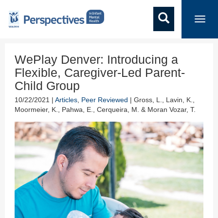
Toggl
navig
WePlay Denver: Introducing a
Flexible, Caregiver-Led Parent-
Child Group
10/22/2021 |
Articles
,
Peer Reviewed
| Gross, L., Lavin, K.,
Moormeier, K., Pahwa, E., Cerqueira, M. & Moran Vozar, T.