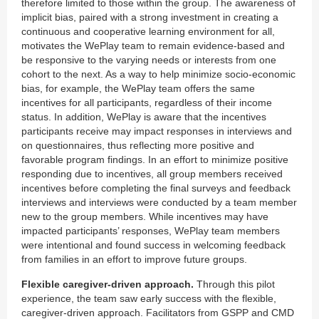
therefore limited to those within the group. The awareness of
implicit bias, paired with a strong investment in creating a
continuous and cooperative learning environment for all,
motivates the WePlay team to remain evidence-based and
be responsive to the varying needs or interests from one
cohort to the next. As a way to help minimize socio-economic
bias, for example, the WePlay team offers the same
incentives for all participants, regardless of their income
status. In addition, WePlay is aware that the incentives
participants receive may impact responses in interviews and
on questionnaires, thus reflecting more positive and
favorable program findings. In an effort to minimize positive
responding due to incentives, all group members received
incentives before completing the final surveys and feedback
interviews and interviews were conducted by a team member
new to the group members. While incentives may have
impacted participants’ responses, WePlay team members
were intentional and found success in welcoming feedback
from families in an effort to improve future groups.
Flexible caregiver-driven approach.
Through this pilot
experience, the team saw early success with the flexible,
caregiver-driven approach. Facilitators from GSPP and CMD