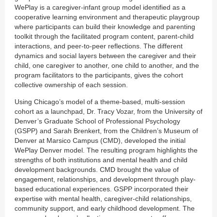
WePlay is a caregiver-infant group model identified as a
cooperative learning environment and therapeutic playgroup
where participants can build their knowledge and parenting
toolkit through the facilitated program content, parent-child
interactions, and peer-to-peer reflections. The different
dynamics and social layers between the caregiver and their
child, one caregiver to another, one child to another, and the
program facilitators to the participants, gives the cohort
collective ownership of each session.
Using Chicago’s model of a theme-based, multi-session
cohort as a launchpad, Dr. Tracy Vozar, from the University of
Denver’s Graduate School of Professional Psychology
(GSPP) and Sarah Brenkert, from the Children’s Museum of
Denver at Marsico Campus (CMD), developed the initial
WePlay Denver model. The resulting program highlights the
strengths of both institutions and mental health and child
development backgrounds. CMD brought the value of
engagement, relationships, and development through play-
based educational experiences. GSPP incorporated their
expertise with mental health, caregiver-child relationships,
community support, and early childhood development. The