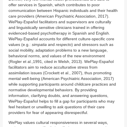
offer services in Spanish, which contributes to poor
communication between Hispanic individuals and their health
care providers (American Psychiatric Association, 2017).
WePlay-Español facilitators and supervisors are culturally
and linguistically sensitive clinicians trained in offering
evidenced-based psychotherapy in Spanish and English.
WePlay-Español accounts for different culture-specific core
values (e.g.:
simpatia
and
respecto
) and stressors such as
social mobility, adaptation problems to a new language,
behavioral norms, and values of the new environment
(Rogler et al.,1991, cited in Welsh, 2013). WePlay-Español
facilitators aim to reduce acculturative stress from
assimilation issues (Crockett et al., 2007), thus promoting
mental well-being (American Psychiatric Association, 2017)
while supporting participants around childcare practices and
normative developmental behaviors. By providing
information, clarifying doubts, and answering questions,
WePlay-Español helps to fill a gap for participants who may
feel hesitant or unwilling to ask questions of their care
providers for fear of appearing disrespectful.
WePlay values cultural responsiveness in several ways,