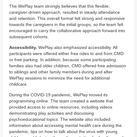
The WePlay team strongly believes that this flexible,
caregiver-driven approach, resulted in steady attendance
and retention. This overall format felt strong and responsive
towards the caregivers in the initial groups, so the team felt
encouraged to carry the collaborative approach forward into
subsequent cohorts.
Accessibility.
WePlay also emphasized accessibility. All
participants were offered either free rides to and from CMD
or free parking. In addition, because some participating
families also had older children, CMD offered free admission
to siblings and other family members during and after
WePlay sessions to minimize the need for additional
childcare.
During the COVID-19 pandemic, WePlay moved its
programming online. The team created a website that
provided access to online resources, including videos
demonstrating play activities and discussing
psychoeducational topics. The website also included
information about accessing mental health care during the
pandemic, tips on how to talk about the virus with young