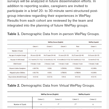
surveys will be analyzed in future dissemination efforts. In
addition to reporting scales, caregivers are invited to
participate in a brief 20- to 30-minute semi-structured post-
group interview regarding their experiences in WePlay.
Results from each cohort are reviewed by the team and
integrated into the planning of future WePlay groups.
Table 1.
Demographic Data from in-person WePlay Groups.
Table 2.
Demographic Data from Virtual WePlay Groups.