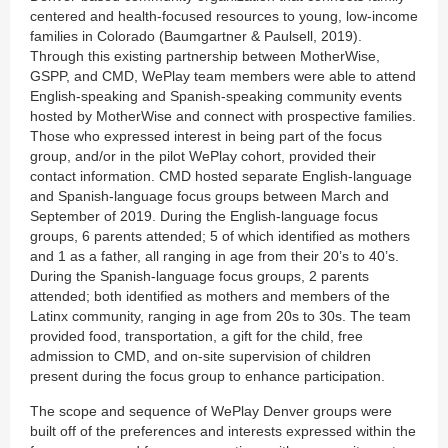
centered and health-focused resources to young, low-income
families in Colorado (Baumgartner & Paulsell, 2019).
Through this existing partnership between MotherWise,
GSPP, and CMD, WePlay team members were able to attend
English-speaking and Spanish-speaking community events
hosted by MotherWise and connect with prospective families.
Those who expressed interest in being part of the focus
group, and/or in the pilot WePlay cohort, provided their
contact information. CMD hosted separate English-language
and Spanish-language focus groups between March and
September of 2019. During the English-language focus
groups, 6 parents attended; 5 of which identified as mothers
and 1 as a father, all ranging in age from their 20’s to 40’s.
During the Spanish-language focus groups, 2 parents
attended; both identified as mothers and members of the
Latinx community, ranging in age from 20s to 30s. The team
provided food, transportation, a gift for the child, free
admission to CMD, and on-site supervision of children
present during the focus group to enhance participation.
The scope and sequence of WePlay Denver groups were
built off of the preferences and interests expressed within the