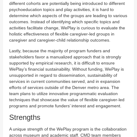
different cohorts are potentially being introduced to different
psychoeducation topics and play activities, it is hard to
determine which aspects of the groups are leading to various
outcomes. Instead of identifying which specific topics and
activities facilitate change, WePlay is curious to evaluate the
holistic effectiveness of flexible caregiver-led groups in
caregiver and caregiver-child relationship outcomes.
Lastly, because the majority of program funders and
stakeholders favor a manualized approach that is strongly
supported by empirical research, it is difficult to ensure
WePlay’s financial sustainability. Without funding, WePlay is
unsupported in regard to dissemination, sustainability of
services in current communities served, and in expansion
efforts of services outside of the Denver metro area. The
team plans to utilize innovative programmatic evaluation
techniques that showcase the value of flexible caregiver-led
programs and promote funders’ interest and engagement.
Strengths
A unique strength of the WePlay program is the collaboration
across museum and academic staff. CMD team members