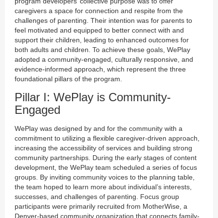
program developers’ collective purpose was to offer
caregivers a space for connection and respite from the
challenges of parenting. Their intention was for parents to
feel motivated and equipped to better connect with and
support their children, leading to enhanced outcomes for
both adults and children. To achieve these goals, WePlay
adopted a community-engaged, culturally responsive, and
evidence-informed approach, which represent the three
foundational pillars of the program.
Pillar I: WePlay is Community-
Engaged
WePlay was designed by and for the community with a
commitment to utilizing a flexible caregiver-driven approach,
increasing the accessibility of services and building strong
community partnerships. During the early stages of content
development, the WePlay team scheduled a series of focus
groups. By inviting community voices to the planning table,
the team hoped to learn more about individual’s interests,
successes, and challenges of parenting. Focus group
participants were primarily recruited from MotherWise, a
Denver-based community organization that connects family-