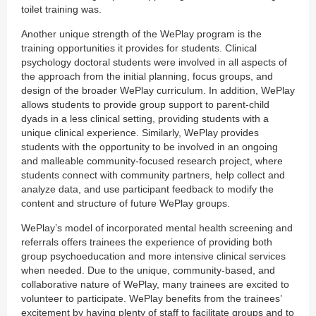
toilet training was.
Another unique strength of the WePlay program is the
training opportunities it provides for students. Clinical
psychology doctoral students were involved in all aspects of
the approach from the initial planning, focus groups, and
design of the broader WePlay curriculum. In addition, WePlay
allows students to provide group support to parent-child
dyads in a less clinical setting, providing students with a
unique clinical experience. Similarly, WePlay provides
students with the opportunity to be involved in an ongoing
and malleable community-focused research project, where
students connect with community partners, help collect and
analyze data, and use participant feedback to modify the
content and structure of future WePlay groups.
WePlay’s model of incorporated mental health screening and
referrals offers trainees the experience of providing both
group psychoeducation and more intensive clinical services
when needed. Due to the unique, community-based, and
collaborative nature of WePlay, many trainees are excited to
volunteer to participate. WePlay benefits from the trainees’
excitement by having plenty of staff to facilitate groups and to