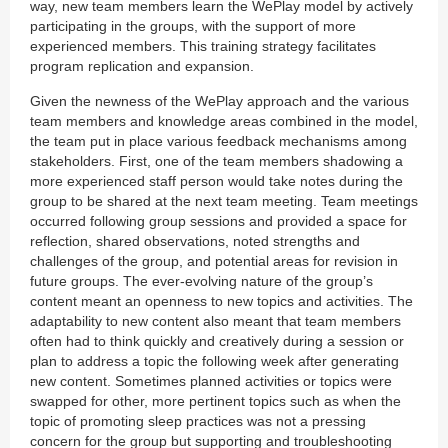
way, new team members learn the WePlay model by actively
participating in the groups, with the support of more
experienced members. This training strategy facilitates
program replication and expansion.
Given the newness of the WePlay approach and the various
team members and knowledge areas combined in the model,
the team put in place various feedback mechanisms among
stakeholders. First, one of the team members shadowing a
more experienced staff person would take notes during the
group to be shared at the next team meeting. Team meetings
occurred following group sessions and provided a space for
reflection, shared observations, noted strengths and
challenges of the group, and potential areas for revision in
future groups. The ever-evolving nature of the group’s
content meant an openness to new topics and activities. The
adaptability to new content also meant that team members
often had to think quickly and creatively during a session or
plan to address a topic the following week after generating
new content. Sometimes planned activities or topics were
swapped for other, more pertinent topics such as when the
topic of promoting sleep practices was not a pressing
concern for the group but supporting and troubleshooting