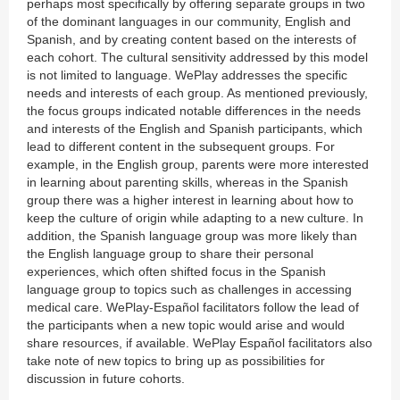
perhaps most specifically by offering separate groups in two
of the dominant languages in our community, English and
Spanish, and by creating content based on the interests of
each cohort. The cultural sensitivity addressed by this model
is not limited to language. WePlay addresses the specific
needs and interests of each group. As mentioned previously,
the focus groups indicated notable differences in the needs
and interests of the English and Spanish participants, which
lead to different content in the subsequent groups. For
example, in the English group, parents were more interested
in learning about parenting skills, whereas in the Spanish
group there was a higher interest in learning about how to
keep the culture of origin while adapting to a new culture. In
addition, the Spanish language group was more likely than
the English language group to share their personal
experiences, which often shifted focus in the Spanish
language group to topics such as challenges in accessing
medical care. WePlay-Español facilitators follow the lead of
the participants when a new topic would arise and would
share resources, if available. WePlay Español facilitators also
take note of new topics to bring up as possibilities for
discussion in future cohorts.