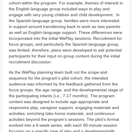
cohort within the program. For example, themes of interest in
the English-language group included ways to play and
engage with very young children and child development. In
the Spanish-language group, families were more interested
in support around transitioning back to work as new parents
as well as English-language support. These differences were
incorporated into the initial WePlay sessions. Recruitment for
focus groups, and particularly the Spanish-language group,
was limited, therefore, plans were developed to ask potential
participants for their input on group content during the initial
recruitment discussion.
As the WePlay planning team built out the scope and
sequence for the program’s pilot cohort, the intended
audience was informed by the feedback gathered from the
focus groups, the age range, and the developmental stage of
the participating infants (i.e., 7-17 months). The program
content was designed to include age-appropriate and
responsive play, caregiver support, engaging materials and
activities, enriching take-home materials, and continuous
activities beyond the program’s sessions. The pilot’s format
evolved into a 6-week series, with each 90-minute session
focusing on a specific type of play and a developmentally