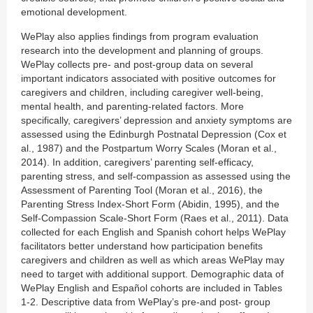
emotional development.
WePlay also applies findings from program evaluation
research into the development and planning of groups.
WePlay collects pre- and post-group data on several
important indicators associated with positive outcomes for
caregivers and children, including caregiver well-being,
mental health, and parenting-related factors. More
specifically, caregivers’ depression and anxiety symptoms are
assessed using the Edinburgh Postnatal Depression (Cox et
al., 1987) and the Postpartum Worry Scales (Moran et al.,
2014). In addition, caregivers’ parenting self-efficacy,
parenting stress, and self-compassion as assessed using the
Assessment of Parenting Tool (Moran et al., 2016), the
Parenting Stress Index-Short Form (Abidin, 1995), and the
Self-Compassion Scale-Short Form (Raes et al., 2011). Data
collected for each English and Spanish cohort helps WePlay
facilitators better understand how participation benefits
caregivers and children as well as which areas WePlay may
need to target with additional support. Demographic data of
WePlay English and Español cohorts are included in Tables
1-2. Descriptive data from WePlay’s pre-and post- group