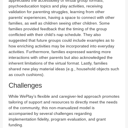
appreciated the accessibility of virtual group formats,
psychoeducation topics and play activities, receiving
validation for parenting struggles, learning from other
parents’ experiences, having a space to connect with other
families, as well as children seeing other children. Some
families provided feedback that the timing of the group
conflicted with their child’s nap schedule. They also
suggested that future groups could include examples as to
how enriching activities may be incorporated into everyday
activities. Furthermore, families expressed wanting more
interactions with other parents but also acknowledged the
inherent limitations of the virtual format. Lastly, families
shared new play material ideas (e.g., household objects such
as couch cushions).
Challenges
While WePlay’s flexible and caregiver-led approach promotes
tailoring of support and resources to directly meet the needs
of the community, this non-manualized model is
accompanied by several challenges regarding
implementation fidelity, program evaluation, and grant
funding.