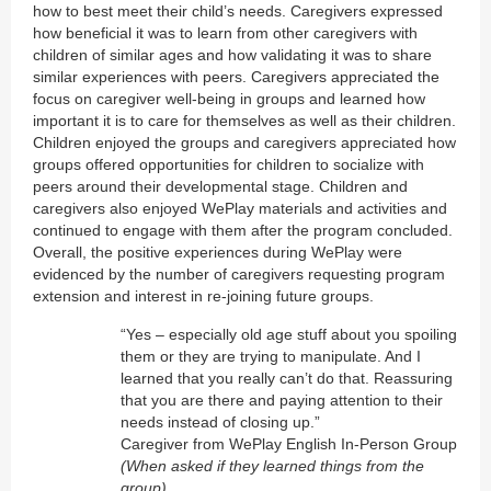
how to best meet their child’s needs. Caregivers expressed
how beneficial it was to learn from other caregivers with
children of similar ages and how validating it was to share
similar experiences with peers. Caregivers appreciated the
focus on caregiver well-being in groups and learned how
important it is to care for themselves as well as their children.
Children enjoyed the groups and caregivers appreciated how
groups offered opportunities for children to socialize with
peers around their developmental stage. Children and
caregivers also enjoyed WePlay materials and activities and
continued to engage with them after the program concluded.
Overall, the positive experiences during WePlay were
evidenced by the number of caregivers requesting program
extension and interest in re-joining future groups.
“Yes – especially old age stuff about you spoiling
them or they are trying to manipulate. And I
learned that you really can’t do that. Reassuring
that you are there and paying attention to their
needs instead of closing up.”
Caregiver from WePlay English In-Person Group
(When asked if they learned things from the
group)