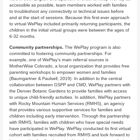
accessible as possible, team members worked with families
to troubleshoot any connectivity or technical issues before
and at the start of sessions. Because this first-ever approach
to virtual WePlay included primarily returning participants, the
children in the initial virtual groups were between the ages of
6-32 months.
Community partnerships.
The WePlay program is also
committed to fostering community partnerships. For
example, one of WePlay’s main referral sources is
MotherWise Colorado, a local organization that provides free
parenting workshops to empower women and families
(Baumgartner & Paulsell, 2019). In addition to the central
collaboration between GSPP and CMD, WePlay partners with
the Denver Botanic Gardens to provide families with access
to unique child-friendly activities. In addition, WePlay partners
with Rocky Mountain Human Services (RMHS), an agency
that provides various supportive services for families and
children including early intervention. Through the partnership
with RMHS, families with children who have special needs
have participated in WePlay. WePlay conducted its first virtual
cohort with families recruited from RMHS and look forward to