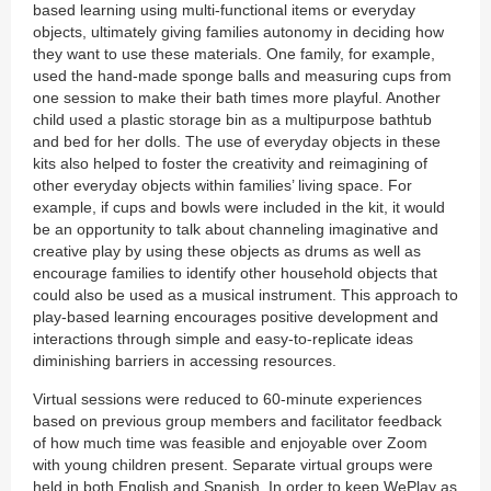
based learning using multi-functional items or everyday
objects, ultimately giving families autonomy in deciding how
they want to use these materials. One family, for example,
used the hand-made sponge balls and measuring cups from
one session to make their bath times more playful. Another
child used a plastic storage bin as a multipurpose bathtub
and bed for her dolls. The use of everyday objects in these
kits also helped to foster the creativity and reimagining of
other everyday objects within families’ living space. For
example, if cups and bowls were included in the kit, it would
be an opportunity to talk about channeling imaginative and
creative play by using these objects as drums as well as
encourage families to identify other household objects that
could also be used as a musical instrument. This approach to
play-based learning encourages positive development and
interactions through simple and easy-to-replicate ideas
diminishing barriers in accessing resources.
Virtual sessions were reduced to 60-minute experiences
based on previous group members and facilitator feedback
of how much time was feasible and enjoyable over Zoom
with young children present. Separate virtual groups were
held in both English and Spanish. In order to keep WePlay as