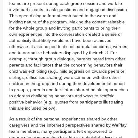
teams are present during each group session and work to
invite participants to ask questions and engage in discussion.
This open dialogue format contributed to the warm and
inviting nature of the program. Making the content relatable
for the whole group and inviting participants to bring their
own experiences into the conversation created a sense of
authenticity that likely would not have been achieved
otherwise. It also helped to dispel parental concerns, worries,
and to normalize behaviors displayed by their child. For
example, through group dialogue, parents heard from other
parents and facilitators that the concerning behaviors their
child was exhibiting (e.g., mild aggression towards peers or
siblings, difficulties sharing) were common with the other
children in the group and during their developmental period.
In groups, parents and facilitators shared helpful approaches
to address challenging behaviors and ways to scaffold
positive behavior (e.g., quotes from participants illustrating
this are included below).
As a result of the personal experiences shared by other
caregivers and the informed perspectives shared by WePlay
team members, many participants felt empowered to
embrace new information to address unhelpful advice and