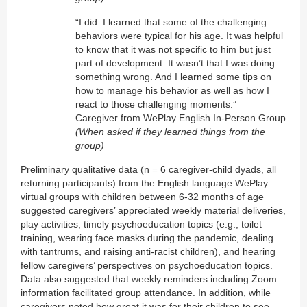
“I did. I learned that some of the challenging
behaviors were typical for his age. It was helpful
to know that it was not specific to him but just
part of development. It wasn’t that I was doing
something wrong. And I learned some tips on
how to manage his behavior as well as how I
react to those challenging moments.”
Caregiver from WePlay English In-Person Group
(When asked if they learned things from the
group)
Preliminary qualitative data (n = 6 caregiver-child dyads, all
returning participants) from the English language WePlay
virtual groups with children between 6-32 months of age
suggested caregivers’ appreciated weekly material deliveries,
play activities, timely psychoeducation topics (e.g., toilet
training, wearing face masks during the pandemic, dealing
with tantrums, and raising anti-racist children), and hearing
fellow caregivers’ perspectives on psychoeducation topics.
Data also suggested that weekly reminders including Zoom
information facilitated group attendance. In addition, while
caregivers noted how great it was for their children to see