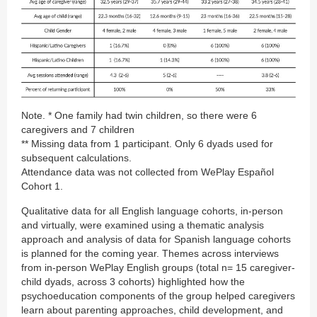
Note. * One family had twin children, so there were 6
caregivers and 7 children
** Missing data from 1 participant. Only 6 dyads used for
subsequent calculations.
Attendance data was not collected from WePlay Español
Cohort 1.
Qualitative data for all English language cohorts, in-person
and virtually, were examined using a thematic analysis
approach and analysis of data for Spanish language cohorts
is planned for the coming year. Themes across interviews
from in-person WePlay English groups (total n= 15 caregiver-
child dyads, across 3 cohorts) highlighted how the
psychoeducation components of the group helped caregivers
learn about parenting approaches, child development, and