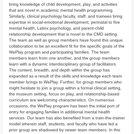
bring knowledge of child development, play, and activities
that are novel in academic mental health programming.
Similarly, clinical psychology faculty, staff, and trainees bring
expertise in social-emotional development, perinatal to five
mental health, Latinx psychology, and parent-child
relationship development that is novel to the CMD setting.
The team as well as group members have found this unique
collaboration to be an excellent fit for the specific goals of the
WePlay program and participating families. The team
members learn from one another, and the group members
learn with a dynamic interdisciplinary group of facilitators.
The content, breadth, and depth within the group has
expanded as a result of the skills and knowledge each team
member brings to WePlay. Further, for group members who
might hesitate to join a group within a formal clinical setting,
the museum setting, focus on play, and relationship-based
curriculum are welcoming characteristics. On numerous
occasions, the WePlay program has been the initial port of
entry for engaging families in additional mental health
services. Our team has also benefited from a train-the-trainer
model wherein staff, students, and faculty who have led a
prior group are shadowed by newer team members. In this