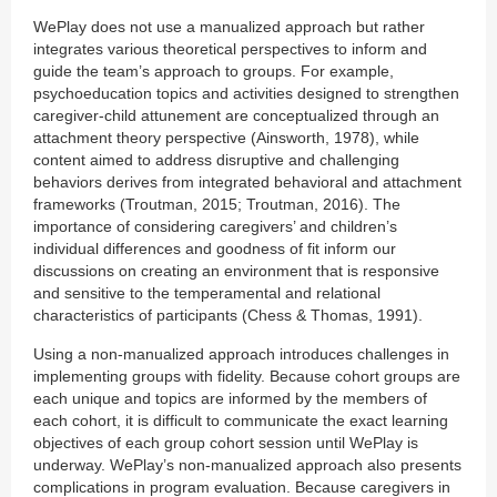
WePlay does not use a manualized approach but rather
integrates various theoretical perspectives to inform and
guide the team’s approach to groups. For example,
psychoeducation topics and activities designed to strengthen
caregiver-child attunement are conceptualized through an
attachment theory perspective (Ainsworth, 1978), while
content aimed to address disruptive and challenging
behaviors derives from integrated behavioral and attachment
frameworks (Troutman, 2015; Troutman, 2016). The
importance of considering caregivers’ and children’s
individual differences and goodness of fit inform our
discussions on creating an environment that is responsive
and sensitive to the temperamental and relational
characteristics of participants (Chess & Thomas, 1991).
Using a non-manualized approach introduces challenges in
implementing groups with fidelity. Because cohort groups are
each unique and topics are informed by the members of
each cohort, it is difficult to communicate the exact learning
objectives of each group cohort session until WePlay is
underway. WePlay’s non-manualized approach also presents
complications in program evaluation. Because caregivers in