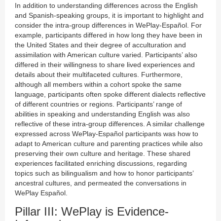
In addition to understanding differences across the English
and Spanish-speaking groups, it is important to highlight and
consider the intra-group differences in WePlay-Español. For
example, participants differed in how long they have been in
the United States and their degree of acculturation and
assimilation with American culture varied. Participants’ also
differed in their willingness to share lived experiences and
details about their multifaceted cultures. Furthermore,
although all members within a cohort spoke the same
language, participants often spoke different dialects reflective
of different countries or regions. Participants’ range of
abilities in speaking and understanding English was also
reflective of these intra-group differences. A similar challenge
expressed across WePlay-Español participants was how to
adapt to American culture and parenting practices while also
preserving their own culture and heritage. These shared
experiences facilitated enriching discussions, regarding
topics such as bilingualism and how to honor participants’
ancestral cultures, and permeated the conversations in
WePlay Español.
Pillar III: WePlay is Evidence-