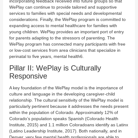
incorporating feedback received into future groups so that
WePlay can continue to provide tailored and supportive
services to families with special needs and developmental
considerations. Finally, the WePlay program is committed to
expanding access to mental healthcare for families with
young children. WePlay provides an important port of entry
for parents adapting to the stressors of parenting. The
WePlay program has connected many participants with free
or low-cost services from area clinicians that specialize in
perinatal to five years, mental health6.
Pillar II: WePlay is Culturally
Responsive
A key foundation of the WePlay model is the importance of
culture and language in the developing caregiver-child
relationship. The cultural sensitivity of the WePlay model is
particularly pertinent because it addresses the needs present
within the population of Colorado. Approximately 12% of
Colorado’s population speaks Spanish (Colorado Health
Institute, 2015) and 1.1 million Coloradoans identify as Latinx
(Latino Leadership Institute, 2017). Both nationally, and in
Denver, very few mental health professionals are able to