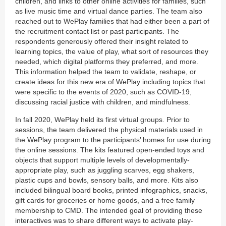
children, and links to other online activities for families, such
as live music time and virtual dance parties. The team also
reached out to WePlay families that had either been a part of
the recruitment contact list or past participants. The
respondents generously offered their insight related to
learning topics, the value of play, what sort of resources they
needed, which digital platforms they preferred, and more.
This information helped the team to validate, reshape, or
create ideas for this new era of WePlay including topics that
were specific to the events of 2020, such as COVID-19,
discussing racial justice with children, and mindfulness.
In fall 2020, WePlay held its first virtual groups. Prior to
sessions, the team delivered the physical materials used in
the WePlay program to the participants’ homes for use during
the online sessions. The kits featured open-ended toys and
objects that support multiple levels of developmentally-
appropriate play, such as juggling scarves, egg shakers,
plastic cups and bowls, sensory balls, and more. Kits also
included bilingual board books, printed infographics, snacks,
gift cards for groceries or home goods, and a free family
membership to CMD. The intended goal of providing these
interactives was to share different ways to activate play-