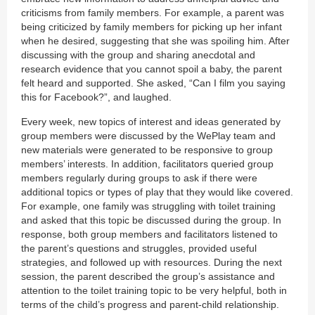
criticisms from family members. For example, a parent was
being criticized by family members for picking up her infant
when he desired, suggesting that she was spoiling him. After
discussing with the group and sharing anecdotal and
research evidence that you cannot spoil a baby, the parent
felt heard and supported. She asked, “Can I film you saying
this for Facebook?”, and laughed.
Every week, new topics of interest and ideas generated by
group members were discussed by the WePlay team and
new materials were generated to be responsive to group
members’ interests. In addition, facilitators queried group
members regularly during groups to ask if there were
additional topics or types of play that they would like covered.
For example, one family was struggling with toilet training
and asked that this topic be discussed during the group. In
response, both group members and facilitators listened to
the parent’s questions and struggles, provided useful
strategies, and followed up with resources. During the next
session, the parent described the group’s assistance and
attention to the toilet training topic to be very helpful, both in
terms of the child’s progress and parent-child relationship.