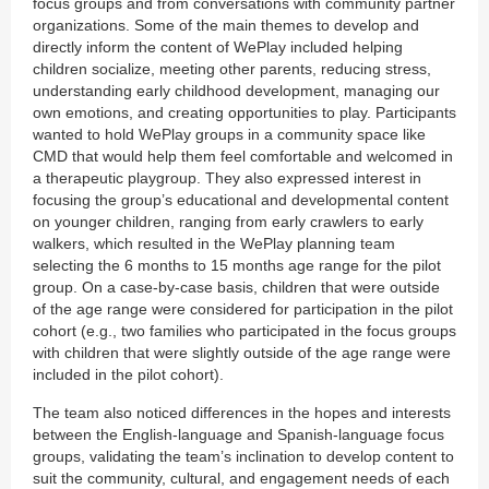
focus groups and from conversations with community partner
organizations. Some of the main themes to develop and
directly inform the content of WePlay included helping
children socialize, meeting other parents, reducing stress,
understanding early childhood development, managing our
own emotions, and creating opportunities to play. Participants
wanted to hold WePlay groups in a community space like
CMD that would help them feel comfortable and welcomed in
a therapeutic playgroup. They also expressed interest in
focusing the group’s educational and developmental content
on younger children, ranging from early crawlers to early
walkers, which resulted in the WePlay planning team
selecting the 6 months to 15 months age range for the pilot
group. On a case-by-case basis, children that were outside
of the age range were considered for participation in the pilot
cohort (e.g., two families who participated in the focus groups
with children that were slightly outside of the age range were
included in the pilot cohort).
The team also noticed differences in the hopes and interests
between the English-language and Spanish-language focus
groups, validating the team’s inclination to develop content to
suit the community, cultural, and engagement needs of each