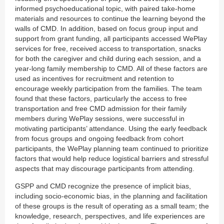
informed psychoeducational topic, with paired take-home
materials and resources to continue the learning beyond the
walls of CMD. In addition, based on focus group input and
support from grant funding, all participants accessed WePlay
services for free, received access to transportation, snacks
for both the caregiver and child during each session, and a
year-long family membership to CMD. All of these factors are
used as incentives for recruitment and retention to
encourage weekly participation from the families. The team
found that these factors, particularly the access to free
transportation and free CMD admission for their family
members during WePlay sessions, were successful in
motivating participants’ attendance. Using the early feedback
from focus groups and ongoing feedback from cohort
participants, the WePlay planning team continued to prioritize
factors that would help reduce logistical barriers and stressful
aspects that may discourage participants from attending.
GSPP and CMD recognize the presence of implicit bias,
including socio-economic bias, in the planning and facilitation
of these groups is the result of operating as a small team; the
knowledge, research, perspectives, and life experiences are