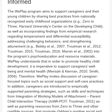
Informed
The WePlay program aims to support caregivers and their
young children by sharing best practices from nationally
recognized early childhood organizations (e.g., Zero to
Three; Harvard University’s Center on the Developing Child),
as well as incorporating findings from empirical research
regarding temperament and differential susceptibility,
addressing challenging behaviors, and strengthening
attunement (e.g., Belsky et al., 2007; Troutman et al., 2012;
Troutman, 2015; Troutman, 2016; Marvin et al., 2002) into
the program’s psychoeducation and resource materials.
WePlay understands that in order to promote healthy child
development, it is imperative to support caregivers’ well-
being and mental health (Mensah & Kiernan, 2010; Smith,
2004). Therefore, WePlay invites discussion of caregiver-
focused topics such as social support and self-care practices.
In addition, caregivers are introduced to empirically
supported parenting strategies, such as skills and techniques
from Integration of Working Models of Attachment – Parent
Child Interaction Therapy (IoWA-PCIT; Troutman, 2011) as
well as parenting resources from Zero to Three and other
credible sources, that promote children’s positive social and