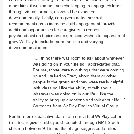
other kids, it was sometimes challenging to engage children
through virtual formats, as would be expected
developmentally. Lastly, caregivers noted several
recommendations to increase child engagement, provide
additional opportunities for caregivers to request
psychoeducation topics and expressed wishes to expand and
grow WePlay to include more families and varying
developmental ages.
“…I think there was room to ask about whatever
was going on in your life so I appreciated that.
For me, those were two things that were coming
up and I talked to Tracy about them or other
people in the group and they were really helpful
with ideas so I like the ability to talk about
whatever was going on in our life. I like the
ability to bring up questions and talk about life…”
Caregiver from WePlay English Virtual Group
Furthermore, qualitative data from our virtual WePlay cohort
(n = 6 caregiver-child dyads) recruited through RMHS with
children between 9-15 months of age suggested families