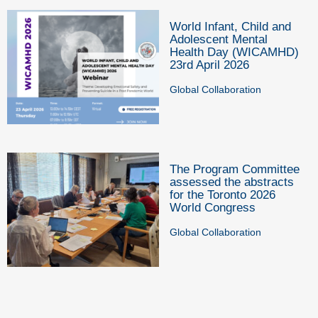
World Infant, Child and
Adolescent Mental
Health Day (WICAMHD)
23rd April 2026
Global Collaboration
The Program Committee
assessed the abstracts
for the Toronto 2026
World Congress
Global Collaboration