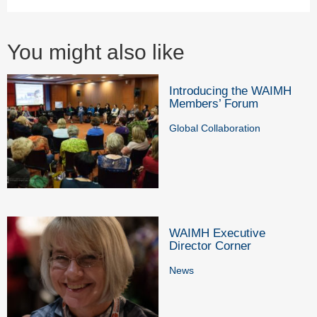
You might also like
Introducing the WAIMH
Members’ Forum
Global Collaboration
WAIMH Executive
Director Corner
News