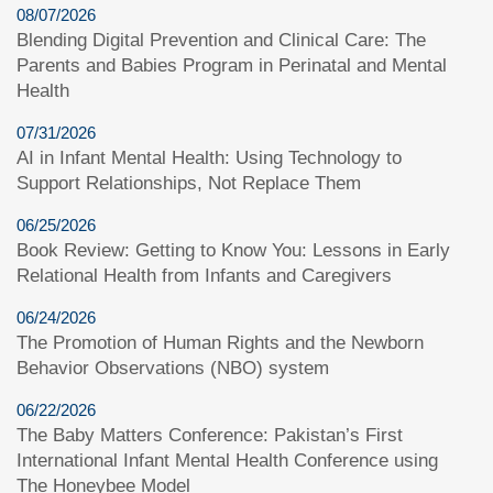
08/07/2026
Blending Digital Prevention and Clinical Care: The
Parents and Babies Program in Perinatal and Mental
Health
07/31/2026
AI in Infant Mental Health: Using Technology to
Support Relationships, Not Replace Them
06/25/2026
Book Review: Getting to Know You: Lessons in Early
Relational Health from Infants and Caregivers
06/24/2026
The Promotion of Human Rights and the Newborn
Behavior Observations (NBO) system
06/22/2026
The Baby Matters Conference: Pakistan’s First
International Infant Mental Health Conference using
The Honeybee Model