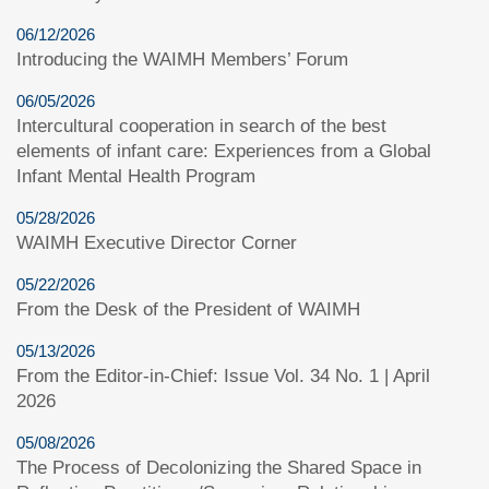
06/12/2026
Introducing the WAIMH Members’ Forum
06/05/2026
Intercultural cooperation in search of the best
elements of infant care: Experiences from a Global
Infant Mental Health Program
05/28/2026
WAIMH Executive Director Corner
05/22/2026
From the Desk of the President of WAIMH
05/13/2026
From the Editor-in-Chief: Issue Vol. 34 No. 1 | April
2026
05/08/2026
The Process of Decolonizing the Shared Space in