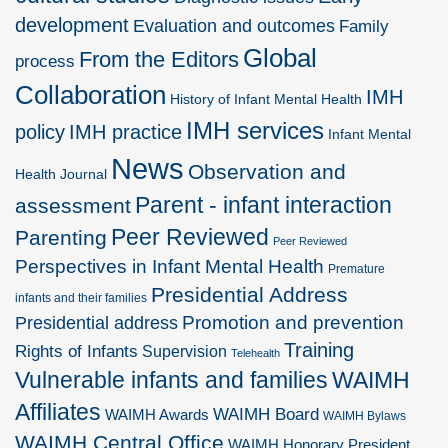
development
Evaluation and outcomes
Family
Global
From the Editors
process
Collaboration
IMH
History of Infant Mental Health
IMH services
policy
IMH practice
Infant Mental
News
Observation and
Health Journal
Parent - infant interaction
assessment
Peer Reviewed
Parenting
Peer Reviewed
Perspectives in Infant Mental Health
Premature
Presidential Address
infants and their families
Promotion and prevention
Presidential address
Training
Rights of Infants
Supervision
Telehealth
Vulnerable infants and families
WAIMH
Affiliates
WAIMH Board
WAIMH Awards
WAIMH Bylaws
WAIMH Central Office
WAIMH Honorary President