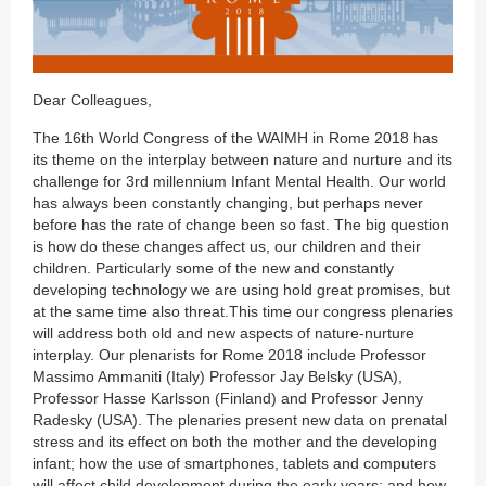
Dear Colleagues,
The 16th World Congress of the WAIMH in Rome 2018 has
its theme on the interplay between nature and nurture and its
challenge for 3rd millennium Infant Mental Health. Our world
has always been constantly changing, but perhaps never
before has the rate of change been so fast. The big question
is how do these changes affect us, our children and their
children. Particularly some of the new and constantly
developing technology we are using hold great promises, but
at the same time also threat.This time our congress plenaries
will address both old and new aspects of nature-nurture
interplay. Our plenarists for Rome 2018 include Professor
Massimo Ammaniti (Italy) Professor Jay Belsky (USA),
Professor Hasse Karlsson (Finland) and Professor Jenny
Radesky (USA). The plenaries present new data on prenatal
stress and its effect on both the mother and the developing
infant; how the use of smartphones, tablets and computers
will affect child development during the early years; and,how