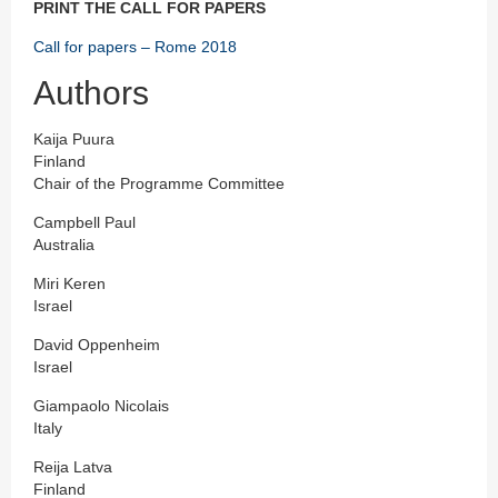
PRINT THE CALL FOR PAPERS
Call for papers – Rome 2018
Authors
Kaija Puura
Finland
Chair of the Programme Committee
Campbell Paul
Australia
Miri Keren
Israel
David Oppenheim
Israel
Giampaolo Nicolais
Italy
Reija Latva
Finland