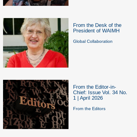
From the Desk of the
President of WAIMH
Global Collaboration
From the Editor-in-
Chief: Issue Vol. 34 No.
1 | April 2026
From the Editors