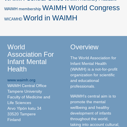
WAIMH World Congress
WAIMH membership
World in WAIMH
WICAMHD
World
Overview
Association For
The World Association for
Infant Mental
Infant Mental Health
Health
(WAIMH) is a not-for-profit
organization for scientific
www.waimh.org
and educational
WAIMH Central Office
professionals.
Tampere University
WAIMH's central aim is to
Faculty of Medicine and
promote the mental
Life Sciences
wellbeing and healthy
Arvo Ylpön katu 34
development of infants
33520 Tampere
throughout the world,
Finland
taking into account cultural,