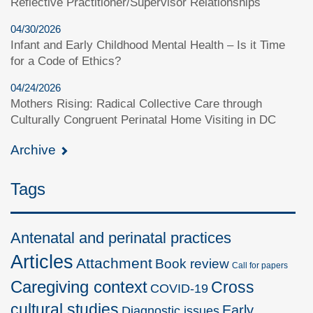
Reflective Practitioner/Supervisor Relationships
04/30/2026
Infant and Early Childhood Mental Health – Is it Time
for a Code of Ethics?
04/24/2026
Mothers Rising: Radical Collective Care through
Culturally Congruent Perinatal Home Visiting in DC
Archive
Tags
Antenatal and perinatal practices
Articles
Attachment
Book review
Call for papers
Caregiving context
Cross
COVID-19
cultural studies
Early
Diagnostic issues