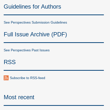
Guidelines for Authors
See Perspectives Submission Guidelines
Full Issue Archive (PDF)
See Perspectives Past Issues
RSS
Subscribe to RSS-feed
Most recent