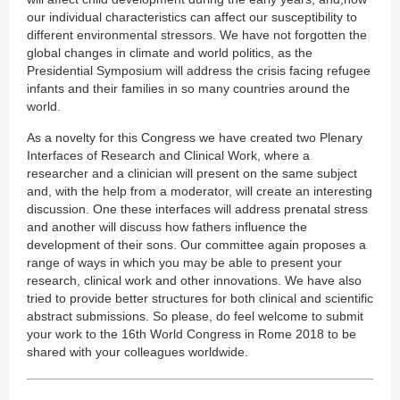
our individual characteristics can affect our susceptibility to
different environmental stressors. We have not forgotten the
global changes in climate and world politics, as the
Presidential Symposium will address the crisis facing refugee
infants and their families in so many countries around the
world.
As a novelty for this Congress we have created two Plenary
Interfaces of Research and Clinical Work, where a
researcher and a clinician will present on the same subject
and, with the help from a moderator, will create an interesting
discussion. One these interfaces will address prenatal stress
and another will discuss how fathers influence the
development of their sons. Our committee again proposes a
range of ways in which you may be able to present your
research, clinical work and other innovations. We have also
tried to provide better structures for both clinical and scientific
abstract submissions. So please, do feel welcome to submit
your work to the 16th World Congress in Rome 2018 to be
shared with your colleagues worldwide.