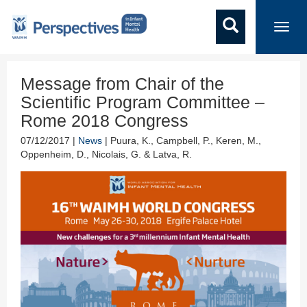
Toggl
navig
Message from Chair of the
Scientific Program Committee –
Rome 2018 Congress
07/12/2017 |
News
| Puura, K., Campbell, P., Keren, M.,
Oppenheim, D., Nicolais, G. & Latva, R.