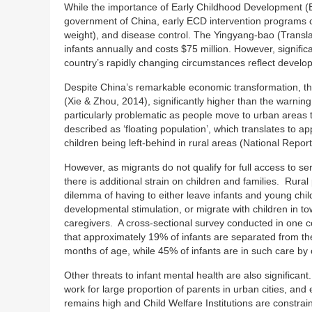
While the importance of Early Childhood Development (EC
government of China, early ECD intervention programs cur
weight), and disease control. The Yingyang-bao (Translat
infants annually and costs $75 million. However, significa
country’s rapidly changing circumstances reflect develop
Despite China’s remarkable economic transformation, the
(Xie & Zhou, 2014), significantly higher than the warning 
particularly problematic as people move to urban areas
described as ‘floating population’, which translates to a
children being left-behind in rural areas (National Repor
However, as migrants do not qualify for full access to se
there is additional strain on children and families. Rur
dilemma of having to either leave infants and young chil
developmental stimulation, or migrate with children in to
caregivers. A cross-sectional survey conducted in one c
that approximately 19% of infants are separated from thei
months of age, while 45% of infants are in such care by
Other threats to infant mental health are also significan
work for large proportion of parents in urban cities, an
remains high and Child Welfare Institutions are constra