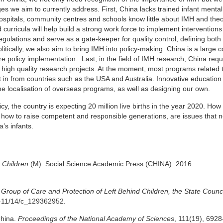
es we aim to currently address. First, China lacks trained infant mental
n hospitals, community centres and schools know little about IMH and the
urricula will help build a strong work force to implement interventions 
ulations and serve as a gate-keeper for quality control, defining both 
litically, we also aim to bring IMH into policy-making. China is a large 
e policy implementation. Last, in the field of IMH research, China requi
ut high quality research projects. At the moment, most programs related
in from countries such as the USA and Australia. Innovative educatio
the localisation of overseas programs, as well as designing our own.
y, the country is expecting 20 million live births in the year 2020. How 
d how to raise competent and responsible generations, are issues that 
’s infants.
 Children
(M). Social Science Academic Press (CHINA). 2016.
Group of Care and Protection of Left Behind Children, the State Counci
6-11/14/c_129362952.
China.
Proceedings of the National Academy of Sciences
, 111(19), 6928