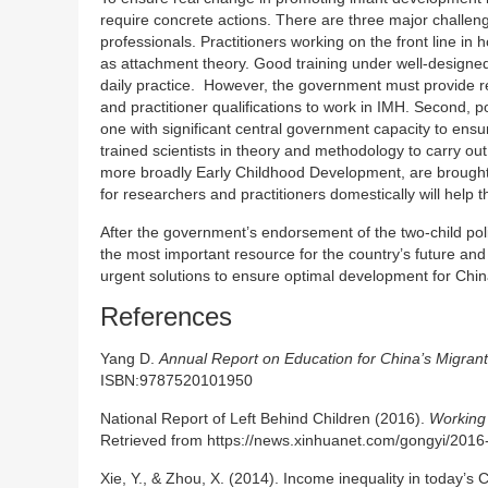
require concrete actions. There are three major challeng
professionals. Practitioners working on the front line i
as attachment theory. Good training under well-designed c
daily practice. However, the government must provide reg
and practitioner qualifications to work in IMH. Second, po
one with significant central government capacity to ensur
trained scientists in theory and methodology to carry o
more broadly Early Childhood Development, are brought 
for researchers and practitioners domestically will help 
After the government’s endorsement of the two-child polic
the most important resource for the country’s future an
urgent solutions to ensure optimal development for China
References
Yang D.
Annual Report on Education for China’s Migrant
ISBN:9787520101950
National Report of Left Behind Children (2016).
Working 
Retrieved from https://news.xinhuanet.com/gongyi/201
Xie, Y., & Zhou, X. (2014). Income inequality in today’s 