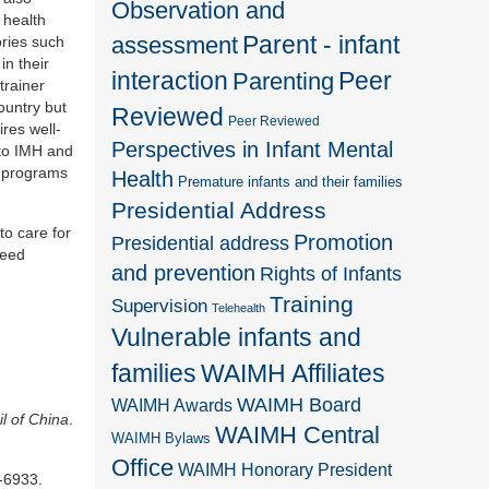
Observation and
 health
Parent - infant
assessment
ories such
in their
interaction
Peer
Parenting
trainer
country but
Reviewed
Peer Reviewed
res well-
Perspectives in Infant Mental
 to IMH and
n programs
Health
Premature infants and their families
Presidential Address
to care for
Promotion
Presidential address
need
and prevention
Rights of Infants
Training
Supervision
Telehealth
Vulnerable infants and
families
WAIMH Affiliates
WAIMH Board
WAIMH Awards
l of China
.
WAIMH Central
WAIMH Bylaws
Office
WAIMH Honorary President
-6933.