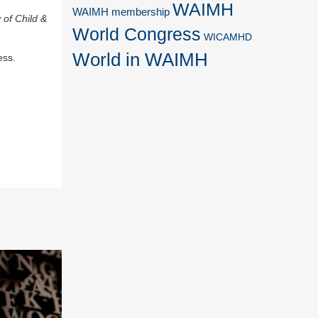
WAIMH
WAIMH membership
 of Child &
World Congress
WICAMHD
World in WAIMH
ess.