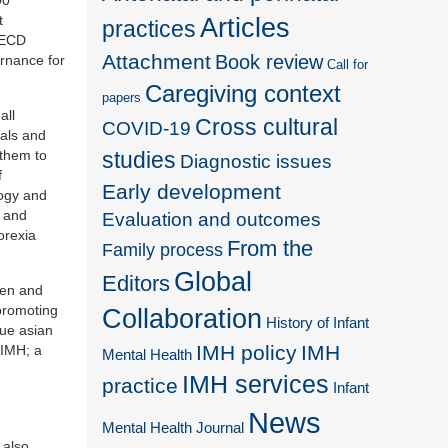
t
Articles
practices
 ECD
Attachment
Book review
ernance for
Call for
Caregiving context
papers
all
Cross cultural
COVID-19
ials and
 them to
studies
Diagnostic issues
f
Early development
logy and
g and
Evaluation and outcomes
orexia
From the
Family process
Global
Editors
men and
 promoting
Collaboration
History of Infant
que asian
IMH policy
IMH
AIMH; a
Mental Health
IMH services
practice
Infant
News
Mental Health Journal
 also