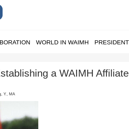
BORATION
WORLD IN WAIMH
PRESIDENT
Establishing a WAIMH Affiliate
, Y., MA