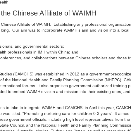
ealth.
the Chinese Affiliate of WAIMH
e Chinese Affiliate of WAIMH. Establishing any professional organisatio
long. Our aim was to incorporate WAIMH’s aim and vision into a local
sionals, and governmental sectors;
alth professionals in IMH within China; and
 conferences, and collaborations between Chinese scholars and those f
 Studies (CAMCHS) was established in 2012 as a government-recogniz
aims of the National Health and Family Planning Commission (NHFPC), 
nternational forums. It also organises government authorized training 
ed to embed WAIMH’s vision and mission into their existing ones, and
tions to take to integrate WAIMH and CAMCHS, in April this year, CAMC
was titled: “Promoting nurturing care for children 0-3 years”. It aimed 
ese government officials, including high level representatives from the
tate Council, and the National Health and Family Planning Commissio
America, Australia, Mexico, Turkey, and Japan, as well as more than 4