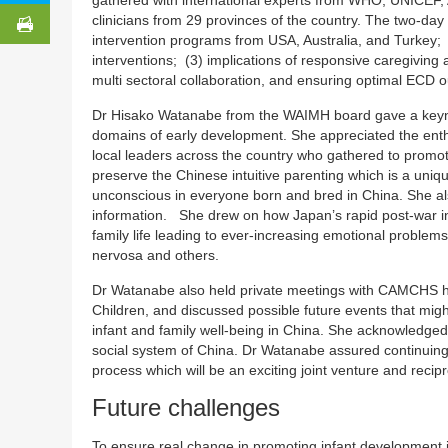
clinicians from 29 provinces of the country. The two-day
intervention programs from USA, Australia, and Turkey;
interventions; (3) implications of responsive caregiving 
multi sectoral collaboration, and ensuring optimal ECD o
Dr Hisako Watanabe from the WAIMH board gave a keynot
domains of early development. She appreciated the enth
local leaders across the country who gathered to promo
preserve the Chinese intuitive parenting which is a uniq
unconscious in everyone born and bred in China. She al
information. She drew on how Japan’s rapid post-war indu
family life leading to ever-increasing emotional problems
nervosa and others.
Dr Watanabe also held private meetings with CAMCHS h
Children, and discussed possible future events that migh
infant and family well-being in China. She acknowledged 
social system of China. Dr Watanabe assured continuing
process which will be an exciting joint venture and reci
Future challenges
To ensure real change in promoting infant development i