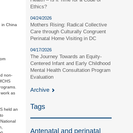
Ethics?
04/24/2026
Mothers Rising: Radical Collective
n in China
Care through Culturally Congruent
Perinatal Home Visiting in DC
04/17/2026
The Journey Towards an Equity-
rom
Centered Infant and Early Childhood
Mental Health Consultation Program
ed non-
Evaluation
CAMCHS
programs.
Archive
 work as
Tags
HS held an
to
 National
n,
Antenatal and perinatal
00