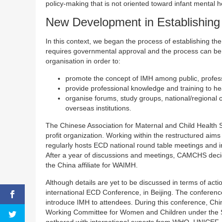
policy-making that is not oriented toward infant mental h
New Development in Establishing 
In this context, we began the process of establishing th
requires governmental approval and the process can be 
organisation in order to:
promote the concept of IMH among public, profes
provide professional knowledge and training to he
organise forums, study groups, national/regional
overseas institutions.
The Chinese Association for Maternal and Child Health
profit organization. Working within the restructured 
regularly hosts ECD national round table meetings and i
After a year of discussions and meetings, CAMCHS decid
the China affiliate for WAIMH.
Although details are yet to be discussed in terms of ac
international ECD Conference, in Beijing. The conference 
introduce IMH to attendees. During this conference, Chin
Working Committee for Women and Children under the S
gathered with international experts from WHO, UNICEF, 