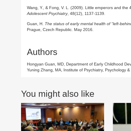
Wang, Y., & Fong, V. L. (2009). Little emperors and the 4
Adolescent Psychiatry
, 48(12), 1137-1139.
Guan, H.
The status of early mental health of “left-behin
Prague, Czech Republic. May 2016.
Authors
Hongyan Guan, MD, Department of Early Childhood Develo
Yuning Zhang, MA, Institute of Psychiatry, Psychology 
You might also like