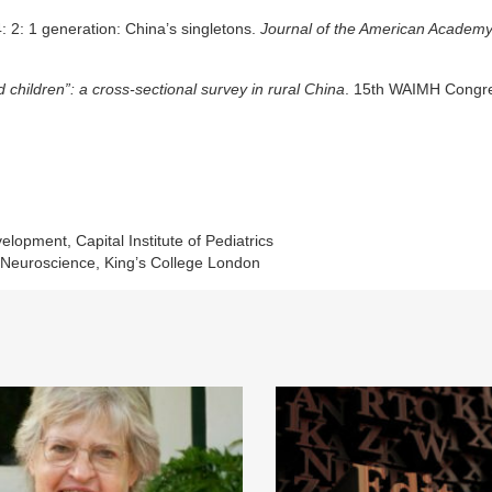
: 2: 1 generation: China’s singletons.
Journal of the American Academy
d children”: a cross-sectional survey in rural China
. 15th WAIMH Congr
pment, Capital Institute of Pediatrics
& Neuroscience, King’s College London