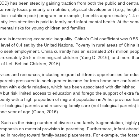
D) has been steadily gaining traction from both the public and centra
rently focus primarily on nutrition, physical development (e.g., heigh
ion: nutrition pack) program for example, benefits approximately 1.4 mi
ntly less attention is paid to family and infant mental health. At the sa
mental risks for young children and families.
re is increasing economic inequality. China’s Gini coefficient was 0.55
level of 0.4 set by the United Nations. Poverty in rural areas of China i
 to seek employment. China currently has an estimated 247 million peo
pproximately 35.8 million migrant children (Yang D. 2016), and more than
t of Left Behind Children, 2016).
rvices and resources, including migrant children’s opportunities for educ
al parents pressured to seek greater income far from home are confronte
dren with elderly relatives, which has been associated with diminished
w but risk limited access to education and forego the support of extra f
ounty with a high proportion of migrant population in Anhui province h
r biological parents and receiving family care (not biological parents) 
 one year of age (Guan, 2016).
t. Such as the rising number of divorce and family fragmentation, highly
d emphasis on material provision in parenting. Furthermore, infant aba
ined in moving toward family-based placements. For example, the foster