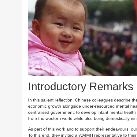
Introductory Remarks
In this salient reflection, Chinese colleagues describe th
economic growth alongside under-resourced mental health 
centralised government, to develop infant mental health 
from the western world while also being domestically inno
As part of this work and to support their endeavours, ou
To this end, they invited a WAIMH representative to thei