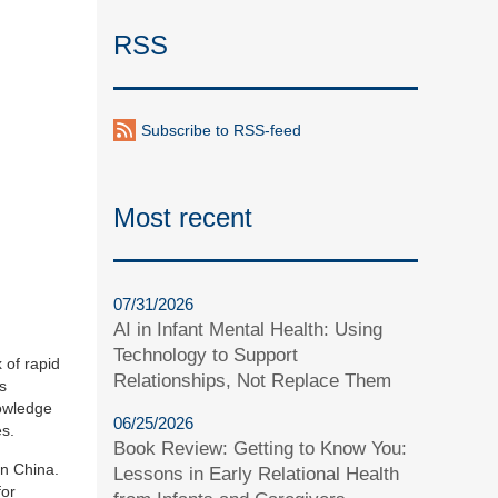
RSS
Subscribe to RSS-feed
Most recent
07/31/2026
AI in Infant Mental Health: Using
Technology to Support
 of rapid
Relationships, Not Replace Them
s
nowledge
06/25/2026
es.
Book Review: Getting to Know You:
in China.
Lessons in Early Relational Health
for