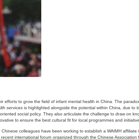
eir efforts to grow the field of infant mental health in China. The paradox
services is highlighted alongside the potential within China, due to it
oriented social policy. They also articulate the challenge to draw on k
vative to ensure the best cultural fit for local programmes and initiativ
r Chinese colleagues have been working to establish a WAIMH affiliate 
r recent international forum organized through the Chinese Association 