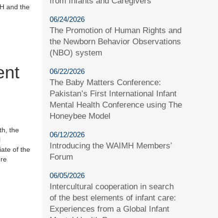
from Infants and Caregivers
MH and the
06/24/2026
The Promotion of Human Rights and
the Newborn Behavior Observations
(NBO) system
ent
06/22/2026
The Baby Matters Conference:
Pakistan’s First International Infant
Mental Health Conference using The
Honeybee Model
th, the
06/12/2026
l
Introducing the WAIMH Members’
ate of the
Forum
ure
06/05/2026
Intercultural cooperation in search
of the best elements of infant care:
Experiences from a Global Infant