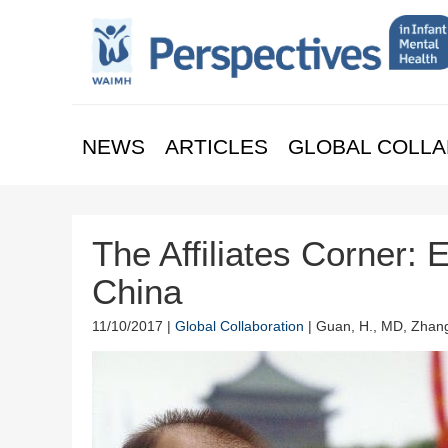
NEWS
ARTICLES
GLOBAL COLLA
The Affiliates Corner: 
China
11/10/2017 |
Global Collaboration
| Guan, H., MD, Zhang