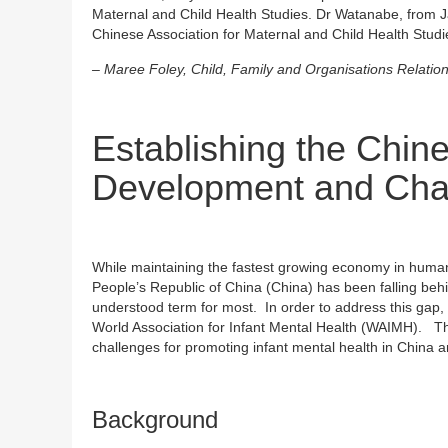
Maternal and Child Health Studies. Dr Watanabe, from 
Chinese Association for Maternal and Child Health Studi
– Maree Foley, Child, Family and Organisations Relatio
Establishing the Chin
Development and Cha
While maintaining the fastest growing economy in human 
People’s Republic of China (China) has been falling behin
understood term for most. In order to address this gap, w
World Association for Infant Mental Health (WAIMH). Th
challenges for promoting infant mental health in China a
Background