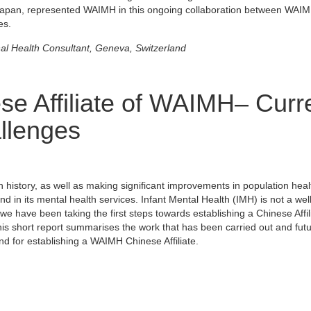
Japan, represented WAIMH in this ongoing collaboration between WAI
es.
nal Health Consultant, Geneva, Switzerland
ese Affiliate of WAIMH– Curr
llenges
history, as well as making significant improvements in population heal
d in its mental health services. Infant Mental Health (IMH) is not a wel
e have been taking the first steps towards establishing a Chinese Affili
is short report summarises the work that has been carried out and fut
nd for establishing a WAIMH Chinese Affiliate.