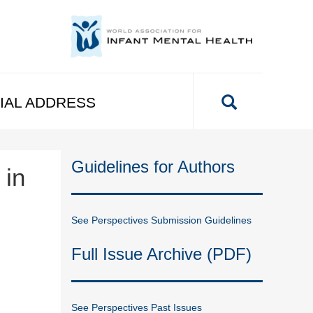
IAL ADDRESS
Guidelines for Authors
 in
See Perspectives Submission Guidelines
Full Issue Archive (PDF)
See Perspectives Past Issues