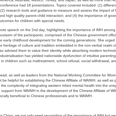
 conference had 18 presentations. Topics covered included: (1) differen
 (2) research tools and guidance to measure and assess the impact of
and high quality parent-child interaction; and (4) the importance of gov
utcomes for children with special needs.
e speech on the 2nd day, highlighting the importance of IMH among 
usiasm of the participants, comprised of the Chinese government offic
te early childhood development for the coming generations. She urged
ue heritage of culture and tradition embedded in the non-verbal realm o
so advised them to value their identity while absorbing modern techno
strialisation has yielded nationwide dysfunction of intuitive parentin
 in children such as maltreatment, school refusal, social withdrawal, an
ead, as well as leaders from the National Working Committee for Wo
t be helpful for establishing the Chinese Affiliate of WAIMH, as well as
the complexity of integrating western infant mental health into the uni
 support from WAIMH in the development of the Chinese Affiliate of W
procally beneficial to Chinese professionals and to WAIMH.
n China, we not only need recognition of the importance of IMH but we