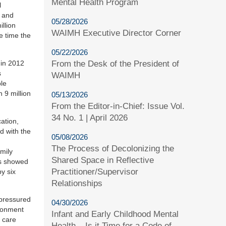
Mental Health Program
l
t and
05/28/2026
llion
WAIMH Executive Director Corner
me time the
05/22/2026
 in 2012
From the Desk of the President of
s
WAIMH
ple
 9 million
05/13/2026
From the Editor-in-Chief: Issue Vol.
34 No. 1 | April 2026
ation,
d with the
05/08/2026
The Process of Decolonizing the
amily
Shared Space in Reflective
as showed
Practitioner/Supervisor
by six
Relationships
 pressured
04/30/2026
ndonment
Infant and Early Childhood Mental
 care
Health – Is it Time for a Code of