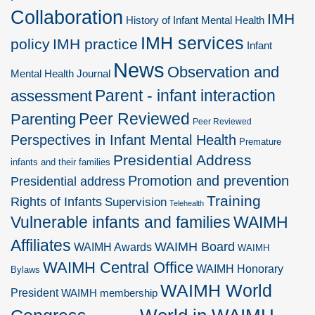
Collaboration
IMH
History of Infant Mental Health
IMH services
policy
IMH practice
Infant
News
Observation and
Mental Health Journal
Parent - infant interaction
assessment
Peer Reviewed
Parenting
Peer Reviewed
Perspectives in Infant Mental Health
Premature
Presidential Address
infants and their families
Promotion and prevention
Presidential address
Training
Rights of Infants
Supervision
Telehealth
Vulnerable infants and families
WAIMH
Affiliates
WAIMH Board
WAIMH Awards
WAIMH
WAIMH Central Office
WAIMH Honorary
Bylaws
WAIMH World
President
WAIMH membership