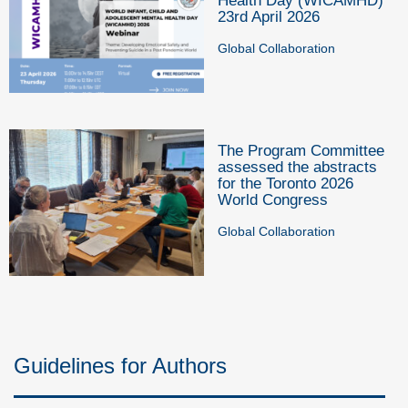
Health Day (WICAMHD)
23rd April 2026
Global Collaboration
The Program Committee
assessed the abstracts
for the Toronto 2026
World Congress
Global Collaboration
Guidelines for Authors