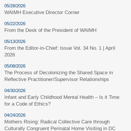
05/28/2026
WAIMH Executive Director Corner
05/22/2026
From the Desk of the President of WAIMH
05/13/2026
From the Editor-in-Chief: Issue Vol. 34 No. 1 | April
2026
05/08/2026
The Process of Decolonizing the Shared Space in
Reflective Practitioner/Supervisor Relationships
04/30/2026
Infant and Early Childhood Mental Health – Is it Time
for a Code of Ethics?
04/24/2026
Mothers Rising: Radical Collective Care through
Culturally Congruent Perinatal Home Visiting in DC