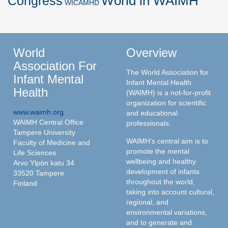
World in WAIMH
Congress
WICAMHD
World
Overview
Association For
The World Association for
Infant Mental
Infant Mental Health
Health
(WAIMH) is a not-for-profit
organization for scientific
www.waimh.org
and educational
WAIMH Central Office
professionals.
Tampere University
WAIMH's central aim is to
Faculty of Medicine and
promote the mental
Life Sciences
wellbeing and healthy
Arvo Ylpön katu 34
development of infants
33520 Tampere
throughout the world,
Finland
taking into account cultural,
regional, and
environmental variations,
and to generate and