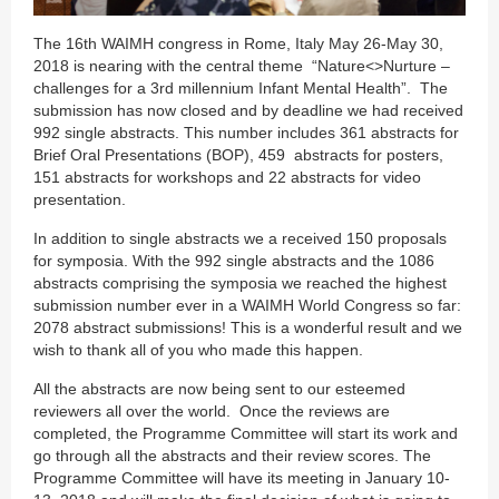
The 16th WAIMH congress in Rome, Italy May 26-May 30,
2018 is nearing with the central theme “Nature<>Nurture –
challenges for a 3rd millennium Infant Mental Health”. The
submission has now closed and by deadline we had received
992 single abstracts. This number includes 361 abstracts for
Brief Oral Presentations (BOP), 459 abstracts for posters,
151 abstracts for workshops and 22 abstracts for video
presentation.
In addition to single abstracts we a received 150 proposals
for symposia. With the 992 single abstracts and the 1086
abstracts comprising the symposia we reached the highest
submission number ever in a WAIMH World Congress so far:
2078 abstract submissions! This is a wonderful result and we
wish to thank all of you who made this happen.
All the abstracts are now being sent to our esteemed
reviewers all over the world. Once the reviews are
completed, the Programme Committee will start its work and
go through all the abstracts and their review scores. The
Programme Committee will have its meeting in January 10-