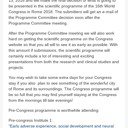
13, 2018 and will make the final decision of what is going to
be presented in the scientific programme of the 16th World
Congress in Rome 2018. The submitters will get an e-mail of
the Programme Committee decision soon after the
Programme Committee meeting.
After the Programme Committee meeting we will also work
hard on getting the scientific programme on the Congress
website so that you all will to see it as early as possible. With
this amount if submissions, the scientific programme will
certainly include a lot of interesting and exciting
presentations from both the research and clinical studies and
projects.
You may wish to take some extra days for your Congress
stay if you also plan to see something of the wonderful city
of Rome and its surroundings. The Congress programme will
be so full that you may find yourself staying at the Congress
from the mornings till late evenings!
Pre-Congress programme is worthwhile attending:
Pre-congress Institute 1:
“Early adverse experience, social development and neural