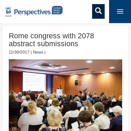
Toggl
navig
Rome congress with 2078
abstract submissions
11/30/2017 |
News
|