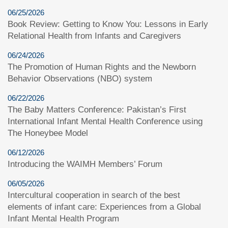
06/25/2026
Book Review: Getting to Know You: Lessons in Early
Relational Health from Infants and Caregivers
06/24/2026
The Promotion of Human Rights and the Newborn
Behavior Observations (NBO) system
06/22/2026
The Baby Matters Conference: Pakistan’s First
International Infant Mental Health Conference using
The Honeybee Model
06/12/2026
Introducing the WAIMH Members’ Forum
06/05/2026
Intercultural cooperation in search of the best
elements of infant care: Experiences from a Global
Infant Mental Health Program