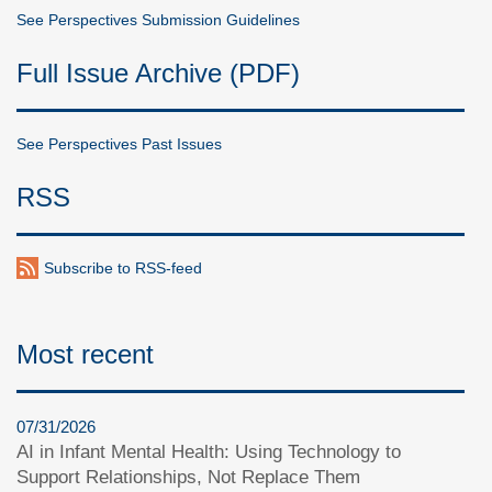
See Perspectives Submission Guidelines
Full Issue Archive (PDF)
See Perspectives Past Issues
RSS
Subscribe to RSS-feed
Most recent
07/31/2026
AI in Infant Mental Health: Using Technology to
Support Relationships, Not Replace Them