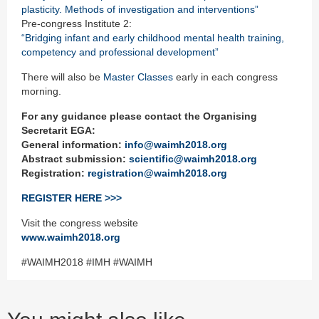
plasticity. Methods of investigation and interventions”
Pre-congress Institute 2:
“Bridging infant and early childhood mental health training,
competency and professional development”
There will also be
Master Classes
early in each congress
morning.
For any guidance please contact the Organising
Secretarit EGA:
General information:
info@waimh2018.org
Abstract submission:
scientific@waimh2018.org
Registration:
registration@waimh2018.org
REGISTER HERE >>>
Visit the congress website
www.waimh2018.org
#WAIMH2018 #IMH #WAIMH