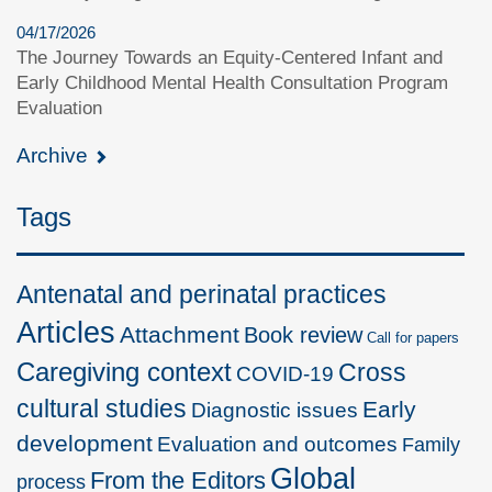
04/17/2026
The Journey Towards an Equity-Centered Infant and
Early Childhood Mental Health Consultation Program
Evaluation
Archive
Tags
Antenatal and perinatal practices
Articles
Attachment
Book review
Call for papers
Caregiving context
Cross
COVID-19
cultural studies
Early
Diagnostic issues
development
Evaluation and outcomes
Family
Global
From the Editors
process