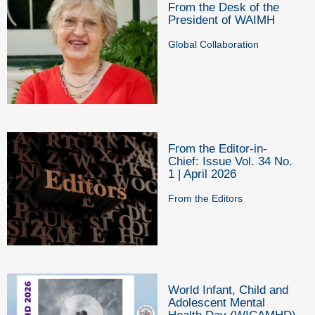
From the Desk of the
President of WAIMH
Global Collaboration
From the Editor-in-
Chief: Issue Vol. 34 No.
1 | April 2026
From the Editors
World Infant, Child and
Adolescent Mental