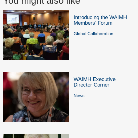
You might also like
Introducing the WAIMH
Members’ Forum
Global Collaboration
WAIMH Executive
Director Corner
News