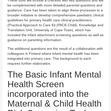
These tools will include a checklist with key questions and will
be complemented with more detailed parental questions and
guidance. Care has been taken to align these processes to a
broader initiative to develop comprehensive paediatric clinical
guidelines for primary health care clinical practitioners
(Practical Approach to Care Kit (PACK-Child), Knowledge and
Translation Unit, University of Cape Town), which has
included the infant attachment screening questions as well as
guidance on parenting information.
The additional questions are the result of a collaboration with
colleagues in Finland where infant mental health has been
integrated into primary care. The background to each
requires further elaboration.
The Basic Infant Mental
Health Screen
incorporated into the
Maternal & Child Health