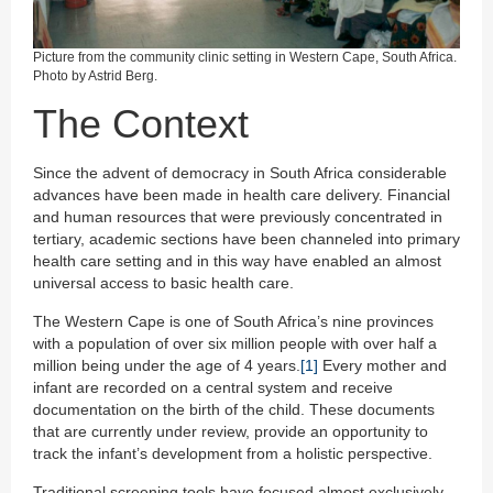
Picture from the community clinic setting in Western Cape, South Africa.
Photo by Astrid Berg.
The Context
Since the advent of democracy in South Africa considerable
advances have been made in health care delivery. Financial
and human resources that were previously concentrated in
tertiary, academic sections have been channeled into primary
health care setting and in this way have enabled an almost
universal access to basic health care.
The Western Cape is one of South Africa’s nine provinces
with a population of over six million people with over half a
million being under the age of 4 years.
[1]
Every mother and
infant are recorded on a central system and receive
documentation on the birth of the child. These documents
that are currently under review, provide an opportunity to
track the infant’s development from a holistic perspective.
Traditional screening tools have focused almost exclusively