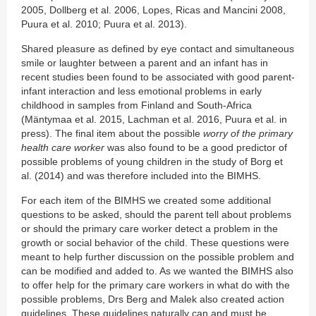
2005, Dollberg et al. 2006, Lopes, Ricas and Mancini 2008,
Puura et al. 2010; Puura et al. 2013).
Shared pleasure as defined by eye contact and simultaneous
smile or laughter between a parent and an infant has in
recent studies been found to be associated with good parent-
infant interaction and less emotional problems in early
childhood in samples from Finland and South-Africa
(Mäntymaa et al. 2015, Lachman et al. 2016, Puura et al. in
press). The final item about the possible
worry of the primary
health care worker
was also found to be a good predictor of
possible problems of young children in the study of Borg et
al. (2014) and was therefore included into the BIMHS.
For each item of the BIMHS we created some additional
questions to be asked, should the parent tell about problems
or should the primary care worker detect a problem in the
growth or social behavior of the child. These questions were
meant to help further discussion on the possible problem and
can be modified and added to. As we wanted the BIMHS also
to offer help for the primary care workers in what do with the
possible problems, Drs Berg and Malek also created action
guidelines. These guidelines naturally can and must be