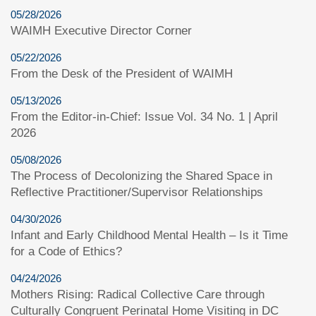
05/28/2026
WAIMH Executive Director Corner
05/22/2026
From the Desk of the President of WAIMH
05/13/2026
From the Editor-in-Chief: Issue Vol. 34 No. 1 | April
2026
05/08/2026
The Process of Decolonizing the Shared Space in
Reflective Practitioner/Supervisor Relationships
04/30/2026
Infant and Early Childhood Mental Health – Is it Time
for a Code of Ethics?
04/24/2026
Mothers Rising: Radical Collective Care through
Culturally Congruent Perinatal Home Visiting in DC