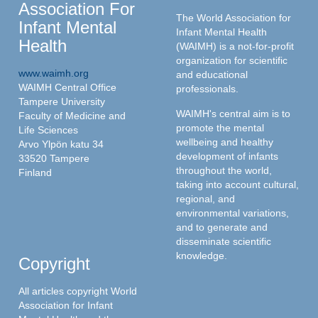
Association For
The World Association for
Infant Mental
Infant Mental Health
Health
(WAIMH) is a not-for-profit
organization for scientific
www.waimh.org
and educational
WAIMH Central Office
professionals.
Tampere University
WAIMH's central aim is to
Faculty of Medicine and
promote the mental
Life Sciences
wellbeing and healthy
Arvo Ylpön katu 34
development of infants
33520 Tampere
throughout the world,
Finland
taking into account cultural,
regional, and
environmental variations,
and to generate and
disseminate scientific
knowledge.
Copyright
All articles copyright World
Association for Infant