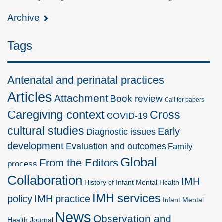
Archive
Tags
Antenatal and perinatal practices
Articles
Attachment
Book review
Call for papers
Caregiving context
Cross
COVID-19
cultural studies
Early
Diagnostic issues
development
Evaluation and outcomes
Family
Global
From the Editors
process
Collaboration
IMH
History of Infant Mental Health
IMH services
policy
IMH practice
Infant Mental
News
Observation and
Health Journal