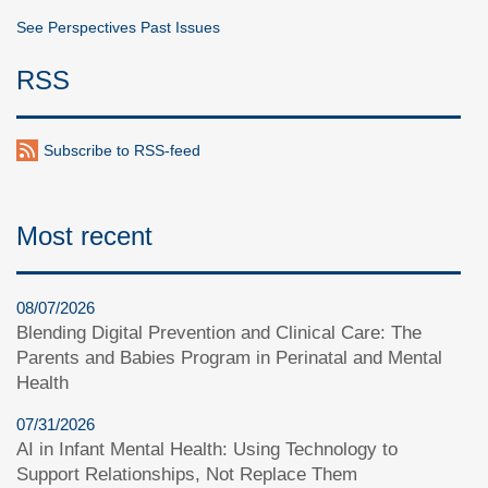
See Perspectives Past Issues
RSS
Subscribe to RSS-feed
Most recent
08/07/2026
Blending Digital Prevention and Clinical Care: The
Parents and Babies Program in Perinatal and Mental
Health
07/31/2026
AI in Infant Mental Health: Using Technology to
Support Relationships, Not Replace Them