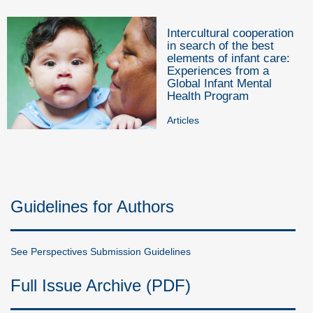
Intercultural cooperation
in search of the best
elements of infant care:
Experiences from a
Global Infant Mental
Health Program
Articles
Guidelines for Authors
See Perspectives Submission Guidelines
Full Issue Archive (PDF)