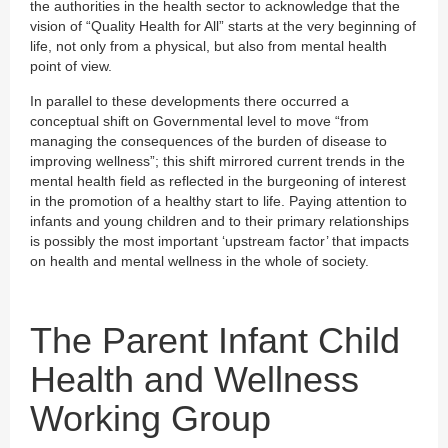
the authorities in the health sector to acknowledge that the
vision of “Quality Health for All” starts at the very beginning of
life, not only from a physical, but also from mental health
point of view.
In parallel to these developments there occurred a
conceptual shift on Governmental level to move “from
managing the consequences of the burden of disease to
improving wellness”; this shift mirrored current trends in the
mental health field as reflected in the burgeoning of interest
in the promotion of a healthy start to life. Paying attention to
infants and young children and to their primary relationships
is possibly the most important ‘upstream factor’ that impacts
on health and mental wellness in the whole of society.
The Parent Infant Child
Health and Wellness
Working Group