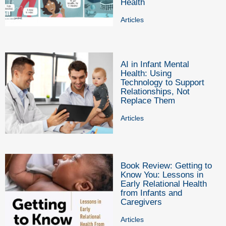
Health
Articles
AI in Infant Mental
Health: Using
Technology to Support
Relationships, Not
Replace Them
Articles
Book Review: Getting to
Know You: Lessons in
Early Relational Health
from Infants and
Caregivers
Articles