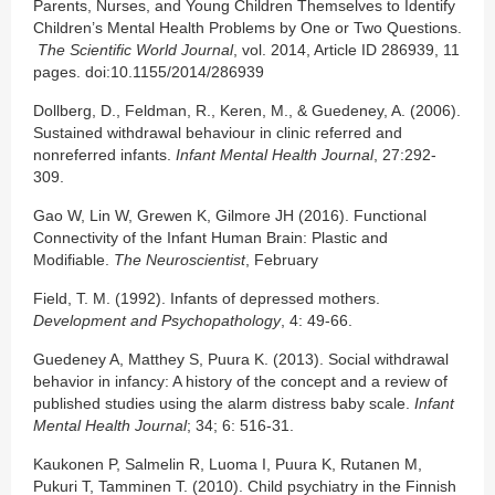
Parents, Nurses, and Young Children Themselves to Identify
Children’s Mental Health Problems by One or Two Questions.
The Scientific World Journal
, vol. 2014, Article ID 286939, 11
pages. doi:10.1155/2014/286939
Dollberg, D., Feldman, R., Keren, M., & Guedeney, A. (2006).
Sustained withdrawal behaviour in clinic referred and
nonreferred infants.
Infant Mental Health Journal
, 27:292-
309.
Gao W, Lin W, Grewen K, Gilmore JH (2016). Functional
Connectivity of the Infant Human Brain: Plastic and
Modifiable.
The Neuroscientist
, February
Field, T. M. (1992). Infants of depressed mothers.
Development and Psychopathology
, 4: 49-66.
Guedeney A, Matthey S, Puura K. (2013). Social withdrawal
behavior in infancy: A history of the concept and a review of
published studies using the alarm distress baby scale.
Infant
Mental Health Journal
; 34; 6: 516-31.
Kaukonen P, Salmelin R, Luoma I, Puura K, Rutanen M,
Pukuri T, Tamminen T. (2010). Child psychiatry in the Finnish