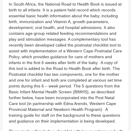
In South Africa, the National Road to Health Book is issued at
birth to all infants. It is a patient held record which records
essential basic health information about the baby, including
birth, immunization and Vitamin A, growth parameters,
development, oral health, and hospital admissions. It also
contains age-group related feeding recommendations and
play and stimulation messages. A complementary tool has
recently been developed called the postnatal checklist tool to
assist with implementation of a Western Cape Postnatal Care
Policy, which provides guidance for care of mothers and
infants in the first 6 weeks after birth of the baby. A copy of
this tool is added to the Road to Health Book after birth. The
Postnatal checklist has two components, one for the mother
and one for infant and both are completed at various set time
points during this 6 – week period. The 5 questions from the
Basic Infant Mental Health Screen (BIMHS), as described
further below, have been incorporated into the Post Natal
Care tool (in partnership with Edna Arends, Western Cape
Provincial Maternal and Newborn Health Program). A
training guide for staff on the background to these questions
and guidance on their implementation is being developed.