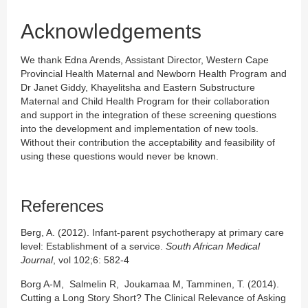
Acknowledgements
We thank Edna Arends, Assistant Director, Western Cape
Provincial Health Maternal and Newborn Health Program and
Dr Janet Giddy, Khayelitsha and Eastern Substructure
Maternal and Child Health Program for their collaboration
and support in the integration of these screening questions
into the development and implementation of new tools.
Without their contribution the acceptability and feasibility of
using these questions would never be known.
References
Berg, A. (2012). Infant-parent psychotherapy at primary care
level: Establishment of a service.
South African Medical
Journal
, vol 102;6: 582-4
Borg A-M, Salmelin R, Joukamaa M, Tamminen, T. (2014).
Cutting a Long Story Short? The Clinical Relevance of Asking