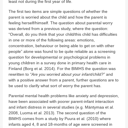
least not during the first year of life.
The first two items are simple questions of whether the
parent is worried about the child and how the parent is
feeling herself/himself. The question about parental worry
was derived from a previous study, where the question:
“Overall, do you think that your child/this child has difficulties
in one or more of the following areas: emotions,
concentration, behaviour or being able to get on with other
people” alone was found to be quite reliable as a screening
question for developmental or psychological problems in
young children in a survey done in primary health care in
Finland (Borg et al. 2014). For the BIMHS the question was
rewritten to
“Are you worried about your infant/child?”
and
with a positive answer from a parent, further questions are to
be used to clarify what sort of worry the parent has.
Parental mental health problems like anxiety and depression,
have been associated with poorer parent-infant interaction
and infant distress in several studies (e.g. Mäntymaa et al.
2008, Luoma et al. 2013). The second question of the
BIMHS comes from a study by Puura et al. (2010) where
infants aged 4, 8 and 18-months of age were screened in