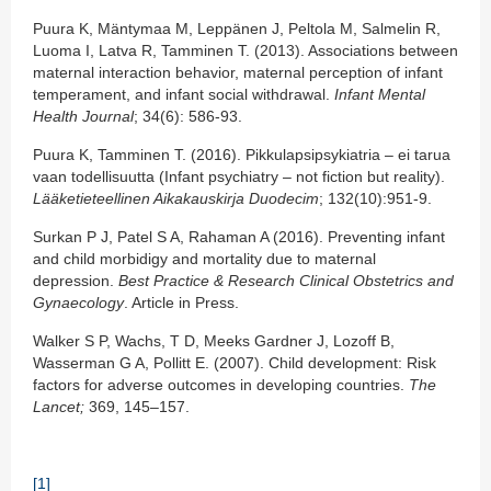
Puura K, Mäntymaa M, Leppänen J, Peltola M, Salmelin R,
Luoma I, Latva R, Tamminen T. (2013). Associations between
maternal interaction behavior, maternal perception of infant
temperament, and infant social withdrawal.
Infant Mental
Health Journal
; 34(6): 586-93.
Puura K, Tamminen T. (2016). Pikkulapsipsykiatria – ei tarua
vaan todellisuutta (Infant psychiatry – not fiction but reality).
Lääketieteellinen Aikakauskirja Duodecim
; 132(10):951-9.
Surkan P J, Patel S A, Rahaman A (2016). Preventing infant
and child morbidigy and mortality due to maternal
depression.
Best Practice & Research Clinical Obstetrics and
Gynaecology
. Article in Press.
Walker S P, Wachs, T D, Meeks Gardner J, Lozoff B,
Wasserman G A, Pollitt E. (2007). Child development: Risk
factors for adverse outcomes in developing countries.
The
Lancet;
369, 145‒157.
[1]