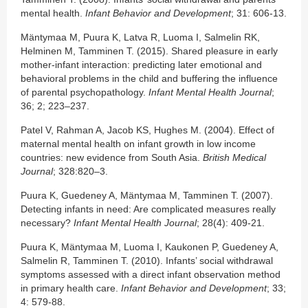
mental health.
Infant Behavior and Development
; 31: 606-13.
Mäntymaa M, Puura K, Latva R, Luoma I, Salmelin RK,
Helminen M, Tamminen T. (2015). Shared pleasure in early
mother-infant interaction: predicting later emotional and
behavioral problems in the child and buffering the influence
of parental psychopathology.
Infant Mental Health Journal
;
36; 2; 223–237.
Patel V, Rahman A, Jacob KS, Hughes M. (2004). Effect of
maternal mental health on infant growth in low income
countries: new evidence from South Asia.
British Medical
Journal
; 328:820–3.
Puura K, Guedeney A, Mäntymaa M, Tamminen T. (2007).
Detecting infants in need: Are complicated measures really
necessary?
Infant Mental Health Journal
; 28(4): 409-21.
Puura K, Mäntymaa M, Luoma I, Kaukonen P, Guedeney A,
Salmelin R, Tamminen T. (2010). Infants’ social withdrawal
symptoms assessed with a direct infant observation method
in primary health care.
Infant Behavior and Development
; 33;
4: 579-88.