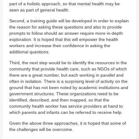
part of a holistic approach, so that mental health may be
seen as part of general health.
Second, a training guide will be developed in order to explain
the reason for asking these questions and also to provide
prompts to follow should an answer require more in-depth
exploration. It is hoped that this will empower the health
workers and increase their confidence in asking the
additional questions.
Third, the next step would be to identify the resources in the
community that provide health care, such as NGOs of which
there are a great number, but each working in parallel and
often in isolation. There is a surprising level of activity on the
ground that has not been noted by academic institutions and
government structures. These organizations need to be
identified, described, and then mapped, so that the
community health worker has service providers at hand to
which parents and infants can be referred to receive help.
Given the above three approaches, it is hoped that some of
the challenges will be overcome.