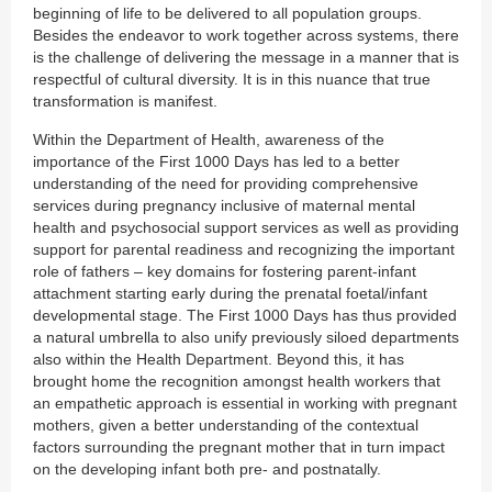
beginning of life to be delivered to all population groups.
Besides the endeavor to work together across systems, there
is the challenge of delivering the message in a manner that is
respectful of cultural diversity. It is in this nuance that true
transformation is manifest.
Within the Department of Health, awareness of the
importance of the First 1000 Days has led to a better
understanding of the need for providing comprehensive
services during pregnancy inclusive of maternal mental
health and psychosocial support services as well as providing
support for parental readiness and recognizing the important
role of fathers – key domains for fostering parent-infant
attachment starting early during the prenatal foetal/infant
developmental stage. The First 1000 Days has thus provided
a natural umbrella to also unify previously siloed departments
also within the Health Department. Beyond this, it has
brought home the recognition amongst health workers that
an empathetic approach is essential in working with pregnant
mothers, given a better understanding of the contextual
factors surrounding the pregnant mother that in turn impact
on the developing infant both pre- and postnatally.