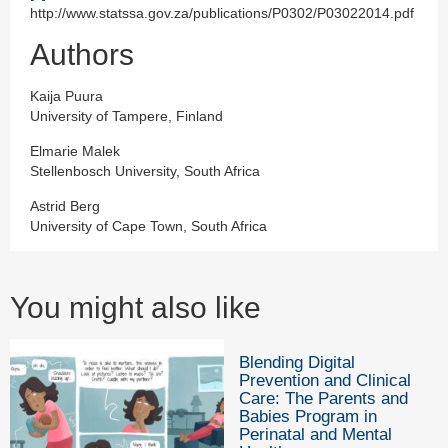
http://www.statssa.gov.za/publications/P0302/P03022014.pdf
Authors
Kaija Puura
University of Tampere, Finland
Elmarie Malek
Stellenbosch University, South Africa
Astrid Berg
University of Cape Town, South Africa
You might also like
Blending Digital
Prevention and Clinical
Care: The Parents and
Babies Program in
Perinatal and Mental