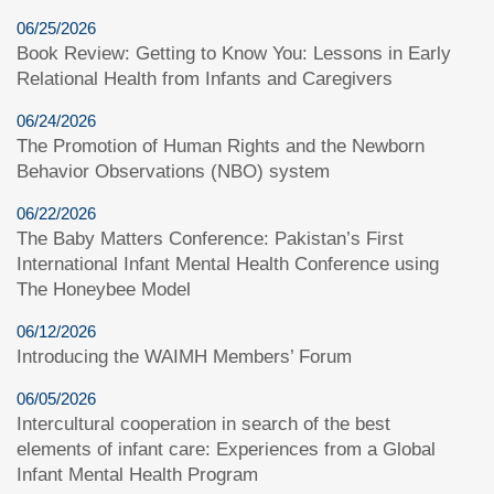
06/25/2026
Book Review: Getting to Know You: Lessons in Early
Relational Health from Infants and Caregivers
06/24/2026
The Promotion of Human Rights and the Newborn
Behavior Observations (NBO) system
06/22/2026
The Baby Matters Conference: Pakistan’s First
International Infant Mental Health Conference using
The Honeybee Model
06/12/2026
Introducing the WAIMH Members’ Forum
06/05/2026
Intercultural cooperation in search of the best
elements of infant care: Experiences from a Global
Infant Mental Health Program