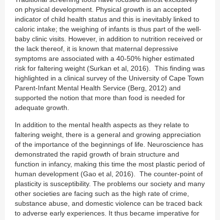
on physical development. Physical growth is an accepted
indicator of child health status and this is inevitably linked to
caloric intake; the weighing of infants is thus part of the well-
baby clinic visits. However, in addition to nutrition received or
the lack thereof, it is known that maternal depressive
symptoms are associated with a 40-50% higher estimated
risk for faltering weight (Surkan et al, 2016). This finding was
highlighted in a clinical survey of the University of Cape Town
Parent-Infant Mental Health Service (Berg, 2012) and
supported the notion that more than food is needed for
adequate growth.
In addition to the mental health aspects as they relate to
faltering weight, there is a general and growing appreciation
of the importance of the beginnings of life. Neuroscience has
demonstrated the rapid growth of brain structure and
function in infancy, making this time the most plastic period of
human development (Gao et al, 2016). The counter-point of
plasticity is susceptibility. The problems our society and many
other societies are facing such as the high rate of crime,
substance abuse, and domestic violence can be traced back
to adverse early experiences. It thus became imperative for