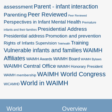
Parent - infant interaction
assessment
Peer Reviewed
Parenting
Peer Reviewed
Perspectives in Infant Mental Health
Premature
Presidential Address
infants and their families
Promotion and prevention
Presidential address
Training
Rights of Infants
Supervision
Telehealth
Vulnerable infants and families
WAIMH
Affiliates
WAIMH Board
WAIMH Awards
WAIMH Bylaws
WAIMH Central Office
WAIMH Honorary President
WAIMH World Congress
WAIMH membership
World in WAIMH
WICAMHD
World
Overview