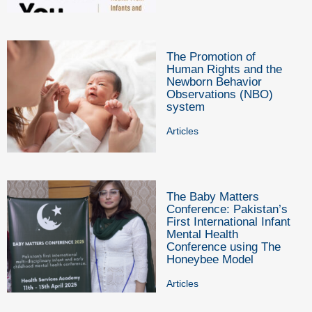
The Promotion of
Human Rights and the
Newborn Behavior
Observations (NBO)
system
Articles
The Baby Matters
Conference: Pakistan’s
First International Infant
Mental Health
Conference using The
Honeybee Model
Articles