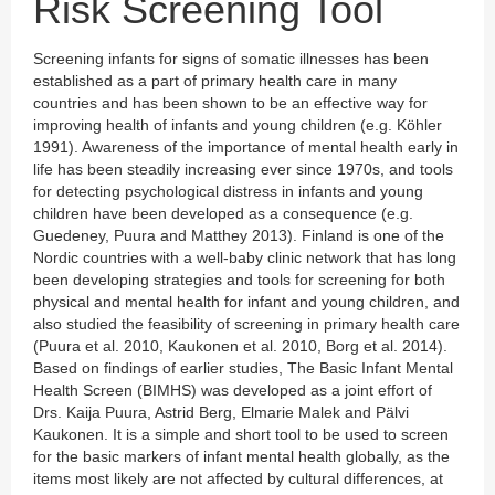
Risk Screening Tool
Screening infants for signs of somatic illnesses has been
established as a part of primary health care in many
countries and has been shown to be an effective way for
improving health of infants and young children (e.g. Köhler
1991). Awareness of the importance of mental health early in
life has been steadily increasing ever since 1970s, and tools
for detecting psychological distress in infants and young
children have been developed as a consequence (e.g.
Guedeney, Puura and Matthey 2013). Finland is one of the
Nordic countries with a well-baby clinic network that has long
been developing strategies and tools for screening for both
physical and mental health for infant and young children, and
also studied the feasibility of screening in primary health care
(Puura et al. 2010, Kaukonen et al. 2010, Borg et al. 2014).
Based on findings of earlier studies, The Basic Infant Mental
Health Screen (BIMHS) was developed as a joint effort of
Drs. Kaija Puura, Astrid Berg, Elmarie Malek and Pälvi
Kaukonen. It is a simple and short tool to be used to screen
for the basic markers of infant mental health globally, as the
items most likely are not affected by cultural differences, at