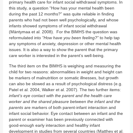
primary health care for infant social withdrawal symptoms. In
this study, a question “How has your mental health been
during the past 12 months?” was quite reliable in finding
parents who had not been well psychologically, and whose
infants showed symptoms of infant social withdrawal
(Mäntymaa et al. 2008). For the BIMHS the question was
reformulated into
“How have you been feeling?”
to help tap
any symptoms of anxiety, depression or other mental health
issues. It is also a way to show the parent that the primary
care worker is interested in the parent’s well-being.
The third item on the BIMHS is weighing and measuring the
child for two reasons: abnormalities in weight and height can
be markers of malnutrition or somatic illnesses, but growth
can also be slowed as a result of psychological distress (e.g.
Patel et al. 2004, Walker et al. 2007). The two further items:
infant’s eye contact with the parent and the health care
worker and the shared pleasure between the infant and the
parents
are markers of both parent-infant interaction and
infant social behavior. Eye contact between an infant and the
parent or examiner has been previously connected with
good-enough early interaction and healthy infant
development in studies from several countries (Matthey et al.