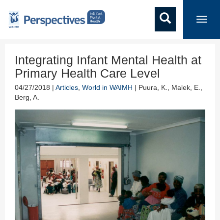
Toggl
navig
Integrating Infant Mental Health at
Primary Health Care Level
04/27/2018 |
Articles
,
World in WAIMH
| Puura, K., Malek, E.,
Berg, A.