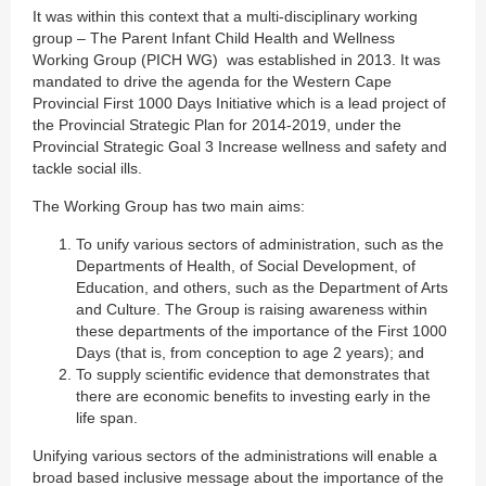
It was within this context that a multi-disciplinary working
group – The Parent Infant Child Health and Wellness
Working Group (PICH WG) was established in 2013. It was
mandated to drive the agenda for the Western Cape
Provincial First 1000 Days Initiative which is a lead project of
the Provincial Strategic Plan for 2014-2019, under the
Provincial Strategic Goal 3 Increase wellness and safety and
tackle social ills.
The Working Group has two main aims:
To unify various sectors of administration, such as the
Departments of Health, of Social Development, of
Education, and others, such as the Department of Arts
and Culture. The Group is raising awareness within
these departments of the importance of the First 1000
Days (that is, from conception to age 2 years); and
To supply scientific evidence that demonstrates that
there are economic benefits to investing early in the
life span.
Unifying various sectors of the administrations will enable a
broad based inclusive message about the importance of the