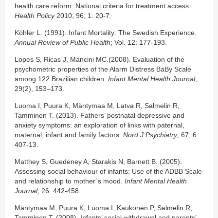
health care reform: National criteria for treatment access.
Health Policy
2010; 96; 1: 20-7.
Köhler L. (1991). Infant Mortality: The Swedish Experience.
Annual Review of Public Health
; Vol. 12: 177-193.
Lopes S, Ricas J, Mancini MC.(2008). Evaluation of the
psychometric properties of the Alarm Distress BaBy Scale
among 122 Brazilian children.
Infant Mental Health Journal
;
29(2), 153–173.
Luoma I, Puura K, Mäntymaa M, Latva R, Salmelin R,
Tamminen T. (2013). Fathers’ postnatal depressive and
anxiety symptoms: an exploration of links with paternal,
maternal, infant and family factors.
Nord J Psychiatry
; 67; 6:
407-13.
Matthey S, Guedeney A, Starakis N, Barnett B. (2005).
Assessing social behaviour of infants: Use of the ADBB Scale
and relationship to mother´s mood.
Infant Mental Health
Journal
; 26: 442-458.
Mäntymaa M, Puura K, Luoma I, Kaukonen P, Salmelin R,
Tamminen T. (2008). Infants’ social withdrawal and parents’