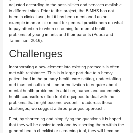
adjusted according to the possibilities and services available
in different sites. Prior to this project, the BIMHS has not
been in clinical use, but it has been mentioned as an
example in an article meant for general practitioners on what
to pay attention to when screening for mental health
problems of young infants and their parents (Puura and
Tamminen, 2016).
Challenges
Incorporating a new element into existing protocols is often
met with resistance. This is in large part due to a heavy
patient load in the primary health care setting, understaffing
and thus not sufficient time or motivation to enquire about
mental health problems. In addition, nurses and community
health counsellors often feel ill-equipped to deal with the
problems that might become evident. To address these
challenges, we suggest a three-pronged approach.
First, by shortening and simplifying the questions it is hoped
that they will be easier to ask and by inserting them within the
general health checklist or screening tool, they will become