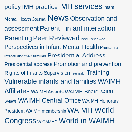
IMH services
policy
IMH practice
Infant
News
Observation and
Mental Health Journal
Parent - infant interaction
assessment
Peer Reviewed
Parenting
Peer Reviewed
Perspectives in Infant Mental Health
Premature
Presidential Address
infants and their families
Promotion and prevention
Presidential address
Training
Rights of Infants
Supervision
Telehealth
Vulnerable infants and families
WAIMH
Affiliates
WAIMH Board
WAIMH Awards
WAIMH
WAIMH Central Office
WAIMH Honorary
Bylaws
WAIMH World
President
WAIMH membership
World in WAIMH
Congress
WICAMHD