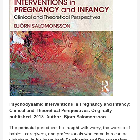
Psychodynamic Interventions in Pregnancy and Infancy:
Clinical and Theoretical Perspectives. Originally
published: 2018. Author: Björn Salomonsson.
The perinatal period can be fraught with worry; the worries of
babies, caregivers, and professionals who come into contact