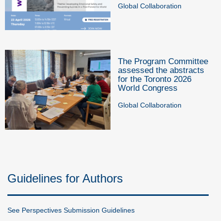
Global Collaboration
The Program Committee
assessed the abstracts
for the Toronto 2026
World Congress
Global Collaboration
Guidelines for Authors
See Perspectives Submission Guidelines