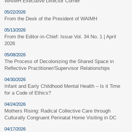
WAIMH Executive Director Corner
05/22/2026
From the Desk of the President of WAIMH
05/13/2026
From the Editor-in-Chief: Issue Vol. 34 No. 1 | April
2026
05/08/2026
The Process of Decolonizing the Shared Space in
Reflective Practitioner/Supervisor Relationships
04/30/2026
Infant and Early Childhood Mental Health – Is it Time
for a Code of Ethics?
04/24/2026
Mothers Rising: Radical Collective Care through
Culturally Congruent Perinatal Home Visiting in DC
04/17/2026