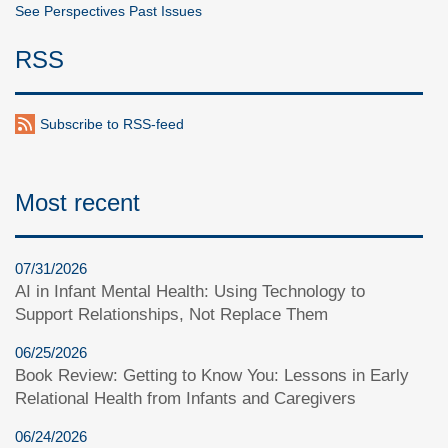
See Perspectives Past Issues
RSS
Subscribe to RSS-feed
Most recent
07/31/2026
AI in Infant Mental Health: Using Technology to
Support Relationships, Not Replace Them
06/25/2026
Book Review: Getting to Know You: Lessons in Early
Relational Health from Infants and Caregivers
06/24/2026