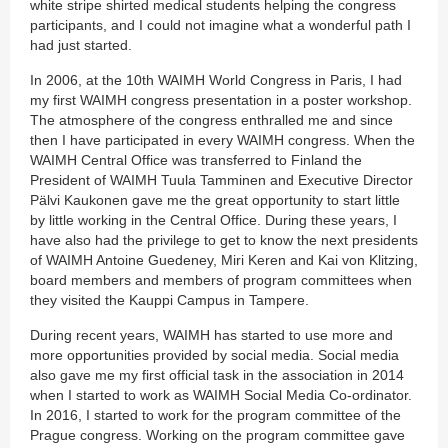
white stripe shirted medical students helping the congress
participants, and I could not imagine what a wonderful path I
had just started.
In 2006, at the 10th WAIMH World Congress in Paris, I had
my first WAIMH congress presentation in a poster workshop.
The atmosphere of the congress enthralled me and since
then I have participated in every WAIMH congress. When the
WAIMH Central Office was transferred to Finland the
President of WAIMH Tuula Tamminen and Executive Director
Pälvi Kaukonen gave me the great opportunity to start little
by little working in the Central Office. During these years, I
have also had the privilege to get to know the next presidents
of WAIMH Antoine Guedeney, Miri Keren and Kai von Klitzing,
board members and members of program committees when
they visited the Kauppi Campus in Tampere.
During recent years, WAIMH has started to use more and
more opportunities provided by social media. Social media
also gave me my first official task in the association in 2014
when I started to work as WAIMH Social Media Co-ordinator.
In 2016, I started to work for the program committee of the
Prague congress. Working on the program committee gave