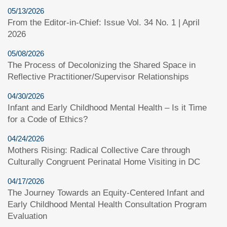
05/13/2026
From the Editor-in-Chief: Issue Vol. 34 No. 1 | April
2026
05/08/2026
The Process of Decolonizing the Shared Space in
Reflective Practitioner/Supervisor Relationships
04/30/2026
Infant and Early Childhood Mental Health – Is it Time
for a Code of Ethics?
04/24/2026
Mothers Rising: Radical Collective Care through
Culturally Congruent Perinatal Home Visiting in DC
04/17/2026
The Journey Towards an Equity-Centered Infant and
Early Childhood Mental Health Consultation Program
Evaluation