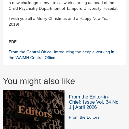
a new challenge in my clinical work starting as head of the
Child Psychiatry Department of Tampere University Hospital.
I wish you all a Merry Christmas and a Happy New Year
2019!
PDF
From the Central Office: Introducing the people working in
the WAIMH Central Office
You might also like
From the Editor-in-
Chief: Issue Vol. 34 No.
1 | April 2026
From the Editors