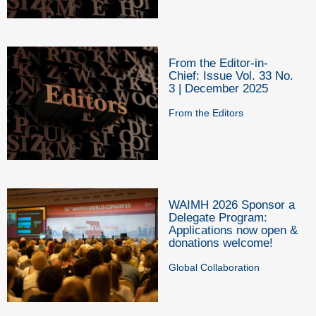
From the Editor-in-
Chief: Issue Vol. 33 No.
3 | December 2025
From the Editors
WAIMH 2026 Sponsor a
Delegate Program:
Applications now open &
donations welcome!
Global Collaboration