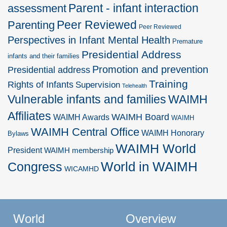
Parent - infant interaction
assessment
Peer Reviewed
Parenting
Peer Reviewed
Perspectives in Infant Mental Health
Premature
Presidential Address
infants and their families
Promotion and prevention
Presidential address
Training
Rights of Infants
Supervision
Telehealth
Vulnerable infants and families
WAIMH
Affiliates
WAIMH Board
WAIMH Awards
WAIMH
WAIMH Central Office
WAIMH Honorary
Bylaws
WAIMH World
President
WAIMH membership
World in WAIMH
Congress
WICAMHD
World
Overview