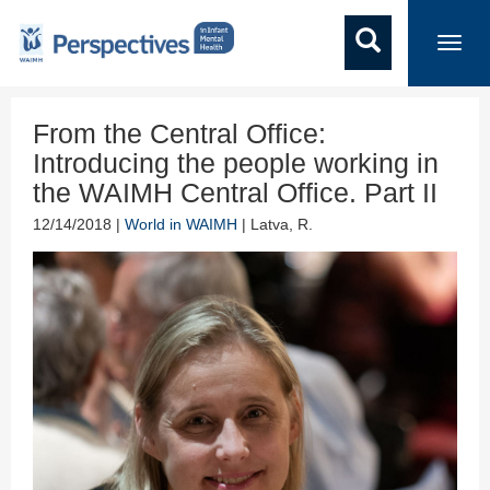
Toggl
navig
From the Central Office:
Introducing the people working in
the WAIMH Central Office. Part II
12/14/2018 |
World in WAIMH
| Latva, R.