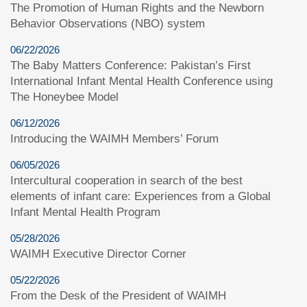
The Promotion of Human Rights and the Newborn
Behavior Observations (NBO) system
06/22/2026
The Baby Matters Conference: Pakistan’s First
International Infant Mental Health Conference using
The Honeybee Model
06/12/2026
Introducing the WAIMH Members’ Forum
06/05/2026
Intercultural cooperation in search of the best
elements of infant care: Experiences from a Global
Infant Mental Health Program
05/28/2026
WAIMH Executive Director Corner
05/22/2026
From the Desk of the President of WAIMH