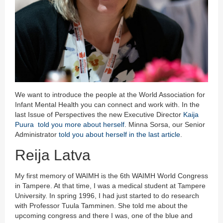
We want to introduce the people at the World Association for
Infant Mental Health you can connect and work with. In the
last Issue of Perspectives the new Executive Director
Kaija
Puura told you more about herself
. Minna Sorsa, our Senior
Administrator
told you about herself in the last article
.
Reija Latva
My first memory of WAIMH is the 6th WAIMH World Congress
in Tampere. At that time, I was a medical student at Tampere
University. In spring 1996, I had just started to do research
with Professor Tuula Tamminen. She told me about the
upcoming congress and there I was, one of the blue and