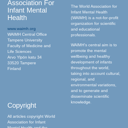
Association For
The World Association for
Infant Mental
Infant Mental Health
Health
(WAIMH) is a not-for-profit
organization for scientific
www.waimh.org
and educational
WAIMH Central Office
professionals.
Tampere University
WAIMH's central aim is to
Faculty of Medicine and
promote the mental
Life Sciences
wellbeing and healthy
Arvo Ylpön katu 34
development of infants
33520 Tampere
throughout the world,
Finland
taking into account cultural,
regional, and
environmental variations,
and to generate and
disseminate scientific
knowledge.
Copyright
All articles copyright World
Association for Infant
Mental Health and the