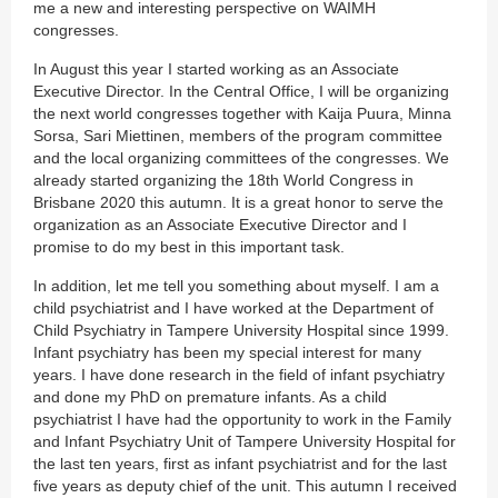
me a new and interesting perspective on WAIMH
congresses.
In August this year I started working as an Associate
Executive Director. In the Central Office, I will be organizing
the next world congresses together with Kaija Puura, Minna
Sorsa, Sari Miettinen, members of the program committee
and the local organizing committees of the congresses. We
already started organizing the 18th World Congress in
Brisbane 2020 this autumn. It is a great honor to serve the
organization as an Associate Executive Director and I
promise to do my best in this important task.
In addition, let me tell you something about myself. I am a
child psychiatrist and I have worked at the Department of
Child Psychiatry in Tampere University Hospital since 1999.
Infant psychiatry has been my special interest for many
years. I have done research in the field of infant psychiatry
and done my PhD on premature infants. As a child
psychiatrist I have had the opportunity to work in the Family
and Infant Psychiatry Unit of Tampere University Hospital for
the last ten years, first as infant psychiatrist and for the last
five years as deputy chief of the unit. This autumn I received