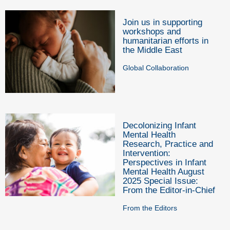
Join us in supporting
workshops and
humanitarian efforts in
the Middle East
Global Collaboration
Decolonizing Infant
Mental Health
Research, Practice and
Intervention:
Perspectives in Infant
Mental Health August
2025 Special Issue:
From the Editor-in-Chief
From the Editors