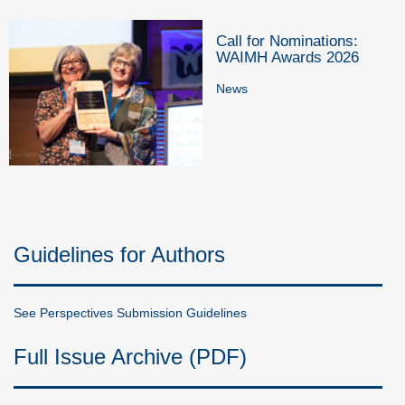
Call for Nominations:
WAIMH Awards 2026
News
Guidelines for Authors
See Perspectives Submission Guidelines
Full Issue Archive (PDF)