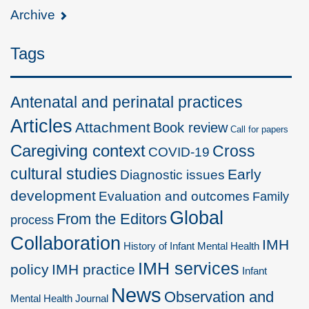
Archive
Tags
Antenatal and perinatal practices
Articles
Attachment
Book review
Call for papers
Caregiving context
Cross
COVID-19
cultural studies
Early
Diagnostic issues
development
Evaluation and outcomes
Family
Global
From the Editors
process
Collaboration
IMH
History of Infant Mental Health
IMH services
policy
IMH practice
Infant
News
Observation and
Mental Health Journal