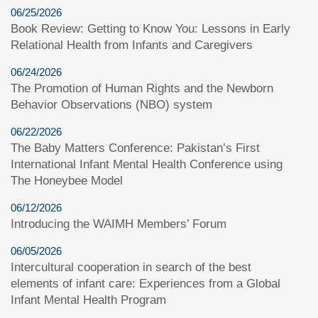
06/25/2026
Book Review: Getting to Know You: Lessons in Early
Relational Health from Infants and Caregivers
06/24/2026
The Promotion of Human Rights and the Newborn
Behavior Observations (NBO) system
06/22/2026
The Baby Matters Conference: Pakistan’s First
International Infant Mental Health Conference using
The Honeybee Model
06/12/2026
Introducing the WAIMH Members’ Forum
06/05/2026
Intercultural cooperation in search of the best
elements of infant care: Experiences from a Global
Infant Mental Health Program