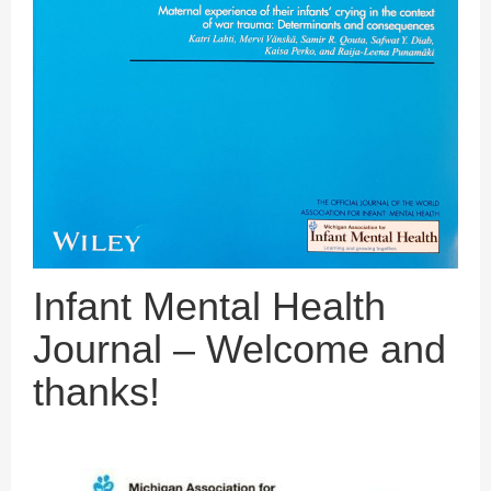
Infant Mental Health
Journal – Welcome and
thanks!