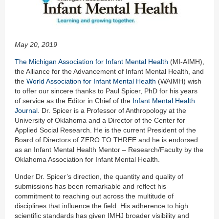
May 20, 2019
The Michigan Association for Infant Mental Health
(MI-AIMH),
the Alliance for the Advancement of Infant Mental Health, and
the
World Association for Infant Mental Health
(WAIMH) wish
to offer our sincere thanks to Paul Spicer, PhD for his years
of service as the Editor in Chief of the
Infant Mental Health
Journal
. Dr. Spicer is a Professor of Anthropology at the
University of Oklahoma and a Director of the Center for
Applied Social Research. He is the current President of the
Board of Directors of ZERO TO THREE and he is endorsed
as an Infant Mental Health Mentor – Research/Faculty by the
Oklahoma Association for Infant Mental Health.
Under Dr. Spicer’s direction, the quantity and quality of
submissions has been remarkable and reflect his
commitment to reaching out across the multitude of
disciplines that influence the field. His adherence to high
scientific standards has given IMHJ broader visibility and