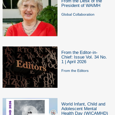
From the Desk of the
President of WAIMH
Global Collaboration
From the Editor-in-
Chief: Issue Vol. 34 No.
1 | April 2026
From the Editors
World Infant, Child and
Adolescent Mental
Health Day (WICAMHD)