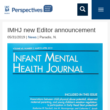
Toggl
navig
IMHJ new Editor announcement
05/31/2019 |
News
| Paradis, N.