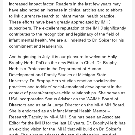
increased impact factor. Readers in the last few years may
have also noted an increase in clinical articles and to efforts
to link current re-search to infant mental health practice.
These efforts have been greatly appreciated by IMHJ
subscribers. The excellent reputation of the IMHJ significantly
contributes to the recognition and legitimacy of the field of
infant mental health. We are all indebted to Dr. Spicer for his
commitment and leadership.
And beginning in July, it is our pleasure to welcome Holly
Brophy-Herb, PhD as the new Editor in Chief. Dr. Brophy-
Herb is a Professor in the Department of Human
Development and Family Studies at Michigan State
University. Dr. Brophy-Herb studies emotion socialization
practices and toddlers’ social-emotional development in the
context of parent/caregiver-child relationships. She serves as
USA Incorporation Status Advisor on the WAIMH Board of
Directors and as an At Large Director on the MI-AIMH Board.
She is endorsed as an Infant Mental Health Mentor –
Research/Faculty by MI-AIMH. She has been an Associate
Editor for the IMHJ for the last 10 years. Dr. Brophy-Herb has
an exciting vision for the IMHJ that will build on Dr. Spicer’s