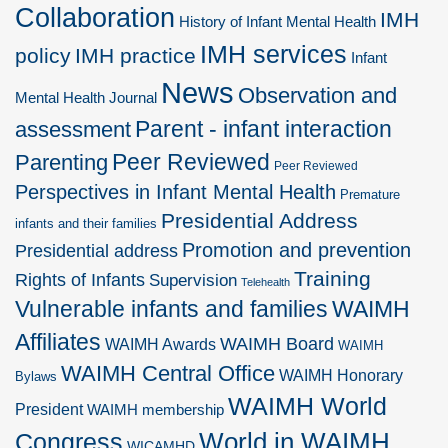
Collaboration
IMH
History of Infant Mental Health
IMH services
policy
IMH practice
Infant
News
Observation and
Mental Health Journal
Parent - infant interaction
assessment
Peer Reviewed
Parenting
Peer Reviewed
Perspectives in Infant Mental Health
Premature
Presidential Address
infants and their families
Promotion and prevention
Presidential address
Training
Rights of Infants
Supervision
Telehealth
Vulnerable infants and families
WAIMH
Affiliates
WAIMH Board
WAIMH Awards
WAIMH
WAIMH Central Office
WAIMH Honorary
Bylaws
WAIMH World
President
WAIMH membership
World in WAIMH
Congress
WICAMHD