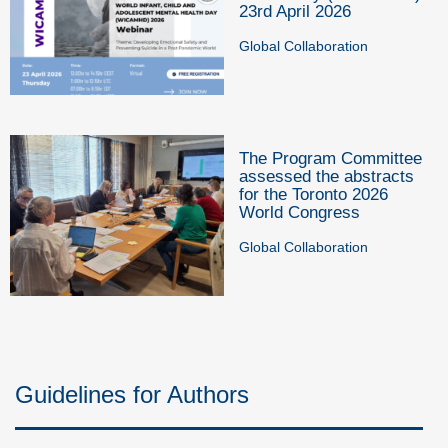
23rd April 2026
Global Collaboration
The Program Committee
assessed the abstracts
for the Toronto 2026
World Congress
Global Collaboration
Guidelines for Authors