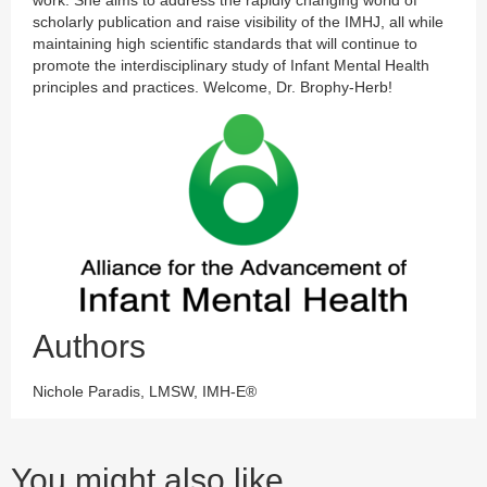
work. She aims to address the rapidly changing world of
scholarly publication and raise visibility of the IMHJ, all while
maintaining high scientific standards that will continue to
promote the interdisciplinary study of Infant Mental Health
principles and practices. Welcome, Dr. Brophy-Herb!
Authors
Nichole Paradis, LMSW, IMH-E®
You might also like