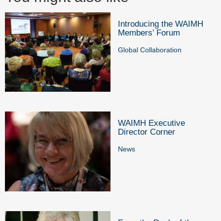
Introducing the WAIMH
Members’ Forum
Global Collaboration
WAIMH Executive
Director Corner
News