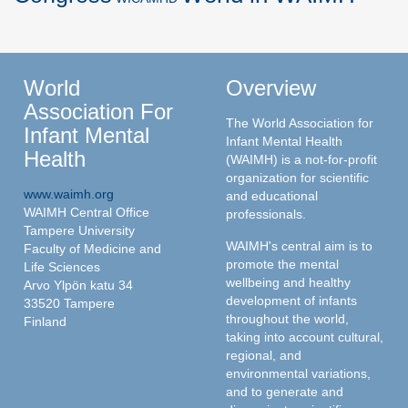
World
Overview
Association For
The World Association for
Infant Mental
Infant Mental Health
Health
(WAIMH) is a not-for-profit
organization for scientific
www.waimh.org
and educational
WAIMH Central Office
professionals.
Tampere University
WAIMH's central aim is to
Faculty of Medicine and
promote the mental
Life Sciences
wellbeing and healthy
Arvo Ylpön katu 34
development of infants
33520 Tampere
throughout the world,
Finland
taking into account cultural,
regional, and
environmental variations,
and to generate and