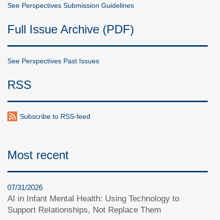
See Perspectives Submission Guidelines
Full Issue Archive (PDF)
See Perspectives Past Issues
RSS
Subscribe to RSS-feed
Most recent
07/31/2026
AI in Infant Mental Health: Using Technology to
Support Relationships, Not Replace Them