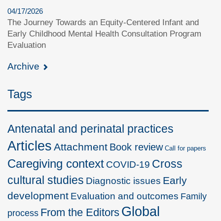
04/17/2026
The Journey Towards an Equity-Centered Infant and
Early Childhood Mental Health Consultation Program
Evaluation
Archive
Tags
Antenatal and perinatal practices
Articles
Attachment
Book review
Call for papers
Caregiving context
Cross
COVID-19
cultural studies
Early
Diagnostic issues
development
Evaluation and outcomes
Family
Global
From the Editors
process