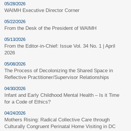
05/28/2026
WAIMH Executive Director Corner
05/22/2026
From the Desk of the President of WAIMH
05/13/2026
From the Editor-in-Chief: Issue Vol. 34 No. 1 | April
2026
05/08/2026
The Process of Decolonizing the Shared Space in
Reflective Practitioner/Supervisor Relationships
04/30/2026
Infant and Early Childhood Mental Health – Is it Time
for a Code of Ethics?
04/24/2026
Mothers Rising: Radical Collective Care through
Culturally Congruent Perinatal Home Visiting in DC