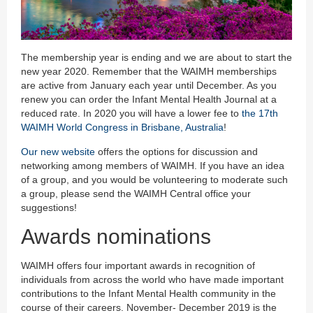
The membership year is ending and we are about to start the
new year 2020. Remember that the WAIMH memberships
are active from January each year until December. As you
renew you can order the Infant Mental Health Journal at a
reduced rate. In 2020 you will have a lower fee to
the 17th
WAIMH World Congress in Brisbane, Australia
!
Our new website
offers the options for discussion and
networking among members of WAIMH. If you have an idea
of a group, and you would be volunteering to moderate such
a group, please send the WAIMH Central office your
suggestions!
Awards nominations
WAIMH offers four important awards in recognition of
individuals from across the world who have made important
contributions to the Infant Mental Health community in the
course of their careers. November- December 2019 is the