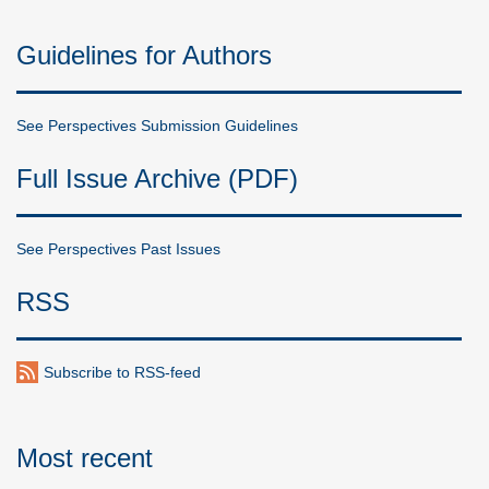
Guidelines for Authors
See Perspectives Submission Guidelines
Full Issue Archive (PDF)
See Perspectives Past Issues
RSS
Subscribe to RSS-feed
Most recent