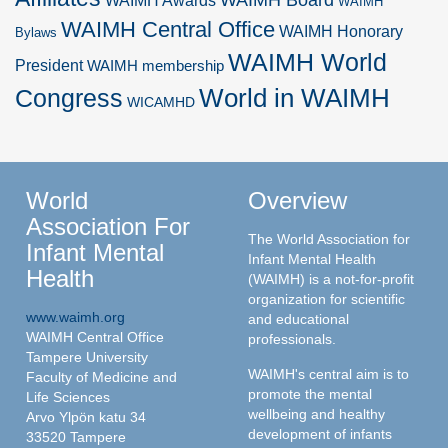
WAIMH Awards
WAIMH
WAIMH Central Office
WAIMH Honorary
Bylaws
WAIMH World
President
WAIMH membership
World in WAIMH
Congress
WICAMHD
World
Overview
Association For
The World Association for
Infant Mental
Infant Mental Health
Health
(WAIMH) is a not-for-profit
organization for scientific
www.waimh.org
and educational
WAIMH Central Office
professionals.
Tampere University
WAIMH's central aim is to
Faculty of Medicine and
promote the mental
Life Sciences
wellbeing and healthy
Arvo Ylpön katu 34
development of infants
33520 Tampere