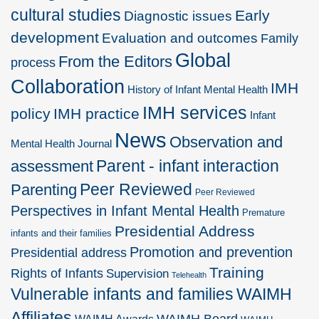
cultural studies
Early
Diagnostic issues
development
Evaluation and outcomes
Family
Global
From the Editors
process
Collaboration
IMH
History of Infant Mental Health
IMH services
policy
IMH practice
Infant
News
Observation and
Mental Health Journal
Parent - infant interaction
assessment
Peer Reviewed
Parenting
Peer Reviewed
Perspectives in Infant Mental Health
Premature
Presidential Address
infants and their families
Promotion and prevention
Presidential address
Training
Rights of Infants
Supervision
Telehealth
Vulnerable infants and families
WAIMH
Affiliates
WAIMH Board