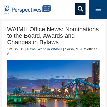
Toggl
navig
WAIMH Office News: Nominations
to the Board, Awards and
Changes in Bylaws
12/13/2019 |
News
,
World in WAIMH
| Sorsa, M. & Miettinen,
S.