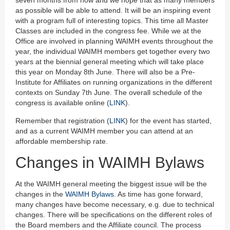
seven months from now and we hope that as many members
as possible will be able to attend. It will be an inspiring event
with a program full of interesting topics. This time all Master
Classes are included in the congress fee. While we at the
Office are involved in planning WAIMH events throughout the
year, the individual WAIMH members get together every two
years at the biennial general meeting which will take place
this year on Monday 8th June. There will also be a Pre-
Institute for Affiliates on running organizations in the different
contexts on Sunday 7th June. The overall schedule of the
congress is available online (
LINK
).
Remember that registration (
LINK
) for the event has started,
and as a current WAIMH member you can attend at an
affordable membership rate.
Changes in WAIMH Bylaws
At the WAIMH general meeting the biggest issue will be the
changes in the
WAIMH Bylaws
. As time has gone forward,
many changes have become necessary, e.g. due to technical
changes. There will be specifications on the different roles of
the Board members and the Affiliate council. The process