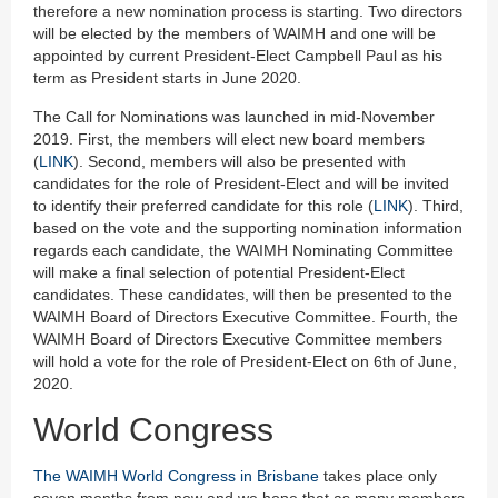
therefore a new nomination process is starting. Two directors
will be elected by the members of WAIMH and one will be
appointed by current President-Elect Campbell Paul as his
term as President starts in June 2020.
The Call for Nominations was launched in mid-November
2019. First, the members will elect new board members
(
LINK
). Second, members will also be presented with
candidates for the role of President-Elect and will be invited
to identify their preferred candidate for this role (
LINK
). Third,
based on the vote and the supporting nomination information
regards each candidate, the WAIMH Nominating Committee
will make a final selection of potential President-Elect
candidates. These candidates, will then be presented to the
WAIMH Board of Directors Executive Committee. Fourth, the
WAIMH Board of Directors Executive Committee members
will hold a vote for the role of President-Elect on 6th of June,
2020.
World Congress
The WAIMH World Congress in Brisbane
takes place only