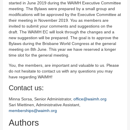
started in June 2019 during the WAIMH Executive Committee
meeting. The Bylaws were prepared by a small group and
modifications will be approved by the Executive Committee at
their meeting in November 2019. You as members are
invited to submit your comments and suggestions on the
draft. The WAIMH EC will look through the changes and a
new suggestion will be prepared. The goal is to approve the
Bylaws during the Brisbane World Congress at the general
meeting on 8th June. This year we have reserved a longer
time slot for the general meeting.
You, the members, are important and valuable to us. Please
do not hesitate to contact us with any questions you may
have regarding WAIMH!
Contact us:
Minna Sorsa, Senior Administrator,
office@waimh.org
Sari Miettinen, Administrative Assistant,
memberships@waimh.org
Authors