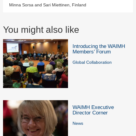
Minna Sorsa and Sari Miettinen, Finland
You might also like
Introducing the WAIMH
Members’ Forum
Global Collaboration
WAIMH Executive
Director Corner
News