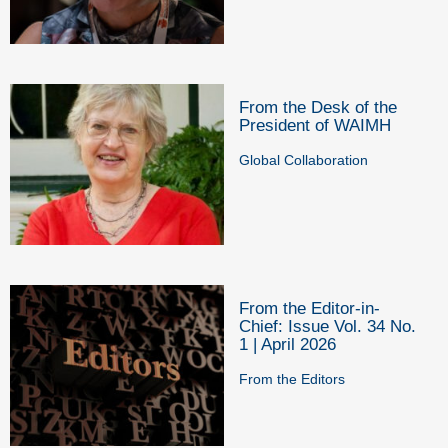
From the Desk of the
President of WAIMH
Global Collaboration
From the Editor-in-
Chief: Issue Vol. 34 No.
1 | April 2026
From the Editors