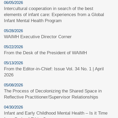
06/05/2026
Intercultural cooperation in search of the best
elements of infant care: Experiences from a Global
Infant Mental Health Program
05/28/2026
WAIMH Executive Director Corner
05/22/2026
From the Desk of the President of WAIMH
05/13/2026
From the Editor-in-Chief: Issue Vol. 34 No. 1 | April
2026
05/08/2026
The Process of Decolonizing the Shared Space in
Reflective Practitioner/Supervisor Relationships
04/30/2026
Infant and Early Childhood Mental Health – Is it Time