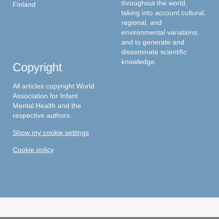
throughout the world,
Finland
taking into account cultural,
regional, and
environmental variations,
and to generate and
disseminate scientific
knowledge.
Copyright
All articles copyright World
Association for Infant
Mental Health and the
respective authors.
Show my cookie settings
Cookie policy