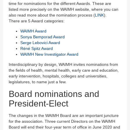
time for nominations for the different Awards. These are
listed more precisely on the WAIMH website, where you can
also read more about the nomination process (
LINK
).
There are 5 Award categories:
WAIMH Award
Sonya Bemporad Award
Serge Lebovici Award
Réné Spitz Award
WAIMH New Investigator Award
Interdisciplinary by design, WAIMH invites nominations from
the fields of health, mental health, early care and education,
early intervention, hospitals, colleges and universities,
legislatures, to name just a few.
Board nominations and
President-Elect
The changes in the WAIMH Board are an important juncture
for the association. Three current Directors on the WAIMH
Board will end their four-year term of office in June 2020 and