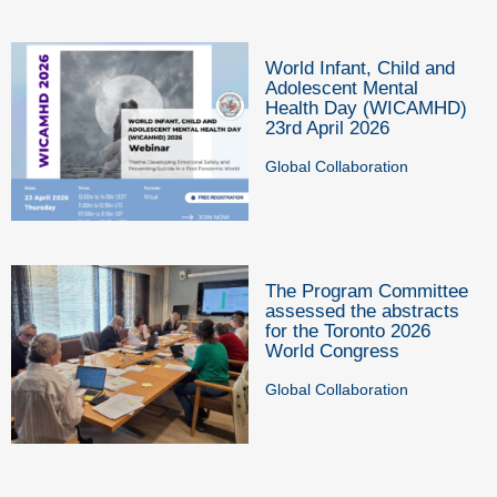
World Infant, Child and
Adolescent Mental
Health Day (WICAMHD)
23rd April 2026
Global Collaboration
The Program Committee
assessed the abstracts
for the Toronto 2026
World Congress
Global Collaboration