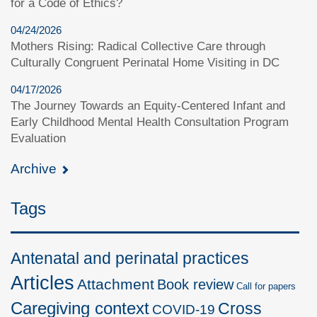
for a Code of Ethics?
04/24/2026
Mothers Rising: Radical Collective Care through
Culturally Congruent Perinatal Home Visiting in DC
04/17/2026
The Journey Towards an Equity-Centered Infant and
Early Childhood Mental Health Consultation Program
Evaluation
Archive
Tags
Antenatal and perinatal practices
Articles
Attachment
Book review
Call for papers
Caregiving context
Cross
COVID-19