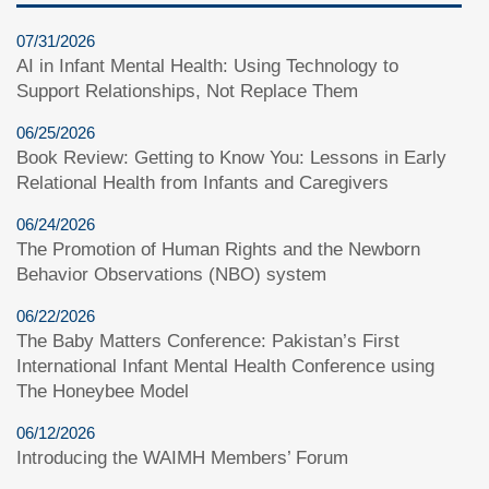
07/31/2026
AI in Infant Mental Health: Using Technology to
Support Relationships, Not Replace Them
06/25/2026
Book Review: Getting to Know You: Lessons in Early
Relational Health from Infants and Caregivers
06/24/2026
The Promotion of Human Rights and the Newborn
Behavior Observations (NBO) system
06/22/2026
The Baby Matters Conference: Pakistan’s First
International Infant Mental Health Conference using
The Honeybee Model
06/12/2026
Introducing the WAIMH Members’ Forum