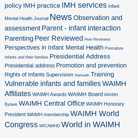
IMH services
policy
IMH practice
Infant
News
Observation and
Mental Health Journal
Parent - infant interaction
assessment
Peer Reviewed
Parenting
Peer Reviewed
Perspectives in Infant Mental Health
Premature
Presidential Address
infants and their families
Promotion and prevention
Presidential address
Training
Rights of Infants
Supervision
Telehealth
Vulnerable infants and families
WAIMH
Affiliates
WAIMH Board
WAIMH Awards
WAIMH
WAIMH Central Office
WAIMH Honorary
Bylaws
WAIMH World
President
WAIMH membership
World in WAIMH
Congress
WICAMHD