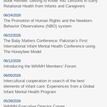
Book Review: Getting to Know You: Lessons in Early
Relational Health from Infants and Caregivers
06/24/2026
The Promotion of Human Rights and the Newborn
Behavior Observations (NBO) system
06/22/2026
The Baby Matters Conference: Pakistan’s First
International Infant Mental Health Conference using
The Honeybee Model
06/12/2026
Introducing the WAIMH Members’ Forum
06/05/2026
Intercultural cooperation in search of the best
elements of infant care: Experiences from a Global
Infant Mental Health Program
05/28/2026
WAIMH Executive Director Corner