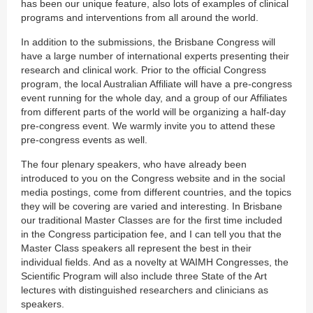
has been our unique feature, also lots of examples of clinical
programs and interventions from all around the world.
In addition to the submissions, the Brisbane Congress will
have a large number of international experts presenting their
research and clinical work. Prior to the official Congress
program, the local Australian Affiliate will have a pre-congress
event running for the whole day, and a group of our Affiliates
from different parts of the world will be organizing a half-day
pre-congress event. We warmly invite you to attend these
pre-congress events as well.
The four plenary speakers, who have already been
introduced to you on the Congress website and in the social
media postings, come from different countries, and the topics
they will be covering are varied and interesting. In Brisbane
our traditional Master Classes are for the first time included
in the Congress participation fee, and I can tell you that the
Master Class speakers all represent the best in their
individual fields. And as a novelty at WAIMH Congresses, the
Scientific Program will also include three State of the Art
lectures with distinguished researchers and clinicians as
speakers.