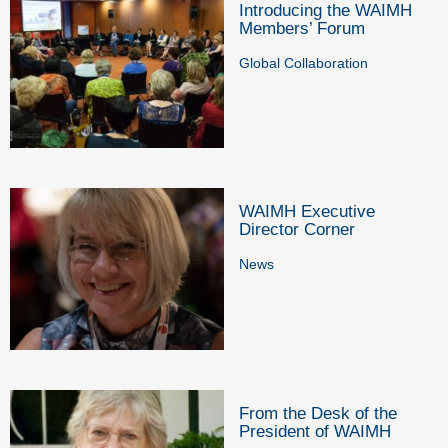
Introducing the WAIMH
Members’ Forum
Global Collaboration
WAIMH Executive
Director Corner
News
From the Desk of the
President of WAIMH