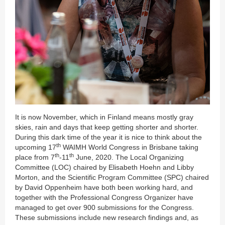
It is now November, which in Finland means mostly gray
skies, rain and days that keep getting shorter and shorter.
During this dark time of the year it is nice to think about the
th
upcoming 17
WAIMH World Congress in Brisbane taking
th
th
place from 7
-11
June, 2020. The Local Organizing
Committee (LOC) chaired by Elisabeth Hoehn and Libby
Morton, and the Scientific Program Committee (SPC) chaired
by David Oppenheim have both been working hard, and
together with the Professional Congress Organizer have
managed to get over 900 submissions for the Congress.
These submissions include new research findings and, as