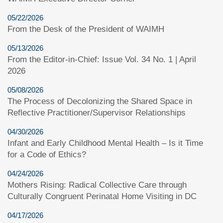
05/22/2026
From the Desk of the President of WAIMH
05/13/2026
From the Editor-in-Chief: Issue Vol. 34 No. 1 | April
2026
05/08/2026
The Process of Decolonizing the Shared Space in
Reflective Practitioner/Supervisor Relationships
04/30/2026
Infant and Early Childhood Mental Health – Is it Time
for a Code of Ethics?
04/24/2026
Mothers Rising: Radical Collective Care through
Culturally Congruent Perinatal Home Visiting in DC
04/17/2026