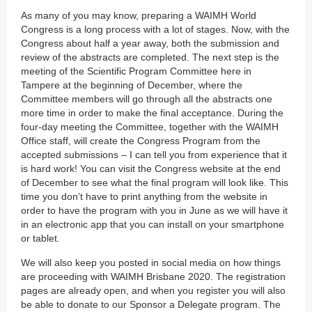
As many of you may know, preparing a WAIMH World
Congress is a long process with a lot of stages. Now, with the
Congress about half a year away, both the submission and
review of the abstracts are completed. The next step is the
meeting of the Scientific Program Committee here in
Tampere at the beginning of December, where the
Committee members will go through all the abstracts one
more time in order to make the final acceptance. During the
four-day meeting the Committee, together with the WAIMH
Office staff, will create the Congress Program from the
accepted submissions – I can tell you from experience that it
is hard work! You can visit the Congress website at the end
of December to see what the final program will look like. This
time you don’t have to print anything from the website in
order to have the program with you in June as we will have it
in an electronic app that you can install on your smartphone
or tablet.
We will also keep you posted in social media on how things
are proceeding with WAIMH Brisbane 2020. The registration
pages are already open, and when you register you will also
be able to donate to our Sponsor a Delegate program. The