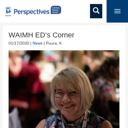
Toggl
navig
WAIMH ED’s Corner
01/17/2020 |
News
| Puura, K.