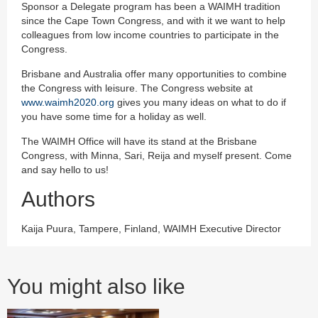
Sponsor a Delegate program has been a WAIMH tradition
since the Cape Town Congress, and with it we want to help
colleagues from low income countries to participate in the
Congress.
Brisbane and Australia offer many opportunities to combine
the Congress with leisure. The Congress website at
www.waimh2020.org
gives you many ideas on what to do if
you have some time for a holiday as well.
The WAIMH Office will have its stand at the Brisbane
Congress, with Minna, Sari, Reija and myself present. Come
and say hello to us!
Authors
Kaija Puura, Tampere, Finland, WAIMH Executive Director
You might also like