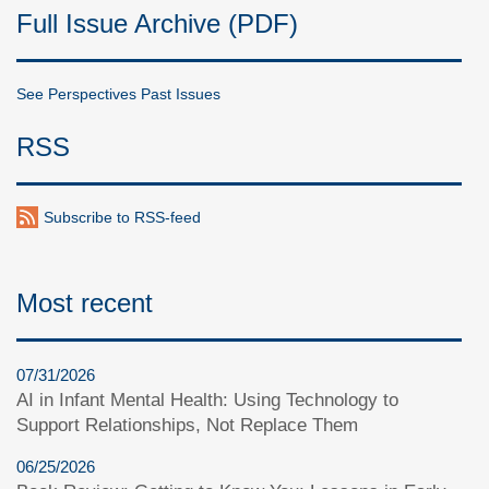
Full Issue Archive (PDF)
See Perspectives Past Issues
RSS
Subscribe to RSS-feed
Most recent
07/31/2026
AI in Infant Mental Health: Using Technology to
Support Relationships, Not Replace Them
06/25/2026