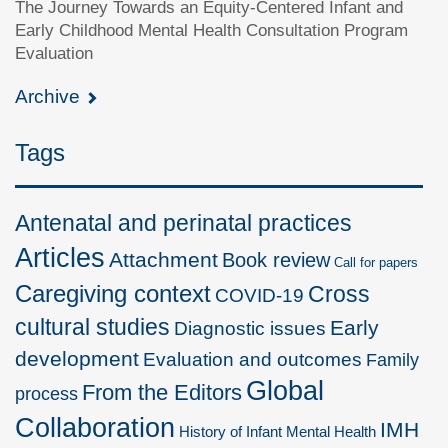
The Journey Towards an Equity-Centered Infant and
Early Childhood Mental Health Consultation Program
Evaluation
Archive
Tags
Antenatal and perinatal practices
Articles
Attachment
Book review
Call for papers
Caregiving context
Cross
COVID-19
cultural studies
Early
Diagnostic issues
development
Evaluation and outcomes
Family
Global
From the Editors
process
Collaboration
IMH
History of Infant Mental Health