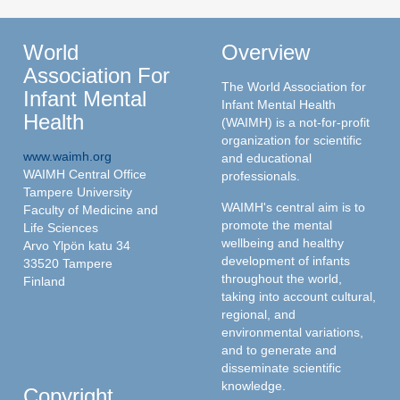
World
Overview
Association For
The World Association for
Infant Mental
Infant Mental Health
Health
(WAIMH) is a not-for-profit
organization for scientific
www.waimh.org
and educational
WAIMH Central Office
professionals.
Tampere University
WAIMH's central aim is to
Faculty of Medicine and
promote the mental
Life Sciences
wellbeing and healthy
Arvo Ylpön katu 34
development of infants
33520 Tampere
throughout the world,
Finland
taking into account cultural,
regional, and
environmental variations,
and to generate and
disseminate scientific
knowledge.
Copyright