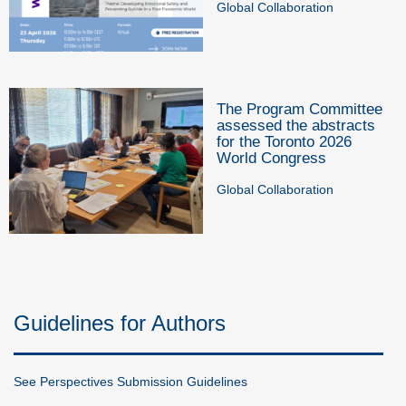
Global Collaboration
The Program Committee
assessed the abstracts
for the Toronto 2026
World Congress
Global Collaboration
Guidelines for Authors
See Perspectives Submission Guidelines