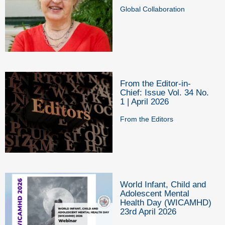
Global Collaboration
From the Editor-in-
Chief: Issue Vol. 34 No.
1 | April 2026
From the Editors
World Infant, Child and
Adolescent Mental
Health Day (WICAMHD)
23rd April 2026