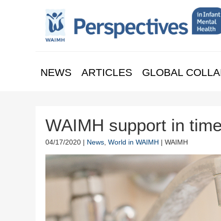
NEWS
ARTICLES
GLOBAL COLLA
WAIMH support in tim
04/17/2020 |
News
,
World in WAIMH
| WAIMH