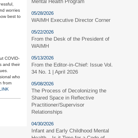
Mental Health Program
essful,
and worries
05/28/2026
how best to
WAIMH Executive Director Corner
05/22/2026
From the Desk of the President of
WAIMH
05/13/2026
out COVID-
s and their
From the Editor-in-Chief: Issue Vol.
sues.
34 No. 1 | April 2026
sional who
n from
05/08/2026
LINK
The Process of Decolonizing the
Shared Space in Reflective
Practitioner/Supervisor
Relationships
04/30/2026
Infant and Early Childhood Mental
Health – Is it Time for a Code of