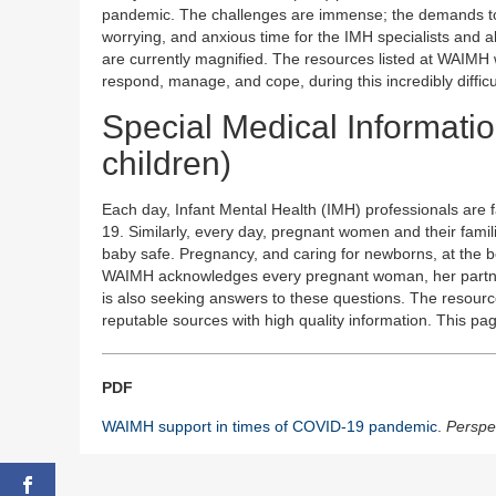
pandemic. The challenges are immense; the demands to 
worrying, and anxious time for the IMH specialists and 
are currently magnified. The resources listed at WAIMH
respond, manage, and cope, during this incredibly difficu
Special Medical Informatio
children)
Each day, Infant Mental Health (IMH) professionals are
19. Similarly, every day, pregnant women and their fami
baby safe. Pregnancy, and caring for newborns, at the be
WAIMH acknowledges every pregnant woman, her partner
is also seeking answers to these questions. The resour
reputable sources with high quality information. This pa
PDF
WAIMH support in times of COVID-19 pandemic
.
Perspec