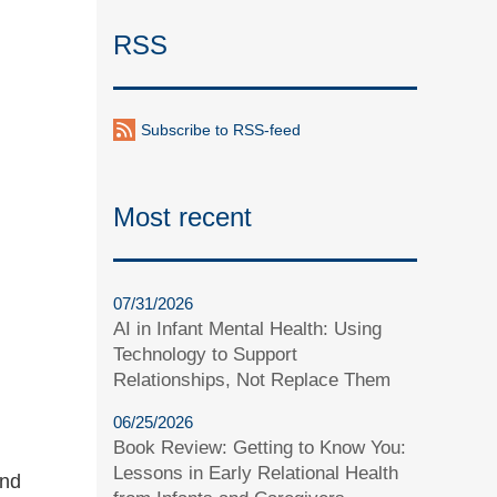
RSS
Subscribe to RSS-feed
Most recent
07/31/2026
AI in Infant Mental Health: Using
Technology to Support
Relationships, Not Replace Them
06/25/2026
Book Review: Getting to Know You:
Lessons in Early Relational Health
and