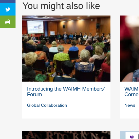
You might also like
Introducing the WAIMH Members’
WAIMH
Forum
Corne
Global Collaboration
News