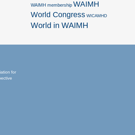
WAIMH
WAIMH membership
World Congress
WICAMHD
World in WAIMH
iation for
pective