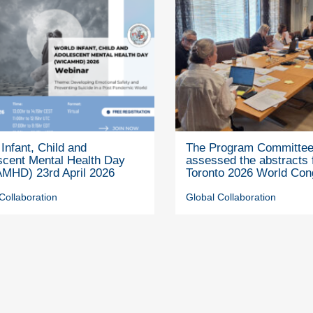
Infant, Child and
The Program Committe
scent Mental Health Day
assessed the abstracts 
MHD) 23rd April 2026
Toronto 2026 World Con
Collaboration
Global Collaboration