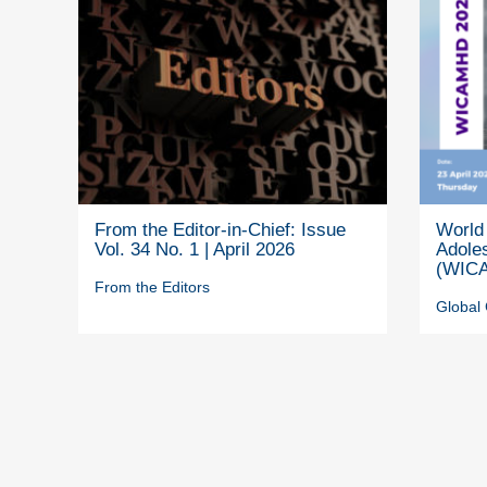
From the Editor-in-Chief: Issue
World 
Vol. 34 No. 1 | April 2026
Adole
(WICA
From the Editors
Global 