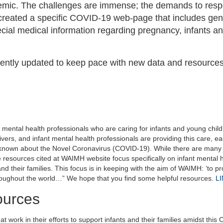
demic. The challenges are immense; the demands to res
reated a specific COVID-19 web-page that includes gen
ecial medical information regarding pregnancy, infants a
ntly updated to keep pace with new data and resource
mental health professionals who are caring for infants and young chil
ivers, and infant mental health professionals are providing this care, e
nknown about the Novel Coronavirus (COVID-19). While there are many 
 resources cited at WAIMH website focus specifically on infant mental 
nd their families. This focus is in keeping with the aim of WAIMH: ‘to p
roughout the world…” We hope that you find some helpful resources.
L
ources
 work in their efforts to support infants and their families amidst thi