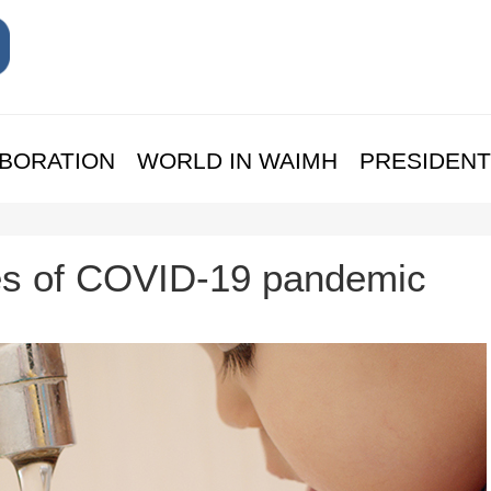
BORATION
WORLD IN WAIMH
PRESIDENT
es of COVID-19 pandemic