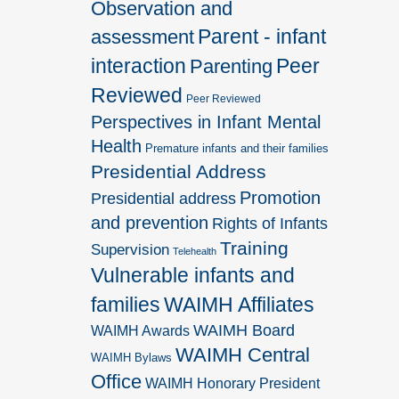
Observation and
Parent - infant
assessment
interaction
Peer
Parenting
Reviewed
Peer Reviewed
Perspectives in Infant Mental
Health
Premature infants and their families
Presidential Address
Promotion
Presidential address
and prevention
Rights of Infants
Training
Supervision
Telehealth
Vulnerable infants and
families
WAIMH Affiliates
WAIMH Board
WAIMH Awards
WAIMH Central
WAIMH Bylaws
Office
WAIMH Honorary President