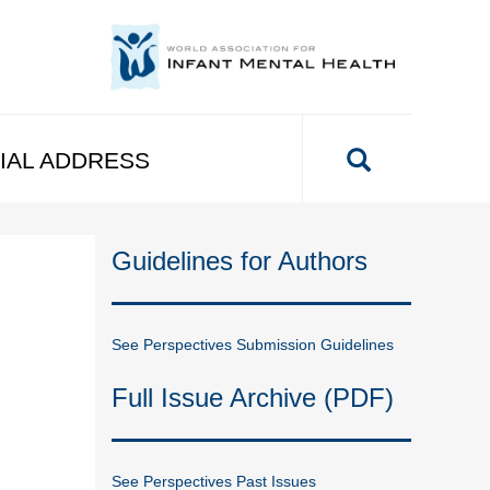
IAL ADDRESS
Guidelines for Authors
See Perspectives Submission Guidelines
Full Issue Archive (PDF)
See Perspectives Past Issues