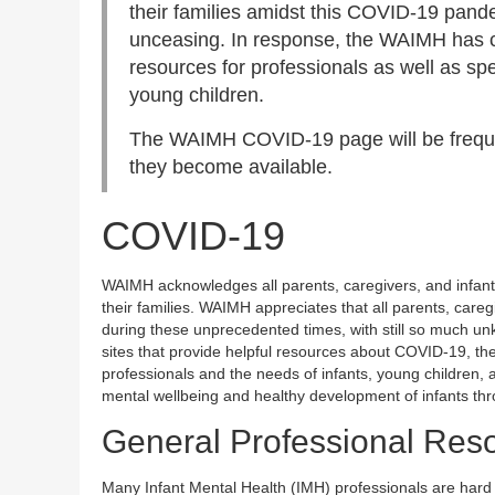
their families amidst this COVID-19 pan
unceasing. In response, the WAIMH has c
resources for professionals as well as sp
young children.
The WAIMH COVID-19 page will be freque
they become available.
COVID-19
WAIMH acknowledges all parents, caregivers, and infant 
their families. WAIMH appreciates that all parents, careg
during these unprecedented times, with still so much u
sites that provide helpful resources about COVID-19, the
professionals and the needs of infants, young children, a
mental wellbeing and healthy development of infants th
General Professional Res
Many Infant Mental Health (IMH) professionals are hard at