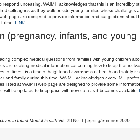
respond unceasing. WAIMH acknowledges that this is an incredibly str
allied colleagues as they walk beside young families whose challenges 
 web-page are designed to provide information and suggestions about 
lt time.
LINK
n (pregnancy, infants, and young
 facing complex medical questions from families with young children ab
lies are seeking medical information concerning how to keep themselve
st of times, is a time of heightened awareness of health and safety is
 and family during this time. WAIMH acknowledges every IMH profes
ces listed at WAIMH web-page are designed to provide some informatio
ge will be updated to keep pace with new data as it becomes available.
tives in Infant Mental Health
Vol. 28 No. 1 | Spring/Summer 2020