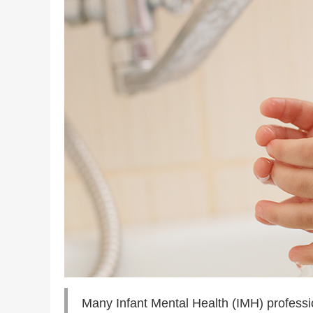
Many Infant Mental Health (IMH) profession