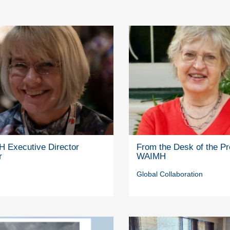
 Executive Director
From the Desk of the Pr
r
WAIMH
Global Collaboration