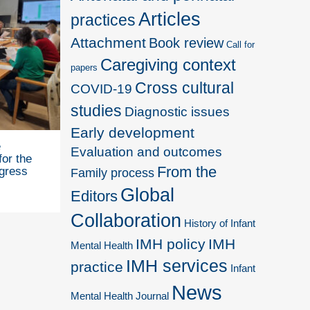
Articles
practices
Attachment
Book review
Call for
Caregiving context
papers
Cross cultural
COVID-19
studies
Diagnostic issues
Early development
e
Evaluation and outcomes
for the
From the
gress
Family process
Global
Editors
Collaboration
History of Infant
IMH policy
IMH
Mental Health
IMH services
practice
Infant
News
Mental Health Journal