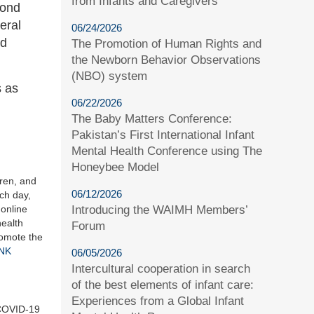
from Infants and Caregivers
pond
eral
06/24/2026
nd
The Promotion of Human Rights and
the Newborn Behavior Observations
(NBO) system
s as
06/22/2026
The Baby Matters Conference:
Pakistan’s First International Infant
Mental Health Conference using The
Honeybee Model
dren, and
06/12/2026
ach day,
online
Introducing the WAIMH Members’
health
Forum
romote the
INK
06/05/2026
Intercultural cooperation in search
of the best elements of infant care:
Experiences from a Global Infant
s COVID-19