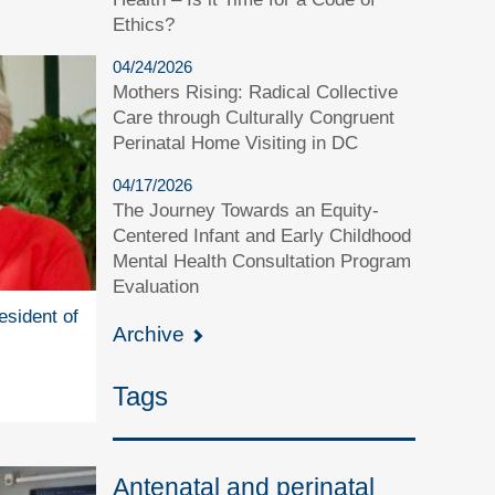
Ethics?
04/24/2026
Mothers Rising: Radical Collective
Care through Culturally Congruent
Perinatal Home Visiting in DC
04/17/2026
The Journey Towards an Equity-
Centered Infant and Early Childhood
Mental Health Consultation Program
Evaluation
esident of
Archive
Tags
Antenatal and perinatal