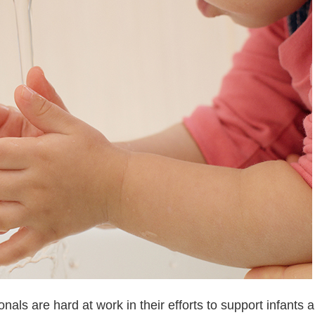
als are hard at work in their efforts to support infants 