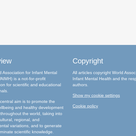
view
Copyright
 Association for Infant Mental
All articles copyright World Assoc
AIMH) is a not-for-profit
Infant Mental Health and the res
on for scientific and educational
authors.
nals.
Show my cookie settings
entral aim is to promote the
Cookie policy
llbeing and healthy development
 throughout the world, taking into
ultural, regional, and
ntal variations, and to generate
minate scientific knowledge.