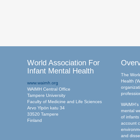
World Association For
Over
Infant Mental Health
The World
Health (W
www.waimh.org
organizati
WAIMH Central Office
professio
Tampere University
Faculty of Medicine and Life Sciences
WAIMH's c
Arvo Ylpön katu 34
mental we
33520 Tampere
of infants
Finland
account c
environme
and disse