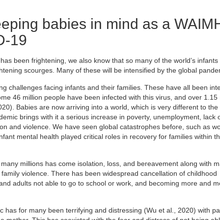
eping babies in mind as a WAIM
D-19
as been frightening, we also know that so many of the world’s infants
ghtening scourges. Many of these will be intensified by the global pande
 challenges facing infants and their families. These have all been inte
 46 million people have been infected with this virus, and over 1.15 
). Babies are now arriving into a world, which is very different to the
demic brings with it a serious increase in poverty, unemployment, lack 
sion and violence. We have seen global catastrophes before, such as wo
nt mental health played critical roles in recovery for families within th
 many millions has come isolation, loss, and bereavement along with m
 family violence. There has been widespread cancellation of childhood
 and adults not able to go to school or work, and becoming more and m
has for many been terrifying and distressing (Wu et al., 2020) with pa
d the mother. This has coexisted with the fear and distress of not being ab