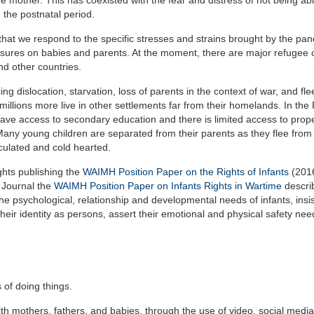
 the postnatal period.
, that we respond to the specific stresses and strains brought by the pa
ressures on babies and parents. At the moment, there are major refugee
d other countries.
ng dislocation, starvation, loss of parents in the context of war, and fl
 millions more live in other settlements far from their homelands. In th
ve access to secondary education and there is limited access to prope
Many young children are separated from their parents as they flee from
culated and cold hearted.
ghts publishing the
WAIMH Position Paper on the Rights of Infants
(2016
 Journal the
WAIMH Position Paper on Infants Rights in Wartime
descri
 the psychological, relationship and developmental needs of infants, insis
heir identity as persons, assert their emotional and physical safety nee
 of doing things.
th mothers, fathers, and babies, through the use of video, social medi