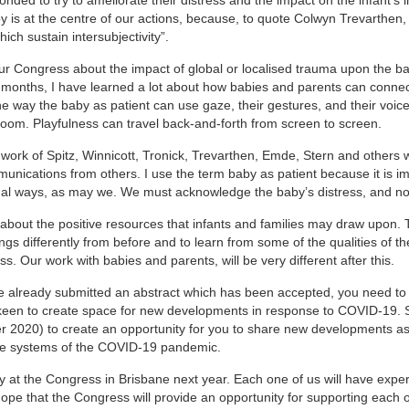
 is at the centre of our actions, because, to quote Colwyn Trevarthen,
ch sustain intersubjectivity”.
 our Congress about the impact of global or localised trauma upon the b
 9 months, I have learned a lot about how babies and parents can connec
e way the baby as patient can use gaze, their gestures, and their voic
 room. Playfulness can travel back-and-forth from screen to screen.
 work of Spitz, Winnicott, Tronick, Trevarthen, Emde, Stern and others
unications from others. I use the term baby as patient because it is i
nal ways, as may we. We must acknowledge the baby’s distress, and not 
 about the positive resources that infants and families may draw upon.
gs differently from before and to learn from some of the qualities of 
ss. Our work with babies and parents, will be very different after this.
e already submitted an abstract which has been accepted, you need to
keen to create space for new developments in response to COVID-19. 
r 2020) to create an opportunity for you to share new developments as
care systems of the COVID-19 pandemic.
ly at the Congress in Brisbane next year. Each one of us will have expe
hope that the Congress will provide an opportunity for supporting each o