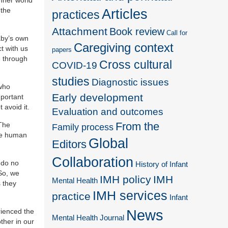
 the
Articles
practices
Attachment
Book review
Call for
aby’s own
Caregiving context
t with us
papers
e through
Cross cultural
COVID-19
studies
Diagnostic issues
 who
Early development
mportant
avoid it.
Evaluation and outcomes
From the
 The
Family process
the human
Global
Editors
Collaboration
 do no
History of Infant
So, we
IMH policy
IMH
Mental Health
 they
IMH services
practice
Infant
News
rienced the
Mental Health Journal
ther in our