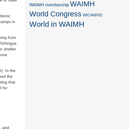
WAIMH
WAIMH membership
World Congress
WICAMHD
ndemic
 camps in
World in WAIMH
eeing from
e Rohingya
r shelter
 one
). In the
bed the
ting that
d for
a, and