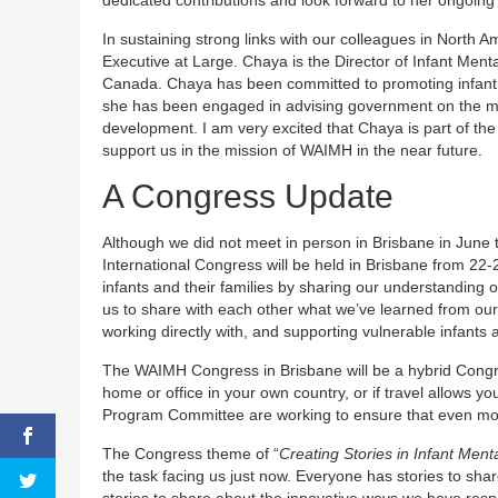
In sustaining strong links with our colleagues in North 
Executive at Large. Chaya is the Director of Infant Ment
Canada. Chaya has been committed to promoting infant
she has been engaged in advising government on the ment
development. I am very excited that Chaya is part of th
support us in the mission of WAIMH in the near future.
A Congress Update
Although we did not meet in person in Brisbane in June t
International Congress will be held in Brisbane from 22
infants and their families by sharing our understanding 
us to share with each other what we’ve learned from our c
working directly with, and supporting vulnerable infants 
The WAIMH Congress in Brisbane will be a hybrid Congress
home or office in your own country, or if travel allows y
Program Committee are working to ensure that even mor
The Congress theme of “
Creating Stories in Infant Men
the task facing us just now. Everyone has stories to sh
stories to share about the innovative ways we have respon