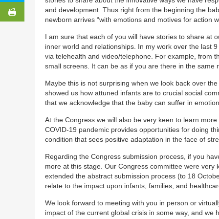
and development. Thus right from the beginning the baby
newborn arrives “with emotions and motives for action whi
I am sure that each of you will have stories to share at
inner world and relationships. In my work over the last
via telehealth and video/telephone. For example, from th
small screens. It can be as if you are there in the same
Maybe this is not surprising when we look back over the
showed us how attuned infants are to crucial social comm
that we acknowledge that the baby can suffer in emotio
At the Congress we will also be very keen to learn more
COVID-19 pandemic provides opportunities for doing thin
condition that sees positive adaptation in the face of stre
Regarding the Congress submission process, if you hav
more at this stage. Our Congress committee were very 
extended the abstract submission process (to 18 Octobe
relate to the impact upon infants, families, and health
We look forward to meeting with you in person or virtual
impact of the current global crisis in some way, and we 