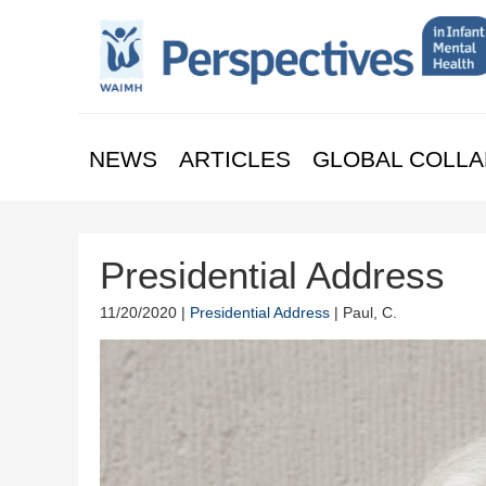
NEWS
ARTICLES
GLOBAL COLLA
Presidential Address
11/20/2020 |
Presidential Address
| Paul, C.