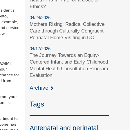
Ethics?
sident’s
onto,
04/24/2026
r example,
Mothers Rising: Radical Collective
and service
Care through Culturally Congruent
will
Perinatal Home Visiting in DC
04/17/2026
The Journey Towards an Equity-
Centered Infant and Early Childhood
WAIMH
Mental Health Consultation Program
nour
Evaluation
 chance for
nd from
Archive
 from your
Tags
ntific
rtinent to
ryone has
Antenatal and perinatal
inner world