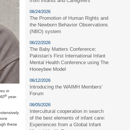
from Infants and Caregivers
06/24/2026
The Promotion of Human Rights and
the Newborn Behavior Observations
(NBO) system
06/22/2026
The Baby Matters Conference:
Pakistan’s First International Infant
Mental Health Conference using The
Honeybee Model
06/12/2026
Introducing the WAIMH Members’
es in
Forum
th
 40
year:
06/05/2026
Intercultural cooperation in search
xtensively
of the best elements of infant care:
 more
Experiences from a Global Infant
ough these