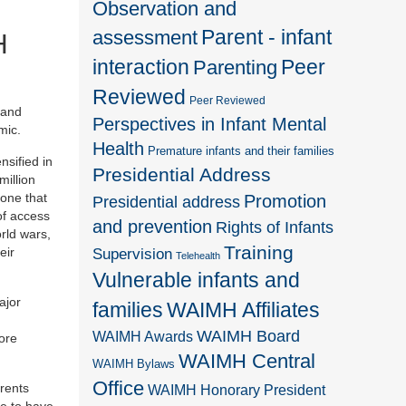
Observation and
Parent - infant
assessment
H
interaction
Peer
Parenting
Reviewed
Peer Reviewed
 and
Perspectives in Infant Mental
mic.
Health
Premature infants and their families
nsified in
Presidential Address
million
 one that
Promotion
Presidential address
of access
and prevention
Rights of Infants
rld wars,
Training
eir
Supervision
Telehealth
Vulnerable infants and
ajor
families
WAIMH Affiliates
WAIMH Board
WAIMH Awards
ore
WAIMH Central
WAIMH Bylaws
Office
rents
WAIMH Honorary President
le to have