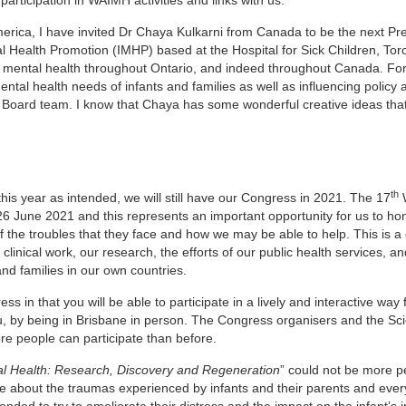
America, I have invited Dr Chaya Kulkarni from Canada to be the next Pre
al Health Promotion (IMHP) based at the Hospital for Sick Children, Tor
 mental health throughout Ontario, and indeed throughout Canada. Fo
al health needs of infants and families as well as influencing policy 
e Board team. I know that Chaya has some wonderful creative ideas that 
th
his year as intended, we will still have our Congress in 2021. The 17
-26 June 2021 and this represents an important opportunity for us to ho
of the troubles that they face and how we may be able to help. This is a
linical work, our research, the efforts of our public health services, a
and families in our own countries.
 in that you will be able to participate in a lively and interactive way
ou, by being in Brisbane in person. The Congress organisers and the Scie
e people can participate than before.
tal Health: Research, Discovery and Regeneration
” could not be more pe
are about the traumas experienced by infants and their parents and eve
ded to try to ameliorate their distress and the impact on the infant’s 