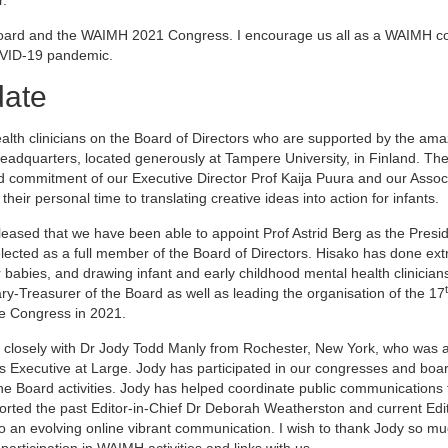
 Board and the WAIMH 2021 Congress. I encourage us all as a WAIMH 
COVID-19 pandemic.
date
alth clinicians on the Board of Directors who are supported by the am
adquarters, located generously at Tampere University, in Finland. The 
 commitment of our Executive Director Prof Kaija Puura and our Assoc
eir personal time to translating creative ideas into action for infants.
pleased that we have been able to appoint Prof Astrid Berg as the Presi
cted as a full member of the Board of Directors. Hisako has done ext
babies, and drawing infant and early childhood mental health clinicians
y-Treasurer of the Board as well as leading the organisation of the 17
ne Congress in 2021.
ing closely with Dr Jody Todd Manly from Rochester, New York, who was 
t’s Executive at Large. Jody has participated in our congresses and boa
he Board activities. Jody has helped coordinate public communications
rted the past Editor-in-Chief Dr Deborah Weatherston and current Edit
to an evolving online vibrant communication. I wish to thank Jody so mu
articipation in WAIMH activities and links with us.