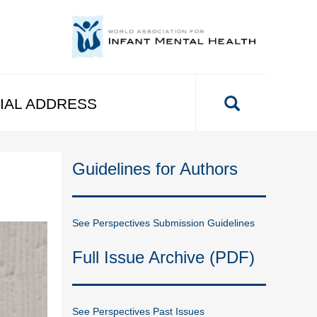
IAL ADDRESS
Guidelines for Authors
See Perspectives Submission Guidelines
Full Issue Archive (PDF)
See Perspectives Past Issues