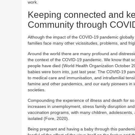
work.
Keeping connected and ke
Community through COVI
Although the impact of the COVID-19 pandemic globally h
families face many other vicissitudes, problems, and fri
Around the world there are many profound and distressing
the context of the COVID-19 pandemic. We know that some
people have died (World Health Organization October 2020
babies were born into, just last year. The COVID-19 pan
to medical care and immunisation, and intrafamilial ten
famine and other pandemics, and our early pioneers in infa
societies.
Compounding the experience of illness and death for so
increases in unemployment, stress family disruption and
vaccination programs, with many children, adolescents,
isolated (Fore, 2020).
Being pregnant and having a baby through this pandemic 
fearful of the effect of the virus itself on the foetus an