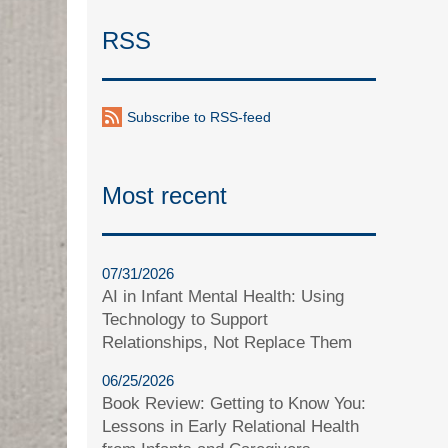
RSS
Subscribe to RSS-feed
Most recent
07/31/2026
AI in Infant Mental Health: Using
Technology to Support
Relationships, Not Replace Them
06/25/2026
Book Review: Getting to Know You:
Lessons in Early Relational Health