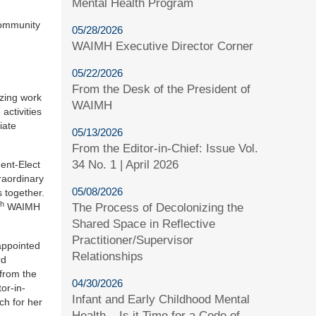
Mental Health Program
community
05/28/2026
WAIMH Executive Director Corner
05/22/2026
From the Desk of the President of
azing work
WAIMH
activities
iate
05/13/2026
From the Editor-in-Chief: Issue Vol.
34 No. 1 | April 2026
dent-Elect
raordinary
05/08/2026
 together.
th
The Process of Decolonizing the
WAIMH
Shared Space in Reflective
Practitioner/Supervisor
appointed
Relationships
rd
 from the
04/30/2026
or-in-
Infant and Early Childhood Mental
ch for her
Health – Is it Time for a Code of