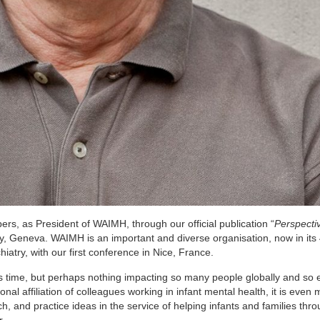
bers, as President of WAIMH, through our official publication “
Perspectiv
ey, Geneva. WAIMH is an important and diverse organisation, now in its
iatry, with our first conference in Nice, France.
 time, but perhaps nothing impacting so many people globally and so e
l affiliation of colleagues working in infant mental health, it is even
, and practice ideas in the service of helping infants and families thr
r.