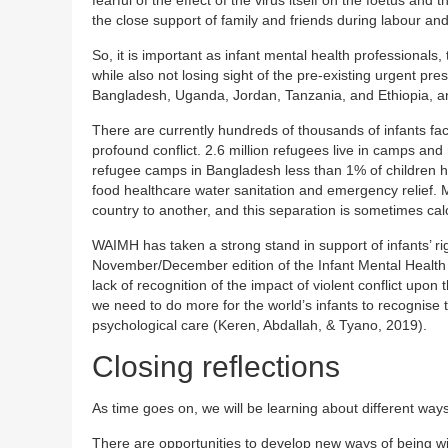
the close support of family and friends during labour and
So, it is important as infant mental health professionals
while also not losing sight of the pre-existing urgent p
Bangladesh, Uganda, Jordan, Tanzania, and Ethiopia, an
There are currently hundreds of thousands of infants faci
profound conflict. 2.6 million refugees live in camps and
refugee camps in Bangladesh less than 1% of children ha
food healthcare water sanitation and emergency relief. 
country to another, and this separation is sometimes cal
WAIMH has taken a strong stand in support of infants’ ri
November/December edition of the Infant Mental Health
lack of recognition of the impact of violent conflict upon
we need to do more for the world’s infants to recognise t
psychological care (Keren, Abdallah, & Tyano, 2019).
Closing reflections
As time goes on, we will be learning about different ways
There are opportunities to develop new ways of being wi