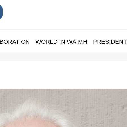
BORATION
WORLD IN WAIMH
PRESIDENT