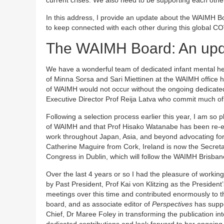
In this address, I provide an update about the WAIMH
to keep connected with each other during this global 
The WAIMH Board: An up
We have a wonderful team of dedicated infant mental he
of Minna Sorsa and Sari Miettinen at the WAIMH office he
of WAIMH would not occur without the ongoing dedicated
Executive Director Prof Reija Latva who commit much of th
Following a selection process earlier this year, I am so 
of WAIMH and that Prof Hisako Watanabe has been re-ele
work throughout Japan, Asia, and beyond advocating for 
Catherine Maguire from Cork, Ireland is now the Secretar
Congress in Dublin, which will follow the WAIMH Brisba
Over the last 4 years or so I had the pleasure of work
by Past President, Prof Kai von Klitzing as the Presiden
meetings over this time and contributed enormously to t
board, and as associate editor of
Perspectives
has suppo
Chief, Dr Maree Foley in transforming the publication in
dedicated contributions and look forward to her ongoing p