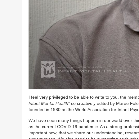
I feel very privileged to be able to write to you, the mem
Infant Mental Health
” so creatively edited by Maree Fol
founded in 1980 as the World Association for Infant Psych
We have seen many things happen in our world over this
as the current COVID-19 pandemic. As a strong professiona
important now, that we share our understanding, research
current crises. We also need to be supporting each othe