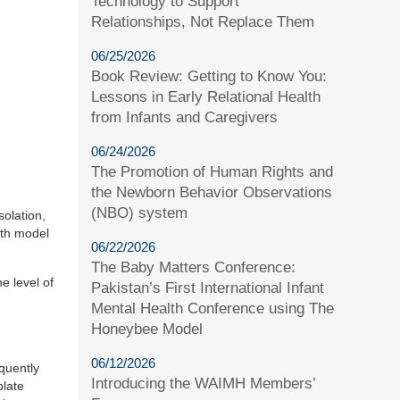
Technology to Support
Relationships, Not Replace Them
06/25/2026
Book Review: Getting to Know You:
Lessons in Early Relational Health
from Infants and Caregivers
06/24/2026
The Promotion of Human Rights and
the Newborn Behavior Observations
(NBO) system
solation,
lth model
06/22/2026
The Baby Matters Conference:
he level of
Pakistan’s First International Infant
Mental Health Conference using The
Honeybee Model
06/12/2026
quently
Introducing the WAIMH Members’
olate