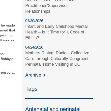
Practitioner/Supervisor
Relationships
04/30/2026
If he made
Infant and Early Childhood Mental
eemed that
Health – Is it Time for a Code of
oin in or
Ethics?
It was as
04/24/2026
Mothers Rising: Radical Collective
nal
Care through Culturally Congruent
e Bobby’s
Perinatal Home Visiting in DC
rprised at
Archive
Tags
Antenatal and perinatal