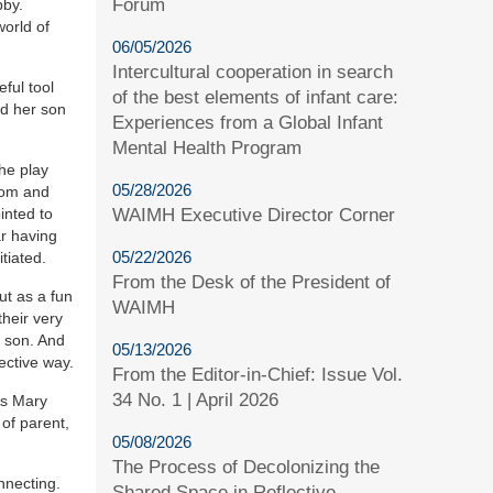
Forum
bby.
world of
06/05/2026
Intercultural cooperation in search
ful tool
of the best elements of infant care:
nd her son
Experiences from a Global Infant
Mental Health Program
The play
05/28/2026
mom and
WAIMH Executive Director Corner
inted to
ar having
05/22/2026
tiated.
From the Desk of the President of
ut as a fun
WAIMH
their very
r son. And
05/13/2026
ective way.
From the Editor-in-Chief: Issue Vol.
34 No. 1 | April 2026
As Mary
of parent,
05/08/2026
The Process of Decolonizing the
nnecting.
Shared Space in Reflective