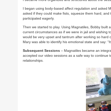
I began using body-based affect regulation and asked Mar
asked if they could make fists, squeeze them hard, and 
participated eagerly.
Then we started to play. Using Magnatiles, Bobby built an
current circumstances as if we were in jail and wishing t
would be very upset and tantrum after working so hard on
Mary was able to identify his emotional state and say: “It
Subsequent Sessions
– Magnatiles became an integral 
accepted our video sessions as a safe way to continue to
relationships.