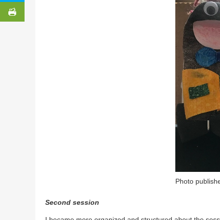
Photo publishe
Second session
I became more organized and structured about the sess