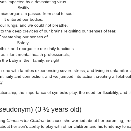
was impacted by a devastating virus.
Swiftly
 microorganism passed from soul to soul.
It entered our bodies.
in our lungs, and we could not breathe.
to the deep crevices of our brains reigniting our senses of fear.
Threatening our senses of
Safety.
ethink and reorganize our daily functions.
, as infant mental health professionals,
the baby in their family, in-sight.
one with families experiencing severe stress, and living in unfamiliar i
tinuity and connection, and we jumped into action, creating a Telehea
y.
lationship, the importance of symbolic play, the need for flexibility, and t
eudonym) (3 ½ years old)
ding
Chances for Children
because she worried about her parenting, fre
out her son’s ability to play with other children and his tendency to is