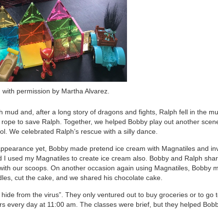
 with permission by Martha Alvarez.
ith mud and, after a long story of dragons and fights, Ralph fell in the 
 rope to save Ralph. Together, we helped Bobby play out another scen
. We celebrated Ralph’s rescue with a silly dance.
ppearance yet, Bobby made pretend ice cream with Magnatiles and inv
nd I used my Magnatiles to create ice cream also. Bobby and Ralph sha
n with our scoops. On another occasion again using Magnatiles, Bobby 
les, cut the cake, and we shared his chocolate cake.
de from the virus”. They only ventured out to buy groceries or to go t
rs every day at 11:00 am. The classes were brief, but they helped Bob