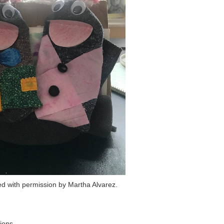
d with permission by Martha Alvarez.
ions.