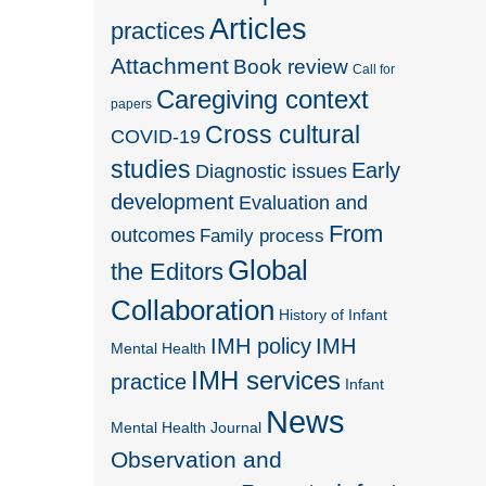
Articles
practices
Attachment
Book review
Call for
Caregiving context
papers
Cross cultural
COVID-19
studies
Early
Diagnostic issues
development
Evaluation and
From
outcomes
Family process
Global
the Editors
Collaboration
History of Infant
IMH policy
IMH
Mental Health
IMH services
practice
Infant
News
Mental Health Journal
Observation and