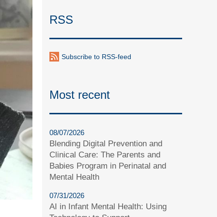
RSS
Subscribe to RSS-feed
Most recent
08/07/2026
Blending Digital Prevention and
Clinical Care: The Parents and
Babies Program in Perinatal and
Mental Health
07/31/2026
AI in Infant Mental Health: Using