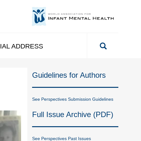
IAL ADDRESS
Guidelines for Authors
See Perspectives Submission Guidelines
Full Issue Archive (PDF)
See Perspectives Past Issues