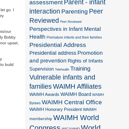
Parent - infant
assessment
et go. I
interaction
Peer
Parenting
hey
Reviewed
Peer Reviewed
Perspectives in Infant Mental
his/our
Health
lly Bobby
Premature infants and their families
inor upset,
Presidential Address
Promotion
Presidential address
ly
and prevention
Rights of Infants
to build
Training
Supervision
Telehealth
Vulnerable infants and
families
WAIMH Affiliates
WAIMH Board
WAIMH Awards
WAIMH
WAIMH Central Office
Bylaws
WAIMH Honorary President
WAIMH
WAIMH World
membership
World
Congress