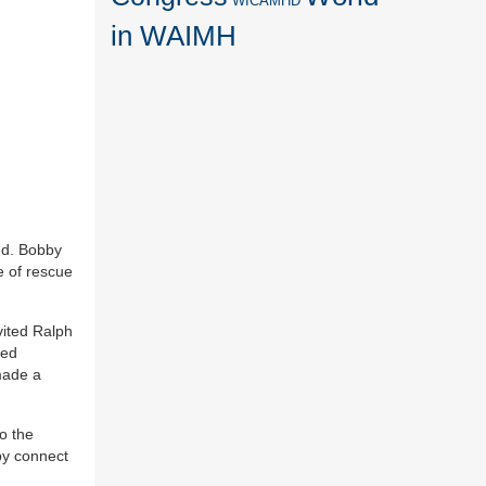
WICAMHD
in WAIMH
mud. Bobby
e of rescue
ited Ralph
red
made a
o the
by connect