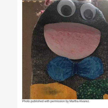
Photo published with permission by Martha Alvarez.