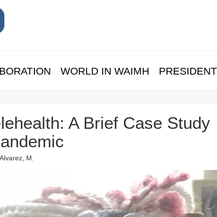
BORATION
WORLD IN WAIMH
PRESIDENT
lehealth: A Brief Case Study
Pandemic
 Alvarez, M.