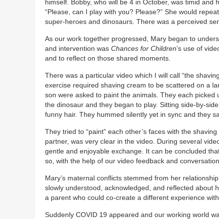
himself. Bobby, who will be 4 in October, was timid and 
“Please, can I play with you? Please?” She would repeat 
super-heroes and dinosaurs. There was a perceived sen
As our work together progressed, Mary began to understa
and intervention was
Chances for Children
’s use of vid
and to reflect on those shared moments.
There was a particular video which I will call “the shav
exercise required shaving cream to be scattered on a l
son were asked to paint the animals. They each picked 
the dinosaur and they began to play. Sitting side-by-sid
funny hair. They hummed silently yet in sync and they s
They tried to “paint” each other’s faces with the shavi
partner, was very clear in the video. During several vid
gentle and enjoyable exchange. It can be concluded that
so, with the help of our video feedback and conversatio
Mary’s maternal conflicts stemmed from her relationshi
slowly understood, acknowledged, and reflected about her
a parent who could co-create a different experience with
Suddenly COVID 19 appeared and our working world was