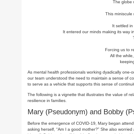
The globe 
This miniscule
It settled 
It entered our minds making its way in
Forcing us to r
All the while
keeping 
As mental health professionals working dyadically one-on-
our team understood the need to maintain a sense of con
to serve as a vehicle that supports this sense of continuit
The following is a vignette that illustrates the value of re
resilience in families.
Mary (Pseudonym) and Bobby (Ps
Before the emergence of COVID-19, Mary began atten
asking herself, “Am I a good mother?” She also worried ab