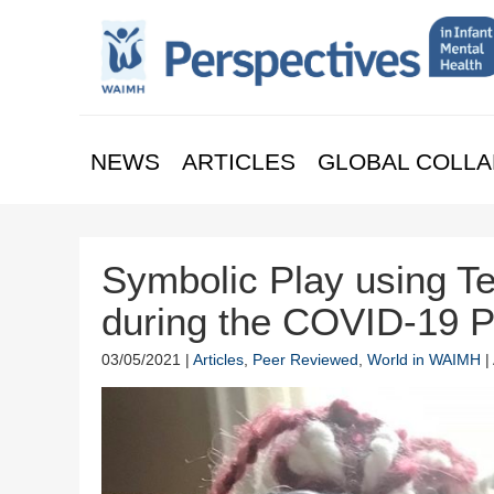
NEWS
ARTICLES
GLOBAL COLLA
Symbolic Play using Te
during the COVID-19 
03/05/2021 |
Articles
,
Peer Reviewed
,
World in WAIMH
|