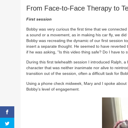
From Face-to-Face Therapy to Te
First session
Bobby was very curious the first time that we connecte
a sound or a movement, as in making his car fly, we did t
Bobby was recreating the dynamic of our first session tog
insert a separate thought. He seemed to have reverted t
if he was asking, “Is this video thing safe? Do I have to 
During this first telehealth session I introduced Ralph, 
character that was neither inanimate nor alive to reint
transition out of the session, often a difficult task for B
Using a phone check midweek, Mary and I spoke about th
Bobby’s level of engagement.