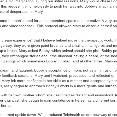
had a big imagination. During our initial sessions, Mary would chase Bo
this request, trying helplessly to push her way into Bobby’s imaginary 
se of desperation in Mary.
nd her son’s need for an independent space to be creative. A very use
eo and video feedback. This protocol allowed Mary to observe herself a
ing cream experience” that I believe helped move the therapeutic work. 
arge tray, they were given paint brushes and small animal figures and 
up a brush, Mary asked Bobby, which animal should she pick. Bobby po
e, they exchanged stories about the dinosaur having a beard, or the be
ang songs which sometimes Bobby initiated, and at other times, Mary ini
ng cream and laughed. Bobby’s acceptance of mom, not as an intrusion b
eo feedback sessions, Mary and I watched, processed, and reflected on 
 Mary felt more confident in her skills as a mother and accepted by he
ns, Mary began to approach Bobby’s world in a more gentle and introsp
p with her own mother whom she described as distant and uninvolved. 
 own past, she began to gain confidence in herself as a different sort 
 her son.
 turned upside down. We introduced Telehealth as our new way of co