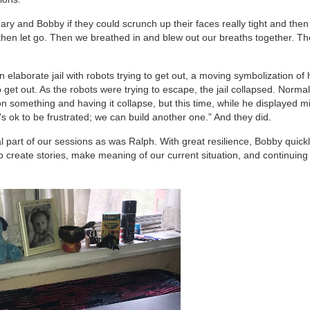
y and Bobby if they could scrunch up their faces really tight and then l
then let go. Then we breathed in and blew out our breaths together. T
 elaborate jail with robots trying to get out, a moving symbolization of 
o get out. As the robots were trying to escape, the jail collapsed. Norma
 something and having it collapse, but this time, while he displayed m
’s ok to be frustrated; we can build another one.” And they did.
part of our sessions as was Ralph. With great resilience, Bobby quick
 create stories, make meaning of our current situation, and continuing 