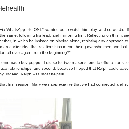
lehealth
d via WhatsApp. He ONLY wanted us to watch him play, and so we did. 
he same, following his lead, and mirroring him. Reflecting on this, it s
ether, in which he insisted on playing alone, resisting any approach to j
o an earlier idea that relationships meant being overwhelmed and lost. 
start all over again from the beginning?”
a homemade boy puppet. I did so for two reasons: one to offer a transitio
roduce relationships, and second, because I hoped that Ralph could eas
obby. Indeed, Ralph was most helpful!
at first session. Mary was appreciative that we had connected and su