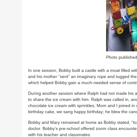
Photo published
In one session, Bobby built a castle with a moat filled w
and his mother “sent” an imaginary rope and tugged the
which helped Bobby gain a much-needed sense of control
During another session where Ralph had not made his a
to share the ice cream with him. Ralph was called in, a
chocolate ice cream with sprinkles, Mom and I joined i
birthday cake, we sang happy birthday; he blew the cand
Bobby and Mary remained at home as Bobby stated, “to hi
doctor. Bobby’s pre-school offered zoom class encounte
with his teacher and classmates.