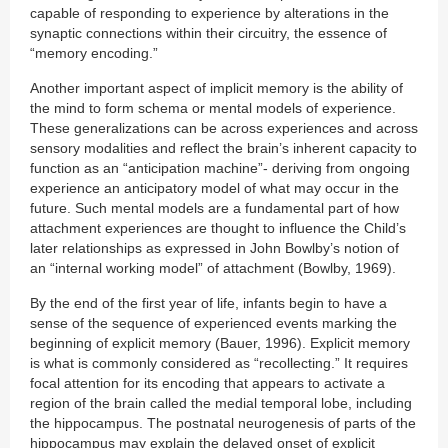
capable of responding to experience by alterations in the
synaptic connections within their circuitry, the essence of
“memory encoding.”
Another important aspect of implicit memory is the ability of
the mind to form schema or mental models of experience.
These generalizations can be across experiences and across
sensory modalities and reflect the brain’s inherent capacity to
function as an “anticipation machine”- deriving from ongoing
experience an anticipatory model of what may occur in the
future. Such mental models are a fundamental part of how
attachment experiences are thought to influence the Child’s
later relationships as expressed in John Bowlby’s notion of
an “internal working model” of attachment (Bowlby, 1969).
By the end of the first year of life, infants begin to have a
sense of the sequence of experienced events marking the
beginning of explicit memory (Bauer, 1996). Explicit memory
is what is commonly considered as “recollecting.” It requires
focal attention for its encoding that appears to activate a
region of the brain called the medial temporal lobe, including
the hippocampus. The postnatal neurogenesis of parts of the
hippocampus may explain the delayed onset of explicit