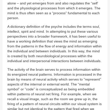
alone – and yet emerges from and also regulates the “self’
and the physiological processes from which it emerges. The
mind is thus often seen as a “process” fundamental to each
person.
A dictionary definition of the psyche includes the terms soul,
intellect, spirit and mind. In attempting to put these various
perspectives into a broader framework, it has been useful to
have a working definition that views the mind as emerging
from the patterns in the flow of energy and information within
the individual and between individuals. In this way, the mind
is created by both neurobiological processes within the
individual and interpersonal interactions between individuals.
The activity of the brain serves to process information within
its energized neural patterns. Information is processed in the
brain by means of neural activity which serves to “represent”
aspects of the internal or external world. The “mental
symbol” or “code” is conceptualized as being embedded
within patterns of neural net firing. For example, when we
recall a visual image, such as the room we grew up in, the
firing of a pattern of neural circuits within our visual system is
similar but not identical to the pattern that fired when we