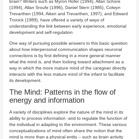
brain? Writers such as Myron Hofer (1994), Allan Schore
(1994), Allan Sroufe (1996), Daniel Stern (1985), Colwyn
Trevarthen (1994, Aiken and Trevarthen, 1997), and Edward
Tronick (1989), have offered a variety of ways of
understanding the link between early experience, emotional
development and self-regulation.
One way of pursuing possible answers to this basic question
about how interpersonal communication shapes neuronal
connections is by first defining in a more general manner
what the mind is, and then looking toward attachment as a
way in which the more mature mind of the caregiver directly
interacts with the less mature mind of the infant to facilitate
its development.
The Mind: Patterns in the flow of
energy and information
A variety of disciplines explore the nature of the mind in its
ability to process information -and to regulate the function of
the individual in adapting to the environment. These various
conceptualizations of mind often share the notion that the
mind is more than a physical entity – such as brain activity