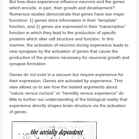
But how does experience influence neurons and the genes
which encode, in part, their growth and development?
Numerous studies demonstrate that genes have two major
functions: 1) genes store information in their “template”
function, and 2) genes are expressed in their “transcription”
function in which they lead to the production of specific
proteins which alter cell structure and function. In this
manner, the activation of neurons during experience leads to
new synapses by the activation of genes that cause the
production of the proteins necessary for neuronal growth and
synapse formation.
Genes do not exist in a vacuum but require experience for
their expression. Genes are activated by experience. This
view allows us to see how the heated arguments about
“nature versus nurture” or “heredity versus experience” do
little to further our understanding of the biological reality that
experience directly shapes brain structure via the activation
of genes.