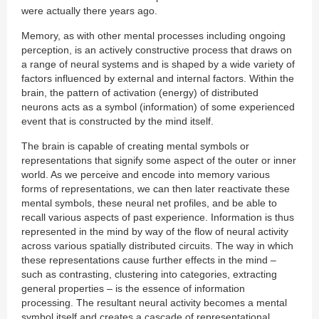
were actually there years ago.
Memory, as with other mental processes including ongoing
perception, is an actively constructive process that draws on
a range of neural systems and is shaped by a wide variety of
factors influenced by external and internal factors. Within the
brain, the pattern of activation (energy) of distributed
neurons acts as a symbol (information) of some experienced
event that is constructed by the mind itself.
The brain is capable of creating mental symbols or
representations that signify some aspect of the outer or inner
world. As we perceive and encode into memory various
forms of representations, we can then later reactivate these
mental symbols, these neural net profiles, and be able to
recall various aspects of past experience. Information is thus
represented in the mind by way of the flow of neural activity
across various spatially distributed circuits. The way in which
these representations cause further effects in the mind –
such as contrasting, clustering into categories, extracting
general properties – is the essence of information
processing. The resultant neural activity becomes a mental
symbol itself and creates a cascade of representational