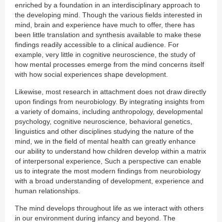
enriched by a foundation in an interdisciplinary approach to
the developing mind. Though the various fields interested in
mind, brain and experience have much to offer, there has
been little translation and synthesis available to make these
findings readily accessible to a clinical audience. For
example, very little in cognitive neuroscience, the study of
how mental processes emerge from the mind concerns itself
with how social experiences shape development.
Likewise, most research in attachment does not draw directly
upon findings from neurobiology. By integrating insights from
a variety of domains, including anthropology, developmental
psychology, cognitive neuroscience, behavioral genetics,
linguistics and other disciplines studying the nature of the
mind, we in the field of mental health can greatly enhance
our ability to understand how children develop within a matrix
of interpersonal experience, Such a perspective can enable
us to integrate the most modern findings from neurobiology
with a broad understanding of development, experience and
human relationships.
The mind develops throughout life as we interact with others
in our environment during infancy and beyond. The