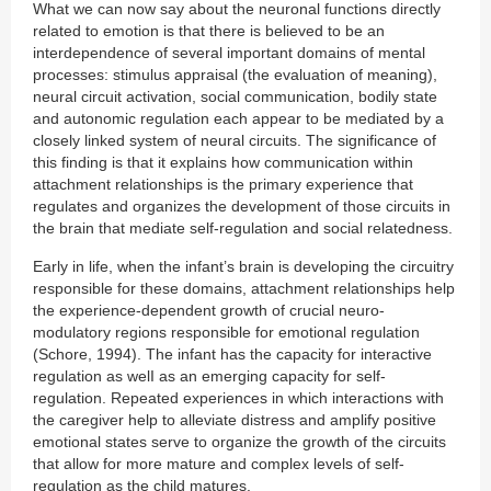
What we can now say about the neuronal functions directly
related to emotion is that there is believed to be an
interdependence of several important domains of mental
processes: stimulus appraisal (the evaluation of meaning),
neural circuit activation, social communication, bodily state
and autonomic regulation each appear to be mediated by a
closely linked system of neural circuits. The significance of
this finding is that it explains how communication within
attachment relationships is the primary experience that
regulates and organizes the development of those circuits in
the brain that mediate self-regulation and social relatedness.
Early in life, when the infant’s brain is developing the circuitry
responsible for these domains, attachment relationships help
the experience-dependent growth of crucial neuro-
modulatory regions responsible for emotional regulation
(Schore, 1994). The infant has the capacity for interactive
regulation as welI as an emerging capacity for self-
regulation. Repeated experiences in which interactions with
the caregiver help to alleviate distress and amplify positive
emotional states serve to organize the growth of the circuits
that allow for more mature and complex levels of self-
regulation as the child matures.