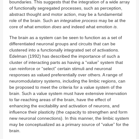
boundaries. This suggests that the integration of a wide array
of functionally segregated processes, such as perception,
abstract thought and motor action, may be a fundamental
role of the brain. Such an
integrative process
may be at the
core of what emotion
does
and indeed what emotion
is
.
The brain as a system can be seen to function as a set of
differentiated neuronal groups and circuits that can be
clustered into a functionally integrated set of activations.
Edelman (1992) has described the importance of such a
cluster of interacting parts as having a “value” system that
can reinforce or “select” certain stimuli and neuronal
responses as valued preferentially over others. A range of
neuromodulatory systems, including the limbic regions, can
be proposed to meet the criteria for a value system of the
brain. Such a value system must have extensive innervation
to far-reaching areas of the brain, have the effect of
enhancing the excitability and activation of neurons, and
influence their plasticity (the capacity to strengthen and form
new neuronal connections). In this manner, the limbic system
may be conceptualized as a primary source of “value” for the
brain.