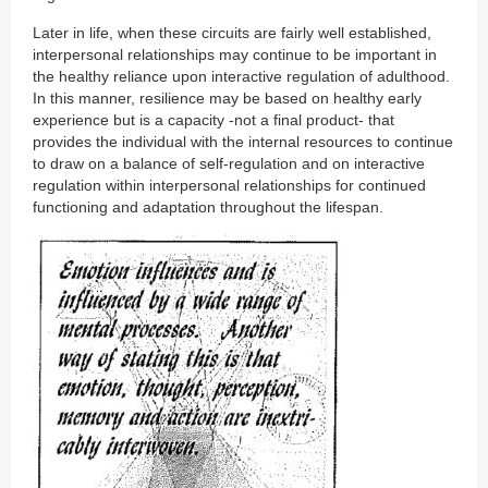
Later in life, when these circuits are fairly well established,
interpersonal relationships may continue to be important in
the healthy reliance upon interactive regulation of adulthood.
In this manner, resilience may be based on healthy early
experience but is a capacity -not a final product- that
provides the individual with the internal resources to continue
to draw on a balance of self-regulation and on interactive
regulation within interpersonal relationships for continued
functioning and adaptation throughout the lifespan.