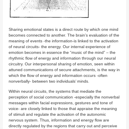
Sharing emotional states is a direct route by which one mind
becomes connected to another. The brain’s evaluation of the
meaning of events -the information-is linked to the activation
of neural circuits- the energy. Our internal experience of
emotion becomes in essence the “music of the mind” – the
rhythmic flow of energy and information through our neural
circuitry. Our interpersonal sharing of emotion, seen within
attuned communications of secure attachments, is the way in
which the flow of energy and information occurs -often
nonverbally- between two individuals’ minds.
Within neural circuits, the systems that mediate the
perception of social communication -especially the nonverbal
messages within facial expressions, gestures and tone of
voice- are closely linked to those that appraise the meaning
of stimuli and regulate the activation of the autonomic
nervous system. Thus, information and energy flow are
directly regulated by the regions that carry out and perceive