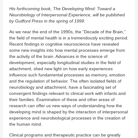
His forthcoming book, The Developing Mind: Toward a
Neurobiology of Interpersonal Experience, will be published
by Guilford Press in the spring of 1999.
As we near the end of the 1990s, the “Decade of the Brain,”
the field of mental health is in a tremendously exciting period.
Recent findings in cognitive neuroscience have revealed
some new insights into how mental processes emerge from
the activity of the brain. Advances in the science of
development, especially longitudinal studies in the field of
attachment, shed new light on how early experiences
influence such fundamental processes as memory, emotion
and the regulation of behavior. The often isolated fields of
neurobiology and attachment, have a fascinating set of
convergent findings relevant to clinical work with infants and
their families. Examination of these and other areas of
research can offer us new ways of understanding how the
developing mind is shaped by the interaction of interpersonal
experience and neurobiological processes in the creation of
the human mind.
Clinical programs and therapeutic practice can be greatly