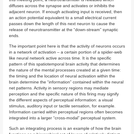
diffuses across the synapse and activates or inhibits the
adjacent neuron. If enough activating input is received, then
an action potential equivalent to a small electrical current
passes down the length of this next neuron to cause the
release of neurotransmitter at the “down-stream” synaptic
ends.
The important point here is that the activity of neurons occurs
in a network of activation – a certain portion of a spider-web
like neural network active across time. It is the specific
pattern of this spatiotemporal brain activity that determines
the nature of the mental processes created at a given time:
the timing and the location of neural activation within the
brain determine the “information” contained within the neural
net patterns. Activity in sensory regions may mediate
perception and the specific nature of this firing may signify
the different aspects of perceptual information: a visual
stimulus, auditory input or tactile sensation, for example.
Information carried within perceptual regions often becomes
integrated into a larger “cross-modal” perceptual system.
Such an integrating process is an example of how the brain