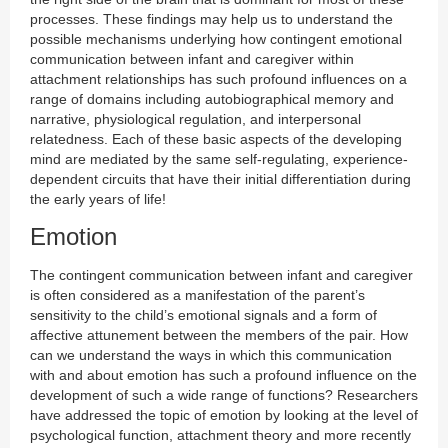
processes. These findings may help us to understand the
possible mechanisms underlying how contingent emotional
communication between infant and caregiver within
attachment relationships has such profound influences on a
range of domains including autobiographical memory and
narrative, physiological regulation, and interpersonal
relatedness. Each of these basic aspects of the developing
mind are mediated by the same self-regulating, experience-
dependent circuits that have their initial differentiation during
the early years of life!
Emotion
The contingent communication between infant and caregiver
is often considered as a manifestation of the parent’s
sensitivity to the child’s emotional signals and a form of
affective attunement between the members of the pair. How
can we understand the ways in which this communication
with and about emotion has such a profound influence on the
development of such a wide range of functions? Researchers
have addressed the topic of emotion by looking at the level of
psychological function, attachment theory and more recently