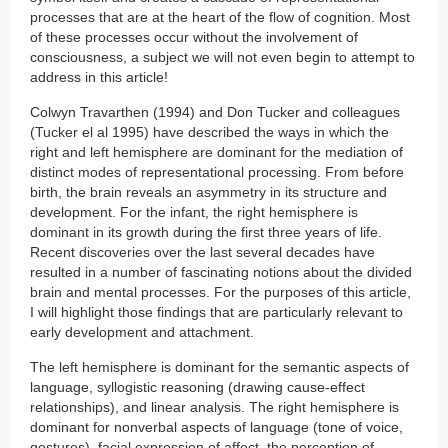
processes that are at the heart of the flow of cognition. Most
of these processes occur without the involvement of
consciousness, a subject we will not even begin to attempt to
address in this article!
Colwyn Travarthen (1994) and Don Tucker and colleagues
(Tucker el al 1995) have described the ways in which the
right and left hemisphere are dominant for the mediation of
distinct modes of representational processing. From before
birth, the brain reveals an asymmetry in its structure and
development. For the infant, the right hemisphere is
dominant in its growth during the first three years of life.
Recent discoveries over the last several decades have
resulted in a number of fascinating notions about the divided
brain and mental processes. For the purposes of this article,
I will highlight those findings that are particularly relevant to
early development and attachment.
The left hemisphere is dominant for the semantic aspects of
language, syllogistic reasoning (drawing cause-effect
relationships), and linear analysis. The right hemisphere is
dominant for nonverbal aspects of language (tone of voice,
gestures), facial expression of affect, the perception of