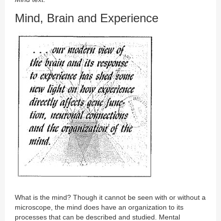
Mind, Brain and Experience
What is the mind? Though it cannot be seen with or without a
microscope, the mind does have an organization to its
processes that can be described and studied. Mental