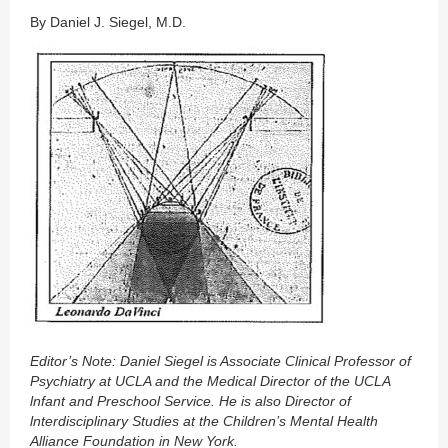
By Daniel J. Siegel, M.D.
Editor’s Note: Daniel Siegel is Associate Clinical Professor of
Psychiatry at UCLA and the Medical Director of the UCLA
lnfant and Preschool Service. He is also Director of
lnterdisciplinary Studies at the Children’s Mental Health
Alliance Foundation in New York.