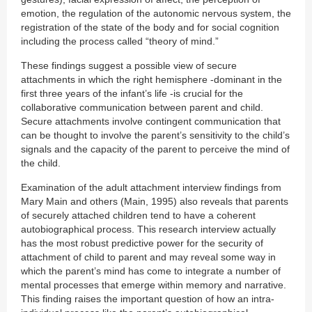
emotion, the regulation of the autonomic nervous system, the
registration of the state of the body and for social cognition
including the process called “theory of mind.”
These findings suggest a possible view of secure
attachments in which the right hemisphere -dominant in the
first three years of the infant’s life -is crucial for the
collaborative communication between parent and child.
Secure attachments involve contingent communication that
can be thought to involve the parent’s sensitivity to the child’s
signals and the capacity of the parent to perceive the mind of
the child.
Examination of the adult attachment interview findings from
Mary Main and others (Main, 1995) also reveals that parents
of securely attached children tend to have a coherent
autobiographical process. This research interview actually
has the most robust predictive power for the security of
attachment of child to parent and may reveal some way in
which the parent’s mind has come to integrate a number of
mental processes that emerge within memory and narrative.
This finding raises the important question of how an intra-