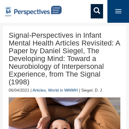
Toggl
navig
Signal-Perspectives in Infant
Mental Health Articles Revisited: A
Paper by Daniel Siegel, The
Developing Mind: Toward a
Neurobiology of Interpersonal
Experience, from The Signal
(1998)
06/04/2021 |
Articles
,
World in WAIMH
| Siegel, D. J.