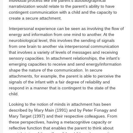
individual process like the parent’s autobiographical
narrativization would relate to the parent’s ability to have
contingent communication with a child and the capacity to
create a secure attachment.
Interpersonal experience can be seen as involving the flow of
energy and information from one mind to another. At the
neurobiological level, this involves the sending of signals
from one brain to another via interpersonal communication
that involves a variety of levels of messages and receiving
sensory capacities. In attachment relationships, the infant’s
emerging capacities to receive and send energy/information
shape the nature of the communication. In secure
attachments, for example, the parent is able to perceive the
signals of the infant with a fair degree of reliability and
respond in a manner that is contingent to the state of the
child.
Looking to the notion of minds in attachment has been
described by Mary Main (1991) and by Peter Fonagy and
Mary Target (1997) and their respective colleagues. From
these perspectives, having a metacognitive capacity or
reflective function that enables the parent to think about