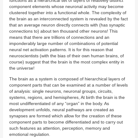
functions as a hierarchical set of layers of relatively distinct
component elements whose neuronal activity may become
clustered together into a functional whole. The complexity of
the brain as an interconnected system is revealed by the fact
that an average neuron directly connects with (has synaptic
connections to) about ten thousand other neurons! This
means that there are trillions of connections and an
imponderably large number of combinations of potential
neural net activation patterns. It is for this reason that
neuroscientists (with the bias of their own human brains, of
course) suggest that the brain is the most complex entity in
the universe!
The brain as a system is composed of hierarchical layers of
component parts that can be examined at a number of levels
of analysis: single neurons, neuronal groups, circuits,
systems, regions, and hemispheres, At birth the brain is the
most undifferentiated of any “organ” in the body. As
development unfolds, neural pathways are created as
synapses are formed which allow for the creation of these
component parts to become differentiated and to carry out
such features as attention, perception, memory and
emotional regulation.