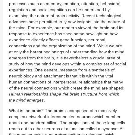
processes such as memory, emotion, attention, behavioral
regulation and social cognition can be understood by
examining the nature of brain activity. Recent technological
advances have permitted truly new insights into the nature of
the mind. For example, our modern view of the brain and its
response to experience has shed some new light on how
experience directly affects gene function, neuronal
connections and the organization of the mind. While we are
at only the barest beginnings of understanding how the mind
emerges from the brain, it is nevertheless a crucial area of
study of how the mind develops within a complex set of social
experiences. One general message from a synthesis of
neurobiology and attachment is that it is within the vital
human connections of interpersonal relationships that many
of the neural connections which create the mind are shaped:
Human relationships shape the brain structure from which
the mind emerges
.
What is the brain? The brain is composed of a massively
complex network of interconnected neurons which number
about one hundred billion. The projections of these long cells
reach out to other neurons at a junction called a synapse. At
this meeting point, a neurotransmitter is released which