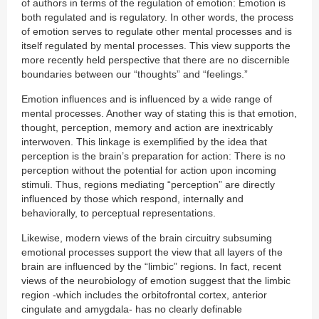
of authors in terms of the regulation of emotion: Emotion is
both regulated and is regulatory. In other words, the process
of emotion serves to regulate other mental processes and is
itself regulated by mental processes. This view supports the
more recently held perspective that there are no discernible
boundaries between our “thoughts” and “feelings.”
Emotion influences and is influenced by a wide range of
mental processes. Another way of stating this is that emotion,
thought, perception, memory and action are inextricably
interwoven. This linkage is exemplified by the idea that
perception is the brain’s preparation for action: There is no
perception without the potential for action upon incoming
stimuli. Thus, regions mediating “perception” are directly
influenced by those which respond, internally and
behaviorally, to perceptual representations.
Likewise, modern views of the brain circuitry subsuming
emotional processes support the view that all layers of the
brain are influenced by the “limbic” regions. In fact, recent
views of the neurobiology of emotion suggest that the limbic
region -which includes the orbitofrontal cortex, anterior
cingulate and amygdala- has no clearly definable