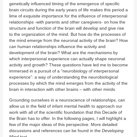
genetically influenced timing of the emergence of specific
brain circuits during the early years of life makes this period a
lime of exquisite importance for the influence of interpersonal
relationships -with parents and other caregivers- on how the
structure and function of the brain will develop and give rise
to the organization of the mind. But how do the processes of
the mind emerge from the neuronal activity of the brain? How
can human relationships influence the activity and
development of the brain? What are the mechanisms by
which interpersonal experience can actually shape neuronal
activity and growth? These questions have led me to become
immersed in a pursuit of a “neurobiology of interpersonal
experience”: a way of understanding the neurobiological
processes by which the mind emerges from the activity of the
brain in interaction with other brains – with other minds.
Grounding ourselves in a neuroscience of relationships, can
allow us in the field of infant mental health to approach our
work with all of the scientific foundation that this Decade of
the Brain has to offer. In the following pages, I will highlight a
few of the major ideas of this perspective. More detailed
discussions and references can be found in the
Developing
Mind
text.