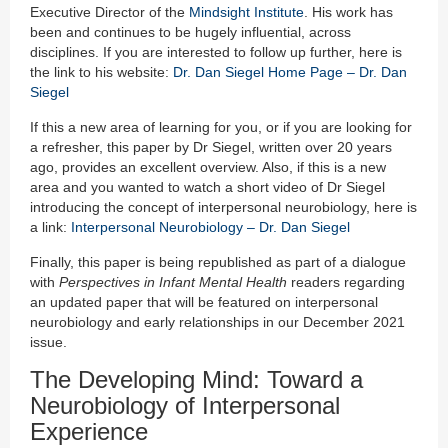
Executive Director of the
Mindsight Institute
. His work has
been and continues to be hugely influential, across
disciplines. If you are interested to follow up further, here is
the link to his website:
Dr. Dan Siegel Home Page – Dr. Dan
Siegel
If this a new area of learning for you, or if you are looking for
a refresher, this paper by Dr Siegel, written over 20 years
ago, provides an excellent overview. Also, if this is a new
area and you wanted to watch a short video of Dr Siegel
introducing the concept of interpersonal neurobiology, here is
a link:
Interpersonal Neurobiology – Dr. Dan Siegel
Finally, this paper is being republished as part of a dialogue
with
Perspectives in Infant Mental Health
readers regarding
an updated paper that will be featured on interpersonal
neurobiology and early relationships in our December 2021
issue.
The Developing Mind: Toward a
Neurobiology of Interpersonal
Experience