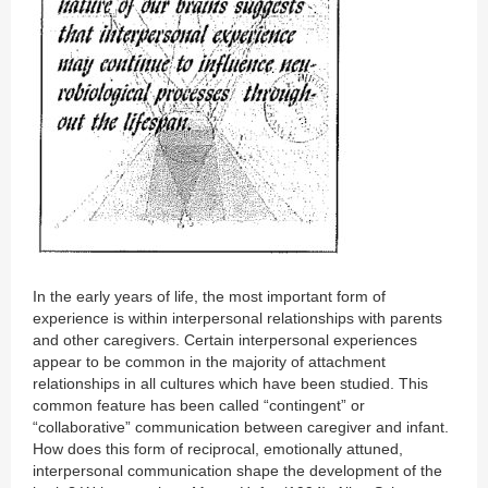
In the early years of life, the most important form of
experience is within interpersonal relationships with parents
and other caregivers. Certain interpersonal experiences
appear to be common in the majority of attachment
relationships in all cultures which have been studied. This
common feature has been called “contingent” or
“collaborative” communication between caregiver and infant.
How does this form of reciprocal, emotionally attuned,
interpersonal communication shape the development of the