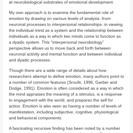
at neurobiological substrates of emotional development.
My own approach is to examine the fundamental role of
emotion by drawing on various levels of analysis -from
neuronal processes to interpersonal relationships- in viewing
the individual mind as a system and the relationship between
individuals as a way in which two minds come to function as
a dyadic system. This “interpersonal neurobiology”
perspective allows us to move back and forth between
neuronal activity and mental function and between individual
and dyadic processes.
Though there are a wide range of details about how
researchers attempt to define emotion, many authors point to
a number of common features (Sroufe, 1996, Garber and
Dodge, 1991). Emotion is often considered as a way in which
the mind appraises the meaning of a stimulus, is a response
to engagement with the world, and prepares the self for
action. Emotion is also seen as having a number of levels of
manifestation, including subjective, cognitive, physiological
and behavioral components.
A fascinating recursive finding has been noted by a number