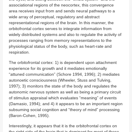
associational regions of the neocortex, this convergence
area receives input from and sends neural pathways to a
wide array of perceptual, regulatory and abstract
representational regions of the brain. In this manner, the
orbitofrontal cortex serves to integrate information from
widely distributed systems and also to regulate the activity of
processes ranging from memory representations to the
physiological status of the body, such as heart-rate and
respiration.
The orbitofrontal cortex: 1) is dependent upon attachment
experience for its growth and it mediates emotionally
“attuned communication” (Schore 1994, 1996); 2) mediates
autonoetic consciousness (Wheeler, Stuss and Tulving,
1997); 3) monitors the state of the body and regulates the
autonomic nervous system as well as being a primary circuit
of stimulus appraisal which evaluates “meaning” of events
(Damasio, 1994); and 4) it appears to be an important region
subsuming social cognition and “theory of mind” processing
(Baron-Cohen, 1995).
Interestingly, it appears that it is the orbitofrontal cortex on
the right side of the brain that is dominant for most of these