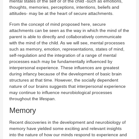
mental states of the self or of the child -such as emotions,
thoughts, memories, perceptions, intentions, beliefs and
attitudes- may be at the heart of secure attachments.
From the concept of mind proposed here, secure
attachments can be seen as the way in which the mind of the
parent is able to directly and collaboratively communicate
with the mind of the child. As we will see, mental processes
such as memory, emotion, representations, states of mind,
self-regulation and the integration of a range of mental
processes each may be fundamentally influenced by
interpersonal experience. These influences are greatest
during infancy because of the development of basic brain
structures at that time. However, the socially dependent
nature of our brains suggests that interpersonal experience
may continue to influence neurobiological processes
throughout the lifespan.
Memory
Recent discoveries in the development and neurobiology of
memory have yielded some exciting and relevant insights
into the nature of how our minds respond to experience and