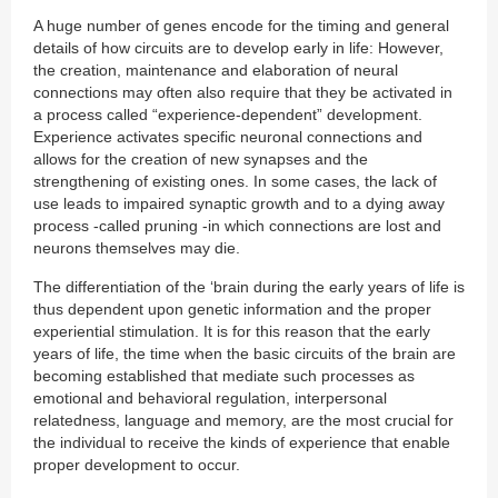
A huge number of genes encode for the timing and general
details of how circuits are to develop early in life: However,
the creation, maintenance and elaboration of neural
connections may often also require that they be activated in
a process called “experience-dependent” development.
Experience activates specific neuronal connections and
allows for the creation of new synapses and the
strengthening of existing ones. In some cases, the lack of
use leads to impaired synaptic growth and to a dying away
process -called pruning -in which connections are lost and
neurons themselves may die.
The differentiation of the ‘brain during the early years of life is
thus dependent upon genetic information and the proper
experiential stimulation. It is for this reason that the early
years of life, the time when the basic circuits of the brain are
becoming established that mediate such processes as
emotional and behavioral regulation, interpersonal
relatedness, language and memory, are the most crucial for
the individual to receive the kinds of experience that enable
proper development to occur.