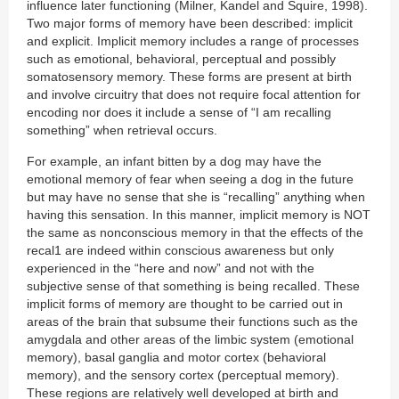
influence later functioning (Milner, Kandel and Squire, 1998).
Two major forms of memory have been described: implicit
and explicit. Implicit memory includes a range of processes
such as emotional, behavioral, perceptual and possibly
somatosensory memory. These forms are present at birth
and involve circuitry that does not require focal attention for
encoding nor does it include a sense of “I am recalling
something” when retrieval occurs.
For example, an infant bitten by a dog may have the
emotional memory of fear when seeing a dog in the future
but may have no sense that she is “recalling” anything when
having this sensation. In this manner, implicit memory is NOT
the same as nonconscious memory in that the effects of the
recal1 are indeed within conscious awareness but only
experienced in the “here and now” and not with the
subjective sense of that something is being recalled. These
implicit forms of memory are thought to be carried out in
areas of the brain that subsume their functions such as the
amygdala and other areas of the limbic system (emotional
memory), basal ganglia and motor cortex (behavioral
memory), and the sensory cortex (perceptual memory).
These regions are relatively well developed at birth and