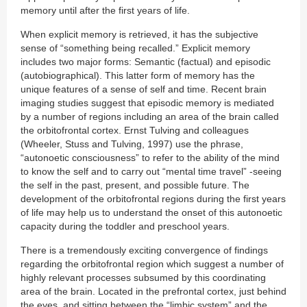
memory until after the first years of life.
When explicit memory is retrieved, it has the subjective
sense of “something being recalled.” Explicit memory
includes two major forms: Semantic (factual) and episodic
(autobiographical). This latter form of memory has the
unique features of a sense of self and time. Recent brain
imaging studies suggest that episodic memory is mediated
by a number of regions including an area of the brain called
the orbitofrontal cortex. Ernst Tulving and colleagues
(Wheeler, Stuss and Tulving, 1997) use the phrase,
“autonoetic consciousness” to refer to the ability of the mind
to know the self and to carry out “mental time travel” -seeing
the self in the past, present, and possible future. The
development of the orbitofrontal regions during the first years
of life may help us to understand the onset of this autonoetic
capacity during the toddler and preschool years.
There is a tremendously exciting convergence of findings
regarding the orbitofrontal region which suggest a number of
highly relevant processes subsumed by this coordinating
area of the brain. Located in the prefrontal cortex, just behind
the eyes, and sitting between the “limbic system” and the