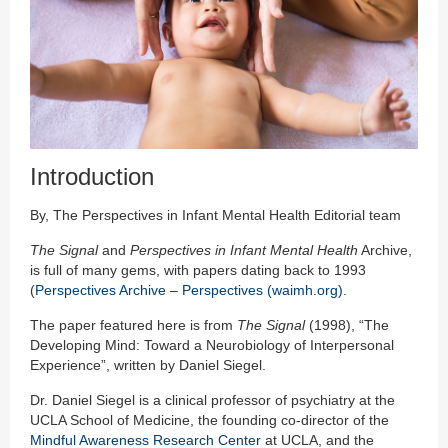
Introduction
By, The Perspectives in Infant Mental Health Editorial team
The Signal
and
Perspectives in Infant Mental Health
Archive,
is full of many gems, with papers dating back to 1993
(
Perspectives Archive – Perspectives (waimh.org)
.
The paper featured here is from
The Signal
(1998), “The
Developing Mind: Toward a Neurobiology of Interpersonal
Experience”, written by Daniel Siegel.
Dr. Daniel Siegel is a clinical professor of psychiatry at the
UCLA School of Medicine, the founding co-director of the
Mindful Awareness Research Center
at UCLA, and the