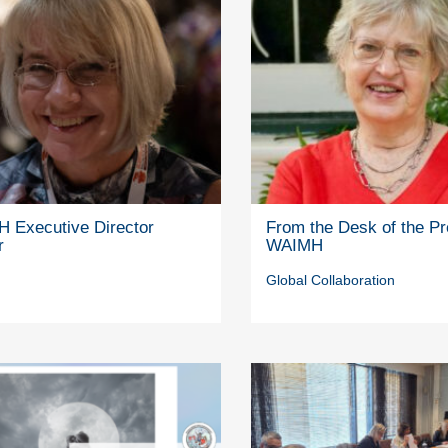
 Executive Director
From the Desk of the Pr
r
WAIMH
Global Collaboration