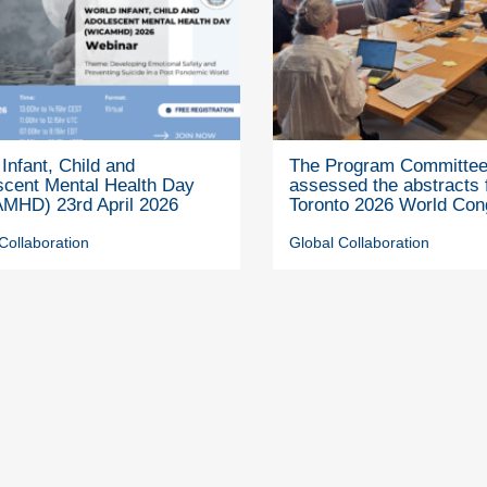
Infant, Child and
The Program Committe
scent Mental Health Day
assessed the abstracts 
MHD) 23rd April 2026
Toronto 2026 World Con
Collaboration
Global Collaboration