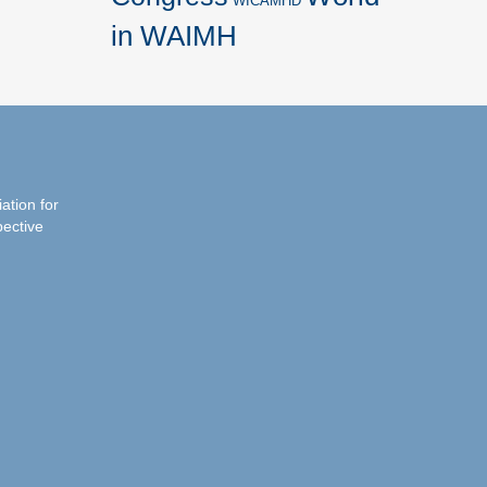
WICAMHD
in WAIMH
iation for
pective