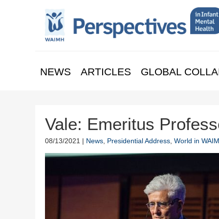
NEWS
ARTICLES
GLOBAL COLLA
Vale: Emeritus Profes
08/13/2021 |
News
,
Presidential Address
,
World in WAI