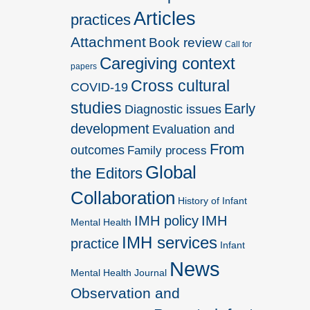
Articles
practices
Attachment
Book review
Call for
Caregiving context
papers
Cross cultural
COVID-19
studies
Early
Diagnostic issues
development
Evaluation and
From
outcomes
Family process
Global
the Editors
Collaboration
History of Infant
IMH policy
IMH
Mental Health
IMH services
practice
Infant
News
Mental Health Journal
Observation and