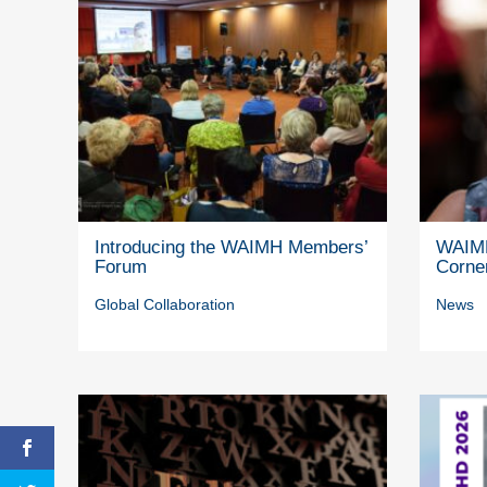
Introducing the WAIMH Members’
WAIMH
Forum
Corne
Global Collaboration
News