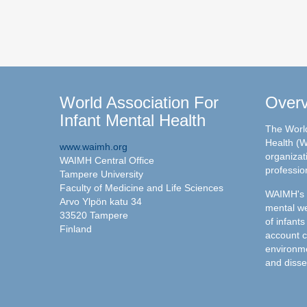
World Association For
Over
Infant Mental Health
The World
Health (W
www.waimh.org
organizati
WAIMH Central Office
professio
Tampere University
Faculty of Medicine and Life Sciences
WAIMH's c
Arvo Ylpön katu 34
mental we
33520 Tampere
of infants
Finland
account c
environme
and disse