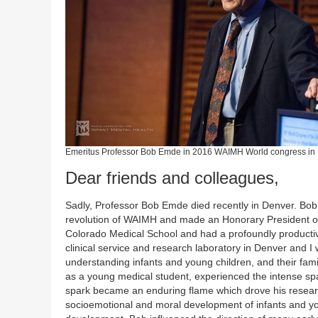
Emeritus Professor Bob Emde in 2016 WAIMH World congress in
Dear friends and colleagues,
Sadly, Professor Bob Emde died recently in Denver. Bob
revolution of WAIMH and made an Honorary President of 
Colorado Medical School and had a profoundly productiv
clinical service and research laboratory in Denver and I
understanding infants and young children, and their fami
as a young medical student, experienced the intense spa
spark became an enduring flame which drove his research
socioemotional and moral development of infants and you