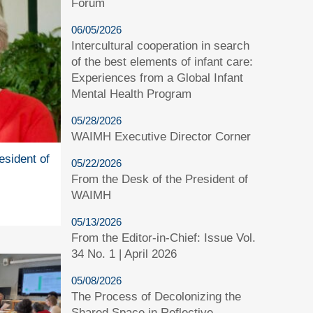
Forum
06/05/2026
Intercultural cooperation in search
of the best elements of infant care:
Experiences from a Global Infant
Mental Health Program
05/28/2026
WAIMH Executive Director Corner
esident of
05/22/2026
From the Desk of the President of
WAIMH
05/13/2026
From the Editor-in-Chief: Issue Vol.
34 No. 1 | April 2026
05/08/2026
The Process of Decolonizing the
Shared Space in Reflective