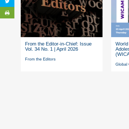
From the Editor-in-Chief: Issue
World 
Vol. 34 No. 1 | April 2026
Adole
(WICA
From the Editors
Global 