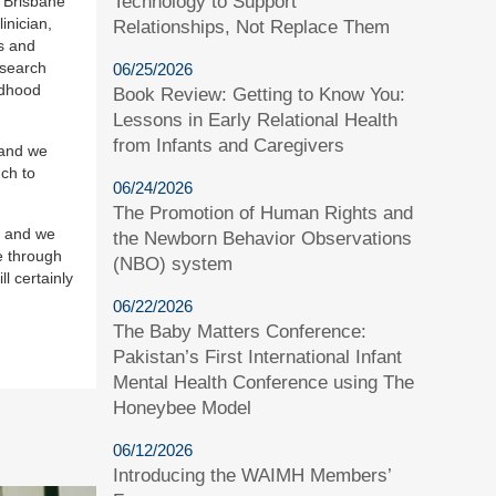
Technology to Support
r Brisbane
inician,
Relationships, Not Replace Them
s and
esearch
06/25/2026
ldhood
Book Review: Getting to Know You:
Lessons in Early Relational Health
from Infants and Caregivers
 and we
uch to
06/24/2026
The Promotion of Human Rights and
, and we
the Newborn Behavior Observations
e through
(NBO) system
l certainly
06/22/2026
The Baby Matters Conference:
Pakistan’s First International Infant
Mental Health Conference using The
Honeybee Model
06/12/2026
Introducing the WAIMH Members’