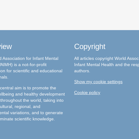
view
Copyright
 Association for Infant Mental
All articles copyright World Assoc
AIMH) is a not-for-profit
Infant Mental Health and the res
on for scientific and educational
authors.
nals.
Show my cookie settings
entral aim is to promote the
Cookie policy
llbeing and healthy development
 throughout the world, taking into
ultural, regional, and
ntal variations, and to generate
minate scientific knowledge.