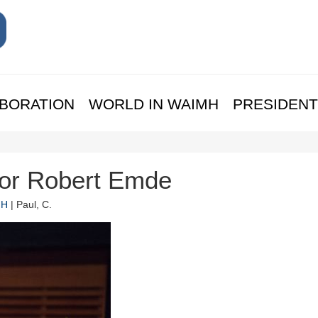
BORATION
WORLD IN WAIMH
PRESIDENT
sor Robert Emde
MH
| Paul, C.