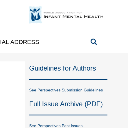
IAL ADDRESS
Guidelines for Authors
See Perspectives Submission Guidelines
Full Issue Archive (PDF)
See Perspectives Past Issues