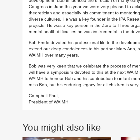
development, Bob influenced the direction of many early 
Congress in June this year we were very pleased to ackn
theoretician and especially his commitment to mentorin
diverse cultures. He was a key founder in the IPA Rese
projects. He was a key person in the Zero to Three organi
mental health difficulties he was instrumental in the dev
Bob Emde devoted his professional life to the developme
extend our deep condolences to his partner Mary Ann, his
WAIMH over many years.
Bob was very keen that we celebrate the process of me
will have a symposium devoted to this at the next WAIMH 
WAIMH to honour Bob and his contribution to infant menta
miss Bob, but his enduring legacy for all children is very
Campbell Paul,
President of WAIMH
You might also like