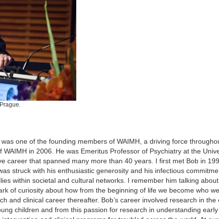
 Prague.
 was one of the founding members of WAIMH, a driving force througho
WAIMH in 2006. He was Emeritus Professor of Psychiatry at the Univer
e career that spanned many more than 40 years. I first met Bob in 199
 was struck with his enthusiastic generosity and his infectious commitme
lies within societal and cultural networks. I remember him talking abou
rk of curiosity about how from the beginning of life we become who we
 and clinical career thereafter. Bob’s career involved research in the 
ng children and from this passion for research in understanding early