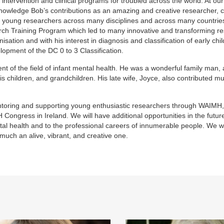
intervention and clinical programs for troubled across the world. At ou
owledge Bob’s contributions as an amazing and creative researcher, cl
g young researchers across many disciplines and across many countrie
arch Training Program which led to many innovative and transforming r
sation and with his interest in diagnosis and classification of early chi
elopment of the DC 0 to 3 Classification.
nt of the field of infant mental health. He was a wonderful family man,
 children, and grandchildren. His late wife, Joyce, also contributed m
ntoring and supporting young enthusiastic researchers through WAIMH
Congress in Ireland. We will have additional opportunities in the futur
l health and to the professional careers of innumerable people. We wil
 much an alive, vibrant, and creative one.