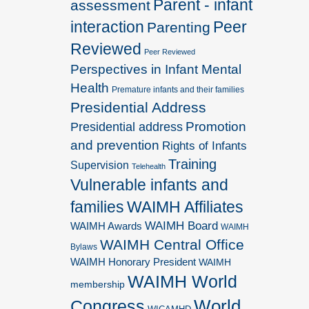
Parent - infant
assessment
interaction
Peer
Parenting
Reviewed
Peer Reviewed
Perspectives in Infant Mental
Health
Premature infants and their families
Presidential Address
Promotion
Presidential address
and prevention
Rights of Infants
Training
Supervision
Telehealth
Vulnerable infants and
families
WAIMH Affiliates
WAIMH Board
WAIMH Awards
WAIMH
WAIMH Central Office
Bylaws
WAIMH Honorary President
WAIMH
WAIMH World
membership
World
Congress