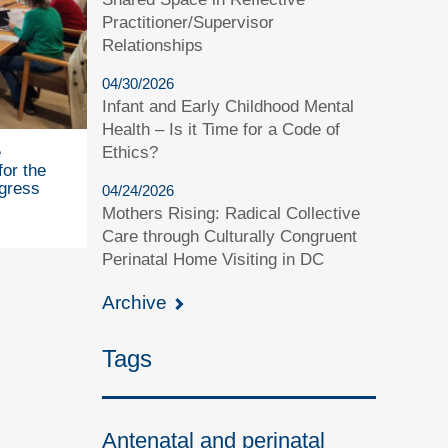
Practitioner/Supervisor
Relationships
04/30/2026
Infant and Early Childhood Mental
Health – Is it Time for a Code of
Ethics?
e
for the
gress
04/24/2026
Mothers Rising: Radical Collective
Care through Culturally Congruent
Perinatal Home Visiting in DC
Archive
Tags
Antenatal and perinatal