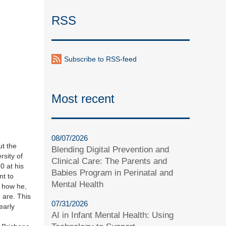
RSS
Subscribe to RSS-feed
Most recent
08/07/2026
ut the
Blending Digital Prevention and
sity of
Clinical Care: The Parents and
0 at his
Babies Program in Perinatal and
nt to
Mental Health
t how he,
 are. This
07/31/2026
early
AI in Infant Mental Health: Using