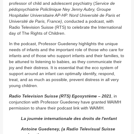
professor of child and adolescent psychiatry (
Service de
pédopsychiatrie Policlinique Ney Jenny Aubry, Groupe
Hospitalier Universitaire AP-HP. Nord Université de Paris et
Université de Paris, France), c
onducted a podcast, with
Radio Television Suisse (RTS) to celebrate the International
day of The Rights of Children.
In the podcast, Professor Guedeney highlights the unique
needs of infants and the important role of those who care for
infants and of those who support infants and their families, to
be attuned to listening to babies, as they communicate their
joy and their distress. It is essential that the eco system of
support around an infant can optimally identify, respond,
treat, and as much as possible, prevent distress in all very
young children.
Radio Television Suisse (RTS)
Egosystème – 2021
, in
conjunction with Professor Guedeney have granted WAIMH
permission to share their podcast link with WAIMH.
La journée internationale des droits de lʹenfant
Antoine Guedeney, (a Radio Televisual Suisse