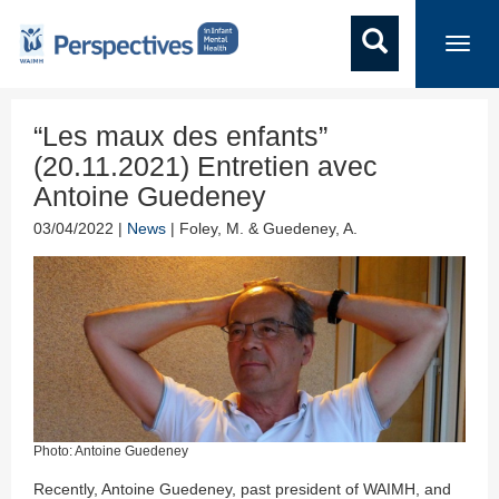
Toggl
navig
“Les maux des enfants”
(20.11.2021) Entretien avec
Antoine Guedeney
03/04/2022 |
News
| Foley, M. & Guedeney, A.
Photo: Antoine Guedeney
Recently, Antoine Guedeney, past president of WAIMH, and