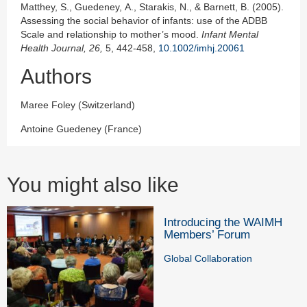
Matthey, S., Guedeney, A., Starakis, N., & Barnett, B. (2005).
Assessing the social behavior of infants: use of the ADBB
Scale and relationship to mother’s mood.
Infant Mental
Health J
ournal,
26,
5, 442-458,
10.1002/imhj.20061
Authors
Maree Foley (Switzerland)
Antoine Guedeney (France)
You might also like
Introducing the WAIMH
Members’ Forum
Global Collaboration