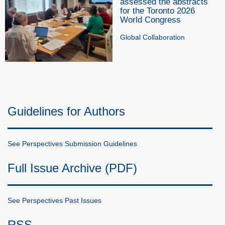
assessed the abstracts
for the Toronto 2026
World Congress
Global Collaboration
Guidelines for Authors
See Perspectives Submission Guidelines
Full Issue Archive (PDF)
See Perspectives Past Issues
RSS