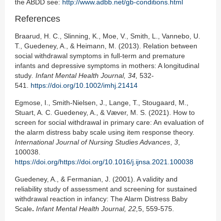
the ABDD see:
http://www.adbb.net/gb-conditions.html
References
Braarud, H. C., Slinning, K., Moe, V., Smith, L., Vannebo, U.
T., Guedeney, A., & Heimann, M. (2013). Relation between
social withdrawal symptoms in full-term and premature
infants and depressive symptoms in mothers: A longitudinal
study
. Infant Mental Health J
ournal,
34
,
532-
541.
https://doi.org/10.1002/imhj.21414
Egmose, I., Smith-Nielsen, J., Lange, T., Stougaard, M.,
Stuart, A. C. Guedeney, A., & Væver, M. S. (2021). How to
screen for social withdrawal in primary care: An evaluation of
the alarm distress baby scale using item response theory.
International Journal of Nursing Studies Advances
,
3
,
100038.
https://doi.org/https://doi.org/10.1016/j.ijnsa.2021.100038
Guedeney, A., & Fermanian, J. (2001). A validity and
reliability study of assessment and screening for sustained
withdrawal reaction in infancy: The Alarm Distress Baby
Scale
.
Infant Mental Health J
ournal
, 22,
5, 559-575.