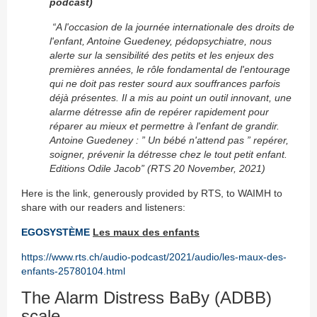
podcast)
“A lʹoccasion de la journée internationale des droits de
lʹenfant, Antoine Guedeney, pédopsychiatre, nous
alerte sur la sensibilité des petits et les enjeux des
premières années, le rôle fondamental de lʹentourage
qui ne doit pas rester sourd aux souffrances parfois
déjà présentes. Il a mis au point un outil innovant, une
alarme détresse afin de repérer rapidement pour
réparer au mieux et permettre à lʹenfant de grandir.
Antoine Guedeney : ” Un bébé nʹattend pas ” repérer,
soigner, prévenir la détresse chez le tout petit enfant.
Editions Odile Jacob
” (RTS 20 November, 2021)
Here is the link, generously provided by RTS, to WAIMH to
share with our readers and listeners:
EGOSYSTÈME
Les maux des enfants
https://www.rts.ch/audio-podcast/2021/audio/les-maux-des-
enfants-25780104.html
The Alarm Distress BaBy (ADBB)
scale