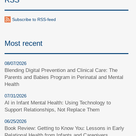
Subscribe to RSS-feed
Most recent
08/07/2026
Blending Digital Prevention and Clinical Care: The
Parents and Babies Program in Perinatal and Mental
Health
07/31/2026
AI in Infant Mental Health: Using Technology to
Support Relationships, Not Replace Them
06/25/2026
Book Review: Getting to Know You: Lessons in Early
Relational Health from Infants and Caregivers