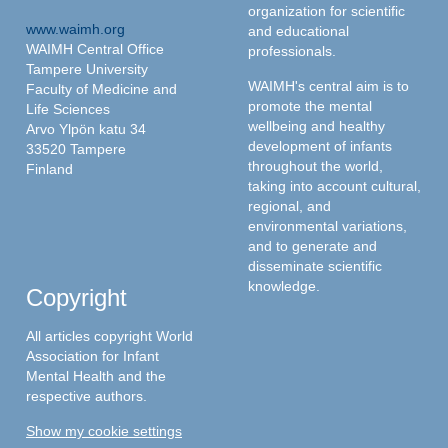
organization for scientific
www.waimh.org
and educational
WAIMH Central Office
professionals.
Tampere University
WAIMH's central aim is to
Faculty of Medicine and
promote the mental
Life Sciences
wellbeing and healthy
Arvo Ylpön katu 34
development of infants
33520 Tampere
throughout the world,
Finland
taking into account cultural,
regional, and
environmental variations,
and to generate and
disseminate scientific
knowledge.
Copyright
All articles copyright World
Association for Infant
Mental Health and the
respective authors.
Show my cookie settings