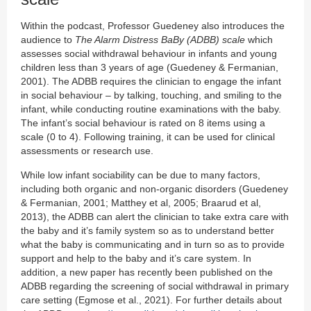
Within the podcast, Professor Guedeney also introduces the
audience to
The Alarm Distress BaBy (ADBB) scale
which
assesses social withdrawal behaviour in infants and young
children less than 3 years of age (Guedeney & Fermanian,
2001). The ADBB requires the clinician to engage the infant
in social behaviour – by talking, touching, and smiling to the
infant, while conducting routine examinations with the baby.
The infant’s social behaviour is rated on 8 items using a
scale (0 to 4). Following training, it can be used for clinical
assessments or research use.
While low infant sociability can be due to many factors,
including both organic and non-organic disorders (Guedeney
& Fermanian, 2001; Matthey et al, 2005; Braarud et al,
2013), the ADBB can alert the clinician to take extra care with
the baby and it’s family system so as to understand better
what the baby is communicating and in turn so as to provide
support and help to the baby and it’s care system. In
addition, a new paper has recently been published on the
ADBB regarding the screening of social withdrawal in primary
care setting (Egmose et al., 2021). For further details about