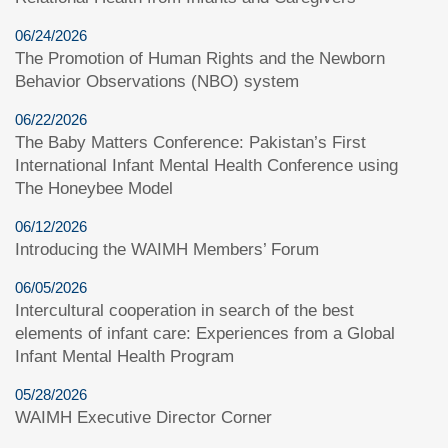
06/24/2026
The Promotion of Human Rights and the Newborn
Behavior Observations (NBO) system
06/22/2026
The Baby Matters Conference: Pakistan’s First
International Infant Mental Health Conference using
The Honeybee Model
06/12/2026
Introducing the WAIMH Members’ Forum
06/05/2026
Intercultural cooperation in search of the best
elements of infant care: Experiences from a Global
Infant Mental Health Program
05/28/2026
WAIMH Executive Director Corner