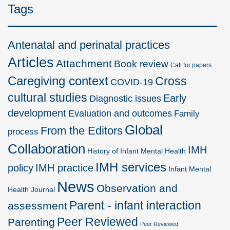
Tags
Antenatal and perinatal practices
Articles
Attachment
Book review
Call for papers
Caregiving context
Cross
COVID-19
cultural studies
Early
Diagnostic issues
development
Evaluation and outcomes
Family
Global
From the Editors
process
Collaboration
IMH
History of Infant Mental Health
IMH services
policy
IMH practice
Infant Mental
News
Observation and
Health Journal
Parent - infant interaction
assessment
Peer Reviewed
Parenting
Peer Reviewed