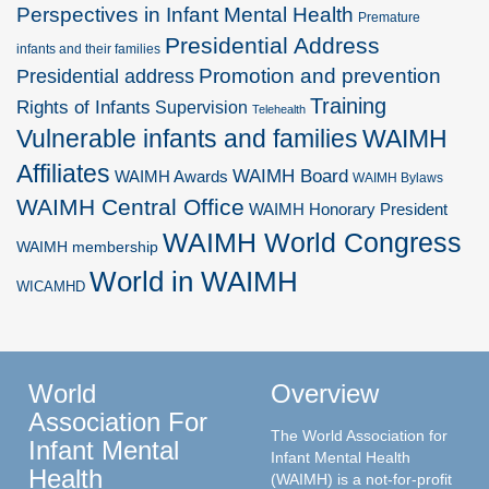
Perspectives in Infant Mental Health
Premature
Presidential Address
infants and their families
Promotion and prevention
Presidential address
Training
Rights of Infants
Supervision
Telehealth
Vulnerable infants and families
WAIMH
Affiliates
WAIMH Board
WAIMH Awards
WAIMH Bylaws
WAIMH Central Office
WAIMH Honorary President
WAIMH World Congress
WAIMH membership
World in WAIMH
WICAMHD
World
Overview
Association For
The World Association for
Infant Mental
Infant Mental Health
Health
(WAIMH) is a not-for-profit