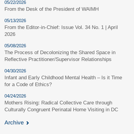
05/22/2026
From the Desk of the President of WAIMH
05/13/2026
From the Editor-in-Chief: Issue Vol. 34 No. 1 | April
2026
05/08/2026
The Process of Decolonizing the Shared Space in
Reflective Practitioner/Supervisor Relationships
04/30/2026
Infant and Early Childhood Mental Health – Is it Time
for a Code of Ethics?
04/24/2026
Mothers Rising: Radical Collective Care through
Culturally Congruent Perinatal Home Visiting in DC
Archive