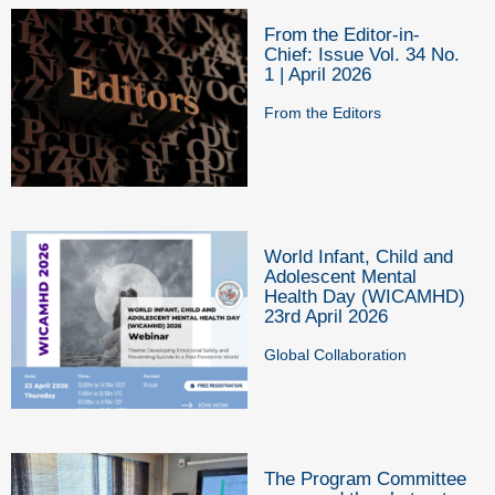
From the Editor-in-
Chief: Issue Vol. 34 No.
1 | April 2026
From the Editors
World Infant, Child and
Adolescent Mental
Health Day (WICAMHD)
23rd April 2026
Global Collaboration
The Program Committee