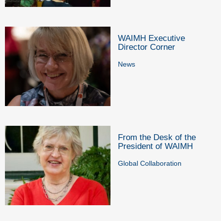
WAIMH Executive
Director Corner
News
From the Desk of the
President of WAIMH
Global Collaboration