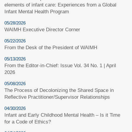
elements of infant care: Experiences from a Global
Infant Mental Health Program
05/28/2026
WAIMH Executive Director Corner
05/22/2026
From the Desk of the President of WAIMH
05/13/2026
From the Editor-in-Chief: Issue Vol. 34 No. 1 | April
2026
05/08/2026
The Process of Decolonizing the Shared Space in
Reflective Practitioner/Supervisor Relationships
04/30/2026
Infant and Early Childhood Mental Health – Is it Time
for a Code of Ethics?