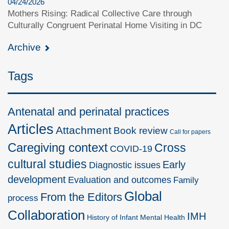
04/24/2026
Mothers Rising: Radical Collective Care through
Culturally Congruent Perinatal Home Visiting in DC
Archive
Tags
Antenatal and perinatal practices
Articles
Attachment
Book review
Call for papers
Caregiving context
Cross
COVID-19
cultural studies
Early
Diagnostic issues
development
Evaluation and outcomes
Family
Global
From the Editors
process
Collaboration
IMH
History of Infant Mental Health