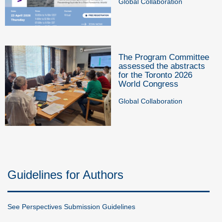
Global Collaboration
The Program Committee
assessed the abstracts
for the Toronto 2026
World Congress
Global Collaboration
Guidelines for Authors
See Perspectives Submission Guidelines