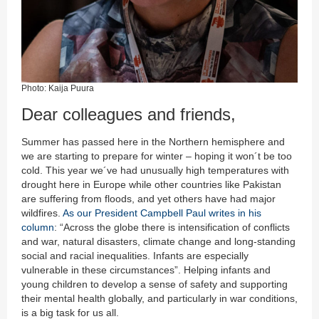
Photo: Kaija Puura
Dear colleagues and friends,
Summer has passed here in the Northern hemisphere and
we are starting to prepare for winter – hoping it won´t be too
cold. This year we´ve had unusually high temperatures with
drought here in Europe while other countries like Pakistan
are suffering from floods, and yet others have had major
wildfires.
As our President Campbell Paul writes in his
column
: “Across the globe there is intensification of conflicts
and war, natural disasters, climate change and long-standing
social and racial inequalities. Infants are especially
vulnerable in these circumstances”. Helping infants and
young children to develop a sense of safety and supporting
their mental health globally, and particularly in war conditions,
is a big task for us all.