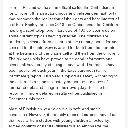
Here in Finland we have an official called the Ombudsman
for Children. It is an autonomous and independent authority
that promotes the realization of the rights and best interest of
children. Each year since 2018 the Ombudsman for Children
has organized telephone interviews of 400 six-year-olds on
some current topics affecting children. The children are
randomly selected from all parts of the country, and informed
consent for the interview is asked for both from the parents
at the beginning of the phone call and then from the children.
The six-year-olds have proven to be good informants and
almost all have enjoyed being interviewed. The results have
been published each year in the Lapsibarometri (Child
Barometer) report. This year’s topic was safety. According to
the children’s responses, safety meant the presence of
familiar people and things in their everyday life. The full
report with more detailed results will be published in
December this year.
Most of Finnish six-year-olds live in safe and stable
conditions. However, it probably does not surprise any of us,
that results from studies with young children affected by
armed conflicts or natural disasters also emphasize the