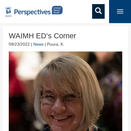
Toggl
navig
WAIMH ED’s Corner
09/23/2022 |
News
| Puura, K.