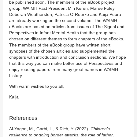
be published soon. The members of the eBook project
group, WAIMH Past President Miri Keren, Maree Foley,
Deborah Weatherston, Patricia O´Rourke and Kaija Puura
are already working on the second volume. The WAIMH
eBooks are based on articles from issues of The Signal and
Perspectives in Infant Mental Health that the group has
chosen on different themes to form chapters of the eBooks.
The members of the eBook group have written short
synopses of the chosen articles and supplemented the
chapters with introduction and conclusion sections. We hope
that this way you can make better use of Perspectives and
enjoy reading papers from many great names in WAIMH
history.
With warm wishes to you all,
Kaija
References
Al-Yagon, M., Garbi, L., & Rich, Y. (2022).
Children’s
resilience to ongoing border attacks: the role of father
.