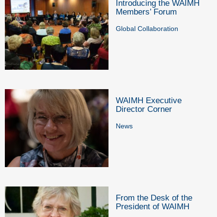
Introducing the WAIMH
Members’ Forum
Global Collaboration
WAIMH Executive
Director Corner
News
From the Desk of the
President of WAIMH