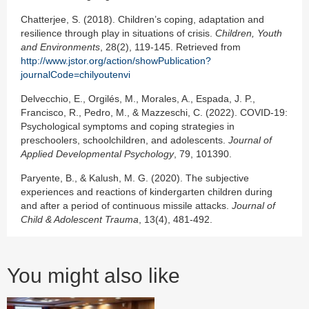
Chatterjee, S. (2018). Children’s coping, adaptation and
resilience through play in situations of crisis.
Children, Youth
and Environments
, 28(2), 119-145. Retrieved from
http://www.jstor.org/action/showPublication?
journalCode=chilyoutenvi
Delvecchio, E., Orgilés, M., Morales, A., Espada, J. P.,
Francisco, R., Pedro, M., & Mazzeschi, C. (2022). COVID-19:
Psychological symptoms and coping strategies in
preschoolers, schoolchildren, and adolescents.
Journal of
Applied Developmental Psychology
, 79, 101390.
Paryente, B., & Kalush, M. G. (2020). The subjective
experiences and reactions of kindergarten children during
and after a period of continuous missile attacks.
Journal of
Child & Adolescent Trauma
, 13(4), 481-492.
You might also like