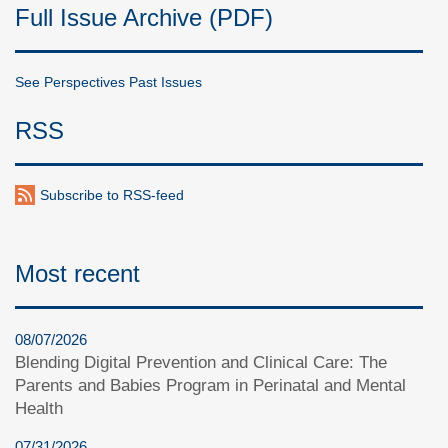
Full Issue Archive (PDF)
See Perspectives Past Issues
RSS
Subscribe to RSS-feed
Most recent
08/07/2026
Blending Digital Prevention and Clinical Care: The
Parents and Babies Program in Perinatal and Mental
Health
07/31/2026