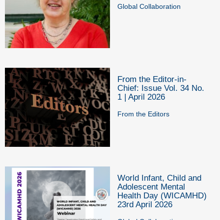
Global Collaboration
From the Editor-in-
Chief: Issue Vol. 34 No.
1 | April 2026
From the Editors
World Infant, Child and
Adolescent Mental
Health Day (WICAMHD)
23rd April 2026