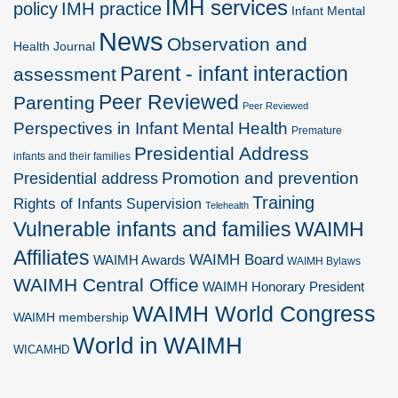
IMH services
policy
IMH practice
Infant Mental
News
Observation and
Health Journal
Parent - infant interaction
assessment
Peer Reviewed
Parenting
Peer Reviewed
Perspectives in Infant Mental Health
Premature
Presidential Address
infants and their families
Promotion and prevention
Presidential address
Training
Rights of Infants
Supervision
Telehealth
Vulnerable infants and families
WAIMH
Affiliates
WAIMH Board
WAIMH Awards
WAIMH Bylaws
WAIMH Central Office
WAIMH Honorary President
WAIMH World Congress
WAIMH membership
World in WAIMH
WICAMHD