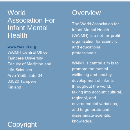
World
Overview
Association For
The World Association for
Infant Mental
Infant Mental Health
Health
(WAIMH) is a not-for-profit
organization for scientific
www.waimh.org
and educational
WAIMH Central Office
professionals.
Tampere University
WAIMH's central aim is to
Faculty of Medicine and
promote the mental
Life Sciences
wellbeing and healthy
Arvo Ylpön katu 34
development of infants
33520 Tampere
throughout the world,
Finland
taking into account cultural,
regional, and
environmental variations,
and to generate and
disseminate scientific
knowledge.
Copyright