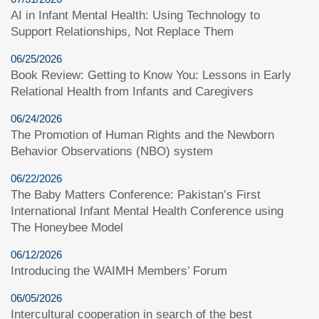
AI in Infant Mental Health: Using Technology to
Support Relationships, Not Replace Them
06/25/2026
Book Review: Getting to Know You: Lessons in Early
Relational Health from Infants and Caregivers
06/24/2026
The Promotion of Human Rights and the Newborn
Behavior Observations (NBO) system
06/22/2026
The Baby Matters Conference: Pakistan’s First
International Infant Mental Health Conference using
The Honeybee Model
06/12/2026
Introducing the WAIMH Members’ Forum
06/05/2026
Intercultural cooperation in search of the best