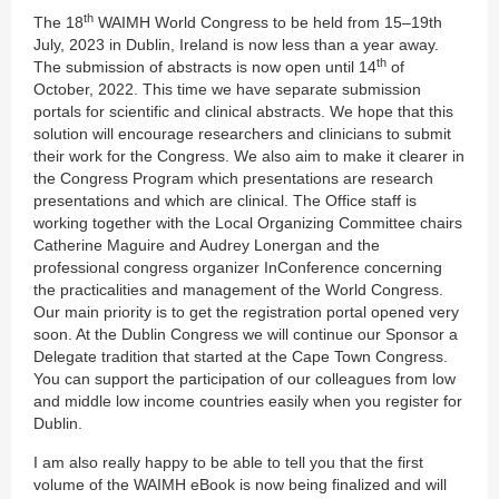
th
The 18
WAIMH World Congress to be held from 15–19th
July, 2023 in Dublin, Ireland is now less than a year away.
th
The submission of abstracts is now open until 14
of
October, 2022. This time we have separate submission
portals for scientific and clinical abstracts. We hope that this
solution will encourage researchers and clinicians to submit
their work for the Congress. We also aim to make it clearer in
the Congress Program which presentations are research
presentations and which are clinical. The Office staff is
working together with the Local Organizing Committee chairs
Catherine Maguire and Audrey Lonergan and the
professional congress organizer InConference concerning
the practicalities and management of the World Congress.
Our main priority is to get the registration portal opened very
soon. At the Dublin Congress we will continue our Sponsor a
Delegate tradition that started at the Cape Town Congress.
You can support the participation of our colleagues from low
and middle low income countries easily when you register for
Dublin.
I am also really happy to be able to tell you that the first
volume of the WAIMH eBook is now being finalized and will