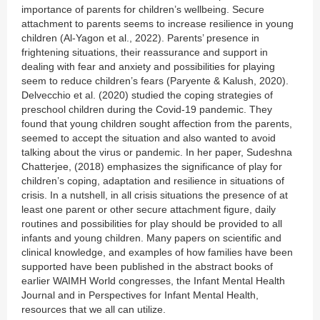
importance of parents for children’s wellbeing. Secure
attachment to parents seems to increase resilience in young
children (Al-Yagon et al., 2022). Parents’ presence in
frightening situations, their reassurance and support in
dealing with fear and anxiety and possibilities for playing
seem to reduce children’s fears (Paryente & Kalush, 2020).
Delvecchio et al. (2020) studied the coping strategies of
preschool children during the Covid-19 pandemic. They
found that young children sought affection from the parents,
seemed to accept the situation and also wanted to avoid
talking about the virus or pandemic. In her paper, Sudeshna
Chatterjee, (2018) emphasizes the significance of play for
children’s coping, adaptation and resilience in situations of
crisis. In a nutshell, in all crisis situations the presence of at
least one parent or other secure attachment figure, daily
routines and possibilities for play should be provided to all
infants and young children. Many papers on scientific and
clinical knowledge, and examples of how families have been
supported have been published in the abstract books of
earlier WAIMH World congresses, the Infant Mental Health
Journal and in Perspectives for Infant Mental Health,
resources that we all can utilize.