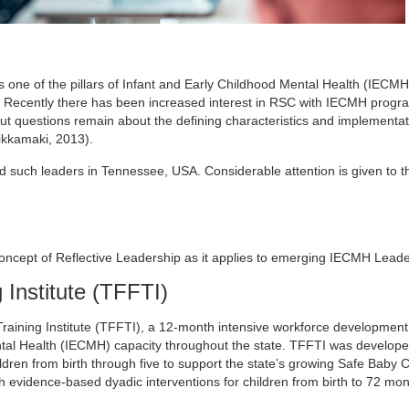
s one of the pillars of Infant and Early Childhood Mental Health (IECMH
6). Recently there has been increased interest in RSC with IECMH progr
ut questions remain about the defining characteristics and implementat
ikkamaki, 2013).
d such leaders in Tennessee, USA. Considerable attention is given to 
e concept of Reflective Leadership as it applies to emerging IECMH Leade
 Institute (TFFTI)
raining Institute (TFFTI), a 12-month intensive workforce development
ental Health (IECMH) capacity throughout the state. TFFTI was develop
ildren from birth through five to support the state’s growing Safe Baby 
th evidence-based dyadic interventions for children from birth to 72 mo