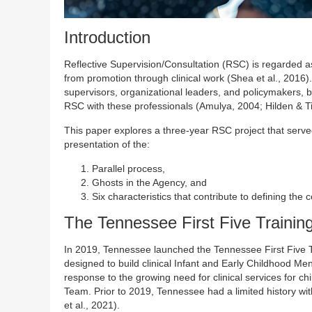
Introduction
Reflective Supervision/Consultation (RSC) is regarded a
from promotion through clinical work (Shea et al., 201
supervisors, organizational leaders, and policymakers, b
RSC with these professionals (Amulya, 2004; Hilden & T
This paper explores a three-year RSC project that serve
presentation of the:
Parallel process,
Ghosts in the Agency, and
Six characteristics that contribute to defining th
The Tennessee First Five Training
In 2019, Tennessee launched the Tennessee First Five T
designed to build clinical Infant and Early Childhood M
response to the growing need for clinical services for ch
Team. Prior to 2019, Tennessee had a limited history wi
et al., 2021).