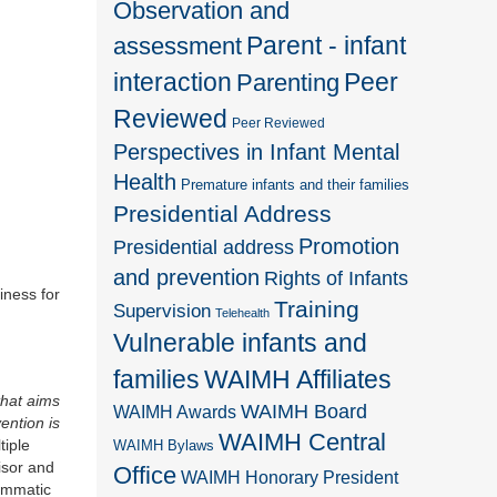
Observation and
Parent - infant
assessment
interaction
Peer
Parenting
Reviewed
Peer Reviewed
Perspectives in Infant Mental
Health
Premature infants and their families
Presidential Address
Promotion
Presidential address
and prevention
Rights of Infants
iness for
Training
Supervision
Telehealth
Vulnerable infants and
families
WAIMH Affiliates
that aims
WAIMH Board
WAIMH Awards
ention is
WAIMH Central
tiple
WAIMH Bylaws
isor and
Office
WAIMH Honorary President
rammatic