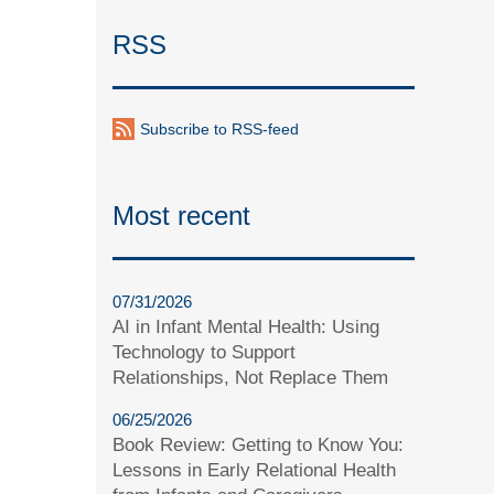
RSS
Subscribe to RSS-feed
Most recent
07/31/2026
AI in Infant Mental Health: Using
Technology to Support
Relationships, Not Replace Them
06/25/2026
Book Review: Getting to Know You:
Lessons in Early Relational Health