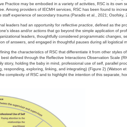
e Practice may be embodied in a variety of activities, RSC is its own 
rvisee. Among providers of IECMH services, RSC has been found to incre
se staff experience of secondary trauma (Paradis et al., 2021; Osofsky, 
onal leaders had an opportunity for
reflective practice
, defined as the pr
f one’s ideas and/or actions that go beyond the simple application of pro
anizational leaders, thoughtfully considered programmatic changes, se
on of answers, and engaged in thoughtful pauses during all logistical 
ing the characteristics of RSC that differentiate it from other styles of 
re best defined through the Reflective Interactions Observation Scale (
ly story, holding the baby in mind, professional use of self, parallel pr
ng, responding, exploring, linking, and integrating) (Figure 2) (Watson et 
 complexity of RSC and to highlight the intention of this separate, ho