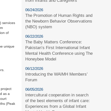
from Infants and Caregivers
06/24/2026
The Promotion of Human Rights and
the Newborn Behavior Observations
) services
(NBO) system
am
ion of
06/22/2026
The Baby Matters Conference:
the unique
Pakistan’s First International Infant
Mental Health Conference using The
Honeybee Model
06/12/2026
rs.
Introducing the WAIMH Members’
Forum
 project
06/05/2026
ed as a
Intercultural cooperation in search
Court
of the best elements of infant care:
nths (Peak
Experiences from a Global Infant