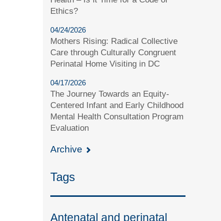
Ethics?
04/24/2026
Mothers Rising: Radical Collective
Care through Culturally Congruent
Perinatal Home Visiting in DC
04/17/2026
The Journey Towards an Equity-
Centered Infant and Early Childhood
Mental Health Consultation Program
Evaluation
Archive
Tags
Antenatal and perinatal