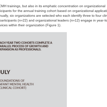
ECMH trainings, but also in its emphatic concentration on organizational
ipants for the annual training cohort based on organizational applicat
ually, six organizations are selected who each identify three to four clini
l participants (n=22) and organizational leaders (n=12) engage in year-lo
ices within their organization (Figure 1).