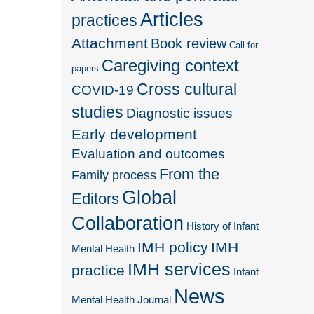
Articles
practices
Attachment
Book review
Call for
Caregiving context
papers
Cross cultural
COVID-19
studies
Diagnostic issues
Early development
Evaluation and outcomes
From the
Family process
Global
Editors
Collaboration
History of Infant
IMH policy
IMH
Mental Health
IMH services
practice
Infant
News
Mental Health Journal