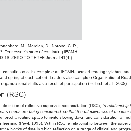
ronenberg, M., Morelen, D., Norona, C. R.,
?: Tennessee’s story of continuing IECMH
VID-19. ZERO TO THREE Journal 41(4)).
ve consultation calls, complete an IECMH-focused reading syllabus, and
ll and spring of each cohort. Leaders also complete Organizational Read
nizational shifts as a result of participation (Helfrich et al., 2009).
ion (RSC)
 definition of reflective supervision/consultation (RSC),
“a relationship 
per’s needs are being considered, so that the effectiveness of the interv
offered a routine space to invite slowing down and consideration of mul
or learning (Pawl, 1995). Within RSC, a relationship between the superv
outine blocks of time in which reflection on a range of clinical and prog