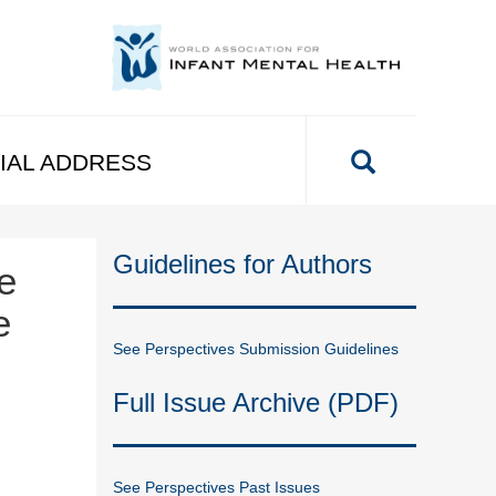
IAL ADDRESS
Guidelines for Authors
e
e
See Perspectives Submission Guidelines
Full Issue Archive (PDF)
See Perspectives Past Issues