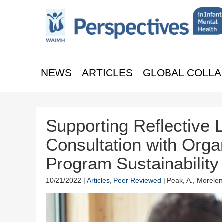
NEWS
ARTICLES
GLOBAL COLLA
Supporting Reflective L
Consultation with Orga
Program Sustainabilit
10/21/2022 |
Articles
,
Peer Reviewed
| Peak, A., Morelen