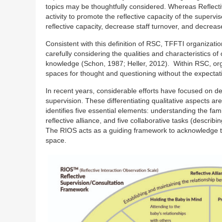
topics may be thoughtfully considered. Whereas Reflectiv
activity to promote the reflective capacity of the supe
reflective capacity, decrease staff turnover, and decrea
Consistent with this definition of RSC, TFFTI organizati
carefully considering the qualities and characteristics o
knowledge (Schon, 1987; Heller, 2012). Within RSC, org
spaces for thought and questioning without the expectati
In recent years, considerable efforts have focused on defin
supervision. These differentiating qualitative aspects a
identifies five essential elements: understanding the fami
reflective alliance, and five collaborative tasks (describi
The RIOS acts as a guiding framework to acknowledge the
space.