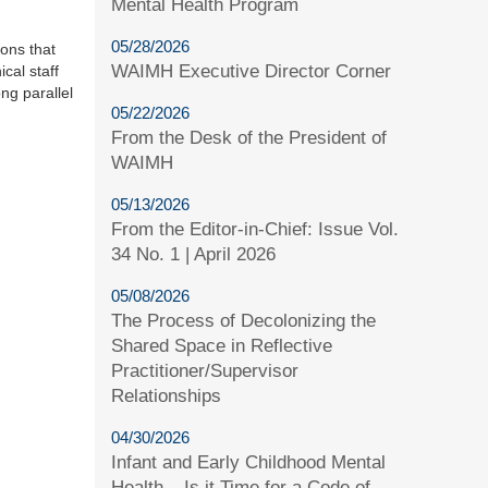
Mental Health Program
05/28/2026
ions that
WAIMH Executive Director Corner
cal staff
ng parallel
05/22/2026
From the Desk of the President of
WAIMH
05/13/2026
From the Editor-in-Chief: Issue Vol.
34 No. 1 | April 2026
05/08/2026
The Process of Decolonizing the
Shared Space in Reflective
Practitioner/Supervisor
Relationships
04/30/2026
Infant and Early Childhood Mental
Health – Is it Time for a Code of