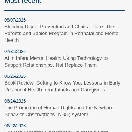
Most recent
08/07/2026
Blending Digital Prevention and Clinical Care: The
Parents and Babies Program in Perinatal and Mental
Health
07/31/2026
AI in Infant Mental Health: Using Technology to
Support Relationships, Not Replace Them
06/25/2026
Book Review: Getting to Know You: Lessons in Early
Relational Health from Infants and Caregivers
06/24/2026
The Promotion of Human Rights and the Newborn
Behavior Observations (NBO) system
06/22/2026