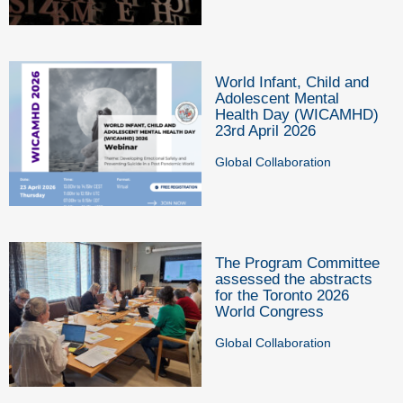
World Infant, Child and
Adolescent Mental
Health Day (WICAMHD)
23rd April 2026
Global Collaboration
The Program Committee
assessed the abstracts
for the Toronto 2026
World Congress
Global Collaboration