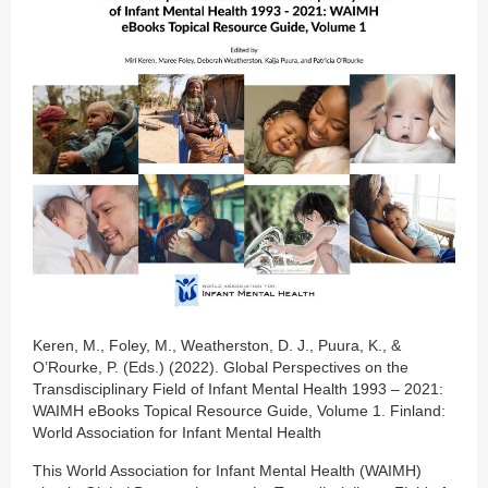
Keren, M., Foley, M., Weatherston, D. J., Puura, K., &
O’Rourke, P. (Eds.) (2022). Global Perspectives on the
Transdisciplinary Field of Infant Mental Health 1993 – 2021:
WAIMH eBooks Topical Resource Guide, Volume 1. Finland:
World Association for Infant Mental Health
This World Association for Infant Mental Health (WAIMH)