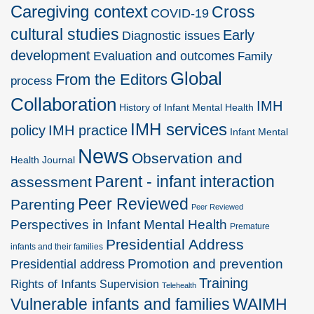
Caregiving context
Cross
COVID-19
cultural studies
Early
Diagnostic issues
development
Evaluation and outcomes
Family
Global
From the Editors
process
Collaboration
IMH
History of Infant Mental Health
IMH services
policy
IMH practice
Infant Mental
News
Observation and
Health Journal
Parent - infant interaction
assessment
Peer Reviewed
Parenting
Peer Reviewed
Perspectives in Infant Mental Health
Premature
Presidential Address
infants and their families
Promotion and prevention
Presidential address
Training
Rights of Infants
Supervision
Telehealth
Vulnerable infants and families
WAIMH