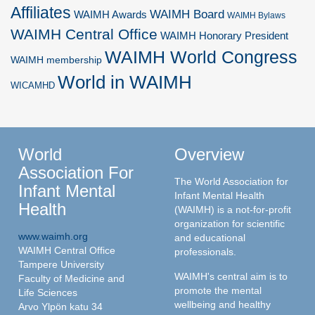
Affiliates
WAIMH Board
WAIMH Awards
WAIMH Bylaws
WAIMH Central Office
WAIMH Honorary President
WAIMH World Congress
WAIMH membership
World in WAIMH
WICAMHD
World
Overview
Association For
The World Association for
Infant Mental
Infant Mental Health
Health
(WAIMH) is a not-for-profit
organization for scientific
www.waimh.org
and educational
WAIMH Central Office
professionals.
Tampere University
WAIMH's central aim is to
Faculty of Medicine and
promote the mental
Life Sciences
wellbeing and healthy
Arvo Ylpön katu 34