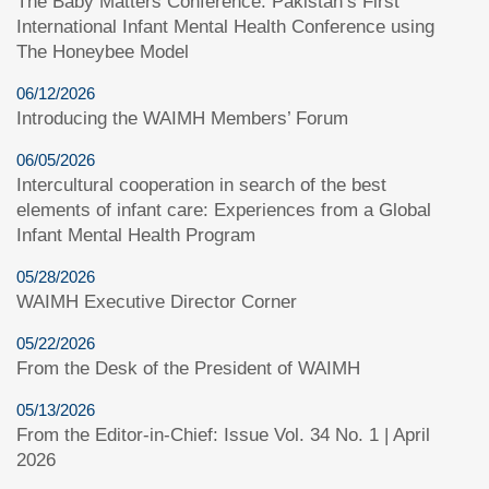
The Baby Matters Conference: Pakistan’s First
International Infant Mental Health Conference using
The Honeybee Model
06/12/2026
Introducing the WAIMH Members’ Forum
06/05/2026
Intercultural cooperation in search of the best
elements of infant care: Experiences from a Global
Infant Mental Health Program
05/28/2026
WAIMH Executive Director Corner
05/22/2026
From the Desk of the President of WAIMH
05/13/2026
From the Editor-in-Chief: Issue Vol. 34 No. 1 | April
2026