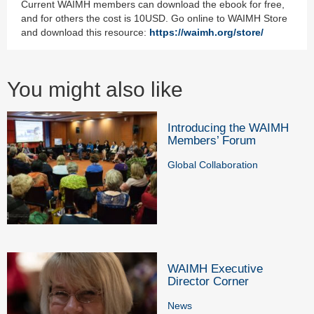
Current WAIMH members can download the ebook for free,
and for others the cost is 10USD. Go online to WAIMH Store
and download this resource:
https://waimh.org/store/
You might also like
Introducing the WAIMH
Members’ Forum
Global Collaboration
WAIMH Executive
Director Corner
News