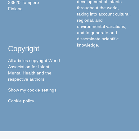
development of infants
33520 Tampere
throughout the world,
Finland
taking into account cultural,
regional, and
environmental variations,
and to generate and
disseminate scientific
knowledge.
Copyright
All articles copyright World
Association for Infant
Mental Health and the
respective authors.
Show my cookie settings
Cookie policy