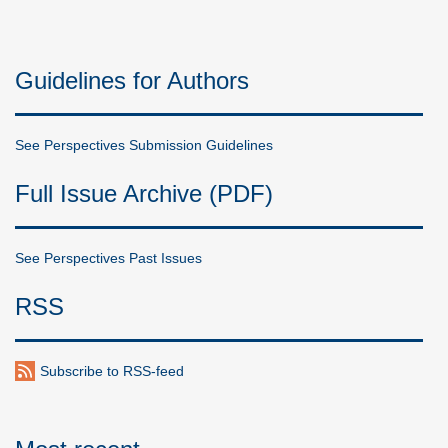
Guidelines for Authors
See Perspectives Submission Guidelines
Full Issue Archive (PDF)
See Perspectives Past Issues
RSS
Subscribe to RSS-feed