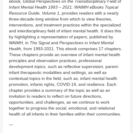
ebook,
Global Perspectives on the Transdisciplinary Field of
Infant Mental Health 1993 – 2021: WAIMH eBooks Topical
Resource Guide, Volume 1,
provides readers with a nearly
three-decade-long window from which to view theories,
interventions, and treatment practices within the specialized
and interdisciplinary field of infant mental health. It does this
by highlighting a representation of papers, published by
WAIMH, in
The Signal
and
Perspectives in Infant Mental
Health
, from 1993-2021. This ebook comprises 17 chapters.
These chapters provide an overview of infant mental health
principles and observation practices, professional
development topics, such as reflective supervision, parent-
infant therapeutic modalities and settings, as well as
contextual topics in the field, such as, infant mental health
promotion, infants rights, COVID-19, and resilience. Each
chapter provides a summary of the topic as well as an
invitation to readers to reflect on future directions,
opportunities, and challenges, as we continue to work
together to progress the social, emotional, and relational
health of all infants in their families within their communities.
—