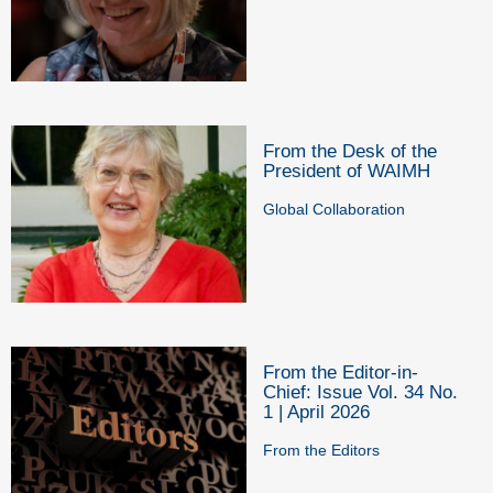
From the Desk of the
President of WAIMH
Global Collaboration
From the Editor-in-
Chief: Issue Vol. 34 No.
1 | April 2026
From the Editors