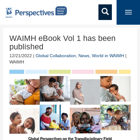
Toggl
navig
WAIMH eBook Vol 1 has been
published
12/21/2022 |
Global Collaboration
,
News
,
World in WAIMH
|
WAIMH