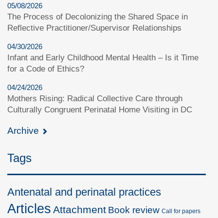
05/08/2026
The Process of Decolonizing the Shared Space in
Reflective Practitioner/Supervisor Relationships
04/30/2026
Infant and Early Childhood Mental Health – Is it Time
for a Code of Ethics?
04/24/2026
Mothers Rising: Radical Collective Care through
Culturally Congruent Perinatal Home Visiting in DC
Archive
Tags
Antenatal and perinatal practices
Articles
Attachment
Book review
Call for papers