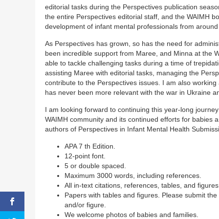
editorial tasks during the Perspectives publication seas
the entire Perspectives editorial staff, and the WAIMH 
development of infant mental professionals from around 
As Perspectives has grown, so has the need for administr
been incredible support from Maree, and Minna at the WAI
able to tackle challenging tasks during a time of trepidat
assisting Maree with editorial tasks, managing the Per
contribute to the Perspectives issues. I am also workin
has never been more relevant with the war in Ukraine an
I am looking forward to continuing this year-long journ
WAIMH community and its continued efforts for babies and
authors of Perspectives in Infant Mental Health Submiss
APA 7 th Edition.
12-point font.
5 or double spaced.
Maximum 3000 words, including references.
All in-text citations, references, tables, and figure
Papers with tables and figures. Please submit the
and/or figure.
We welcome photos of babies and families.