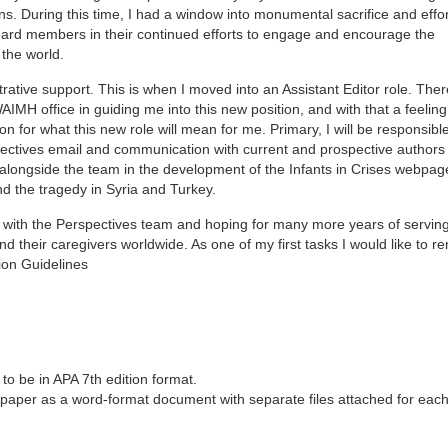
ons. During this time, I had a window into monumental sacrifice and eff
board members in their continued efforts to engage and encourage the
the world.
ative support. This is when I moved into an Assistant Editor role. The
MH office in guiding me into this new position, and with that a feeling
ion for what this new role will mean for me. Primary, I will be responsible
spectives email and communication with current and prospective author
g alongside the team in the development of the Infants in Crises webpag
d the tragedy in Syria and Turkey.
ey with the Perspectives team and hoping for many more years of servin
 their caregivers worldwide. As one of my first tasks I would like to r
ion Guidelines
s to be in APA 7th edition format.
 paper as a word-format document with separate files attached for each