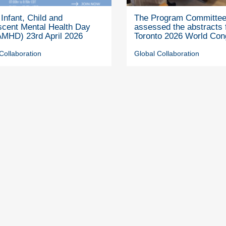
Infant, Child and
The Program Committe
scent Mental Health Day
assessed the abstracts 
MHD) 23rd April 2026
Toronto 2026 World Con
Collaboration
Global Collaboration