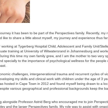
ourney it has been to be part of the Perspectives family. Recently, my 
d like to share a little about myself, my journey and experience thus far
er working at Tygerberg Hospital Child, Adolescent and Family Unit/Stel
uate training at University of Witwatersrand in Johannesburg and work
ring this time my own family grew, and I am the mother to two very sp
d specially to the importance of psychological wellness for the people 
past.
onomic challenges, intergenerational trauma and recurrent cycles of vi
eloping my skills and clinical work with children under the age of 3 yea
 hosted in Cape Town in 2012 and found myself being drawn to a loc
despite various geographical and professional backgrounds keep the ba
ng alongside Professor Astrid Berg who encouraged me to join Perspect
ley and the larger Perspectives family. My role was to assist with ongo