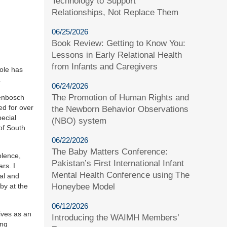
Technology to Support
Relationships, Not Replace Them
06/25/2026
Book Review: Getting to Know You:
Lessons in Early Relational Health
from Infants and Caregivers
role has
.
06/24/2026
The Promotion of Human Rights and
lenbosch
ed for over
the Newborn Behavior Observations
ecial
(NBO) system
of South
06/22/2026
The Baby Matters Conference:
olence,
Pakistan’s First International Infant
rs. I
Mental Health Conference using The
al and
by at the
Honeybee Model
06/12/2026
ives as an
Introducing the WAIMH Members’
ing