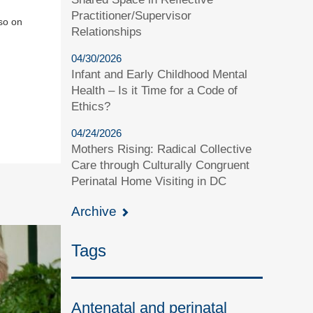
Practitioner/Supervisor
so on
Relationships
04/30/2026
Infant and Early Childhood Mental
Health – Is it Time for a Code of
Ethics?
04/24/2026
Mothers Rising: Radical Collective
Care through Culturally Congruent
Perinatal Home Visiting in DC
Archive
Tags
Antenatal and perinatal