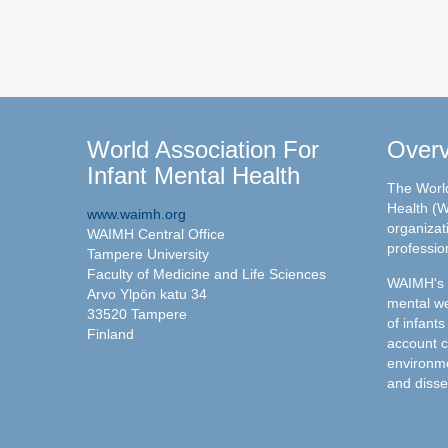
World Association For
Over
Infant Mental Health
The World
Health (W
www.waimh.org
organizati
WAIMH Central Office
professio
Tampere University
Faculty of Medicine and Life Sciences
WAIMH's c
Arvo Ylpön katu 34
mental we
33520 Tampere
of infants
Finland
account c
environme
and disse