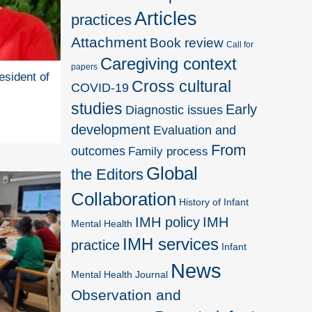
Articles
practices
Attachment
Book review
Call for
Caregiving context
papers
esident of
Cross cultural
COVID-19
studies
Early
Diagnostic issues
development
Evaluation and
From
outcomes
Family process
Global
the Editors
Collaboration
History of Infant
IMH policy
IMH
Mental Health
IMH services
practice
Infant
News
Mental Health Journal
Observation and