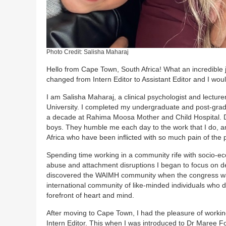
Photo Credit: Salisha Maharaj
Hello from Cape Town, South Africa! What an incredible j
changed from Intern Editor to Assistant Editor and I woul
I am Salisha Maharaj, a clinical psychologist and lectur
University. I completed my undergraduate and post-grad
a decade at Rahima Moosa Mother and Child Hospital. Du
boys. They humble me each day to the work that I do, an
Africa who have been inflicted with so much pain of the 
Spending time working in a community rife with socio-ec
abuse and attachment disruptions I began to focus on dev
discovered the WAIMH community when the congress was
international community of like-minded individuals who 
forefront of heart and mind.
After moving to Cape Town, I had the pleasure of worki
Intern Editor. This when I was introduced to Dr Maree Fo