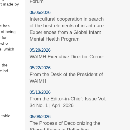
Forum
ort made by
06/05/2026
Intercultural cooperation in search
of the best elements of infant care:
re has
 of being
Experiences from a Global Infant
 for
Mental Health Program
s who
e, which
05/28/2026
WAIMH Executive Director Corner
g the
05/22/2026
emind
From the Desk of the President of
WAIMH
05/13/2026
From the Editor-in-Chief: Issue Vol.
34 No. 1 | April 2026
 table
05/08/2026
The Process of Decolonizing the
Shared Space in Reflective