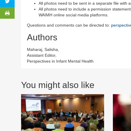
All photos need to be sent in a separate file with a 
All photos need to include a permission statement
WAIMH online social media platforms.
Questions and comments can be directed to:
perspecti
Authors
Maharaj, Salisha,
Assistant Editor,
Perspectives in Infant Mental Health
You might also like