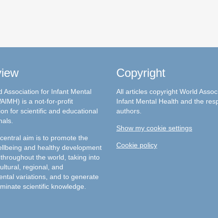
view
Copyright
 Association for Infant Mental
All articles copyright World Assoc
AIMH) is a not-for-profit
Infant Mental Health and the res
on for scientific and educational
authors.
nals.
Show my cookie settings
entral aim is to promote the
Cookie policy
llbeing and healthy development
 throughout the world, taking into
ultural, regional, and
ntal variations, and to generate
minate scientific knowledge.