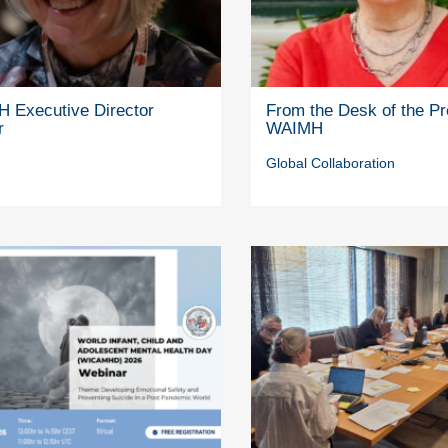
 Executive Director
From the Desk of the Pr
r
WAIMH
Global Collaboration