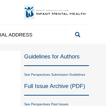
IAL ADDRESS
Guidelines for Authors
See Perspectives Submission Guidelines
Full Issue Archive (PDF)
See Perspectives Past Issues