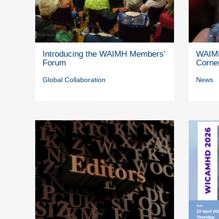
Introducing the WAIMH Members’
WAIMH
Forum
Corne
Global Collaboration
News