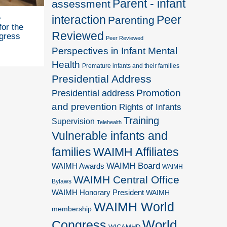
Parent - infant
assessment
interaction
Peer
e
Parenting
for the
Reviewed
gress
Peer Reviewed
Perspectives in Infant Mental
Health
Premature infants and their families
Presidential Address
Promotion
Presidential address
and prevention
Rights of Infants
Training
Supervision
Telehealth
Vulnerable infants and
families
WAIMH Affiliates
WAIMH Board
WAIMH Awards
WAIMH
WAIMH Central Office
Bylaws
WAIMH Honorary President
WAIMH
WAIMH World
membership
World
Congress