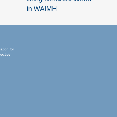
WICAMHD
in WAIMH
iation for
pective