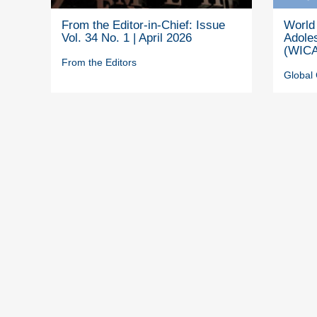
From the Editor-in-Chief: Issue
World 
Vol. 34 No. 1 | April 2026
Adole
(WICA
From the Editors
Global 