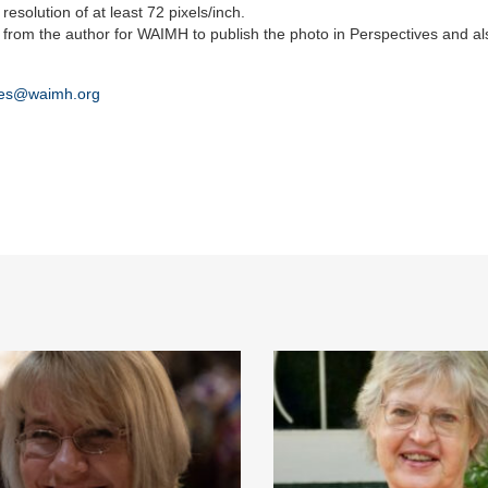
resolution of at least 72 pixels/inch.
 from the author for WAIMH to publish the photo in Perspectives and al
ves@waimh.org