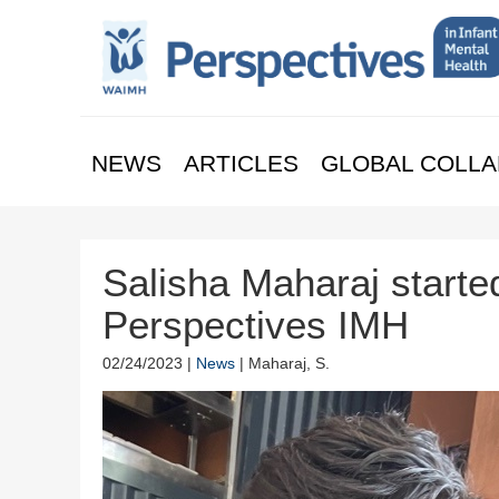
NEWS
ARTICLES
GLOBAL COLLA
Salisha Maharaj started
Perspectives IMH
02/24/2023 |
News
| Maharaj, S.