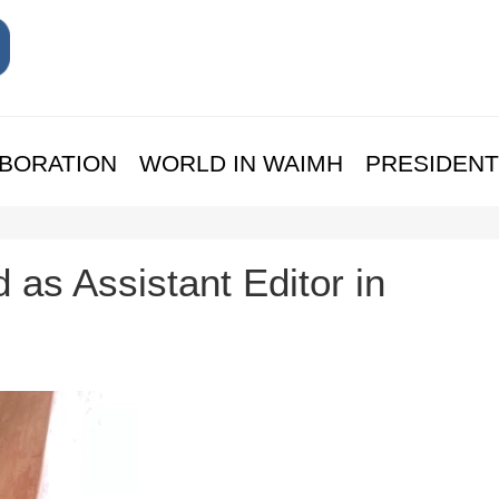
BORATION
WORLD IN WAIMH
PRESIDENT
 as Assistant Editor in