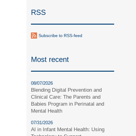
RSS
Subscribe to RSS-feed
Most recent
08/07/2026
Blending Digital Prevention and
Clinical Care: The Parents and
Babies Program in Perinatal and
Mental Health
07/31/2026
AI in Infant Mental Health: Using