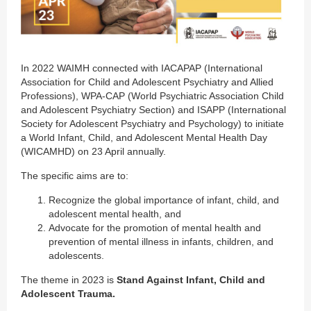
In 2022 WAIMH connected with IACAPAP (International
Association for Child and Adolescent Psychiatry and Allied
Professions), WPA-CAP (World Psychiatric Association Child
and Adolescent Psychiatry Section) and ISAPP (International
Society for Adolescent Psychiatry and Psychology) to initiate
a World Infant, Child, and Adolescent Mental Health Day
(WICAMHD) on 23 April annually.
The specific aims are to:
Recognize the global importance of infant, child, and
adolescent mental health, and
Advocate for the promotion of mental health and
prevention of mental illness in infants, children, and
adolescents.
The theme in 2023 is
Stand Against Infant, Child and
Adolescent Trauma.