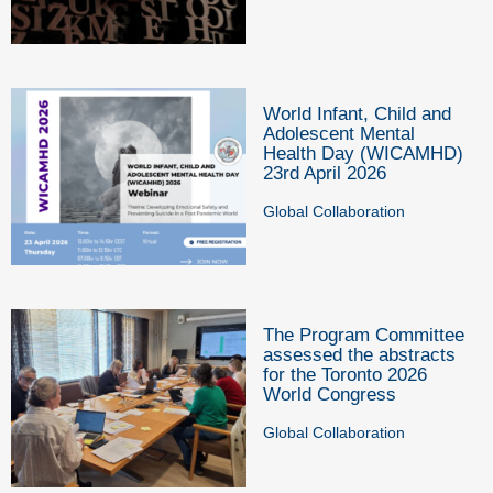
World Infant, Child and
Adolescent Mental
Health Day (WICAMHD)
23rd April 2026
Global Collaboration
The Program Committee
assessed the abstracts
for the Toronto 2026
World Congress
Global Collaboration