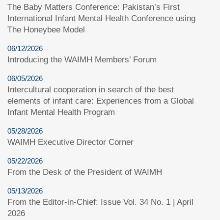
The Baby Matters Conference: Pakistan’s First
International Infant Mental Health Conference using
The Honeybee Model
06/12/2026
Introducing the WAIMH Members’ Forum
06/05/2026
Intercultural cooperation in search of the best
elements of infant care: Experiences from a Global
Infant Mental Health Program
05/28/2026
WAIMH Executive Director Corner
05/22/2026
From the Desk of the President of WAIMH
05/13/2026
From the Editor-in-Chief: Issue Vol. 34 No. 1 | April
2026