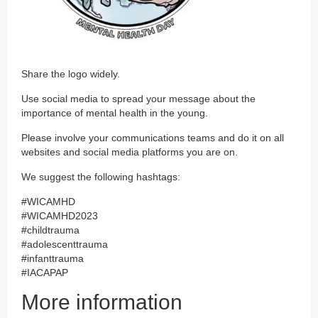
Share the logo widely.
Use social media to spread your message about the
importance of mental health in the young.
Please involve your communications teams and do it on all
websites and social media platforms you are on.
We suggest the following hashtags:
#WICAMHD
#WICAMHD2023
#childtrauma
#adolescenttrauma
#infanttrauma
#IACAPAP
More information