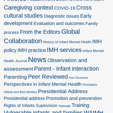
Caregiving context
Cross
COVID-19
cultural studies
Early
Diagnostic issues
development
Evaluation and outcomes
Family
Global
From the Editors
process
Collaboration
IMH
History of Infant Mental Health
IMH services
policy
IMH practice
Infant Mental
News
Observation and
Health Journal
Parent - infant interaction
assessment
Peer Reviewed
Parenting
Peer Reviewed
Perspectives in Infant Mental Health
Premature
Presidential Address
infants and their families
Promotion and prevention
Presidential address
Training
Rights of Infants
Supervision
Telehealth
Vulnerable infants and families
WAIMH