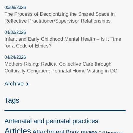
05/08/2026
The Process of Decolonizing the Shared Space in
Reflective Practitioner/Supervisor Relationships
04/30/2026
Infant and Early Childhood Mental Health – Is it Time
for a Code of Ethics?
04/24/2026
Mothers Rising: Radical Collective Care through
Culturally Congruent Perinatal Home Visiting in DC
Archive
Tags
Antenatal and perinatal practices
Articles
Attachment
Book review
Call for papers