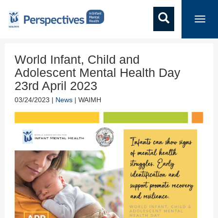
Toggl
navig
World Infant, Child and
Adolescent Mental Health Day
23rd April 2023
03/24/2023 |
News
| WAIMH