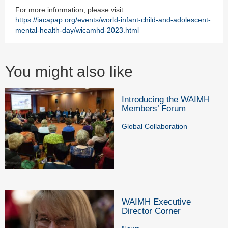
For more information, please visit:
https://iacapap.org/events/world-infant-child-and-adolescent-
mental-health-day/wicamhd-2023.html
You might also like
Introducing the WAIMH
Members’ Forum
Global Collaboration
WAIMH Executive
Director Corner