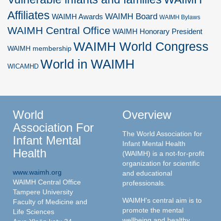
Affiliates
WAIMH Board
WAIMH Awards
WAIMH Bylaws
WAIMH Central Office
WAIMH Honorary President
WAIMH World Congress
WAIMH membership
World in WAIMH
WICAMHD
World
Overview
Association For
The World Association for
Infant Mental
Infant Mental Health
Health
(WAIMH) is a not-for-profit
organization for scientific
www.waimh.org
and educational
WAIMH Central Office
professionals.
Tampere University
WAIMH's central aim is to
Faculty of Medicine and
promote the mental
Life Sciences
wellbeing and healthy