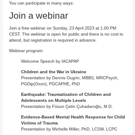
You can participate in many ways:
Join a webinar
Join a free webinar on Sunday, 23 April 2023 at 1.00 PM
CEST. The webinar is open for public and there is no cost to
attend, but registration is required in advance.
Webinar program:
Welcome Speech by IACAPAP
Children and the War in Ukraine
Presentation by Dennis Ougrin, MBBS, MRCPsych,
PGDip(Oxon), PGCAPHE, PhD
Earthquake: Traumatization of Children and
Adolescents on Multiple Levels
Presentation by Füsun Çetin Çuhadaroğlu, M.D.
Evidence-Based Mental Health Response for Child
Victims of Trauma
Presentation by Michelle Miller, PhD, LCSW, LCPC