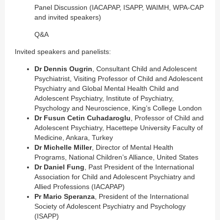
Panel Discussion (IACAPAP, ISAPP, WAIMH, WPA-CAP
and invited speakers)
Q&A
Invited speakers and panelists:
Dr Dennis Ougrin
, Consultant Child and Adolescent
Psychiatrist, Visiting Professor of Child and Adolescent
Psychiatry and Global Mental Health Child and
Adolescent Psychiatry, Institute of Psychiatry,
Psychology and Neuroscience, King’s College London
Dr Fusun Cetin Cuhadaroglu
, Professor of Child and
Adolescent Psychiatry, Hacettepe University Faculty of
Medicine, Ankara, Turkey
Dr Michelle Miller
, Director of Mental Health
Programs, National Children’s Alliance, United States
Dr Daniel Fung
, Past President of the International
Association for Child and Adolescent Psychiatry and
Allied Professions (IACAPAP)
Pr Mario Speranza
, President of the International
Society of Adolescent Psychiatry and Psychology
(ISAPP)