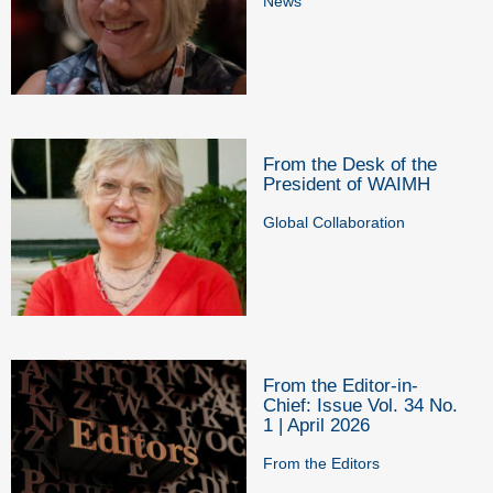
News
From the Desk of the
President of WAIMH
Global Collaboration
From the Editor-in-
Chief: Issue Vol. 34 No.
1 | April 2026
From the Editors