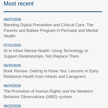
Most recent
08/07/2026
Blending Digital Prevention and Clinical Care: The
Parents and Babies Program in Perinatal and Mental
Health
07/31/2026
AI in Infant Mental Health: Using Technology to
Support Relationships, Not Replace Them
06/25/2026
Book Review: Getting to Know You: Lessons in Early
Relational Health from Infants and Caregivers
06/24/2026
The Promotion of Human Rights and the Newborn
Behavior Observations (NBO) system
06/22/2026