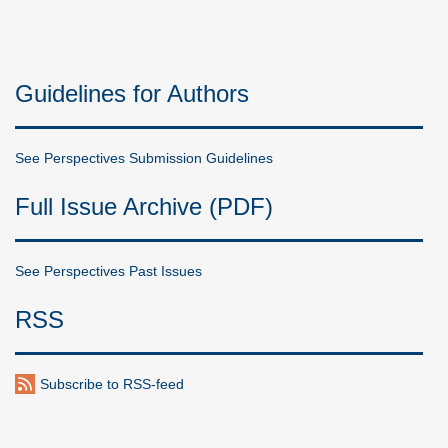
Guidelines for Authors
See Perspectives Submission Guidelines
Full Issue Archive (PDF)
See Perspectives Past Issues
RSS
Subscribe to RSS-feed