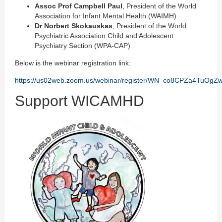
Assoc Prof Campbell Paul
, President of the World
Association for Infant Mental Health (WAIMH)
Dr Norbert Skokauskas
, President of the World
Psychiatric Association Child and Adolescent
Psychiatry Section (WPA-CAP)
Below is the webinar registration link:
https://us02web.zoom.us/webinar/register/WN_co8CPZa4TuOgZ
Support WICAMHD