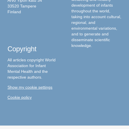
Arvo Ylpön katu 34
development of infants
33520 Tampere
throughout the world,
Finland
taking into account cultural,
regional, and
environmental variations,
and to generate and
disseminate scientific
knowledge.
Copyright
All articles copyright World
Association for Infant
Mental Health and the
respective authors.
Show my cookie settings
Cookie policy