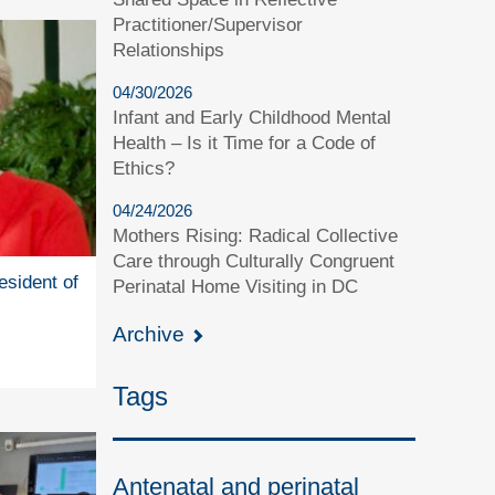
Practitioner/Supervisor
Relationships
04/30/2026
Infant and Early Childhood Mental
Health – Is it Time for a Code of
Ethics?
04/24/2026
Mothers Rising: Radical Collective
Care through Culturally Congruent
esident of
Perinatal Home Visiting in DC
Archive
Tags
Antenatal and perinatal