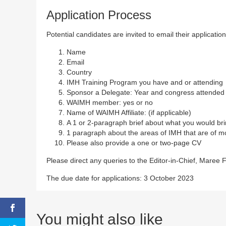
Application Process
Potential candidates are invited to email their application
Name
Email
Country
IMH Training Program you have and or attending
Sponsor a Delegate: Year and congress attended (
WAIMH member: yes or no
Name of WAIMH Affiliate: (if applicable)
A 1 or 2-paragraph brief about what you would brin
1 paragraph about the areas of IMH that are of mo
Please also provide a one or two-page CV
Please direct any queries to the Editor-in-Chief, Maree 
The due date for applications: 3 October 2023
You might also like