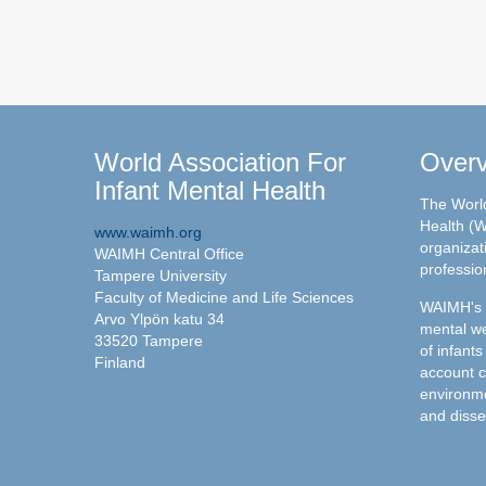
World Association For
Over
Infant Mental Health
The World
Health (W
www.waimh.org
organizati
WAIMH Central Office
professio
Tampere University
Faculty of Medicine and Life Sciences
WAIMH's c
Arvo Ylpön katu 34
mental we
33520 Tampere
of infants
Finland
account c
environme
and disse