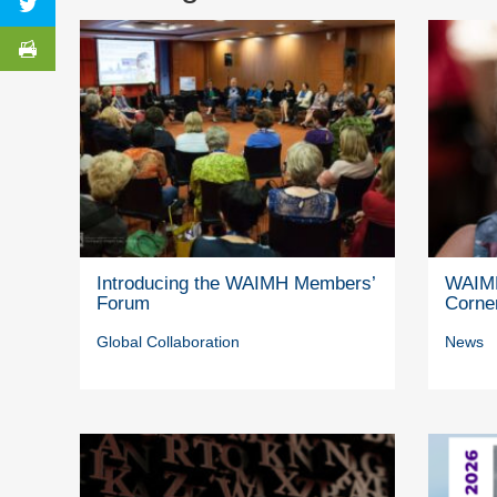
Introducing the WAIMH Members’
WAIMH
Forum
Corne
Global Collaboration
News