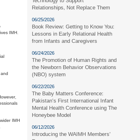
Technology to Support
Relationships, Not Replace Them
06/25/2026
Book Review: Getting to Know You:
e
tives IMH.
Lessons in Early Relational Health
from Infants and Caregivers
06/24/2026
ial
The Promotion of Human Rights and
the Newborn Behavior Observations
, and
(NBO) system
06/22/2026
The Baby Matters Conference:
However,
Pakistan’s First International Infant
essionals
Mental Health Conference using The
Honeybee Model
e wider IMH
.
06/12/2026
Introducing the WAIMH Members’