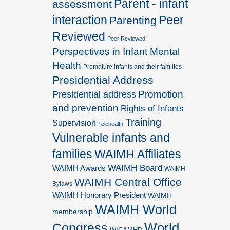
Parent - infant
assessment
interaction
Peer
Parenting
Reviewed
Peer Reviewed
Perspectives in Infant Mental
Health
Premature infants and their families
Presidential Address
Promotion
Presidential address
and prevention
Rights of Infants
Training
Supervision
Telehealth
Vulnerable infants and
families
WAIMH Affiliates
WAIMH Board
WAIMH Awards
WAIMH
WAIMH Central Office
Bylaws
WAIMH Honorary President
WAIMH
WAIMH World
membership
World
Congress