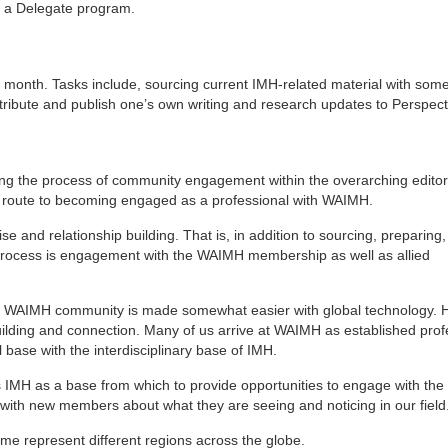
r a Delegate program.
a month. Tasks include, sourcing current IMH-related material with som
ntribute and publish one’s own writing and research updates to Perspec
ing the process of community engagement within the overarching editor
on route to becoming engaged as a professional with WAIMH.
ise and relationship building. That is, in addition to sourcing, preparing
l process is engagement with the WAIMH membership as well as allied
ded WAIMH community is made somewhat easier with global technology. 
 building and connection. Many of us arrive at WAIMH as established prof
 base with the interdisciplinary base of IMH.
es IMH as a base from which to provide opportunities to engage with th
with new members about what they are seeing and noticing in our field
time represent different regions across the globe.