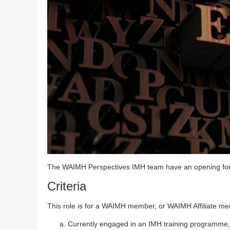
The WAIMH Perspectives IMH team have an opening for th
Criteria
This role is for a WAIMH member, or WAIMH Affiliate mem
Currently engaged in an IMH training programme,