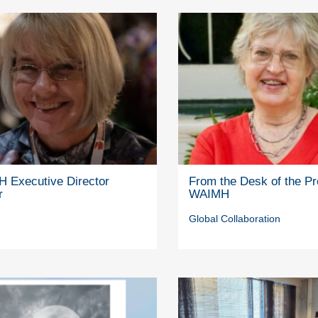
 Executive Director
From the Desk of the Pr
r
WAIMH
Global Collaboration