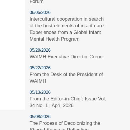
Forum
06/05/2026
Intercultural cooperation in search
of the best elements of infant care:
Experiences from a Global Infant
Mental Health Program
05/28/2026
WAIMH Executive Director Corner
05/22/2026
From the Desk of the President of
WAIMH
05/13/2026
From the Editor-in-Chief: Issue Vol.
34 No. 1 | April 2026
05/08/2026
The Process of Decolonizing the
Shared Space in Reflective