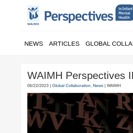
NEWS
ARTICLES
GLOBAL COLLA
WAIMH Perspectives IM
06/22/2023 |
Global Collaboration
,
News
| WAIMH