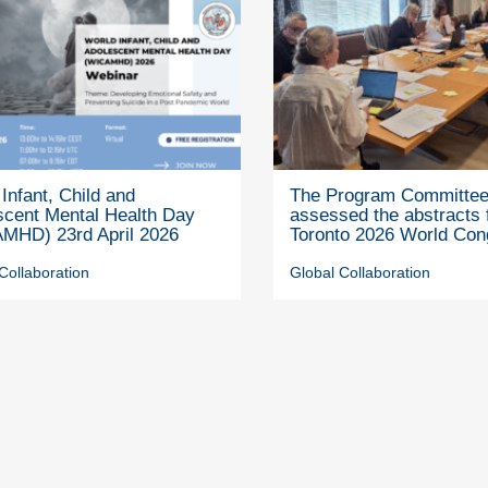
Infant, Child and
The Program Committe
scent Mental Health Day
assessed the abstracts 
MHD) 23rd April 2026
Toronto 2026 World Con
Collaboration
Global Collaboration