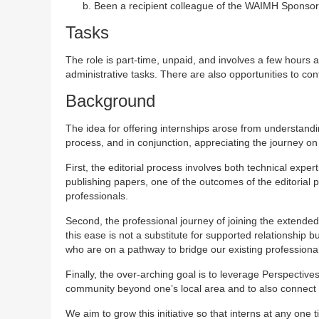
Been a recipient colleague of the WAIMH Sponso
Tasks
The role is part-time, unpaid, and involves a few hours 
administrative tasks. There are also opportunities to co
Background
The idea for offering internships arose from understand
process, and in conjunction, appreciating the journey 
First, the editorial process involves both technical expert
publishing papers, one of the outcomes of the editoria
professionals.
Second, the professional journey of joining the exten
this ease is not a substitute for supported relationship
who are on a pathway to bridge our existing professional
Finally, the over-arching goal is to leverage Perspectiv
community beyond one’s local area and to also connect 
We aim to grow this initiative so that interns at any one 