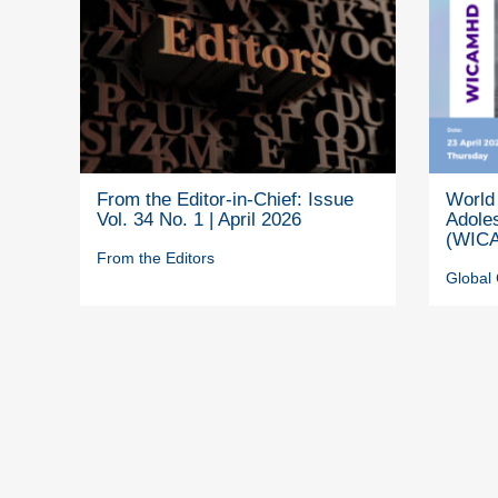
From the Editor-in-Chief: Issue
World 
Vol. 34 No. 1 | April 2026
Adole
(WICA
From the Editors
Global 