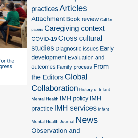
Articles
practices
Attachment
Book review
Call for
Caregiving context
papers
Cross cultural
COVID-19
studies
Early
Diagnostic issues
e
development
Evaluation and
for the
From
outcomes
gress
Family process
Global
the Editors
Collaboration
History of Infant
IMH policy
IMH
Mental Health
IMH services
practice
Infant
News
Mental Health Journal
Observation and