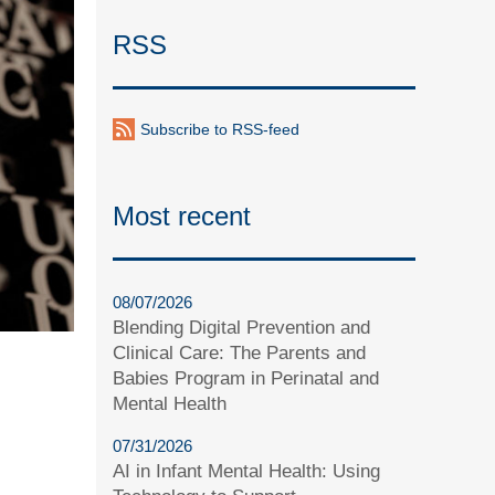
RSS
Subscribe to RSS-feed
Most recent
08/07/2026
Blending Digital Prevention and
Clinical Care: The Parents and
Babies Program in Perinatal and
Mental Health
07/31/2026
AI in Infant Mental Health: Using