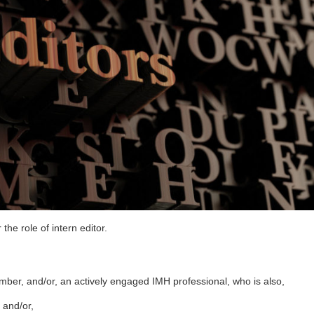
e role of intern editor.
ber, and/or, an actively engaged IMH professional, who is also,
 and/or,