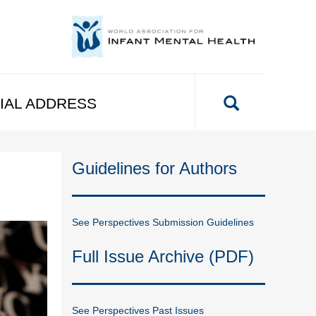
IAL ADDRESS
Guidelines for Authors
See Perspectives Submission Guidelines
Full Issue Archive (PDF)
See Perspectives Past Issues