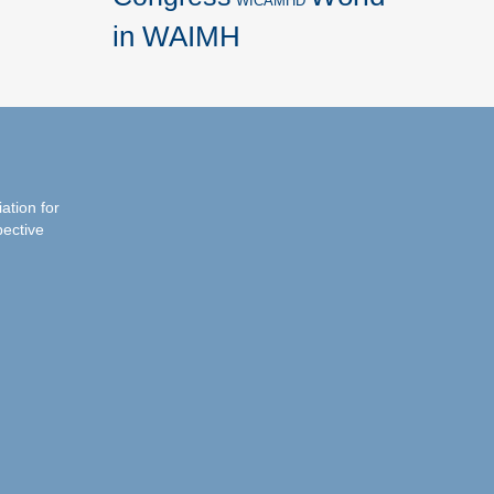
WICAMHD
in WAIMH
iation for
pective