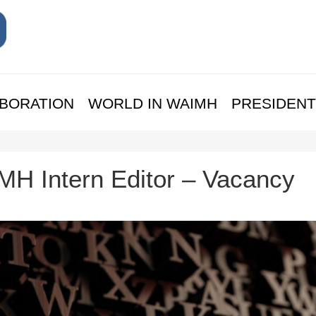
BORATION
WORLD IN WAIMH
PRESIDENT
H Intern Editor – Vacancy