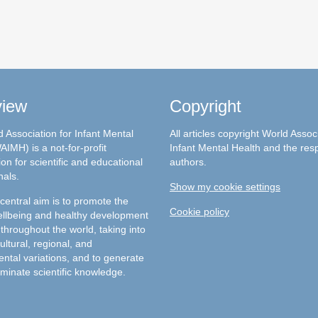
view
Copyright
 Association for Infant Mental
All articles copyright World Assoc
AIMH) is a not-for-profit
Infant Mental Health and the res
on for scientific and educational
authors.
nals.
Show my cookie settings
entral aim is to promote the
Cookie policy
llbeing and healthy development
 throughout the world, taking into
ultural, regional, and
ntal variations, and to generate
minate scientific knowledge.