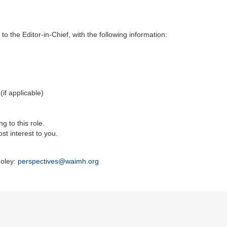
 to the Editor-in-Chief, with the following information:
if applicable)
g to this role.
st interest to you.
Foley:
perspectives@waimh.org