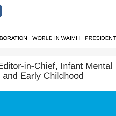
BORATION
WORLD IN WAIMH
PRESIDENT
Editor-in-Chief, Infant Mental
y and Early Childhood