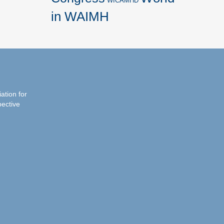
WICAMHD
in WAIMH
iation for
pective