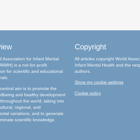
view
Copyright
 Association for Infant Mental
All articles copyright World Assoc
AIMH) is a not-for-profit
Infant Mental Health and the res
on for scientific and educational
authors.
nals.
Show my cookie settings
entral aim is to promote the
Cookie policy
llbeing and healthy development
 throughout the world, taking into
ultural, regional, and
ntal variations, and to generate
minate scientific knowledge.