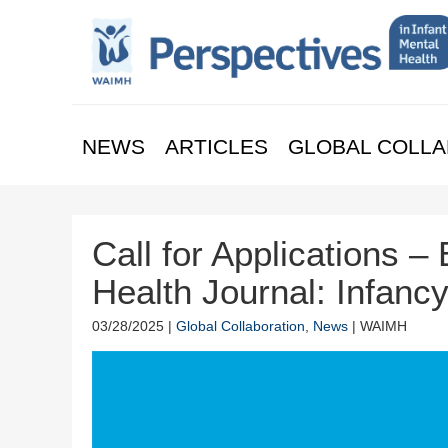
NEWS
ARTICLES
GLOBAL COLLA
Call for Applications – 
Health Journal: Infanc
03/28/2025 |
Global Collaboration
,
News
| WAIMH