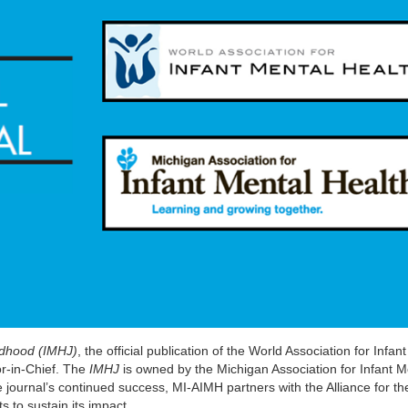
ildhood (IMHJ)
, the official publication of the World Association for Infan
or-in-Chief. The
IMHJ
is owned by the Michigan Association for Infant M
 journal’s continued success, MI-AIMH partners with the Alliance for th
 to sustain its impact.