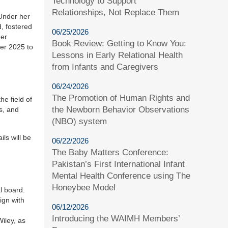
Technology to Support
Relationships, Not Replace Them
 Under her
d, fostered
06/25/2026
der
Book Review: Getting to Know You:
ber 2025 to
Lessons in Early Relational Health
from Infants and Caregivers
06/24/2026
The Promotion of Human Rights and
he field of
the Newborn Behavior Observations
s, and
(NBO) system
ils will be
06/22/2026
The Baby Matters Conference:
Pakistan’s First International Infant
Mental Health Conference using The
Honeybee Model
l board.
ign with
06/12/2026
Introducing the WAIMH Members’
Wiley, as