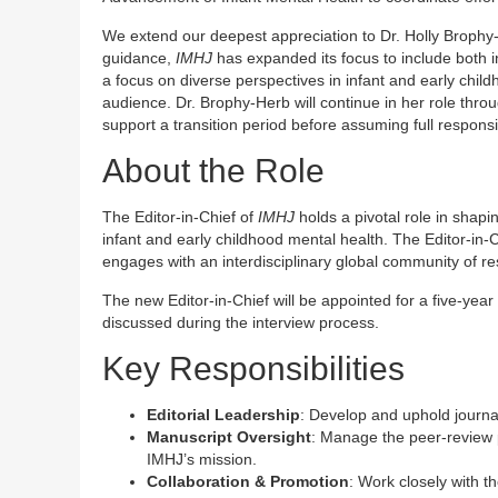
We extend our deepest appreciation to Dr. Holly Brophy-
guidance,
IMHJ
has expanded its focus to include both in
a focus on diverse perspectives in infant and early chi
audience. Dr. Brophy-Herb will continue in her role thro
support a transition period before assuming full responsi
About the Role
The Editor-in-Chief of
IMHJ
holds a pivotal role in shapin
infant and early childhood mental health. The Editor-in-
engages with an interdisciplinary global community of res
The new Editor-in-Chief will be appointed for a five-year 
discussed during the interview process.
Key Responsibilities
Editorial Leadership
: Develop and uphold journal
Manuscript Oversight
: Manage the peer-review p
IMHJ’s mission.
Collaboration & Promotion
: Work closely with t