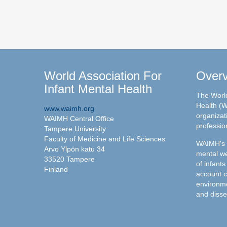
World Association For
Over
Infant Mental Health
The World
Health (W
www.waimh.org
organizati
WAIMH Central Office
professio
Tampere University
Faculty of Medicine and Life Sciences
WAIMH's c
Arvo Ylpön katu 34
mental we
33520 Tampere
of infants
Finland
account c
environme
and disse