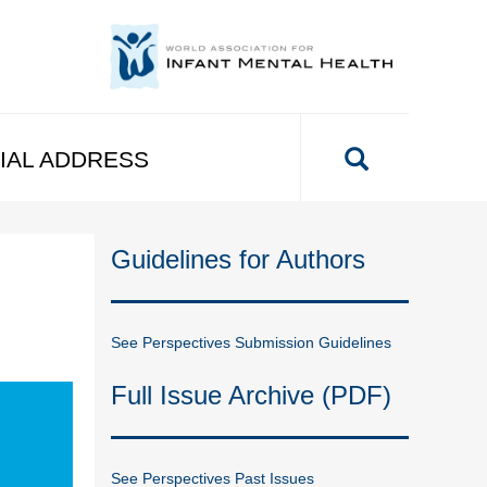
IAL ADDRESS
Guidelines for Authors
See Perspectives Submission Guidelines
Full Issue Archive (PDF)
See Perspectives Past Issues