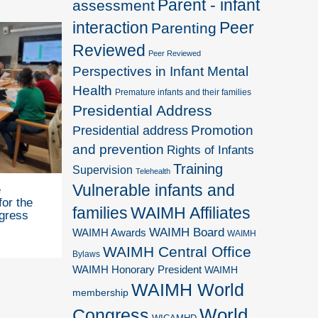
Parent - infant
assessment
interaction
Peer
Parenting
Reviewed
Peer Reviewed
Perspectives in Infant Mental
Health
Premature infants and their families
Presidential Address
Promotion
Presidential address
and prevention
Rights of Infants
Training
Supervision
Telehealth
Vulnerable infants and
e
for the
families
WAIMH Affiliates
gress
WAIMH Board
WAIMH Awards
WAIMH
WAIMH Central Office
Bylaws
WAIMH Honorary President
WAIMH
WAIMH World
membership
World
Congress