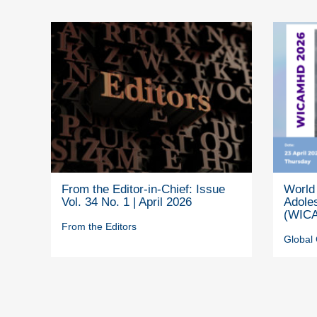
From the Editor-in-Chief: Issue
World 
Vol. 34 No. 1 | April 2026
Adole
(WICA
From the Editors
Global 