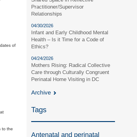
Practitioner/Supervisor
Relationships
04/30/2026
Infant and Early Childhood Mental
Health – Is it Time for a Code of
idates of
Ethics?
04/24/2026
Mothers Rising: Radical Collective
Care through Culturally Congruent
Perinatal Home Visiting in DC
Archive
Tags
at
 to the
Antenatal and perinatal