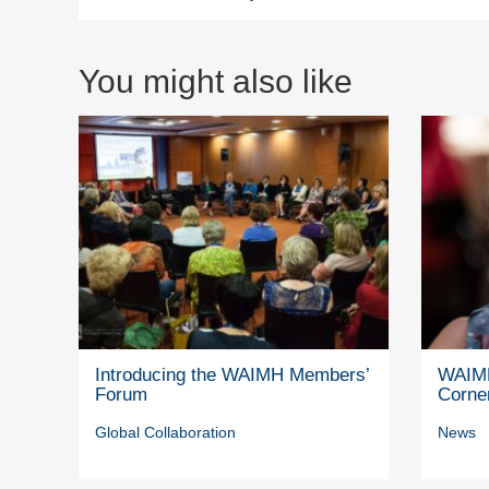
You might also like
Introducing the WAIMH Members’
WAIMH
Forum
Corne
Global Collaboration
News