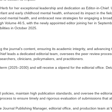
Herb for her exceptional leadership and dedication as Editor-in-Chief.
fant and early childhood mental health, enhanced its impact in the fiel
ldhood mental health, and embraced new strategies for engaging a broa
ugh Volume 46:5, with the newly appointed editor joining her in Septem
bilities in October 2025.
g the journal’s content, ensuring its academic integrity, and advancing t
Chief leads a dedicated editorial team, oversees the peer review proces
earchers, clinicians, policymakers, and practitioners.
term (2025–2030) and will receive a stipend for the editorial office. Deta
 policies, maintain high publication standards, and oversee the editoria
rocess to ensure timely and rigorous evaluation of submissions that al
he Journal Publishing Manager, editorial office, and production team at 