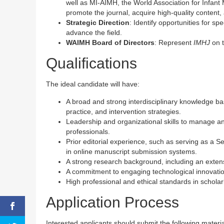
well as MI-AIMH, the World Association for Infant 
promote the journal, acquire high-quality content,
Strategic Direction
: Identify opportunities for s
advance the field.
WAIMH Board of Directors
: Represent
IMHJ
on t
Qualifications
The ideal candidate will have:
A broad and strong interdisciplinary knowledge base
practice, and intervention strategies.
Leadership and organizational skills to manage an 
professionals.
Prior editorial experience, such as serving as a Se
in online manuscript submission systems.
A strong research background, including an extensi
A commitment to engaging technological innovatio
High professional and ethical standards in scholar
Application Process
Interested applicants should submit the following mater