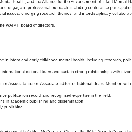
Mental Health, and the Alliance for the Advancement of Infant Mental He
 and engage in professional outreach, including conference participatio
pecial issues, emerging research themes, and interdisciplinary collaborati
he WAIMH board of directors.
 in infant and early childhood mental health, including research, policy,
international editorial team and sustain strong relationships with diver
nior Associate Editor, Associate Editor, or Editorial Board Member, with f
ve publication record and recognized expertise in the field.
ns in academic publishing and dissemination.
ly publishing.
ials via email to Ashley McCormick, Chair of the IMHJ Search Committe