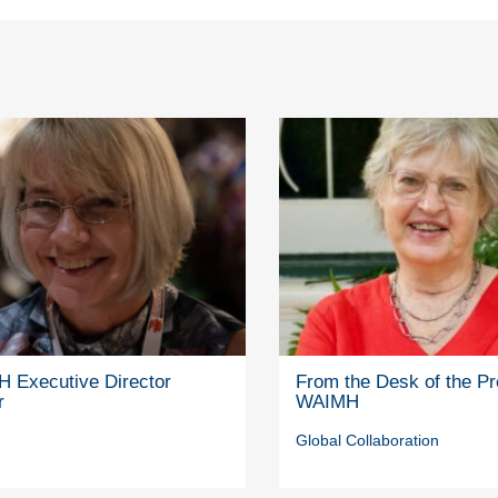
 Executive Director
From the Desk of the Pr
r
WAIMH
Global Collaboration