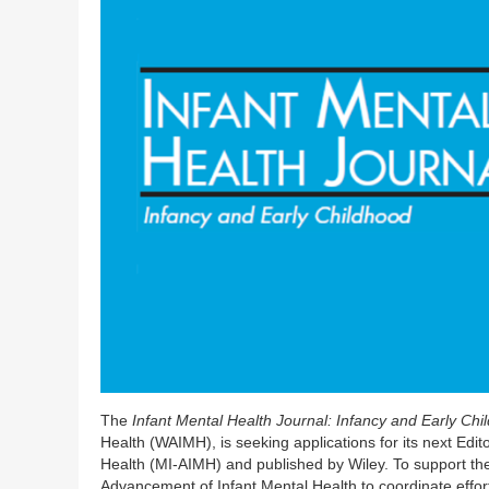
The
Infant Mental Health Journal: Infancy and Early Ch
Health (WAIMH), is seeking applications for its next Edit
Health (MI-AIMH) and published by Wiley. To support the
Advancement of Infant Mental Health to coordinate efforts