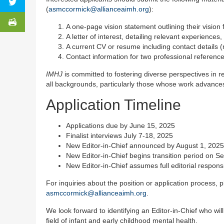
(
asmccormick@allianceaimh.org
):
A one-page vision statement outlining their vision 
A letter of interest, detailing relevant experiences
A current CV or resume including contact details 
Contact information for two professional references
IMHJ
is committed to fostering diverse perspectives in 
all backgrounds, particularly those whose work advance
Application Timeline
Applications due by June 15, 2025
Finalist interviews July 7-18, 2025
New Editor-in-Chief announced by August 1, 2025
New Editor-in-Chief begins transition period on 
New Editor-in-Chief assumes full editorial respons
For inquiries about the position or application process
asmccormick@allianceaimh.org
.
We look forward to identifying an Editor-in-Chief who wil
field of infant and early childhood mental health.