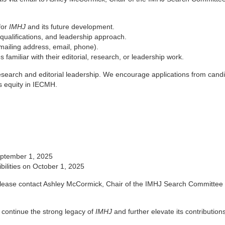
for
IMHJ
and its future development.
, qualifications, and leadership approach.
(mailing address, email, phone).
 familiar with their editorial, research, or leadership work.
research and editorial leadership. We encourage applications from cand
s equity in IECMH.
September 1, 2025
ibilities on October 1, 2025
, please contact Ashley McCormick, Chair of the IMHJ Search Committee 
l continue the strong legacy of
IMHJ
and further elevate its contributions