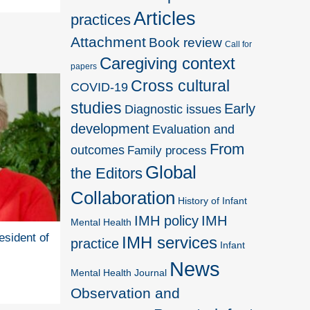
Articles
practices
Attachment
Book review
Call for
Caregiving context
papers
Cross cultural
COVID-19
studies
Early
Diagnostic issues
development
Evaluation and
From
outcomes
Family process
Global
the Editors
Collaboration
History of Infant
IMH policy
IMH
Mental Health
esident of
IMH services
practice
Infant
News
Mental Health Journal
Observation and