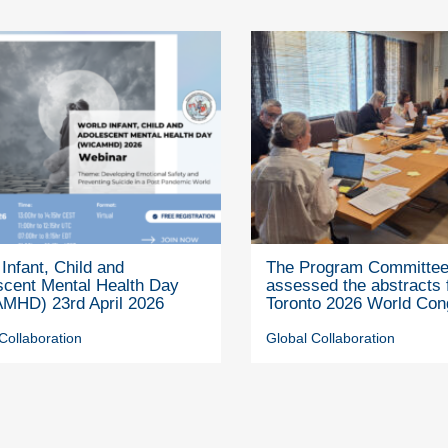
Infant, Child and
The Program Committe
scent Mental Health Day
assessed the abstracts 
MHD) 23rd April 2026
Toronto 2026 World Con
Collaboration
Global Collaboration