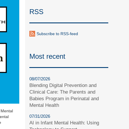
RSS
Subscribe to RSS-feed
Most recent
08/07/2026
Blending Digital Prevention and
Clinical Care: The Parents and
Babies Program in Perinatal and
Mental Health
t Mental
07/31/2026
ental
AI in Infant Mental Health: Using
e