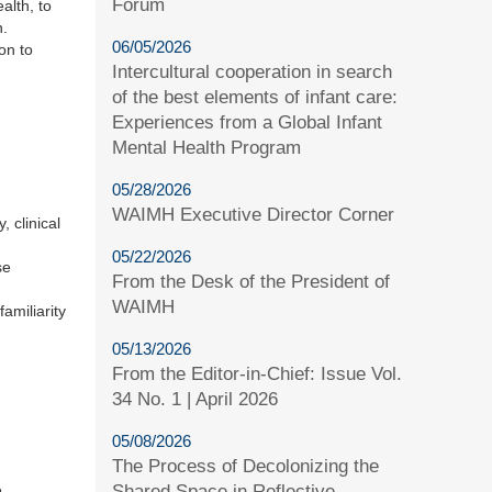
Forum
alth, to
n.
06/05/2026
on to
Intercultural cooperation in search
of the best elements of infant care:
Experiences from a Global Infant
Mental Health Program
05/28/2026
WAIMH Executive Director Corner
 clinical
05/22/2026
se
From the Desk of the President of
WAIMH
amiliarity
05/13/2026
From the Editor-in-Chief: Issue Vol.
34 No. 1 | April 2026
05/08/2026
The Process of Decolonizing the
Shared Space in Reflective
e